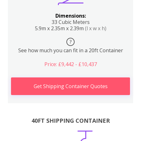
Dimensions:
33 Cubic Meters
5.9m x 2.35m x 2.39m
(l x w x h)
?
See how much you can fit in a 20ft Container
Price: £9,442 - £10,437
Get Shipping Container Quotes
40FT SHIPPING CONTAINER