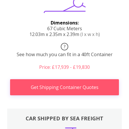
Dimensions:
67 Cubic Meters
12.03m x 2.35m x 2.39m
(l x w x h)
?
See how much you can fit in a 40ft Container
Price: £17,939 - £19,830
Get Shipping Container Quotes
CAR SHIPPED BY SEA FREIGHT