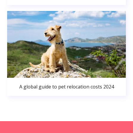
A global guide to pet relocation costs 2024