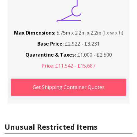
Max Dimensions:
5.75m x 2.2m x 2.2m
(l x w x h)
Base Price:
£2,922 - £3,231
Quarantine & Taxes:
£1,000 - £2,500
Price: £11,542 - £15,687
Get Shipping Container Quotes
Unusual Restricted Items