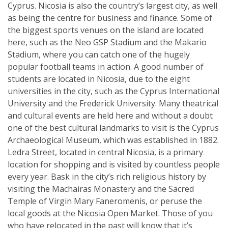
Cyprus. Nicosia is also the country’s largest city, as well
as being the centre for business and finance. Some of
the biggest sports venues on the island are located
here, such as the Neo GSP Stadium and the Makario
Stadium, where you can catch one of the hugely
popular football teams in action. A good number of
students are located in Nicosia, due to the eight
universities in the city, such as the Cyprus International
University and the Frederick University. Many theatrical
and cultural events are held here and without a doubt
one of the best cultural landmarks to visit is the Cyprus
Archaeological Museum, which was established in 1882.
Ledra Street, located in central Nicosia, is a primary
location for shopping and is visited by countless people
every year. Bask in the city’s rich religious history by
visiting the Machairas Monastery and the Sacred
Temple of Virgin Mary Faneromenis, or peruse the
local goods at the Nicosia Open Market. Those of you
who have relocated in the past will know that it’s