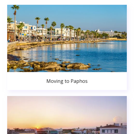
Moving to Paphos