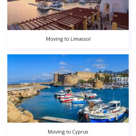
Moving to Limassol
Moving to Cyprus