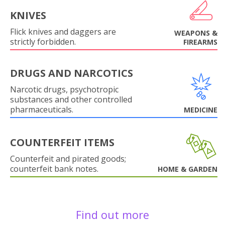
KNIVES
Flick knives and daggers are
WEAPONS &
strictly forbidden.
FIREARMS
DRUGS AND NARCOTICS
Narcotic drugs, psychotropic
substances and other controlled
pharmaceuticals.
MEDICINE
COUNTERFEIT ITEMS
Counterfeit and pirated goods;
counterfeit bank notes.
HOME & GARDEN
Find out more