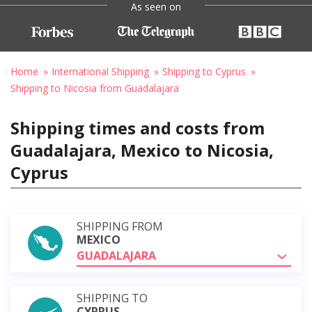
As seen on
Home
International Shipping
Shipping to Cyprus
Shipping to Nicosia from Guadalajara
Shipping times and costs from
Guadalajara, Mexico to Nicosia,
Cyprus
SHIPPING FROM
MEXICO
GUADALAJARA
SHIPPING TO
CYPRUS