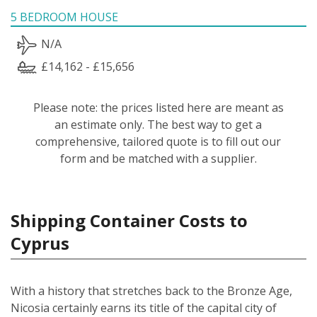
5 BEDROOM HOUSE
N/A
£14,162 - £15,656
Please note: the prices listed here are meant as
an estimate only. The best way to get a
comprehensive, tailored quote is to fill out our
form and be matched with a supplier.
Shipping Container Costs to
Cyprus
With a history that stretches back to the Bronze Age,
Nicosia certainly earns its title of the capital city of