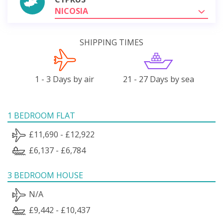
NICOSIA
SHIPPING TIMES
1 - 3 Days by air
21 - 27 Days by sea
1 BEDROOM FLAT
£11,690 - £12,922
£6,137 - £6,784
3 BEDROOM HOUSE
N/A
£9,442 - £10,437