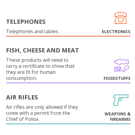
TELEPHONES
Telephones and cables.
ELECTRONICS
FISH, CHEESE AND MEAT
These products will need to
carry a certificate to show that
they are fit for human
consumption.
FOODSTUFFS
AIR RIFLES
Air rifles are only allowed if they
come with a permit from the
WEAPONS &
Chief of Police.
FIREARMS