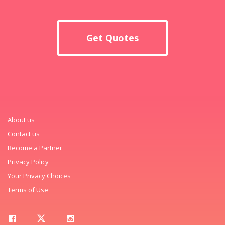
Get Quotes
About us
Contact us
Become a Partner
Privacy Policy
Your Privacy Choices
Terms of Use