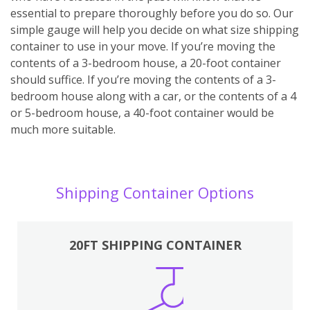
essential to prepare thoroughly before you do so. Our
simple gauge will help you decide on what size shipping
container to use in your move. If you’re moving the
contents of a 3-bedroom house, a 20-foot container
should suffice. If you’re moving the contents of a 3-
bedroom house along with a car, or the contents of a 4
or 5-bedroom house, a 40-foot container would be
much more suitable.
Shipping Container Options
20FT SHIPPING CONTAINER