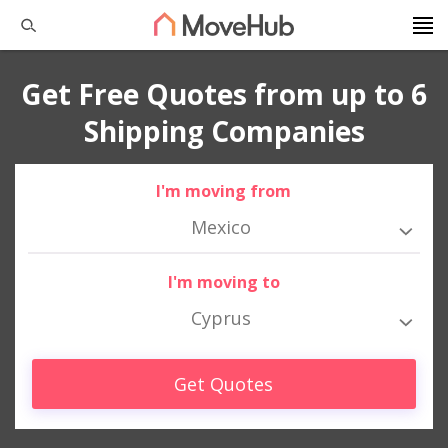
Get Free Quotes from up to 6
Shipping Companies
I'm moving from
Mexico
I'm moving to
Cyprus
Get Quotes