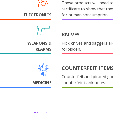
These products will need to
certificate to show that they
ELECTRONICS
for human consumption.
KNIVES
WEAPONS &
Flick knives and daggers are
FIREARMS
forbidden.
COUNTERFEIT ITEM
Counterfeit and pirated go
MEDICINE
counterfeit bank notes.