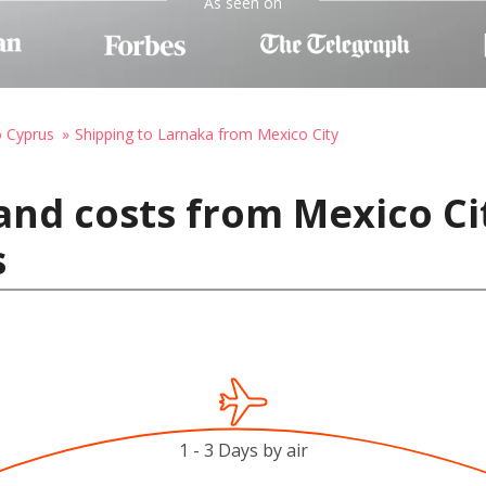
As seen on
o Cyprus
Shipping to Larnaka from Mexico City
and costs from Mexico Ci
s
1 - 3 Days by air