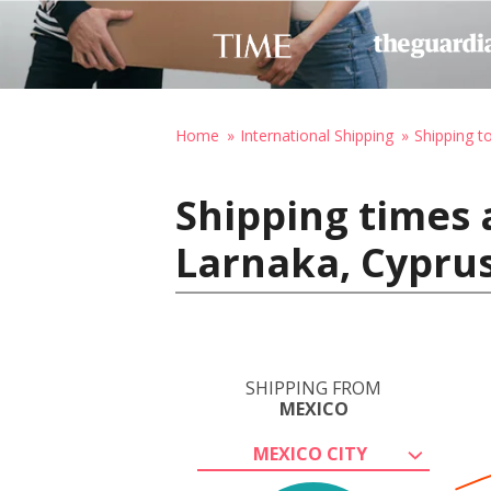
Home
International Shipping
Shipping t
Shipping times 
Larnaka, Cypru
SHIPPING FROM
MEXICO
MEXICO CITY