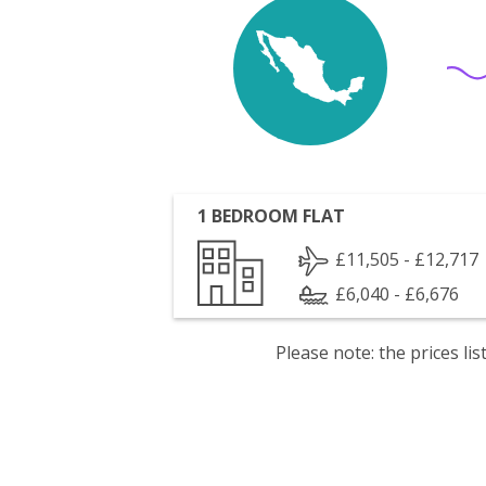
1 BEDROOM FLAT
£11,505 - £12,717
£6,040 - £6,676
Please note: the prices l