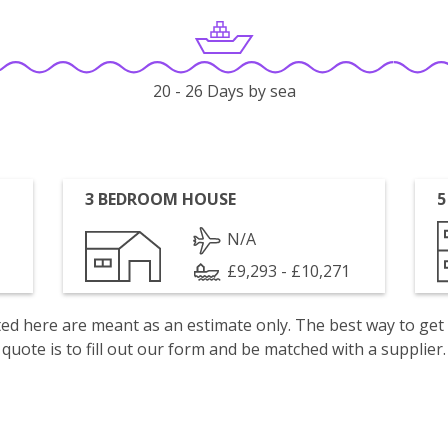
20 - 26 Days by sea
3 BEDROOM HOUSE
5
N/A
£9,293 - £10,271
isted here are meant as an estimate only. The best way to get
quote is to fill out our form and be matched with a supplier.