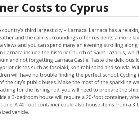
ner Costs to Cyprus
 country’s third largest city – Larnaca. Larnaca has a relax
her and the calm surroundings offer residents a more laid b
 sea views and you can spend many an evening strolling alon
 Larnaca include the historic Church of Saint Lazarus, whic
m and not forgetting Larnaca Castle. Taste the delicious lo
ypriot dishes such as fasolaki, kohlrabi salad and souvla. 
ildren will have no trouble finding the perfect school. Cycling
f the city’s public buses. Make the most of the sparkling wat
ching for the fishing rod, you will need to prepare the shi
de a 3-bedroom house will require a 20-foot container, whe
t one. A 40-foot container could also house items from a 3
zed vehicle.