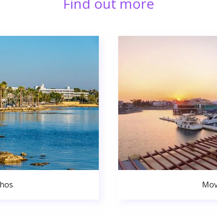
Find out more
phos
Mov