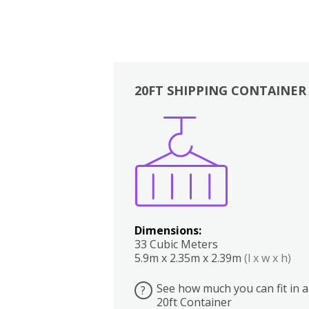
20FT SHIPPING CONTAINER
Boxes
Kitchen
Bedrooms
Lounge
Dimensions:
33 Cubic Meters
5.9m x 2.35m x 2.39m
(l x w x h)
See how much you can fit in a
?
20ft Container