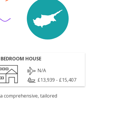
 BEDROOM HOUSE
N/A
£13,939 - £15,407
 a comprehensive, tailored