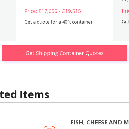
Pri
Price: £17,656 - £19,515
Get
Get a quote for a 40ft container
Get Shipping Container Quotes
ted Items
FISH, CHEESE AND 