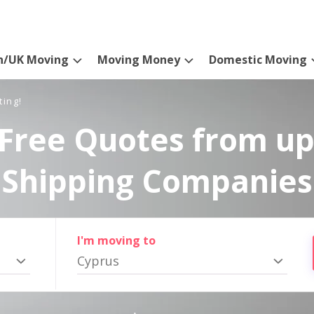
n/UK Moving
Moving Money
Domestic Moving
ting!
Free Quotes from up
Shipping Companies
I'm moving to
Cyprus