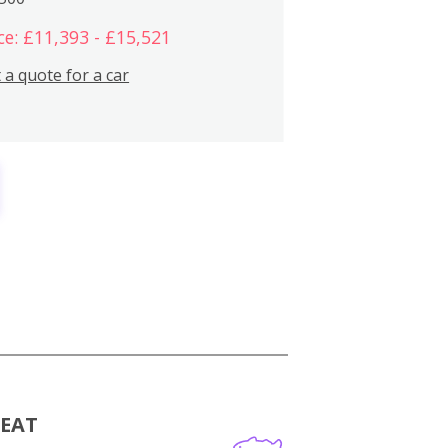
ce: £11,393 - £15,521
 a quote for a car
MEAT