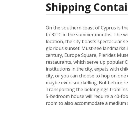
Shipping Contai
On the southern coast of Cyprus is the
to 32°C in the summer months. The weat
location, the city boasts spectacular
glorious sunset. Must-see landmarks in
century, Europe Square, Pierides Museu
restaurants, which serve up popular C
institutions in the city, expats with ch
city, or you can choose to hop on one o
maybe even snorkelling. But before rea
Transporting the belongings from insi
5-bedroom house will require a 40-foo
room to also accommodate a medium si