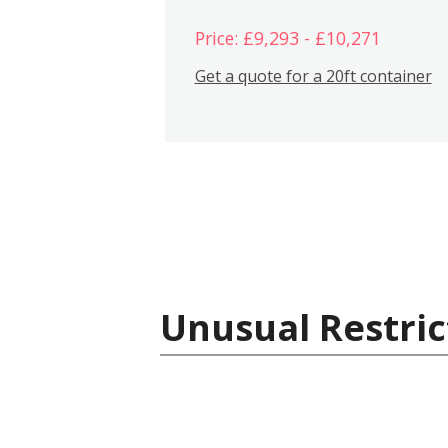
Price: £9,293 - £10,271
Get a quote for a 20ft container
Unusual Restric