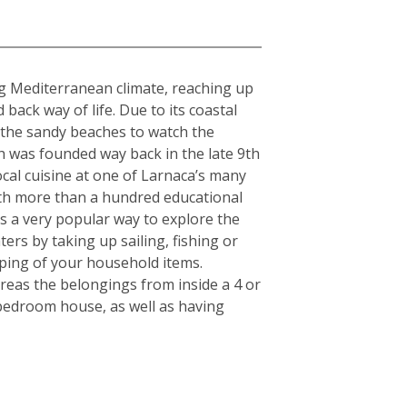
ing Mediterranean climate, reaching up
ack way of life. Due to its coastal
g the sandy beaches to watch the
h was founded way back in the late 9th
cal cuisine at one of Larnaca’s many
With more than a hundred educational
 is a very popular way to explore the
ers by taking up sailing, fishing or
pping of your household items.
reas the belongings from inside a 4 or
-bedroom house, as well as having