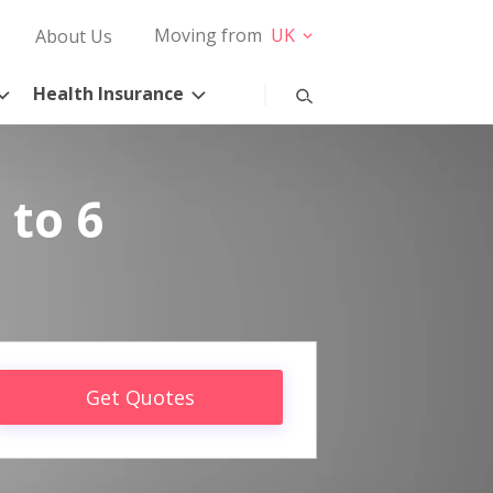
Moving from
UK
About Us
Health Insurance
 to 6
Get Quotes