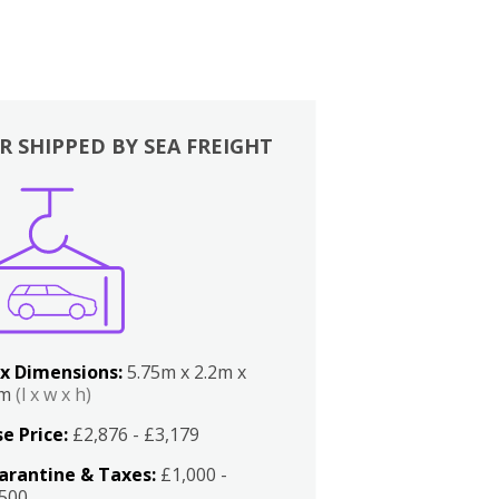
R SHIPPED BY SEA FREIGHT
x Dimensions:
5.75m x 2.2m x
2m
(l x w x h)
e Price:
£2,876 - £3,179
arantine & Taxes:
£1,000 -
,500