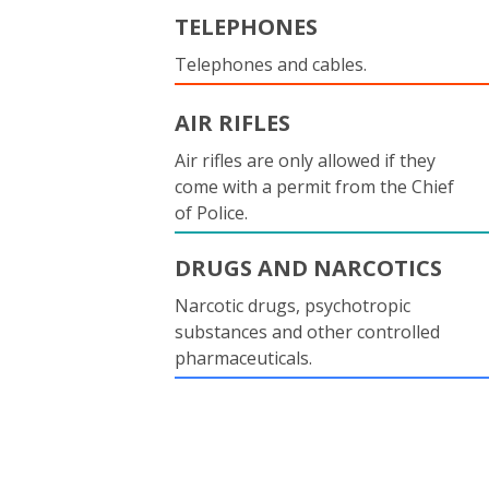
TELEPHONES
Telephones and cables.
AIR RIFLES
Air rifles are only allowed if they
come with a permit from the Chief
of Police.
DRUGS AND NARCOTICS
Narcotic drugs, psychotropic
substances and other controlled
pharmaceuticals.