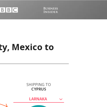
ty, Mexico to
SHIPPING TO
CYPRUS
LARNAKA