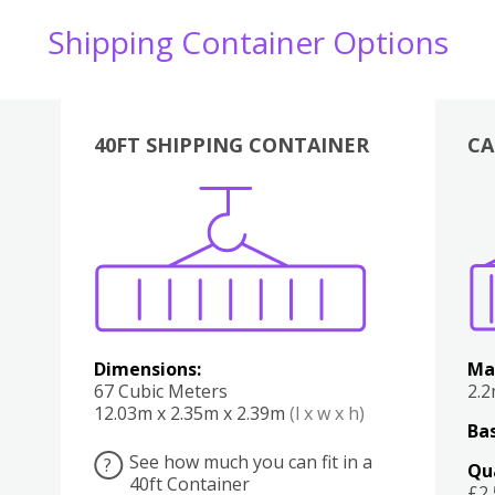
Shipping Container Options
40FT SHIPPING CONTAINER
CA
Various
Boxes
Kitchen
Bedroom
Lounge
Various
Dimensions:
Ma
67 Cubic Meters
2.
12.03m x 2.35m x 2.39m
(l x w x h)
Bas
See how much you can fit in a
?
Qu
40ft Container
£2