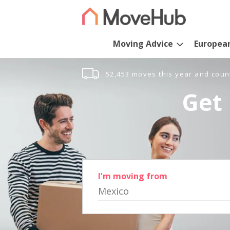
Moving Advice
Europea
52,453 moves this year and coun
Get 
I'm moving from
Mexico