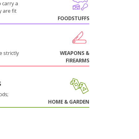
 carry a
 are fit
FOODSTUFFS
 strictly
WEAPONS &
FIREARMS
S
ods;
HOME & GARDEN