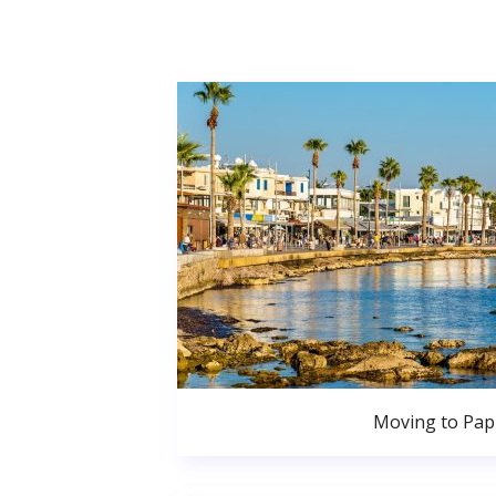
Moving to Pa