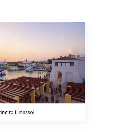
ing to Limassol