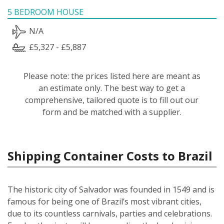
5 BEDROOM HOUSE
N/A
£5,327 - £5,887
Please note: the prices listed here are meant as
an estimate only. The best way to get a
comprehensive, tailored quote is to fill out our
form and be matched with a supplier.
Shipping Container Costs to Brazil
The historic city of Salvador was founded in 1549 and is
famous for being one of Brazil’s most vibrant cities,
due to its countless carnivals, parties and celebrations.