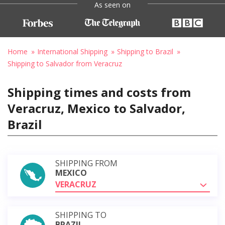
As seen on
Home
International Shipping
Shipping to Brazil
Shipping to Salvador from Veracruz
Shipping times and costs from
Veracruz, Mexico to Salvador,
Brazil
SHIPPING FROM
MEXICO
VERACRUZ
SHIPPING TO
BRAZIL