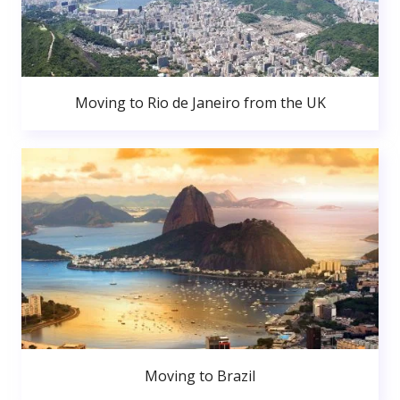
Moving to Rio de Janeiro from the UK
Moving to Brazil