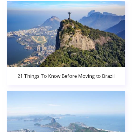
21 Things To Know Before Moving to Brazil