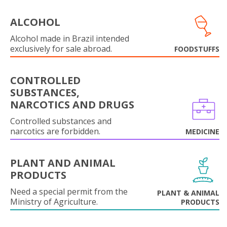
ALCOHOL
Alcohol made in Brazil intended
exclusively for sale abroad.
FOODSTUFFS
CONTROLLED
SUBSTANCES,
NARCOTICS AND DRUGS
Controlled substances and
narcotics are forbidden.
MEDICINE
PLANT AND ANIMAL
PRODUCTS
Need a special permit from the
PLANT & ANIMAL
Ministry of Agriculture.
PRODUCTS