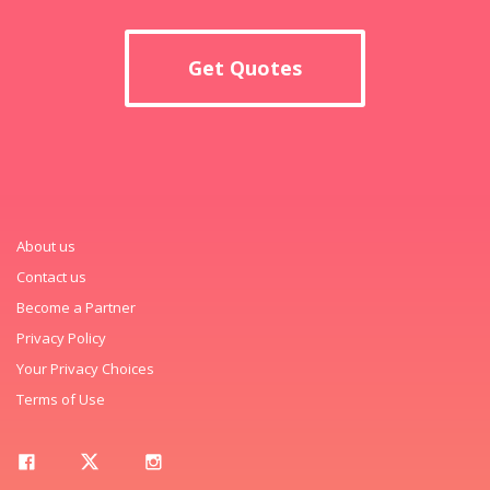
Get Quotes
About us
Contact us
Become a Partner
Privacy Policy
Your Privacy Choices
Terms of Use