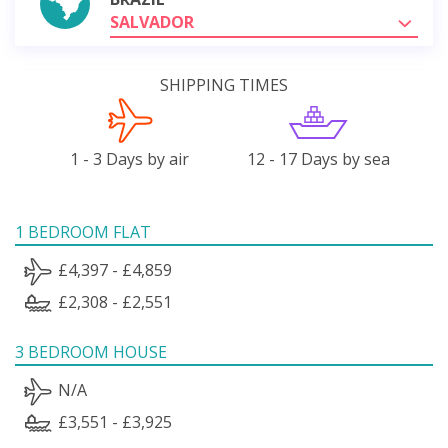
SALVADOR
SHIPPING TIMES
1 - 3 Days by air
12 - 17 Days by sea
1 BEDROOM FLAT
£4,397 - £4,859
£2,308 - £2,551
3 BEDROOM HOUSE
N/A
£3,551 - £3,925