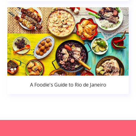
A Foodie's Guide to Rio de Janeiro