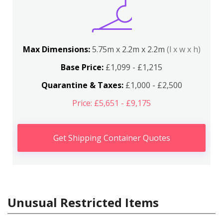
Max Dimensions:
5.75m x 2.2m x 2.2m
(l x w x h)
Base Price:
£1,099 - £1,215
Quarantine & Taxes:
£1,000 - £2,500
Price: £5,651 - £9,175
Get Shipping Container Quotes
Unusual Restricted Items