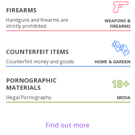
FIREARMS
Handguns and firearms are
WEAPONS &
strictly prohibited.
FIREARMS
COUNTERFEIT ITEMS
Counterfeit money and goods.
HOME & GARDEN
PORNOGRAPHIC
MATERIALS
Illegal Pornography.
MEDIA
Find out more