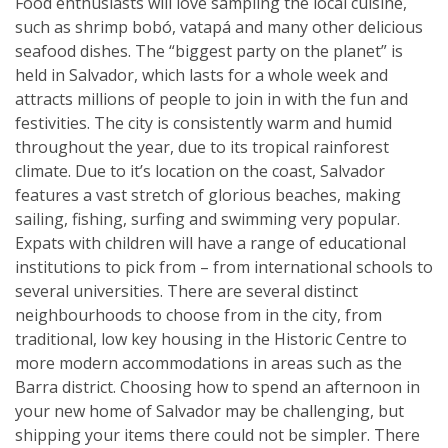
Food enthusiasts will love sampling the local cuisine,
such as shrimp bobó, vatapá and many other delicious
seafood dishes. The “biggest party on the planet” is
held in Salvador, which lasts for a whole week and
attracts millions of people to join in with the fun and
festivities. The city is consistently warm and humid
throughout the year, due to its tropical rainforest
climate. Due to it’s location on the coast, Salvador
features a vast stretch of glorious beaches, making
sailing, fishing, surfing and swimming very popular.
Expats with children will have a range of educational
institutions to pick from – from international schools to
several universities. There are several distinct
neighbourhoods to choose from in the city, from
traditional, low key housing in the Historic Centre to
more modern accommodations in areas such as the
Barra district. Choosing how to spend an afternoon in
your new home of Salvador may be challenging, but
shipping your items there could not be simpler. There