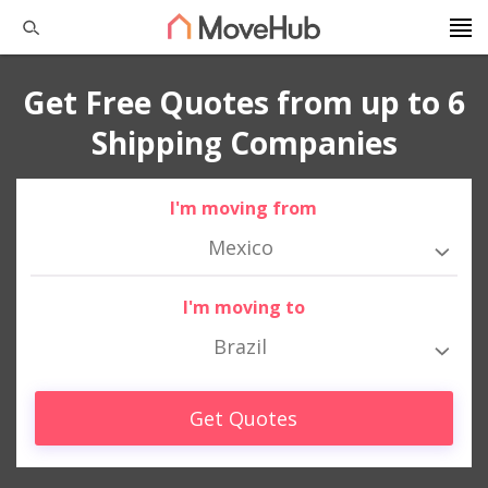
Get Free Quotes from up to 6
Shipping Companies
I'm moving from
Mexico
I'm moving to
Brazil
Get Quotes