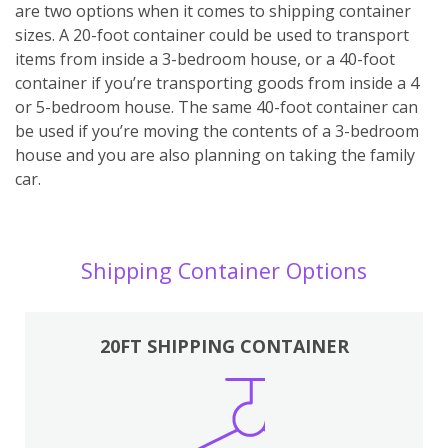
are two options when it comes to shipping container
sizes. A 20-foot container could be used to transport
items from inside a 3-bedroom house, or a 40-foot
container if you’re transporting goods from inside a 4
or 5-bedroom house. The same 40-foot container can
be used if you’re moving the contents of a 3-bedroom
house and you are also planning on taking the family
car.
Shipping Container Options
20FT SHIPPING CONTAINER