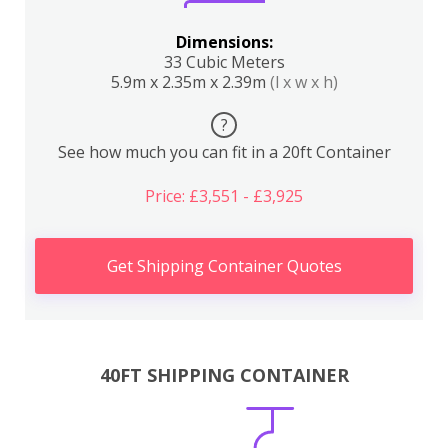
Dimensions:
33 Cubic Meters
5.9m x 2.35m x 2.39m
(l x w x h)
?
See how much you can fit in a 20ft Container
Price: £3,551 - £3,925
Get Shipping Container Quotes
40FT SHIPPING CONTAINER