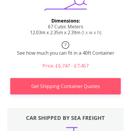
Dimensions:
67 Cubic Meters
12.03m x 2.35m x 2.39m
(l x w x h)
?
See how much you can fit in a 40ft Container
Price: £6,747 - £7,457
Get Shipping Container Quotes
CAR SHIPPED BY SEA FREIGHT