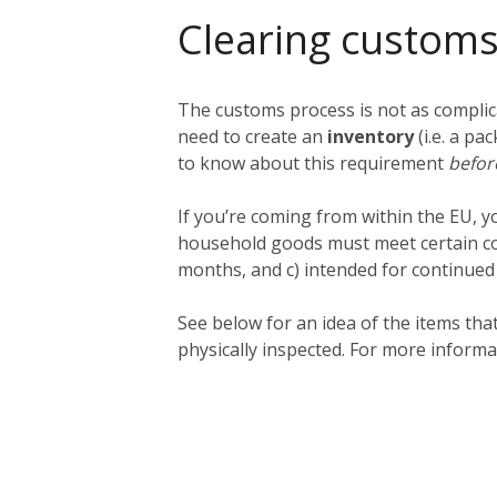
Clearing customs
The customs process is not as complica
need to create an
inventory
(i.e. a pa
to know about this requirement
befo
If you’re coming from within the EU, 
household goods must meet certain cond
months, and c) intended for continued us
See below for an idea of the items th
physically inspected. For more informa