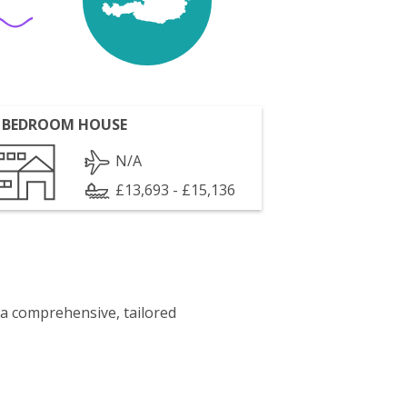
 BEDROOM HOUSE
N/A
£13,693 - £15,136
 a comprehensive, tailored