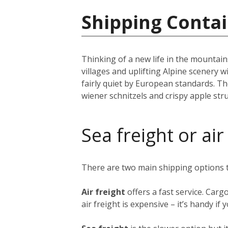
Shipping Contai
Thinking of a new life in the mountai
villages and uplifting Alpine scenery w
fairly quiet by European standards. The
wiener schnitzels and crispy apple st
Sea freight or air
There are two main shipping options
Air freight
offers a fast service. Carg
air freight is expensive – it’s handy i