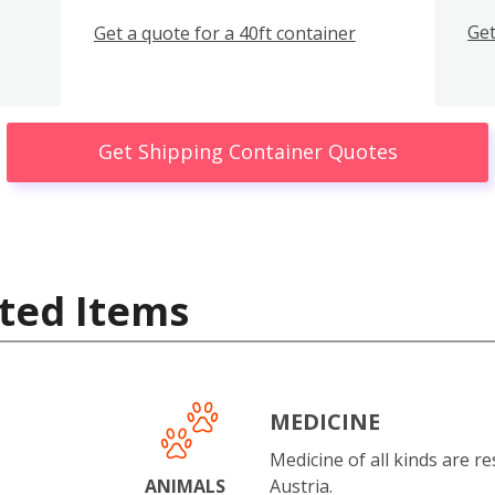
Get
Get a quote for a 40ft container
Get Shipping Container Quotes
ted Items
MEDICINE
Medicine of all kinds are re
ANIMALS
Austria.