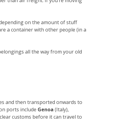
er than air freight. If you’re moving
 depending on the amount of stuff
hare a container with other people (in a
belongings all the way from your old
ies and then transported onwards to
ion ports include
Genoa
(Italy),
clear customs before it can travel to