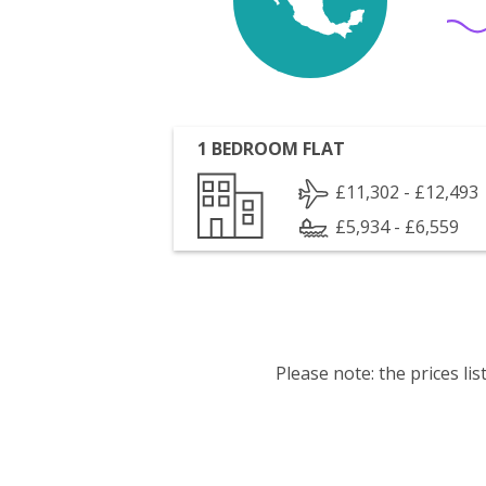
1 BEDROOM FLAT
£11,302 - £12,493
£5,934 - £6,559
Please note: the prices l