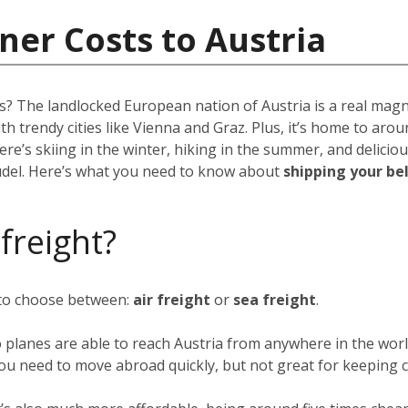
ner Costs to Austria
ns? The landlocked European nation of Austria is a real mag
ith trendy cities like Vienna and Graz. Plus, it’s home to aro
re’s skiing in the winter, hiking in the summer, and deliciou
rudel. Here’s what you need to know about
shipping your be
 freight?
 to choose between:
air freight
or
sea freight
.
o planes are able to reach Austria from anywhere in the worl
f you need to move abroad quickly, but not great for keeping c