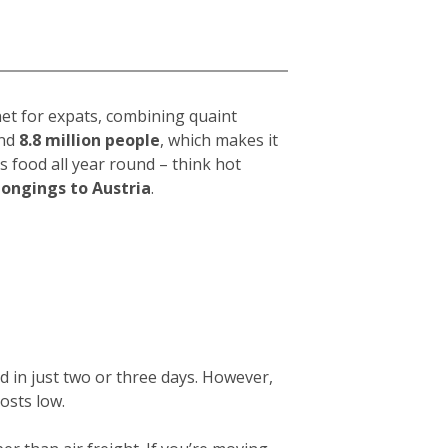
net for expats, combining quaint
und
8.8 million people
, which makes it
s food all year round – think hot
longings to Austria
.
d in just two or three days. However,
osts low.