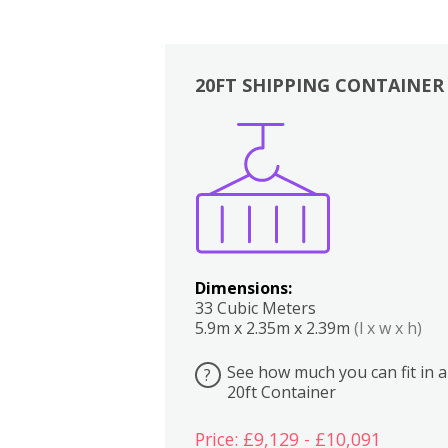
20FT SHIPPING CONTAINER
Boxes
Kitchen
Bedrooms
Lounge
Dimensions:
33 Cubic Meters
5.9m x 2.35m x 2.39m
(l x w x h)
See how much you can fit in a
?
20ft Container
Price: £9,129 - £10,091