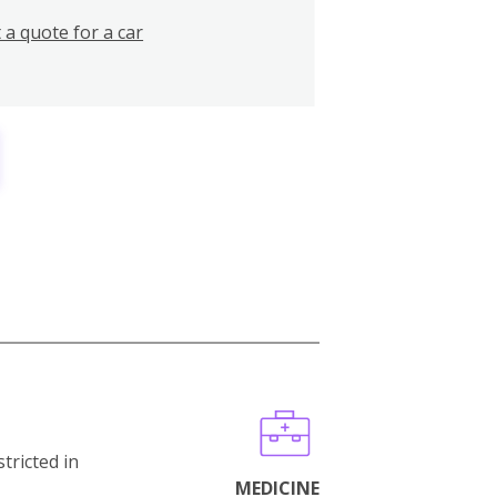
 a quote for a car
stricted in
MEDICINE