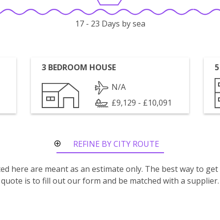
17 - 23 Days by sea
3 BEDROOM HOUSE
5
N/A
£9,129 - £10,091
REFINE BY CITY ROUTE
isted here are meant as an estimate only. The best way to get
quote is to fill out our form and be matched with a supplier.