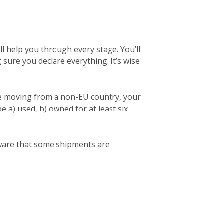
l help you through every stage. You’ll
ng sure you declare everything. It’s wise
re moving from a non-EU country, your
 a) used, b) owned for at least six
 aware that some shipments are