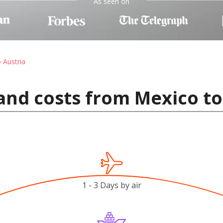
As seen on
o Austria
and costs from Mexico to
1 - 3 Days by air