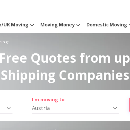
n/UK Moving
Moving Money
Domestic Moving
ting!
Free Quotes from up
Shipping Companies
I'm moving to
Austria