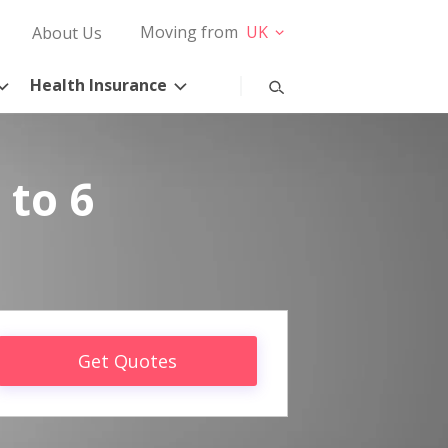
Moving from
UK
About Us
Health Insurance
 to 6
Get Quotes