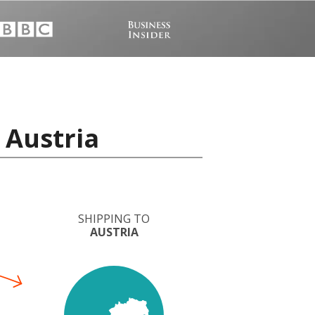
 Austria
SHIPPING TO
AUSTRIA