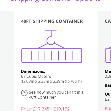
40FT SHIPPING CONTAINER
CA
Various
Boxes
Kitchen
Bedroom
Lounge
Various
Dimensions:
Ma
67 Cubic Meters
2.
12.03m x 2.35m x 2.39m
(l x w x h)
Bas
See how much you can fit in a
?
Qu
40ft Container
£2
Pri
Price: £17,345 - £19,172