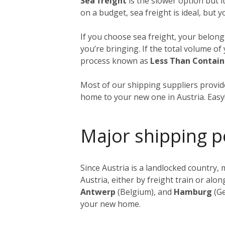
Sea freight
is the slower option but i
on a budget, sea freight is ideal, but 
If you choose sea freight, your belongi
you’re bringing. If the total volume o
process known as
Less Than Contain
Most of our shipping suppliers provide
home to your new one in Austria. Easy
Major shipping p
Since Austria is a landlocked country
Austria, either by freight train or al
Antwerp
(Belgium), and
Hamburg
(Ge
your new home.