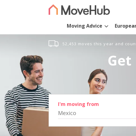
Moving Advice
Europea
52,453 moves this year and coun
Get 
I'm moving from
Mexico