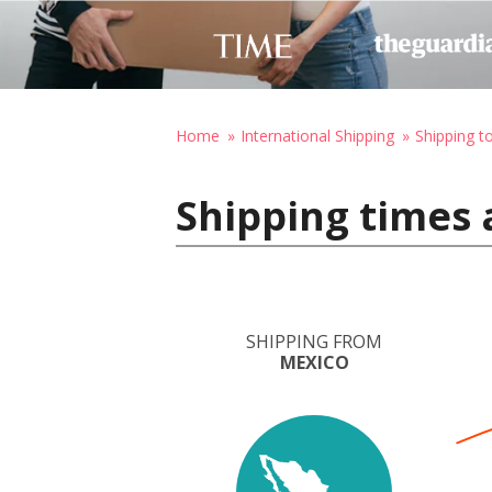
Home
International Shipping
Shipping t
Shipping times 
SHIPPING FROM
MEXICO