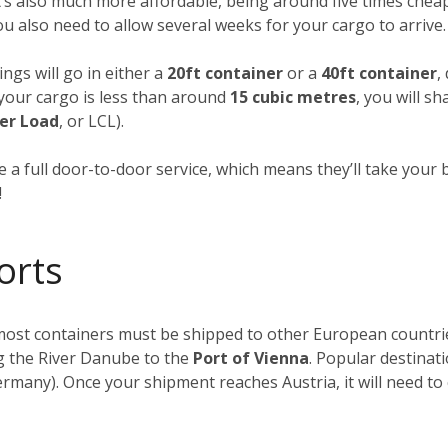
t’s also much more affordable, being around five times cheap
you also need to allow several weeks for your cargo to arrive.
ngs will go in either a
20ft container
or a
40ft container
,
f your cargo is less than around
15 cubic metres
, you will s
er Load
, or LCL).
 a full door-to-door service, which means they’ll take your 
!
orts
, most containers must be shipped to other European countr
ong the River Danube to the
Port of Vienna
. Popular destinat
rmany). Once your shipment reaches Austria, it will need to 