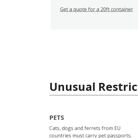
Get a quote for a 20ft container
Unusual Restric
PETS
Cats, dogs and ferrets from EU
countries must carry pet passports.