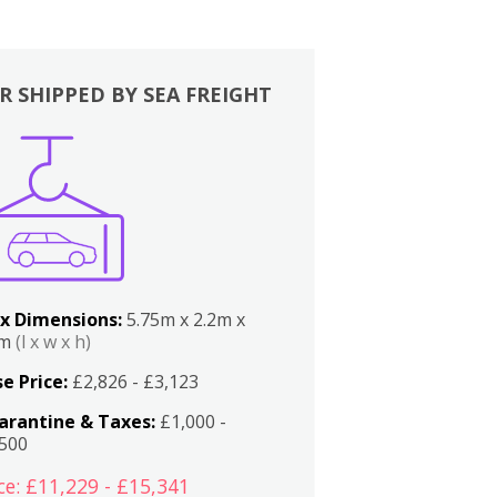
R SHIPPED BY SEA FREIGHT
x Dimensions:
5.75m x 2.2m x
2m
(l x w x h)
e Price:
£2,826 - £3,123
arantine & Taxes:
£1,000 -
,500
ce: £11,229 - £15,341