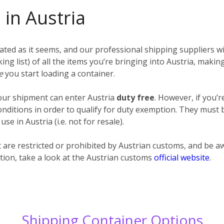
 in Austria
ted as it seems, and our professional shipping suppliers wil
cking list) of all the items you’re bringing into Austria, maki
re
you start loading a container.
your shipment can enter Austria
duty free
. However, if you’
itions in order to qualify for duty exemption. They must be
e in Austria (i.e. not for resale).
at are restricted or prohibited by Austrian customs, and be
tion, take a look at the Austrian customs
official website
.
Shipping Container Options