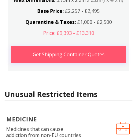
Max Dimensions:
5.75m x 2.2m x 2.2m
(l x w x h)
Base Price:
£2,257 - £2,495
Quarantine & Taxes:
£1,000 - £2,500
Price: £9,393 - £13,310
Get Shipping Container Quotes
Unusual Restricted Items
MEDICINE
Medicines that can cause
addiction from non-EU countries