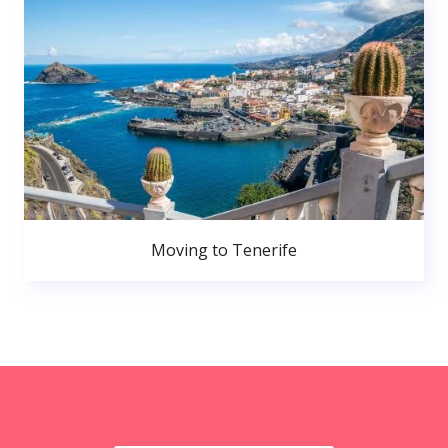
Moving to Tenerife