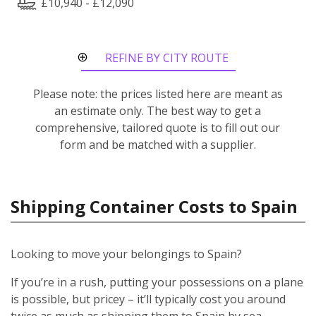
£10,940 - £12,090
REFINE BY CITY ROUTE
Please note: the prices listed here are meant as
an estimate only. The best way to get a
comprehensive, tailored quote is to fill out our
form and be matched with a supplier.
Shipping Container Costs to Spain
Looking to move your belongings to Spain?
If you’re in a rush, putting your possessions on a plane
is possible, but pricey – it’ll typically cost you around
twice as much as shipping them to Spain by sea.