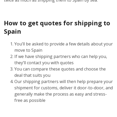
How to get quotes for shipping to
Spain
You’ll be asked to provide a few details about your
move to Spain
If we have shipping partners who can help you,
they’ll contact you with quotes
You can compare these quotes and choose the
deal that suits you
Our shipping partners will then help prepare your
shipment for customs, deliver it door-to-door, and
generally make the process as easy and stress-
free as possible