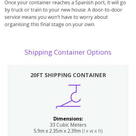
Once your container reaches a Spanish port, it will go
by truck or train to your new house. A door-to-door
service means you won’t have to worry about
organising this final stage on your own.
Shipping Container Options
20FT SHIPPING CONTAINER
Dimensions:
33 Cubic Meters
5.9m x 2.35m x 2.39m
(l x w x h)