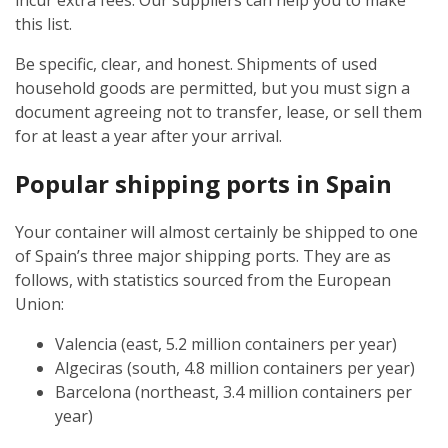
incur extra fees. Our suppliers can help you to make
this list.
Be specific, clear, and honest. Shipments of used
household goods are permitted, but you must sign a
document agreeing not to transfer, lease, or sell them
for at least a year after your arrival.
Popular shipping ports in Spain
Your container will almost certainly be shipped to one
of Spain’s three major shipping ports. They are as
follows, with statistics sourced from the European
Union:
Valencia (east, 5.2 million containers per year)
Algeciras (south, 4.8 million containers per year)
Barcelona (northeast, 3.4 million containers per
year)