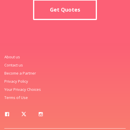
Get Quotes
About us
Contact us
Become a Partner
Privacy Policy
Your Privacy Choices
Terms of Use