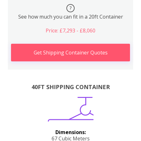
?
See how much you can fit in a 20ft Container
Price: £7,293 - £8,060
Get Shipping Container Quotes
40FT SHIPPING CONTAINER
Dimensions:
67 Cubic Meters