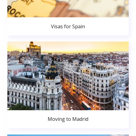
Visas for Spain
Moving to Madrid