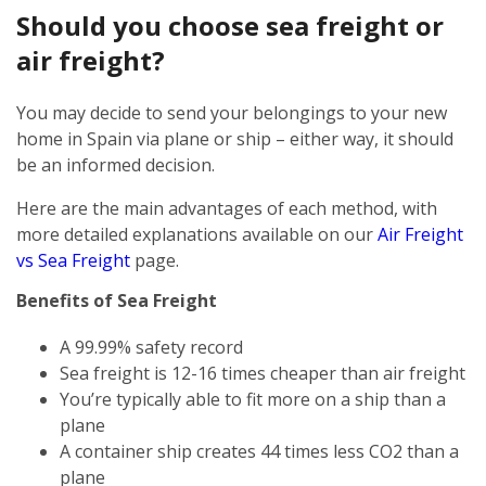
Should you choose sea freight or
air freight?
You may decide to send your belongings to your new
home in Spain via plane or ship – either way, it should
be an informed decision.
Here are the main advantages of each method, with
more detailed explanations available on our
Air Freight
vs Sea Freight
page.
Benefits of Sea Freight
A 99.99% safety record
Sea freight is 12-16 times cheaper than air freight
You’re typically able to fit more on a ship than a
plane
A container ship creates 44 times less CO2 than a
plane