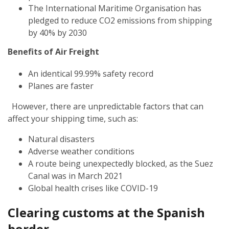
The International Maritime Organisation has
pledged to reduce CO2 emissions from shipping
by 40% by 2030
Benefits of Air Freight
An identical 99.99% safety record
Planes are faster
However, there are unpredictable factors that can
affect your shipping time, such as:
Natural disasters
Adverse weather conditions
A route being unexpectedly blocked, as the Suez
Canal was in March 2021
Global health crises like COVID-19
Clearing customs at the Spanish
border