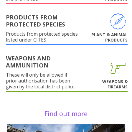
PRODUCTS FROM
PROTECTED SPECIES
Products from protected species
PLANT & ANIMAL
listed under CITES
PRODUCTS
WEAPONS AND
AMMUNITION
These will only be allowed if
prior authorisation has been
WEAPONS &
given by the local district police.
FIREARMS
Find out more