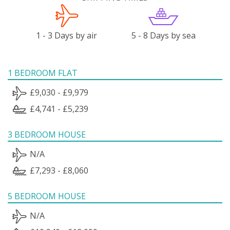
1 - 3 Days by air
5 - 8 Days by sea
1 BEDROOM FLAT
£9,030 - £9,979
£4,741 - £5,239
3 BEDROOM HOUSE
N/A
£7,293 - £8,060
5 BEDROOM HOUSE
N/A