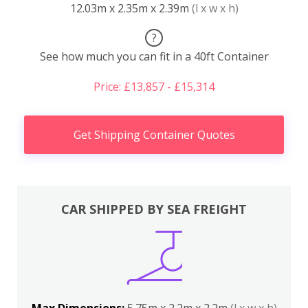
12.03m x 2.35m x 2.39m
(l x w x h)
?
See how much you can fit in a 40ft Container
Price: £13,857 - £15,314
Get Shipping Container Quotes
CAR SHIPPED BY SEA FREIGHT