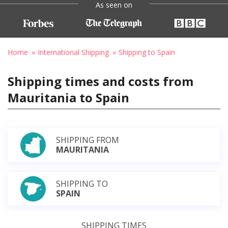
As seen on
Home
International Shipping
Shipping to Spain
Shipping times and costs from
Mauritania to Spain
SHIPPING FROM
MAURITANIA
SHIPPING TO
SPAIN
SHIPPING TIMES