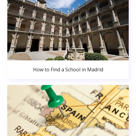
How to Find a School in Madrid