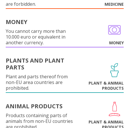
are forbidden.
MEDICINE
MONEY
You cannot carry more than
10.000 euro or equivalent in
another currency.
MONEY
PLANTS AND PLANT
PARTS
Plant and parts thereof from
non-EU area countries are
PLANT & ANIMAL
prohibited.
PRODUCTS
ANIMAL PRODUCTS
Products containing parts of
animals from non-EU countries
PLANT & ANIMAL
are prohibited.
PRODUCTS