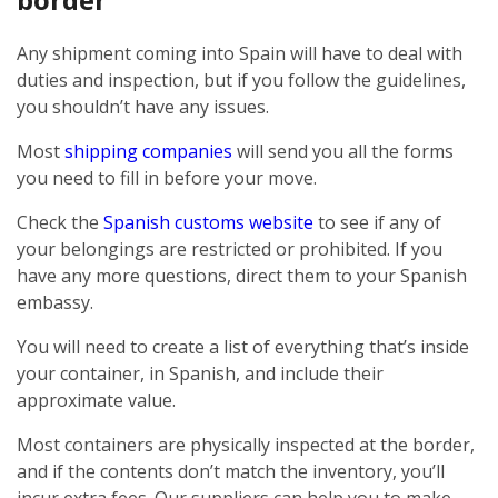
Any shipment coming into Spain will have to deal with
duties and inspection, but if you follow the guidelines,
you shouldn’t have any issues.
Most
shipping companies
will send you all the forms
you need to fill in before your move.
Check the
Spanish customs website
to see if any of
your belongings are restricted or prohibited. If you
have any more questions, direct them to your Spanish
embassy.
You will need to create a list of everything that’s inside
your container, in Spanish, and include their
approximate value.
Most containers are physically inspected at the border,
and if the contents don’t match the inventory, you’ll