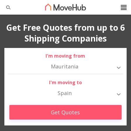
Get Free Quotes from up to 6
Shipping Companies
I'm moving from
Mauritania
I'm moving to
Spain
Get Quotes