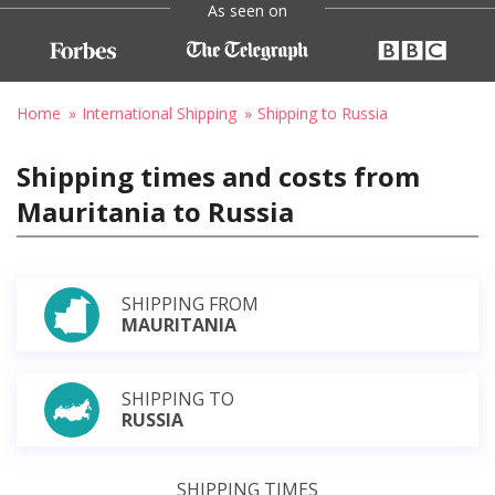
As seen on
Home
International Shipping
Shipping to Russia
Shipping times and costs from
Mauritania to Russia
SHIPPING FROM
MAURITANIA
SHIPPING TO
RUSSIA
SHIPPING TIMES