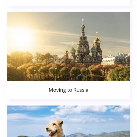
Moving to Russia