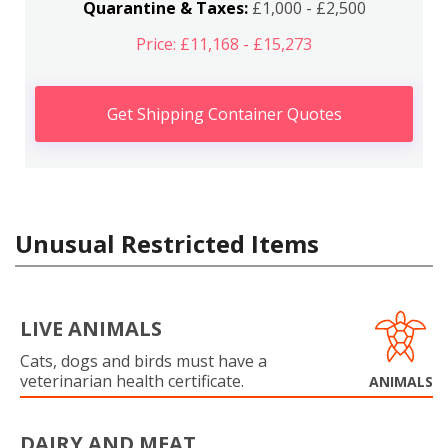
Quarantine & Taxes:
£1,000 - £2,500
Price: £11,168 - £15,273
Get Shipping Container Quotes
Unusual Restricted Items
LIVE ANIMALS
Cats, dogs and birds must have a
veterinarian health certificate.
ANIMALS
DAIRY AND MEAT