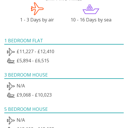
1 - 3 Days by air
10 - 16 Days by sea
1 BEDROOM FLAT
£11,227 - £12,410
£5,894 - £6,515
3 BEDROOM HOUSE
N/A
£9,068 - £10,023
5 BEDROOM HOUSE
N/A