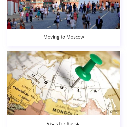
Moving to Moscow
Visas for Russia