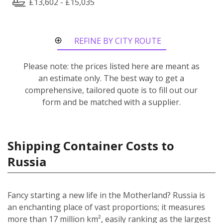
£13,602 - £15,035
REFINE BY CITY ROUTE
Please note: the prices listed here are meant as
an estimate only. The best way to get a
comprehensive, tailored quote is to fill out our
form and be matched with a supplier.
Shipping Container Costs to
Russia
Fancy starting a new life in the Motherland? Russia is
an enchanting place of vast proportions; it measures
more than 17 million km², easily ranking as the largest