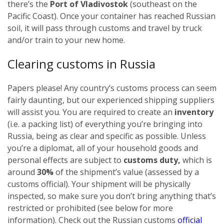
there’s the
Port of Vladivostok
(southeast on the
Pacific Coast). Once your container has reached Russian
soil, it will pass through customs and travel by truck
and/or train to your new home.
Clearing customs in Russia
Papers please! Any country’s customs process can seem
fairly daunting, but our experienced shipping suppliers
will assist you. You are required to create an
inventory
(i.e. a packing list) of everything you’re bringing into
Russia, being as clear and specific as possible.
Unless
you’re a diplomat, all of your household goods and
personal effects are subject to
customs duty,
which is
around
30%
of the shipment’s value (assessed by a
customs official). Your shipment will be physically
inspected, so make sure you don’t bring anything that’s
restricted or prohibited (see below for more
information). Check out the Russian customs
official