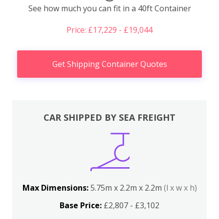
See how much you can fit in a 40ft Container
Price: £17,229 - £19,044
Get Shipping Container Quotes
CAR SHIPPED BY SEA FREIGHT
Max Dimensions:
5.75m x 2.2m x 2.2m
(l x w x h)
Base Price:
£2,807 - £3,102