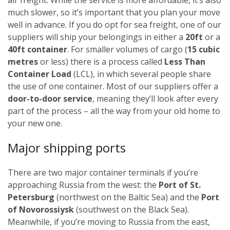
much slower, so it’s important that you plan your move
well in advance.
If you do opt for sea freight, one of our
suppliers will ship your belongings in either a
20ft
or a
40ft container
. For smaller volumes of cargo (
15 cubic
metres
or less) there is a process called
Less Than
Container Load
(LCL), in which several people share
the use of one container.
Most of our suppliers offer a
door-to-door service
, meaning they’ll look after every
part of the process – all the way from your old home to
your new one.
Major shipping ports
There are two major container terminals if you’re
approaching Russia from the west: the
Port of St.
Petersburg
(northwest on the Baltic Sea) and the
Port
of Novorossiysk
(southwest on the Black Sea).
Meanwhile, if you’re moving to Russia from the east,