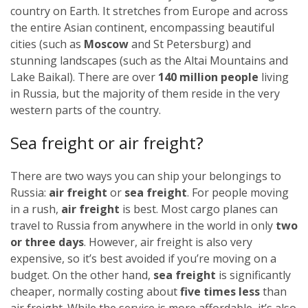
country on Earth. It stretches from Europe and across
the entire Asian continent, encompassing beautiful
cities (such as
Moscow
and St Petersburg) and
stunning landscapes (such as the Altai Mountains and
Lake Baikal). There are over
140 million people
living
in Russia, but the majority of them reside in the very
western parts of the country.
Sea freight or air freight?
There are two ways you can ship your belongings to
Russia:
air freight
or
sea freight
.
For people moving
in a rush,
air freight
is best. Most cargo planes can
travel to Russia from anywhere in the world in only
two
or three days
. However, air freight is also very
expensive, so it’s best avoided if you’re moving on a
budget.
On the other hand,
sea freight
is significantly
cheaper, normally costing about
five times less
than
air freight. While the service is more affordable, it’s also