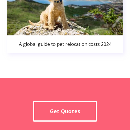
A global guide to pet relocation costs 2024
Get Quotes