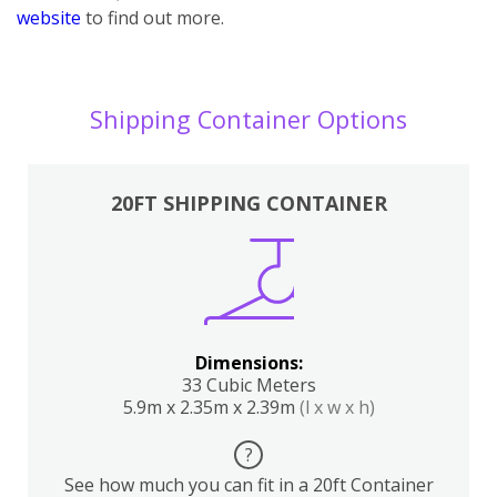
website
to find out more.
Shipping Container Options
20FT SHIPPING CONTAINER
Dimensions:
33 Cubic Meters
5.9m x 2.35m x 2.39m
(l x w x h)
?
See how much you can fit in a 20ft Container