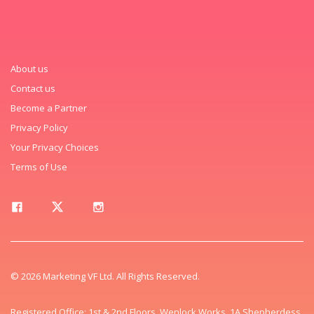
About us
Contact us
Become a Partner
Privacy Policy
Your Privacy Choices
Terms of Use
© 2026 Marketing VF Ltd. All Rights Reserved.
Registered Office: 1st & 2nd Floors, Wenlock Works, 1A Shepherdess