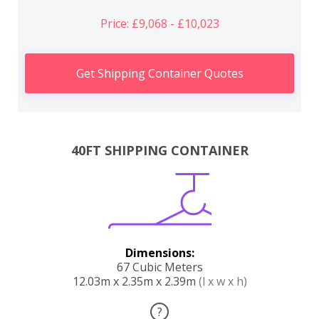
Price: £9,068 - £10,023
Get Shipping Container Quotes
40FT SHIPPING CONTAINER
Dimensions:
67 Cubic Meters
12.03m x 2.35m x 2.39m
(l x w x h)
?