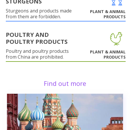
STURGEONS
Sturgeons and products made
PLANT & ANIMAL
from them are forbidden.
PRODUCTS
POULTRY AND
POULTRY PRODUCTS
Poultry and poultry products
PLANT & ANIMAL
from China are prohibited.
PRODUCTS
Find out more