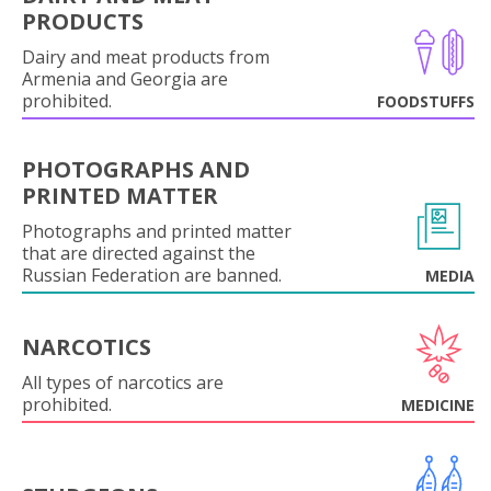
PRODUCTS
Dairy and meat products from
Armenia and Georgia are
prohibited.
FOODSTUFFS
PHOTOGRAPHS AND
PRINTED MATTER
Photographs and printed matter
that are directed against the
Russian Federation are banned.
MEDIA
NARCOTICS
All types of narcotics are
prohibited.
MEDICINE