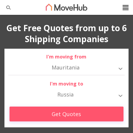
Get Free Quotes from up to 6
Shipping Companies
I'm moving from
Mauritania
I'm moving to
Russia
Get Quotes