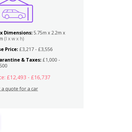
x Dimensions:
5.75m x 2.2m x
2m
(l x w x h)
e Price:
£3,217 - £3,556
arantine & Taxes:
£1,000 -
,500
ce: £12,493 - £16,737
 a quote for a car