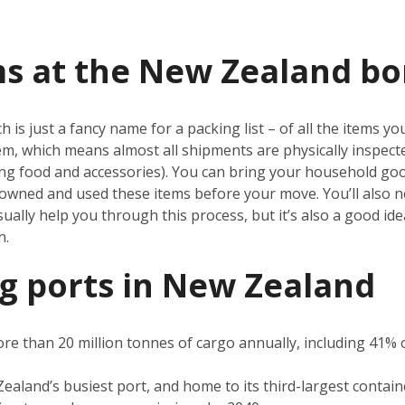
ms at the New Zealand bo
 is just a fancy name for a packing list – of all the items 
tem, which means almost all shipments are physically inspect
ding food and accessories). You can bring your household g
owned and used these items before your move. You’ll also ne
sually help you through this process, but it’s also a good i
on.
g ports in New Zealand
e than 20 million tonnes of cargo annually, including 41% of
ealand’s busiest port, and home to its third-largest containe