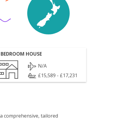
 BEDROOM HOUSE
N/A
£15,589 - £17,231
 a comprehensive, tailored