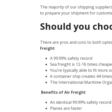
The majority of our shipping supplier
to prepare your shipment for custom
Should you choos
There are pros and cons to both optio
Freight
A 99.99% safety record
Sea freight is 12-16 times cheape
You’re typically able to fit more 
A container ship creates 44 time
The International Maritime Orga
Benefits of Air Freight
An identical 99.99% safety record
Planes are faster