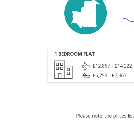
1 BEDROOM FLAT
£12,867 - £14,222
£6,755 - £7,467
Please note: the prices l