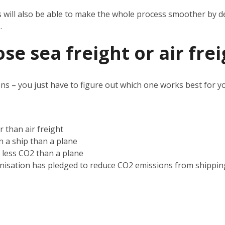
s will also be able to make the whole process smoother by d
s.
e sea freight or air frei
ns – you just have to figure out which one works best for 
r than air freight
on a ship than a plane
s less CO2 than a plane
nisation has pledged to reduce CO2 emissions from shippin