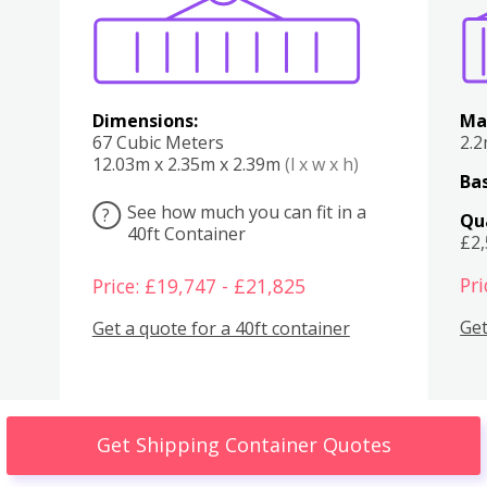
Dimensions:
Ma
67 Cubic Meters
2.
12.03m x 2.35m x 2.39m
(l x w x h)
Bas
See how much you can fit in a
?
Qu
40ft Container
£2
Pri
Price: £19,747 - £21,825
Get
Get a quote for a 40ft container
Get Shipping Container Quotes