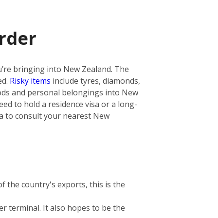
rder
you’re bringing into New Zealand. The
ed.
Risky items
include tyres, diamonds,
oods and personal belongings into New
ed to hold a residence visa or a long-
dea to consult your nearest New
 the country's exports, this is the
r terminal. It also hopes to be the