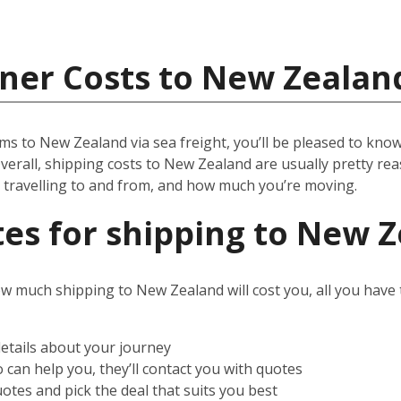
iner Costs to New Zealan
ms to New Zealand via sea freight, you’ll be pleased to know 
verall, shipping costs to New Zealand are usually pretty reas
e travelling to and from, and how much you’re moving.
es for shipping to New 
ow much shipping to New Zealand will cost you, all you have to
details about your journey
can help you, they’ll contact you with quotes
otes and pick the deal that suits you best