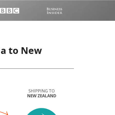
ia to New
SHIPPING TO
NEW ZEALAND