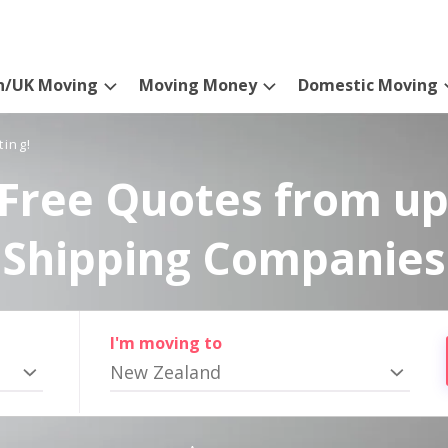
n/UK Moving
Moving Money
Domestic Moving
ting!
Free Quotes from up
Shipping Companies
I'm moving to
New Zealand