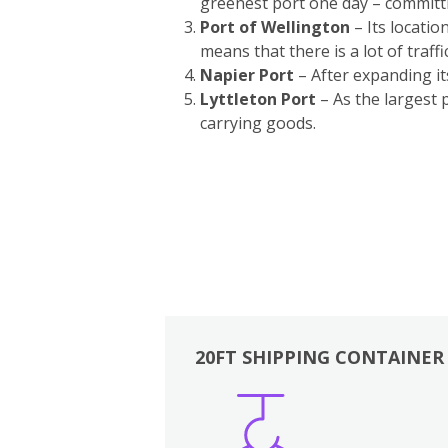
greenest port one day – committ
Port of Wellington
– Its locatio
means that there is a lot of traffi
Napier Port
– After expanding i
Lyttleton Port
– As the largest 
carrying goods.
20FT SHIPPING CONTAINER
Boxes
Kitchen
Bedrooms
Lounge