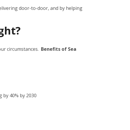
elivering door-to-door, and by helping
ght?
your circumstances.
Benefits of Sea
g by 40% by 2030