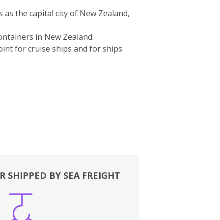
s as the capital city of New Zealand,
containers in New Zealand.
int for cruise ships and for ships
R SHIPPED BY SEA FREIGHT