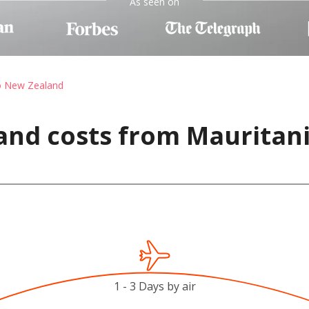
As seen on
to New Zealand
and costs from Mauritan
1 - 3 Days by air