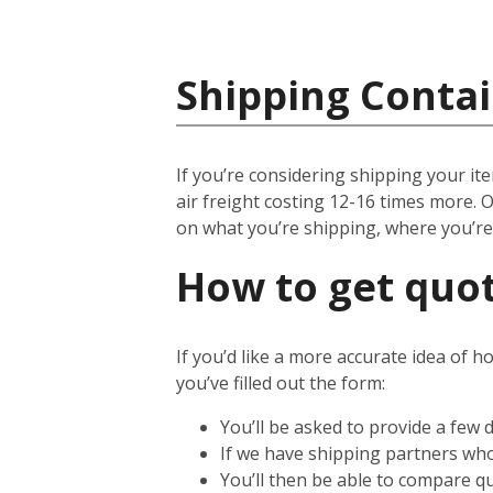
Shipping Conta
If you’re considering shipping your ite
air freight costing 12-16 times more. O
on what you’re shipping, where you’r
How to get quot
If you’d like a more accurate idea of h
you’ve filled out the form:
You’ll be asked to provide a few 
If we have shipping partners who 
You’ll then be able to compare qu