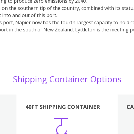
ing to produce zero emissions by 2040.
n on the southern tip of the country, combined with its statu
c into and out of this port.
ts port, Napier now has the fourth-largest capacity to hold 
port in the south of New Zealand, Lyttleton is the meeting po
Shipping Container Options
40FT SHIPPING CONTAINER
CA
Various
Boxes
Kitchen
Bedroom
Lounge
Various