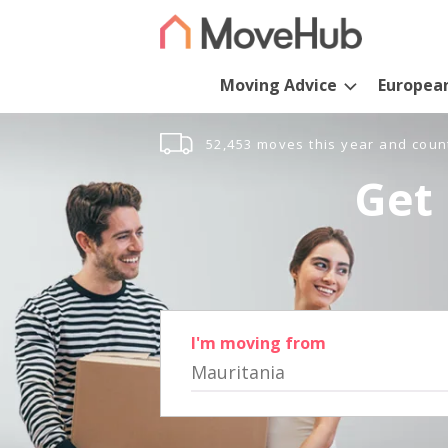
Moving Advice
Europea
52,453 moves this year and coun
Get 
I'm moving from
Mauritania