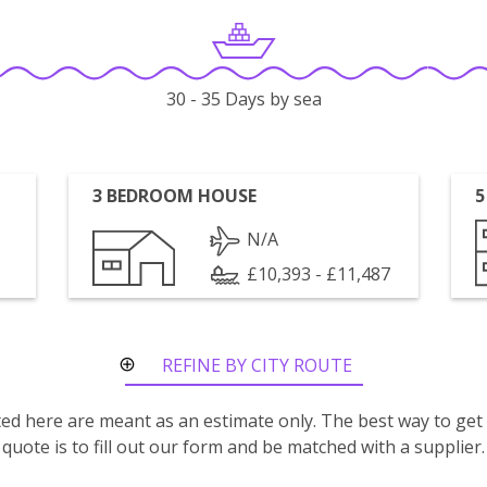
30 - 35 Days by sea
3 BEDROOM HOUSE
5
N/A
£10,393 - £11,487
REFINE BY CITY ROUTE
isted here are meant as an estimate only. The best way to get
quote is to fill out our form and be matched with a supplier.