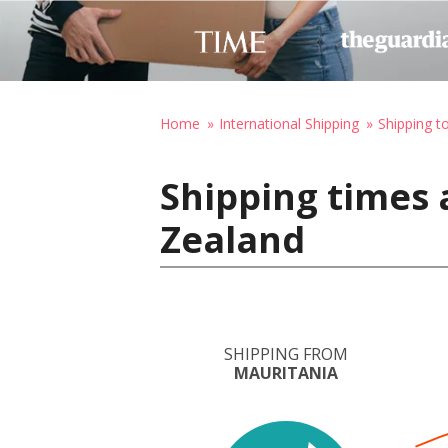
Home
International Shipping
Shipping 
Shipping times 
Zealand
SHIPPING FROM
MAURITANIA