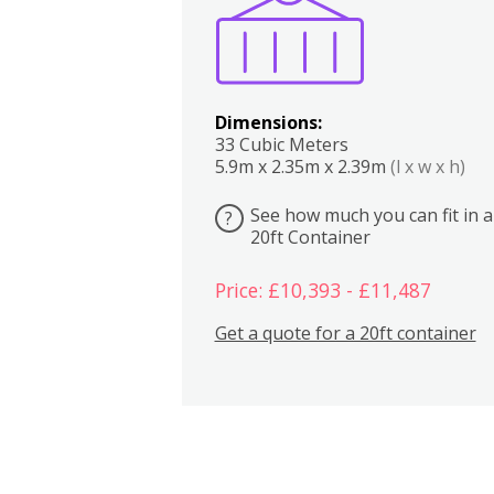
Dimensions:
33 Cubic Meters
5.9m x 2.35m x 2.39m
(l x w x h)
See how much you can fit in a
?
20ft Container
Price: £10,393 - £11,487
Get a quote for a 20ft container