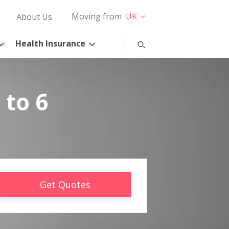
Moving from
UK
About Us
Health Insurance
 to 6
Get Quotes