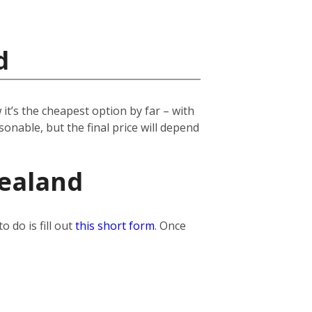
d
it’s the cheapest option by far – with
onable, but the final price will depend
Zealand
 do is fill out
this short form
. Once