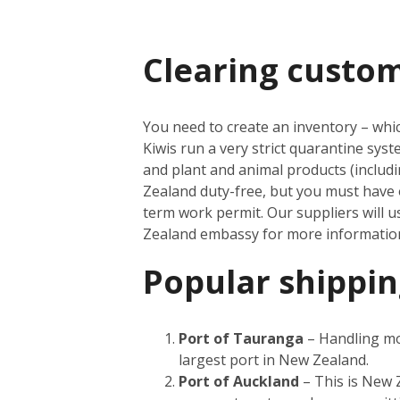
Clearing custo
You need to create an inventory – which
Kiwis run a very strict quarantine sys
and plant and animal products (inclu
Zealand duty-free, but you must have 
term work permit. Our suppliers will u
Zealand embassy for more informati
Popular shippin
Port of Tauranga
– Handling mor
largest port in New Zealand.
Port of Auckland
– This is New Z