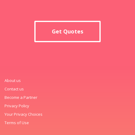
Get Quotes
About us
Contact us
Become a Partner
Privacy Policy
Your Privacy Choices
Terms of Use