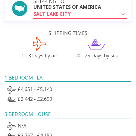
SHIPPING TO
UNITED STATES OF AMERICA
SALT LAKE CITY
SHIPPING TIMES
1 - 3 Days by air
20 - 25 Days by sea
1 BEDROOM FLAT
£4,651 - £5,140
£2,442 - £2,699
3 BEDROOM HOUSE
N/A
£3,757 - £4,152