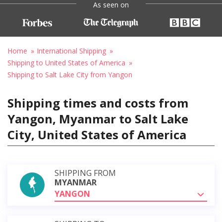
As seen on
Home
International Shipping
Shipping to United States of America
Shipping to Salt Lake City from Yangon
Shipping times and costs from
Yangon, Myanmar to Salt Lake
City, United States of America
SHIPPING FROM
MYANMAR
YANGON