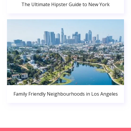
The Ultimate Hipster Guide to New York
Family Friendly Neighbourhoods in Los Angeles