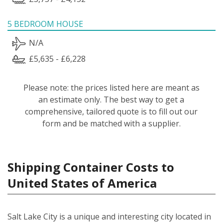
5 BEDROOM HOUSE
N/A
£5,635 - £6,228
Please note: the prices listed here are meant as
an estimate only. The best way to get a
comprehensive, tailored quote is to fill out our
form and be matched with a supplier.
Shipping Container Costs to
United States of America
Salt Lake City is a unique and interesting city located in