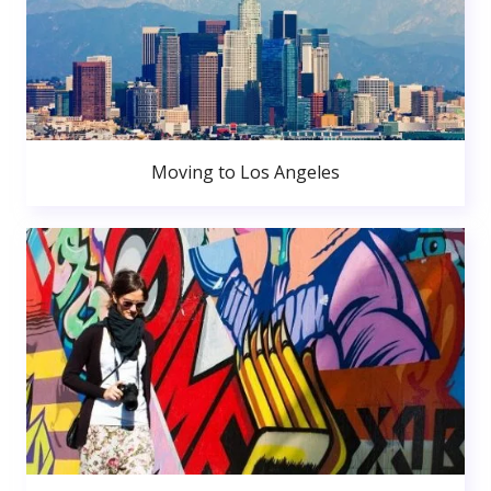
Moving to Los Angeles