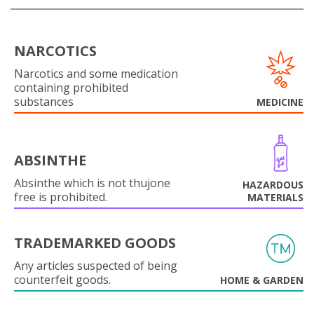
NARCOTICS
Narcotics and some medication
containing prohibited
substances
MEDICINE
ABSINTHE
Absinthe which is not thujone
HAZARDOUS
free is prohibited.
MATERIALS
TRADEMARKED GOODS
Any articles suspected of being
counterfeit goods.
HOME & GARDEN