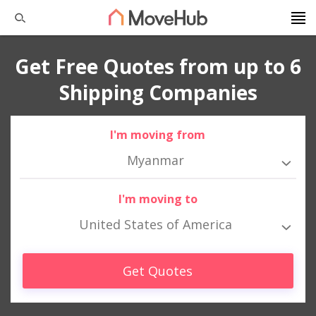
Get Free Quotes from up to 6
Shipping Companies
I'm moving from
Myanmar
I'm moving to
United States of America
Get Quotes