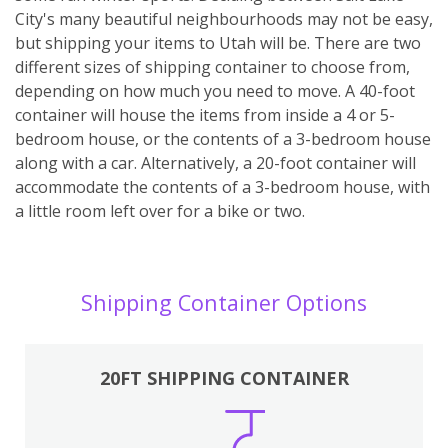
City's many beautiful neighbourhoods may not be easy,
but shipping your items to Utah will be. There are two
different sizes of shipping container to choose from,
depending on how much you need to move. A 40-foot
container will house the items from inside a 4 or 5-
bedroom house, or the contents of a 3-bedroom house
along with a car. Alternatively, a 20-foot container will
accommodate the contents of a 3-bedroom house, with
a little room left over for a bike or two.
Shipping Container Options
20FT SHIPPING CONTAINER