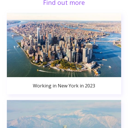
Find out more
Working in New York in 2023