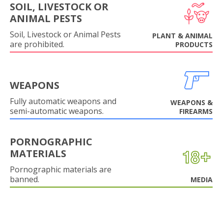
SOIL, LIVESTOCK OR
ANIMAL PESTS
Soil, Livestock or Animal Pests
PLANT & ANIMAL
are prohibited.
PRODUCTS
WEAPONS
Fully automatic weapons and
WEAPONS &
semi-automatic weapons.
FIREARMS
PORNOGRAPHIC
MATERIALS
Pornographic materials are
banned.
MEDIA