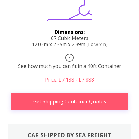
Dimensions:
67 Cubic Meters
12.03m x 2.35m x 2.39m
(l x w x h)
?
See how much you can fit in a 40ft Container
Price: £7,138 - £7,888
Get Shipping Container Quotes
CAR SHIPPED BY SEA FREIGHT