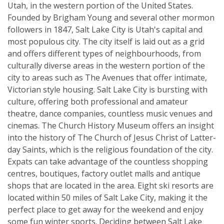
Utah, in the western portion of the United States.
Founded by Brigham Young and several other mormon
followers in 1847, Salt Lake City is Utah's capital and
most populous city. The city itself is laid out as a grid
and offers different types of neighbourhoods, from
culturally diverse areas in the western portion of the
city to areas such as The Avenues that offer intimate,
Victorian style housing. Salt Lake City is bursting with
culture, offering both professional and amateur
theatre, dance companies, countless music venues and
cinemas. The Church History Museum offers an insight
into the history of The Church of Jesus Christ of Latter-
day Saints, which is the religious foundation of the city.
Expats can take advantage of the countless shopping
centres, boutiques, factory outlet malls and antique
shops that are located in the area. Eight ski resorts are
located within 50 miles of Salt Lake City, making it the
perfect place to get away for the weekend and enjoy
some fun winter sports. Deciding between Salt Lake