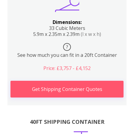
Dimensions:
33 Cubic Meters
5.9m x 2.35m x 2.39m
(l x w x h)
?
See how much you can fit in a 20ft Container
Price: £3,757 - £4,152
Get Shipping Container Quotes
40FT SHIPPING CONTAINER