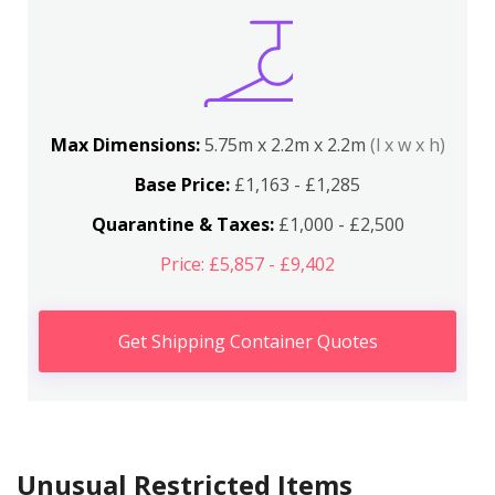
Max Dimensions:
5.75m x 2.2m x 2.2m
(l x w x h)
Base Price:
£1,163 - £1,285
Quarantine & Taxes:
£1,000 - £2,500
Price: £5,857 - £9,402
Get Shipping Container Quotes
Unusual Restricted Items