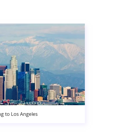
g to Los Angeles