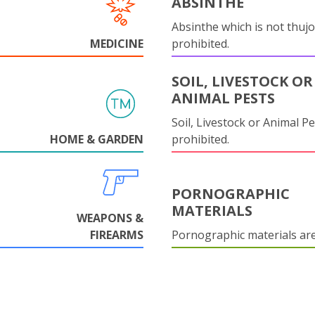
ABSINTHE
Absinthe which is not thujo
MEDICINE
prohibited.
SOIL, LIVESTOCK OR
ANIMAL PESTS
Soil, Livestock or Animal Pe
HOME & GARDEN
prohibited.
PORNOGRAPHIC
MATERIALS
WEAPONS &
FIREARMS
Pornographic materials ar