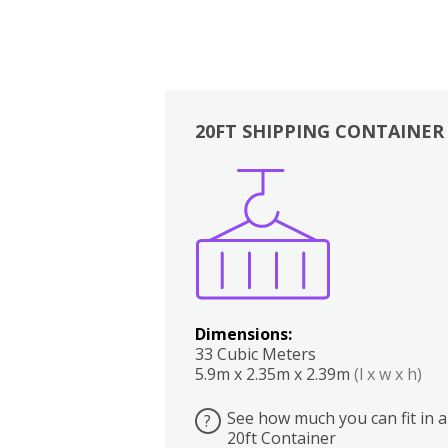
20FT SHIPPING CONTAINER
Boxes
Kitchen
Bedrooms
Lounge
Dimensions:
33 Cubic Meters
5.9m x 2.35m x 2.39m
(l x w x h)
See how much you can fit in a
?
20ft Container