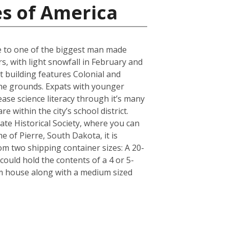
es of America
ose to one of the biggest man made
s, with light snowfall in February and
t building features Colonial and
 the grounds. Expats with younger
ase science literacy through it’s many
 within the city’s school district.
e Historical Society, where you can
e of Pierre, South Dakota, it is
m two shipping container sizes: A 20-
ould hold the contents of a 4 or 5-
om house along with a medium sized