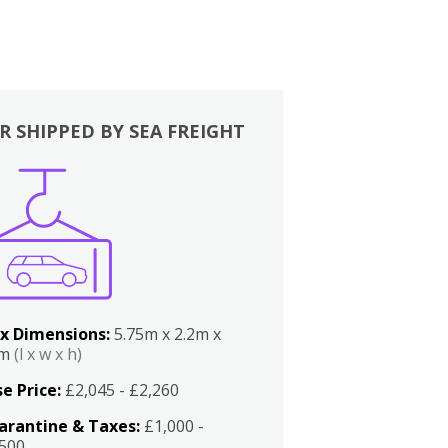
R SHIPPED BY SEA FREIGHT
x Dimensions:
5.75m x 2.2m x
2m
(l x w x h)
e Price:
£2,045 - £2,260
arantine & Taxes:
£1,000 -
,500