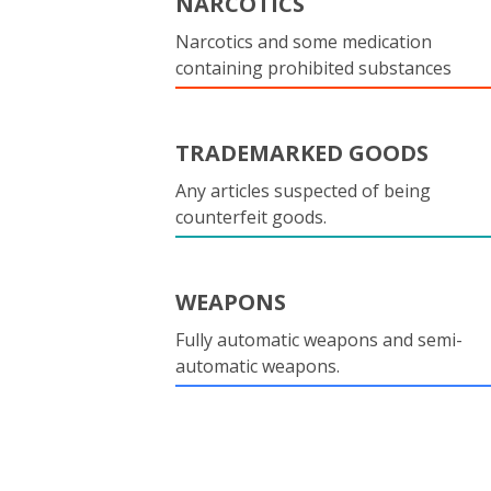
NARCOTICS
Narcotics and some medication
containing prohibited substances
TRADEMARKED GOODS
Any articles suspected of being
counterfeit goods.
WEAPONS
Fully automatic weapons and semi-
automatic weapons.