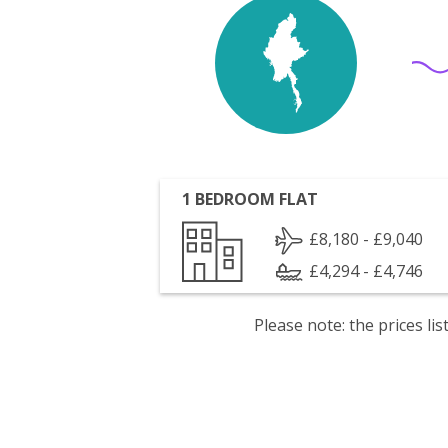
1 BEDROOM FLAT
£8,180 - £9,040
£4,294 - £4,746
Please note: the prices l