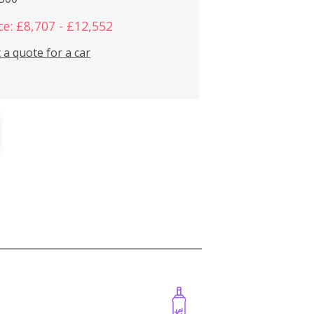
ce: £8,707 - £12,552
 a quote for a car