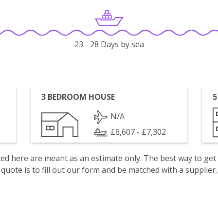
23 - 28 Days by sea
3 BEDROOM HOUSE
5
N/A
£6,607 - £7,302
isted here are meant as an estimate only. The best way to get
quote is to fill out our form and be matched with a supplier.