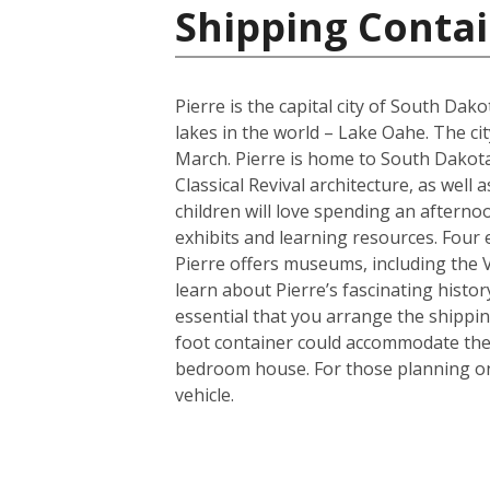
Shipping Contai
Pierre is the capital city of South Da
lakes in the world – Lake Oahe. The cit
March. Pierre is home to South Dakota’
Classical Revival architecture, as wel
children will love spending an afterno
exhibits and learning resources. Four e
Pierre offers museums, including the
learn about Pierre’s fascinating histor
essential that you arrange the shippi
foot container could accommodate the 
bedroom house. For those planning on 
vehicle.