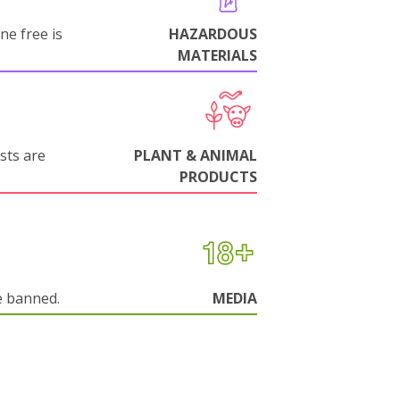
ne free is
HAZARDOUS
MATERIALS
sts are
PLANT & ANIMAL
PRODUCTS
e banned.
MEDIA