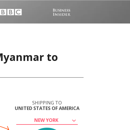
 Myanmar to
SHIPPING TO
UNITED STATES OF AMERICA
NEW YORK