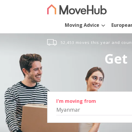
Moving Advice
Europea
52,453 moves this year and coun
Get 
I'm moving from
Myanmar