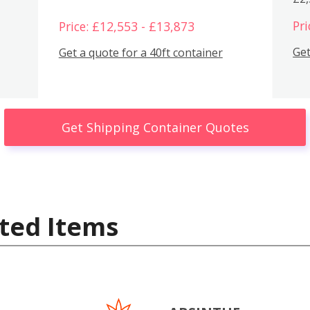
Pri
Price: £12,553 - £13,873
Get
Get a quote for a 40ft container
Get Shipping Container Quotes
ted Items