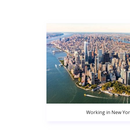
Working in New Yor