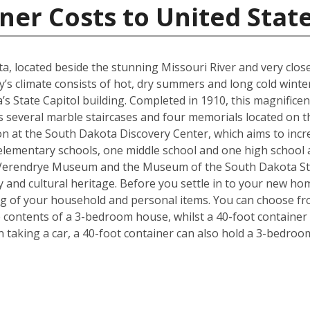
ner Costs to United Stat
kota, located beside the stunning Missouri River and very cl
y’s climate consists of hot, dry summers and long cold winter
s State Capitol building. Completed in 1910, this magnificen
l as several marble staircases and four memorials located on
on at the South Dakota Discovery Center, which aims to incre
lementary schools, one middle school and one high school are
 Verendrye Museum and the Museum of the South Dakota Stat
y and cultural heritage. Before you settle in to your new hom
ng of your household and personal items. You can choose fro
contents of a 3-bedroom house, whilst a 40-foot container c
taking a car, a 40-foot container can also hold a 3-bedro