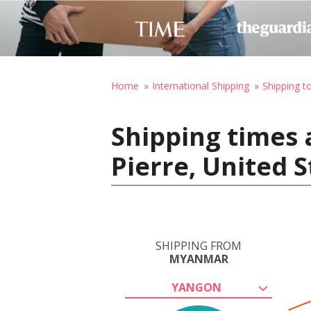
Home
International Shipping
Shipping t
Shipping times
Pierre, United 
SHIPPING FROM
MYANMAR
YANGON