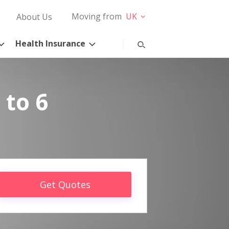
Moving from
UK
About Us
Health Insurance
 to 6
Get Quotes