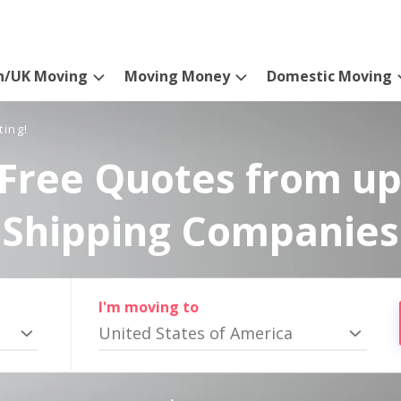
n/UK Moving
Moving Money
Domestic Moving
ting!
Free Quotes from up
Shipping Companies
I'm moving to
United States of America