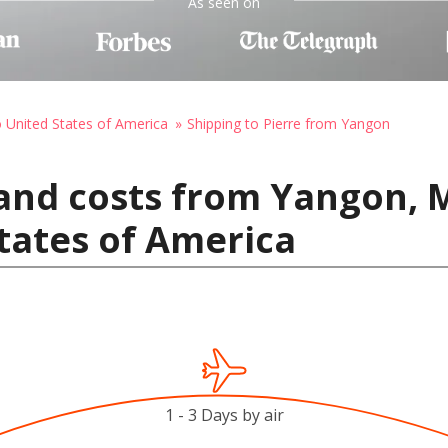
As seen on
o United States of America
Shipping to Pierre from Yangon
 and costs from Yangon,
States of America
1 - 3 Days by air