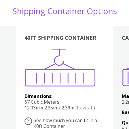
Shipping Container Options
40FT SHIPPING CONTAINER
CA
Various
Boxes
Kitchen
Bedroom
Lounge
Various
Dimensions:
Ma
67 Cubic Meters
2.
12.03m x 2.35m x 2.39m
(l x w x h)
Bas
See how much you can fit in a
?
Qu
40ft Container
£2