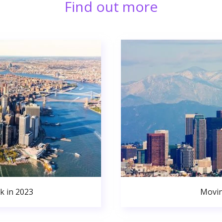
Find out more
k in 2023
Movin