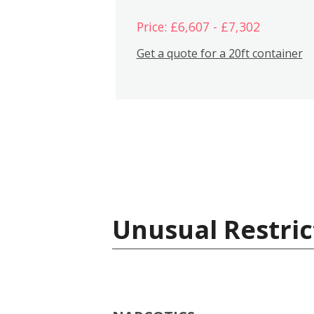
Price: £6,607 - £7,302
Get a quote for a 20ft container
Unusual Restric