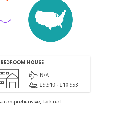
 BEDROOM HOUSE
N/A
£9,910 - £10,953
 a comprehensive, tailored