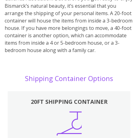
Bismarck’s natural beauty, it’s essential that you
arrange the shipping of your personal items. A 20-foot
container will house the items from inside a 3-bedroom
house. If you have more belongings to move, a 40-foot
container is another option, which can accommodate
items from inside a 4 or 5-bedroom house, or a 3-
bedroom house along with a family car.
Shipping Container Options
20FT SHIPPING CONTAINER