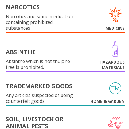
NARCOTICS
Narcotics and some medication
containing prohibited
substances
MEDICINE
ABSINTHE
Absinthe which is not thujone
HAZARDOUS
free is prohibited.
MATERIALS
TRADEMARKED GOODS
Any articles suspected of being
counterfeit goods.
HOME & GARDEN
SOIL, LIVESTOCK OR
ANIMAL PESTS