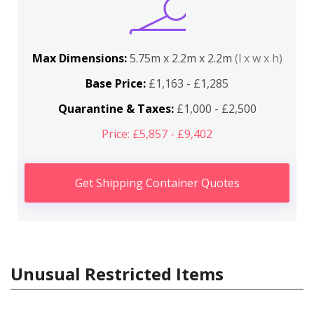
Max Dimensions:
5.75m x 2.2m x 2.2m
(l x w x h)
Base Price:
£1,163 - £1,285
Quarantine & Taxes:
£1,000 - £2,500
Price: £5,857 - £9,402
Get Shipping Container Quotes
Unusual Restricted Items