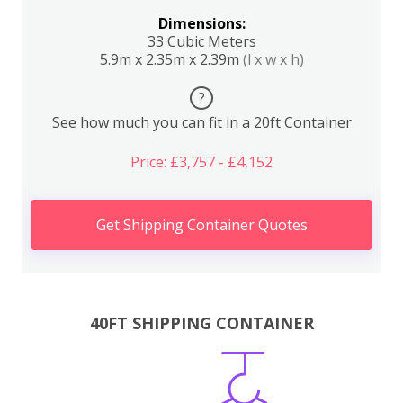
Dimensions:
33 Cubic Meters
5.9m x 2.35m x 2.39m
(l x w x h)
?
See how much you can fit in a 20ft Container
Price: £3,757 - £4,152
Get Shipping Container Quotes
40FT SHIPPING CONTAINER