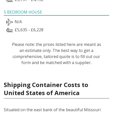
5 BEDROOM HOUSE
N/A
£5,635 - £6,228
Please note: the prices listed here are meant as
an estimate only. The best way to get a
comprehensive, tailored quote is to fill out our
form and be matched with a supplier.
Shipping Container Costs to
United States of America
Situated on the east bank of the beautiful Missouri