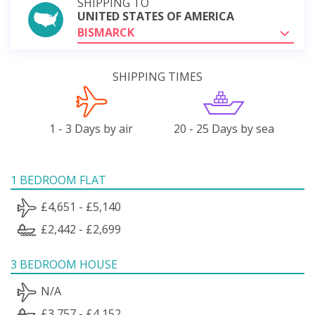
SHIPPING TO
UNITED STATES OF AMERICA
BISMARCK
SHIPPING TIMES
1 - 3 Days by air
20 - 25 Days by sea
1 BEDROOM FLAT
£4,651 - £5,140
£2,442 - £2,699
3 BEDROOM HOUSE
N/A
£3,757 - £4,152