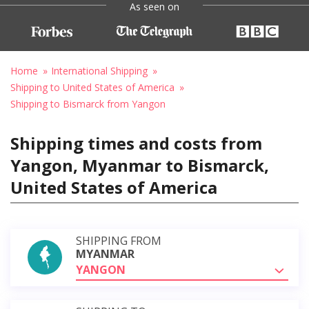
As seen on
Home
International Shipping
Shipping to United States of America
Shipping to Bismarck from Yangon
Shipping times and costs from
Yangon, Myanmar to Bismarck,
United States of America
SHIPPING FROM
MYANMAR
YANGON