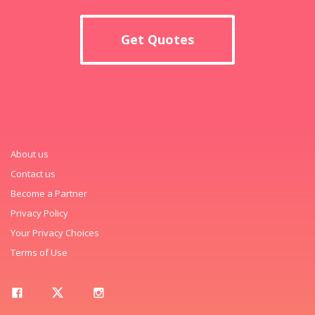
Get Quotes
About us
Contact us
Become a Partner
Privacy Policy
Your Privacy Choices
Terms of Use