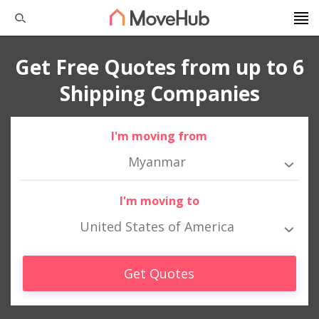
Get Free Quotes from up to 6
Shipping Companies
I'm moving from
Myanmar
I'm moving to
United States of America
Get Quotes