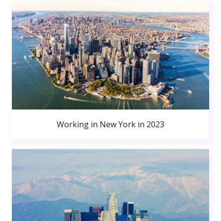
Working in New York in 2023