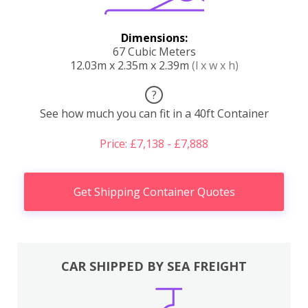
Dimensions:
67 Cubic Meters
12.03m x 2.35m x 2.39m
(l x w x h)
?
See how much you can fit in a 40ft Container
Price: £7,138 - £7,888
Get Shipping Container Quotes
CAR SHIPPED BY SEA FREIGHT