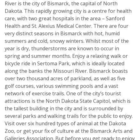
River is the city of Bismarck, the capital of North
Dakota. This rapidly growing city is a centre for health
care, with two great hospitals in the area – Sanford
Health and St. Alexius Medical Center. There are four
very distinct seasons in Bismarck with hot, humid
summers and cold, snowy winters. Whilst most of the
year is dry, thunderstorms are known to occur in
spring and summer months. Enjoy a relaxing walk or
bicycle ride in Sertoma Park, which is ideally located
along the banks the Missouri River. Bismarck boasts
over two thousand acres of parkland, as well as five
golf courses, various swimming pools and a vast
network of exercise trails. One of the city’s tourist
attractions is the North Dakota State Capitol, which is
the tallest building in the city and is surrounded by
several parks and walking trails for the public to enjoy.
Visit over six hundred types of animal at the Dakota
Zoo, or get your fix of culture at the Bismarck Arts and
Galleries Association. But before you get ready to enjoy