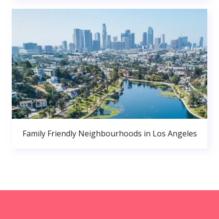
Family Friendly Neighbourhoods in Los Angeles