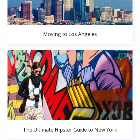
Moving to Los Angeles
The Ultimate Hipster Guide to New York