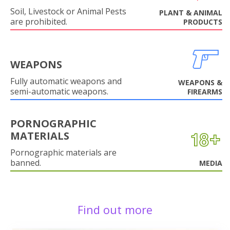
Soil, Livestock or Animal Pests
PLANT & ANIMAL
are prohibited.
PRODUCTS
WEAPONS
Fully automatic weapons and
WEAPONS &
semi-automatic weapons.
FIREARMS
PORNOGRAPHIC
MATERIALS
Pornographic materials are
banned.
MEDIA
Find out more