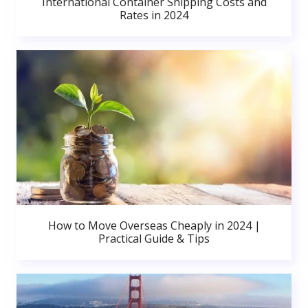
International Container Shipping Costs and
Rates in 2024
How to Move Overseas Cheaply in 2024 |
Practical Guide & Tips