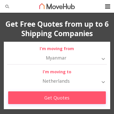
Get Free Quotes from up to 6
Shipping Companies
I'm moving from
Myanmar
I'm moving to
Netherlands
Get Quotes