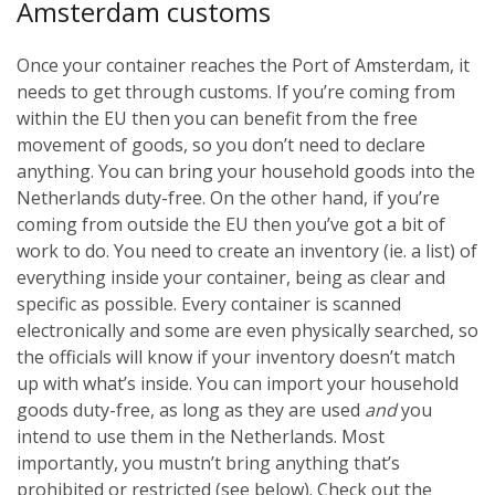
Amsterdam customs
Once your container reaches the Port of Amsterdam, it
needs to get through customs. If you’re coming from
within the EU then you can benefit from the free
movement of goods, so you don’t need to declare
anything. You can bring your household goods into the
Netherlands duty-free. On the other hand, if you’re
coming from outside the EU then you’ve got a bit of
work to do. You need to create an inventory (ie. a list) of
everything inside your container, being as clear and
specific as possible. Every container is scanned
electronically and some are even physically searched, so
the officials will know if your inventory doesn’t match
up with what’s inside. You can import your household
goods duty-free, as long as they are used
and
you
intend to use them in the Netherlands. Most
importantly, you mustn’t bring anything that’s
prohibited or restricted (see below). Check out the