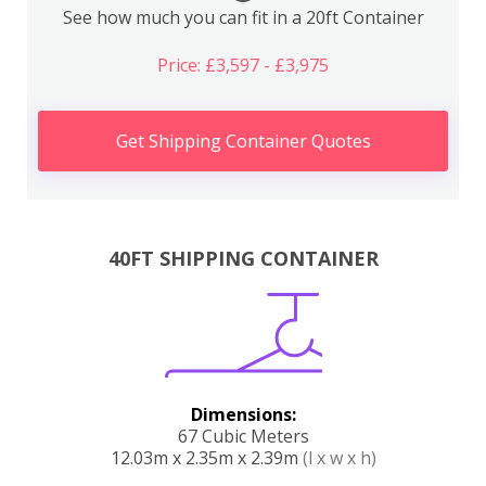
See how much you can fit in a 20ft Container
Price: £3,597 - £3,975
Get Shipping Container Quotes
40FT SHIPPING CONTAINER
Dimensions:
67 Cubic Meters
12.03m x 2.35m x 2.39m
(l x w x h)