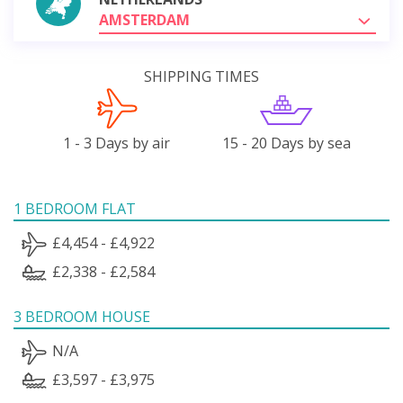
AMSTERDAM
SHIPPING TIMES
1 - 3 Days by air
15 - 20 Days by sea
1 BEDROOM FLAT
£4,454 - £4,922
£2,338 - £2,584
3 BEDROOM HOUSE
N/A
£3,597 - £3,975