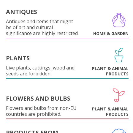
ANTIQUES
Antiques and items that might
be of art and cultural
significance are highly restricted.
HOME & GARDEN
PLANTS
Live plants, cuttings, wood and
PLANT & ANIMAL
seeds are forbidden.
PRODUCTS
FLOWERS AND BULBS
Flowers and bulbs from non-EU
PLANT & ANIMAL
countries are prohibited.
PRODUCTS
PRODUCTS FROM