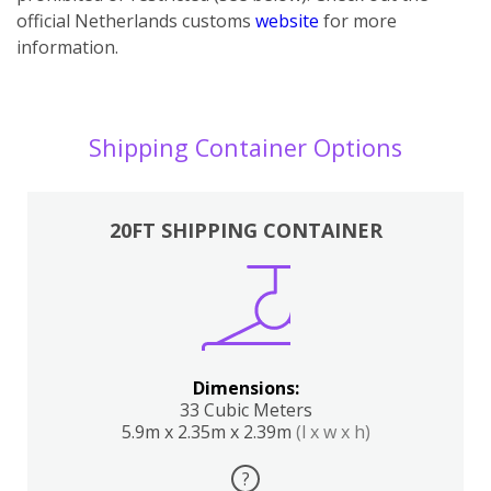
official Netherlands customs
website
for more
information.
Shipping Container Options
20FT SHIPPING CONTAINER
Dimensions:
33 Cubic Meters
5.9m x 2.35m x 2.39m
(l x w x h)
?