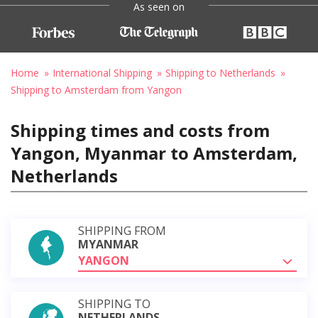
As seen on
Home
International Shipping
Shipping to Netherlands
Shipping to Amsterdam from Yangon
Shipping times and costs from
Yangon, Myanmar to Amsterdam,
Netherlands
SHIPPING FROM
MYANMAR
YANGON
SHIPPING TO
NETHERLANDS