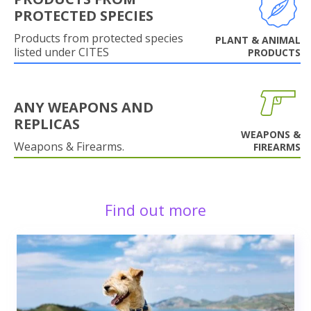
PROTECTED SPECIES
Products from protected species
PLANT & ANIMAL
listed under CITES
PRODUCTS
ANY WEAPONS AND
REPLICAS
WEAPONS &
Weapons & Firearms.
FIREARMS
Find out more