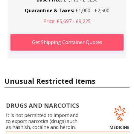
Quarantine & Taxes:
£1,000 - £2,500
Price: £5,697 - £9,225
Get Shipping Container Quotes
Unusual Restricted Items
DRUGS AND NARCOTICS
It is not permitted to import and
to export narcotics (drugs) such
as hashish, cocaine and heroin.
MEDICINE