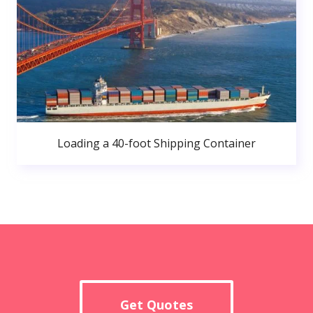
Loading a 40-foot Shipping Container
Get Quotes