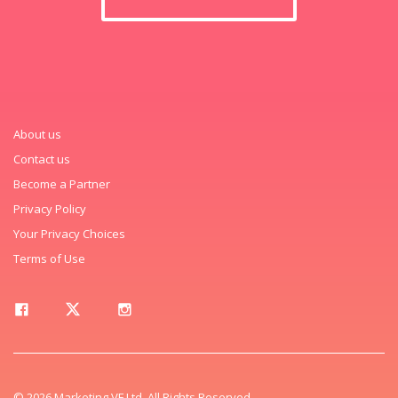
About us
Contact us
Become a Partner
Privacy Policy
Your Privacy Choices
Terms of Use
© 2026 Marketing VF Ltd. All Rights Reserved.