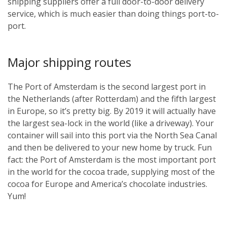
shipping suppliers offer a full door-to-door delivery
service, which is much easier than doing things port-to-
port.
Major shipping routes
The Port of Amsterdam is the second largest port in
the Netherlands (after Rotterdam) and the fifth largest
in Europe, so it’s pretty big. By 2019 it will actually have
the largest sea-lock in the world (like a driveway). Your
container will sail into this port via the North Sea Canal
and then be delivered to your new home by truck. Fun
fact: the Port of Amsterdam is the most important port
in the world for the cocoa trade, supplying most of the
cocoa for Europe and America’s chocolate industries.
Yum!