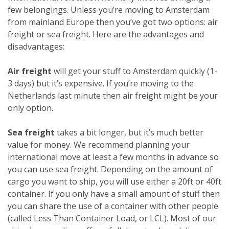
few belongings. Unless you’re moving to Amsterdam
from mainland Europe then you’ve got two options: air
freight or sea freight. Here are the advantages and
disadvantages:
Air freight
will get your stuff to Amsterdam quickly (1-
3 days) but it’s expensive. If you’re moving to the
Netherlands last minute then air freight might be your
only option.
Sea freight
takes a bit longer, but it’s much better
value for money. We recommend planning your
international move at least a few months in advance so
you can use sea freight. Depending on the amount of
cargo you want to ship, you will use either a 20ft or 40ft
container. If you only have a small amount of stuff then
you can share the use of a container with other people
(called Less Than Container Load, or LCL). Most of our