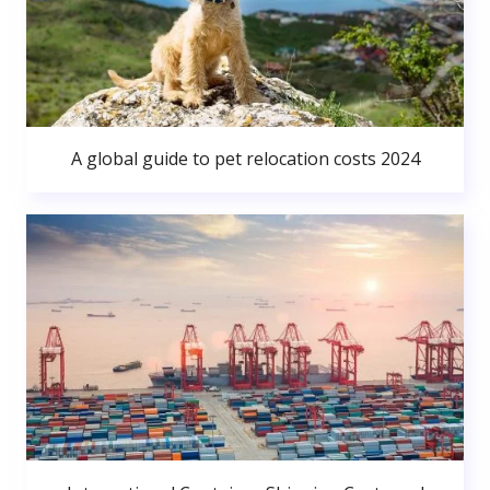
A global guide to pet relocation costs 2024