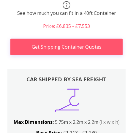
?
See how much you can fit in a 40ft Container
Price: £6,835 - £7,553
Get Shipping Container Quotes
CAR SHIPPED BY SEA FREIGHT
Max Dimensions:
5.75m x 2.2m x 2.2m
(l x w x h)
Base Price:
£1,113 - £1,230