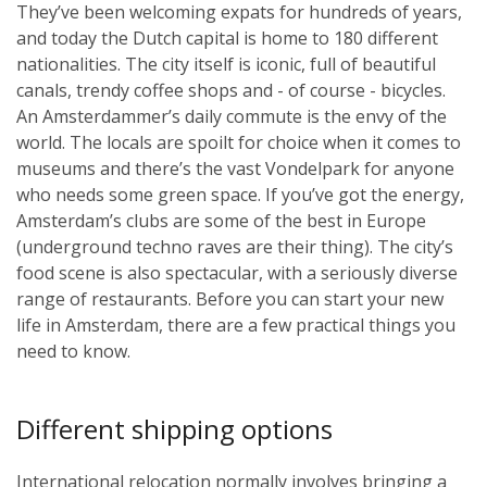
They’ve been welcoming expats for hundreds of years,
and today the Dutch capital is home to 180 different
nationalities. The city itself is iconic, full of beautiful
canals, trendy coffee shops and - of course - bicycles.
An Amsterdammer’s daily commute is the envy of the
world. The locals are spoilt for choice when it comes to
museums and there’s the vast Vondelpark for anyone
who needs some green space. If you’ve got the energy,
Amsterdam’s clubs are some of the best in Europe
(underground techno raves are their thing). The city’s
food scene is also spectacular, with a seriously diverse
range of restaurants. Before you can start your new
life in Amsterdam, there are a few practical things you
need to know.
Different shipping options
International relocation normally involves bringing a