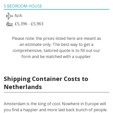
5 BEDROOM HOUSE
N/A
£5,396 - £5,963
Please note: the prices listed here are meant as
an estimate only. The best way to get a
comprehensive, tailored quote is to fill out our
form and be matched with a supplier.
Shipping Container Costs to
Netherlands
Amsterdam is the king of cool. Nowhere in Europe will
you find a happier and more laid back bunch of people.