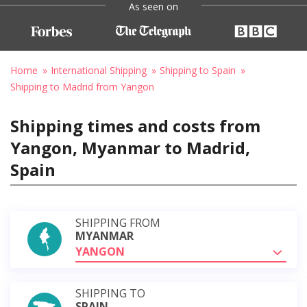
As seen on
Home
International Shipping
Shipping to Spain
Shipping to Madrid from Yangon
Shipping times and costs from
Yangon, Myanmar to Madrid,
Spain
SHIPPING FROM
MYANMAR
YANGON
SHIPPING TO
SPAIN