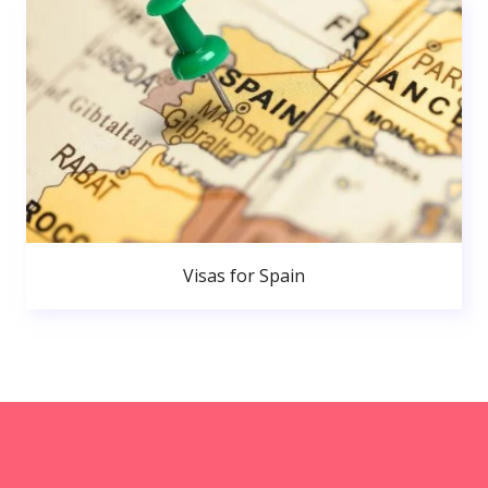
Visas for Spain