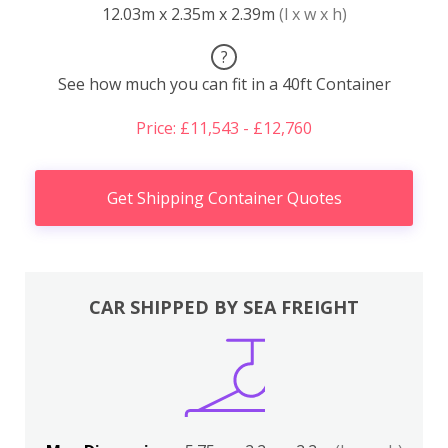
12.03m x 2.35m x 2.39m
(l x w x h)
?
See how much you can fit in a 40ft Container
Price: £11,543 - £12,760
Get Shipping Container Quotes
CAR SHIPPED BY SEA FREIGHT