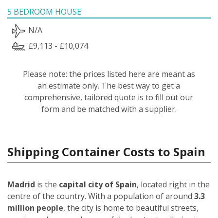
5 BEDROOM HOUSE
N/A
£9,113 - £10,074
Please note: the prices listed here are meant as
an estimate only. The best way to get a
comprehensive, tailored quote is to fill out our
form and be matched with a supplier.
Shipping Container Costs to Spain
Madrid
is the
capital city of Spain
, located right in the
centre of the country. With a population of around
3.3
million people
, the city is home to beautiful streets,