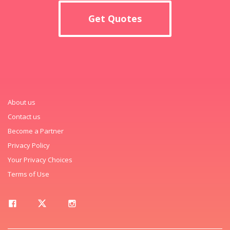
Get Quotes
About us
Contact us
Become a Partner
Privacy Policy
Your Privacy Choices
Terms of Use