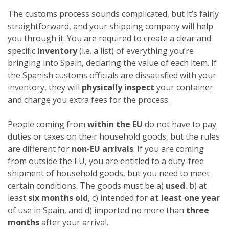
The customs process sounds complicated, but it’s fairly
straightforward, and your shipping company will help
you through it. You are required to create a clear and
specific
inventory
(i.e. a list) of everything you’re
bringing into Spain, declaring the value of each item. If
the Spanish customs officials are dissatisfied with your
inventory, they will
physically inspect
your container
and charge you extra fees for the process.
People coming from
within the EU
do not have to pay
duties or taxes on their household goods, but the rules
are different for
non-EU arrivals
. If you are coming
from outside the EU, you are entitled to a duty-free
shipment of household goods, but you need to meet
certain conditions. The goods must be a)
used
, b) at
least
six months old
, c) intended for
at least one year
of use in Spain, and d) imported no more than
three
months
after your arrival.