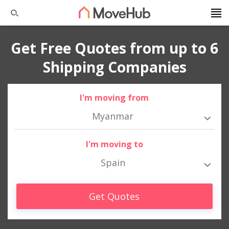
Get Free Quotes from up to 6
Shipping Companies
I'm moving from
Myanmar
I'm moving to
Spain
Get Quotes