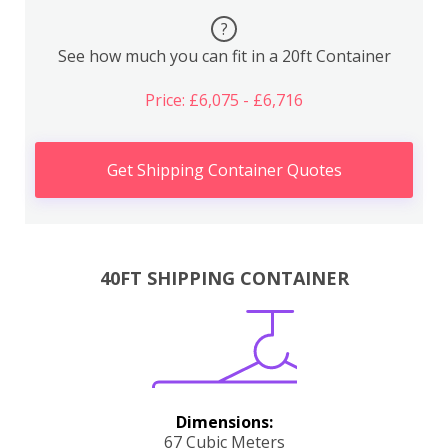
?
See how much you can fit in a 20ft Container
Price: £6,075 - £6,716
Get Shipping Container Quotes
40FT SHIPPING CONTAINER
Dimensions:
67 Cubic Meters