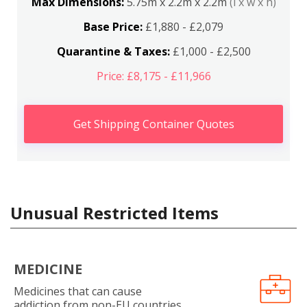
Max Dimensions:
5.75m x 2.2m x 2.2m
(l x w x h)
Base Price:
£1,880 - £2,079
Quarantine & Taxes:
£1,000 - £2,500
Price: £8,175 - £11,966
Get Shipping Container Quotes
Unusual Restricted Items
MEDICINE
Medicines that can cause
addiction from non-EU countries