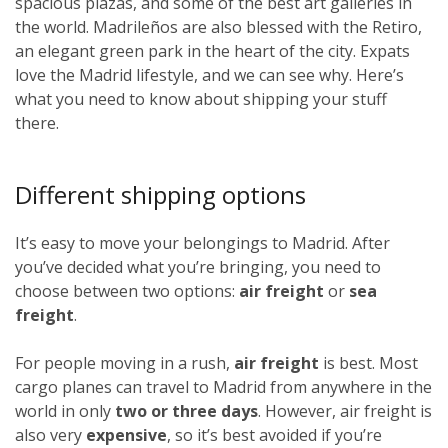
spacious plazas, and some of the best art galleries in
the world. Madrileños
are also blessed with the Retiro,
an elegant green park in the heart of the city. Expats
love the Madrid lifestyle, and we can see why. Here’s
what you need to know about shipping your stuff
there.
Different shipping options
It’s easy to move your belongings to Madrid. After
you’ve decided what you’re bringing, you need to
choose between two options:
air freight
or
sea
freight
.
For people moving in a rush,
air freight
is best. Most
cargo planes can travel to Madrid from anywhere in the
world in only
two or three days
. However, air freight is
also very
expensive
, so it’s best avoided if you’re