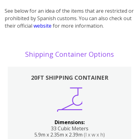
See below for an idea of the items that are restricted or
prohibited by Spanish customs. You can also check out
their official
website
for more information.
Shipping Container Options
20FT SHIPPING CONTAINER
Dimensions:
33 Cubic Meters
5.9m x 2.35m x 2.39m
(l x w x h)