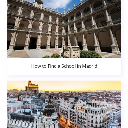
How to Find a School in Madrid