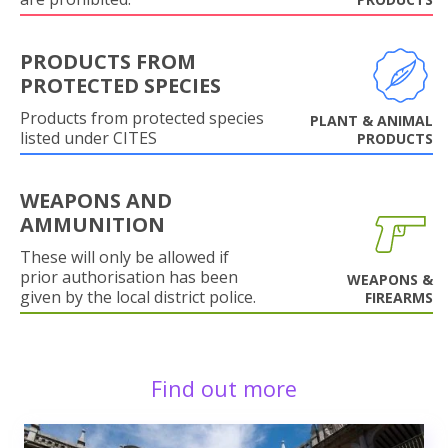
PRODUCTS FROM
PROTECTED SPECIES
Products from protected species
PLANT & ANIMAL
listed under CITES
PRODUCTS
WEAPONS AND
AMMUNITION
These will only be allowed if
prior authorisation has been
WEAPONS &
given by the local district police.
FIREARMS
Find out more