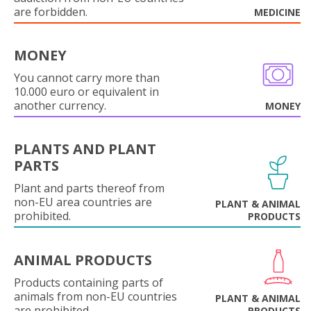
are forbidden.
MEDICINE
MONEY
You cannot carry more than
10.000 euro or equivalent in
another currency.
MONEY
PLANTS AND PLANT
PARTS
Plant and parts thereof from
non-EU area countries are
PLANT & ANIMAL
prohibited.
PRODUCTS
ANIMAL PRODUCTS
Products containing parts of
animals from non-EU countries
PLANT & ANIMAL
are prohibited.
PRODUCTS