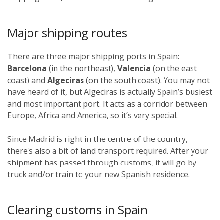
Major shipping routes
There are three major shipping ports in Spain:
Barcelona
(in the northeast),
Valencia
(on the east
coast) and
Algeciras
(on the south coast). You may not
have heard of it, but Algeciras is actually Spain’s busiest
and most important port. It acts as a corridor between
Europe, Africa and America, so it’s very special.
Since Madrid is right in the centre of the country,
there’s also a bit of land transport required. After your
shipment has passed through customs, it will go by
truck and/or train to your new Spanish residence.
Clearing customs in Spain