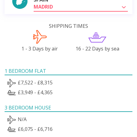
MADRID
SHIPPING TIMES
1 - 3 Days by air
16 - 22 Days by sea
1 BEDROOM FLAT
£7,522 - £8,315
£3,949 - £4,365
3 BEDROOM HOUSE
N/A
£6,075 - £6,716