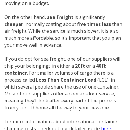
moving on a budget.
On the other hand,
sea freight
is significantly
cheaper
, normally costing about
five times less
than
air freight. While the service is much slower, it is also
much more affordable, so it’s important that you plan
your move well in advance.
If you do opt for sea freight, one of our suppliers will
ship your belongings in either a
20ft
or a
40ft
container
. For smaller volumes of cargo there is a
process called
Less Than Container Load
(LCL), in
which several people share the use of one container.
Most of our suppliers offer a door-to-door service,
meaning they’ll look after every part of the process
from your old home all the way to your new one.
For more information about international container
shipping costs, check out our detailed guide
here
.