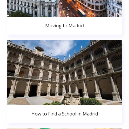
Moving to Madrid
How to Find a School in Madrid