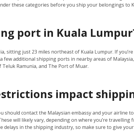
under these categories before you ship your belongings to
ping port in Kuala Lumpur
ia, sitting just 23 miles northeast of Kuala Lumpur. If you’
a few additional shipping ports in nearby areas of Malaysia,
f Teluk Ramunia, and The Port of Muar.
estrictions impact shippi
ou should contact the Malaysian embassy and your airline t
 These will likely vary, depending on where you’re travelling 
 delays in the shipping industry, so make sure to give your