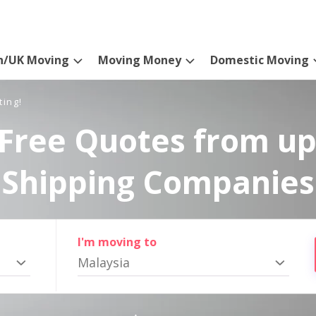
n/UK Moving
Moving Money
Domestic Moving
ting!
Free Quotes from up
Shipping Companies
I'm moving to
Malaysia