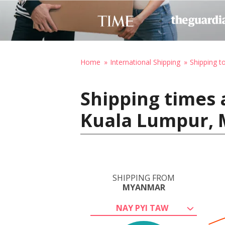
Home
International Shipping
Shipping t
Shipping times 
Kuala Lumpur, 
SHIPPING FROM
MYANMAR
NAY PYI TAW