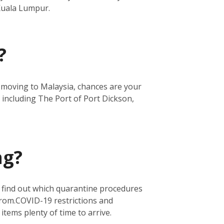
 Kuala Lumpur.
?
re moving to Malaysia, chances are your
 including The Port of Port Dickson,
ng?
o find out which quarantine procedures
from.
COVID-19 restrictions and
 items plenty of time to arrive.