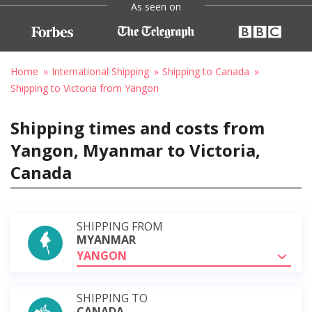
As seen on
Home
International Shipping
Shipping to Canada
Shipping to Victoria from Yangon
Shipping times and costs from
Yangon, Myanmar to Victoria,
Canada
SHIPPING FROM
MYANMAR
YANGON
SHIPPING TO
CANADA