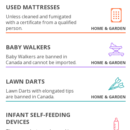
USED MATTRESSES
Unless cleaned and fumigated
with a certificate from a qualified
person.
HOME & GARDEN
BABY WALKERS
Baby Walkers are banned in
Canada and cannot be imported.
HOME & GARDEN
LAWN DARTS
Lawn Darts with elongated tips
are banned in Canada.
HOME & GARDEN
INFANT SELF-FEEDING
DEVICES