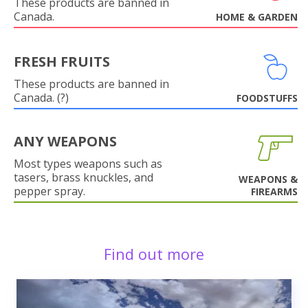
These products are banned in
Canada.
HOME & GARDEN
FRESH FRUITS
These products are banned in
Canada. (?)
FOODSTUFFS
ANY WEAPONS
Most types weapons such as
tasers, brass knuckles, and
WEAPONS &
pepper spray.
FIREARMS
Find out more