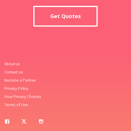
Get Quotes
About us
Contact us
Become a Partner
Privacy Policy
Your Privacy Choices
Terms of Use