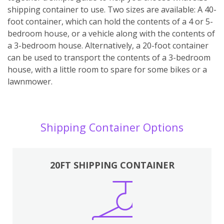
shipping container to use. Two sizes are available: A 40-
foot container, which can hold the contents of a 4 or 5-
bedroom house, or a vehicle along with the contents of
a 3-bedroom house. Alternatively, a 20-foot container
can be used to transport the contents of a 3-bedroom
house, with a little room to spare for some bikes or a
lawnmower.
Shipping Container Options
20FT SHIPPING CONTAINER