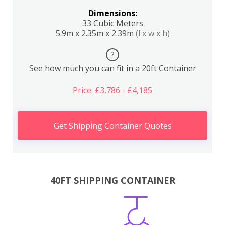
Dimensions:
33 Cubic Meters
5.9m x 2.35m x 2.39m
(l x w x h)
?
See how much you can fit in a 20ft Container
Price: £3,786 - £4,185
Get Shipping Container Quotes
40FT SHIPPING CONTAINER