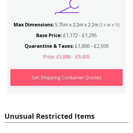
Max Dimensions:
5.75m x 2.2m x 2.2m
(l x w x h)
Base Price:
£1,172 - £1,295
Quarantine & Taxes:
£1,000 - £2,500
Price: £5,886 - £9,435
Get Shipping Container Quotes
Unusual Restricted Items