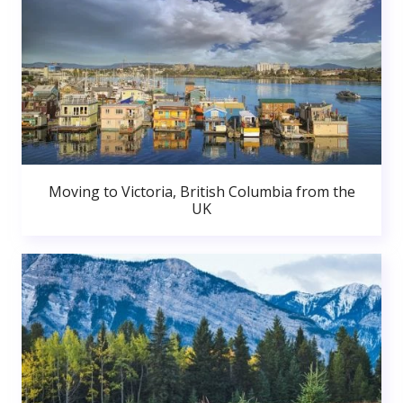
Moving to Victoria, British Columbia from the
UK