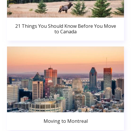
21 Things You Should Know Before You Move
to Canada
Moving to Montreal