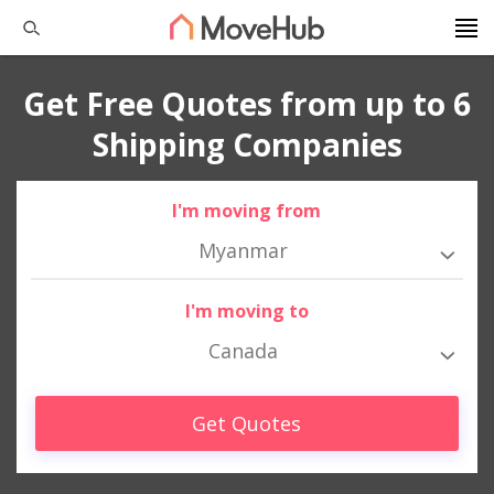
Get Free Quotes from up to 6
Shipping Companies
I'm moving from
Myanmar
I'm moving to
Canada
Get Quotes