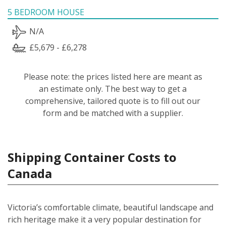
5 BEDROOM HOUSE
N/A
£5,679 - £6,278
Please note: the prices listed here are meant as
an estimate only. The best way to get a
comprehensive, tailored quote is to fill out our
form and be matched with a supplier.
Shipping Container Costs to
Canada
Victoria’s comfortable climate, beautiful landscape and
rich heritage make it a very popular destination for