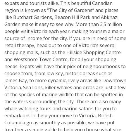
expats and tourists alike. This beautiful Canadian
region is known as “The City of Gardens” and places
like Butchart Gardens, Beacon Hill Park and Abkhazi
Garden make it easy to see why. More than 3.5 million
people visit Victoria each year, making tourism a major
source of income for the city. If you are in need of some
retail therapy, head out to one of Victoria’s several
shopping malls, such as the Hillside Shopping Centre
and Westshore Town Centre, for all your shopping
needs. Expats will have their pick of neighbourhoods to
choose from, from low key, historic areas such as
James Bay, to more dynamic, lively areas like Downtown
Victoria. Sea lions, killer whales and orcas are just a few
of the species of marine wildlife that can be spotted in
the waters surrounding the city. There are also many
whale watching tours and marine safaris for you to
embark on! To help your move to Victoria, British
Columbia go as smoothly as possible, we have put
together a simple guide to help you choose what size