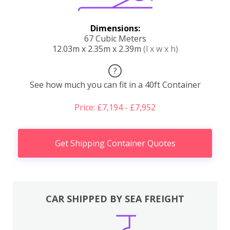
Dimensions:
67 Cubic Meters
12.03m x 2.35m x 2.39m
(l x w x h)
?
See how much you can fit in a 40ft Container
Price: £7,194 - £7,952
Get Shipping Container Quotes
CAR SHIPPED BY SEA FREIGHT