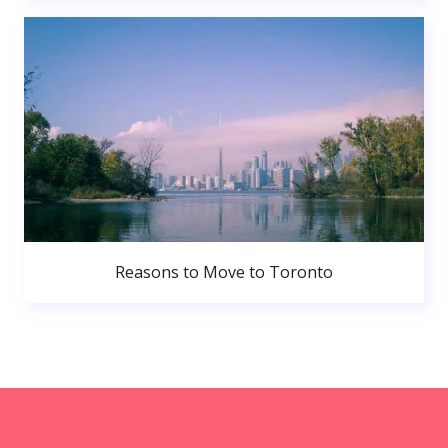
Reasons to Move to Toronto