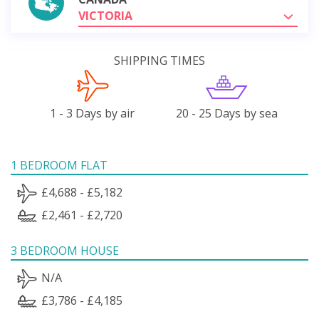
VICTORIA
SHIPPING TIMES
1 - 3 Days by air
20 - 25 Days by sea
1 BEDROOM FLAT
£4,688 - £5,182
£2,461 - £2,720
3 BEDROOM HOUSE
N/A
£3,786 - £4,185