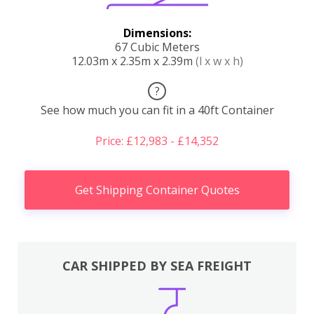
Dimensions:
67 Cubic Meters
12.03m x 2.35m x 2.39m
(l x w x h)
?
See how much you can fit in a 40ft Container
Price: £12,983 - £14,352
Get Shipping Container Quotes
CAR SHIPPED BY SEA FREIGHT