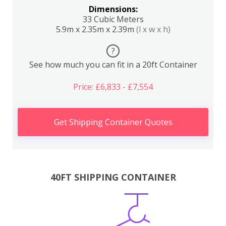
Dimensions:
33 Cubic Meters
5.9m x 2.35m x 2.39m
(l x w x h)
?
See how much you can fit in a 20ft Container
Price: £6,833 - £7,554
Get Shipping Container Quotes
40FT SHIPPING CONTAINER