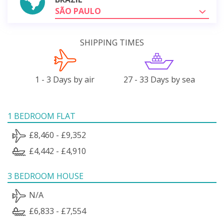
SÃO PAULO
SHIPPING TIMES
1 - 3 Days by air
27 - 33 Days by sea
1 BEDROOM FLAT
£8,460 - £9,352
£4,442 - £4,910
3 BEDROOM HOUSE
N/A
£6,833 - £7,554