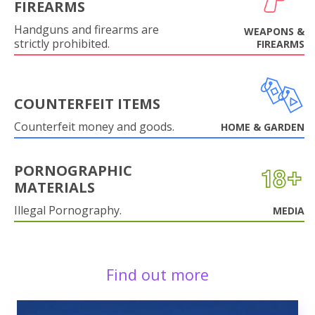
FIREARMS
Handguns and firearms are
WEAPONS &
strictly prohibited.
FIREARMS
COUNTERFEIT ITEMS
Counterfeit money and goods.
HOME & GARDEN
PORNOGRAPHIC
MATERIALS
Illegal Pornography.
MEDIA
Find out more