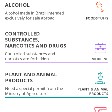
ALCOHOL
Alcohol made in Brazil intended
exclusively for sale abroad.
FOODSTUFFS
CONTROLLED
SUBSTANCES,
NARCOTICS AND DRUGS
Controlled substances and
narcotics are forbidden.
MEDICINE
PLANT AND ANIMAL
PRODUCTS
Need a special permit from the
PLANT & ANIMAL
Ministry of Agriculture.
PRODUCTS