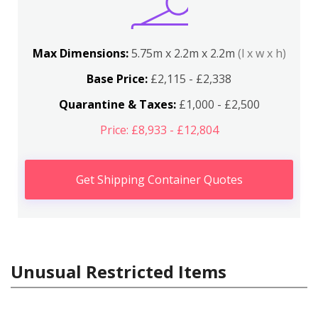
Max Dimensions:
5.75m x 2.2m x 2.2m
(l x w x h)
Base Price:
£2,115 - £2,338
Quarantine & Taxes:
£1,000 - £2,500
Price: £8,933 - £12,804
Get Shipping Container Quotes
Unusual Restricted Items