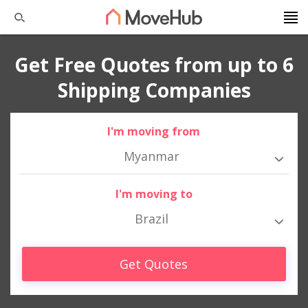
Get Free Quotes from up to 6
Shipping Companies
I'm moving from
Myanmar
I'm moving to
Brazil
Get Quotes