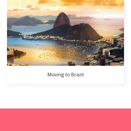
Moving to Brazil