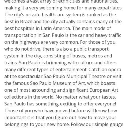
welcomes a vast array of ethnicities and nationalities,
making it a very welcoming home for many expatriates.
The city’s private healthcare system is ranked as the
best in Brazil and the city actually contains many of the
best hospitals in Latin America. The main mode of
transportation in San Paulo is the car and heavy traffic
on the highways are very common. For those of you
who do not drive, there is also a public transport
system in the city, consisting of buses, metros and
trains. San Paulo is brimming with culture and offers
many different types of entertainment. Catch an opera
at the spectacular Sao Paulo Municipal Theatre or visit
the famous Sao Paulo Museum of Art, which boasts
one of most astounding and significant European Art
collections in the world. No matter what your tastes,
San Paulo has something exciting to offer everyone!
Those of you who have moved before will know how
important it is that you figure out how to move your
belongings to your new home. Follow our simple gauge