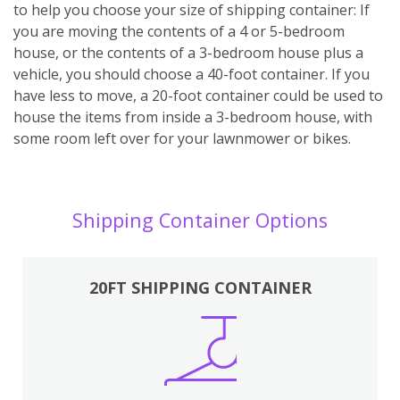
to help you choose your size of shipping container: If
you are moving the contents of a 4 or 5-bedroom
house, or the contents of a 3-bedroom house plus a
vehicle, you should choose a 40-foot container. If you
have less to move, a 20-foot container could be used to
house the items from inside a 3-bedroom house, with
some room left over for your lawnmower or bikes.
Shipping Container Options
20FT SHIPPING CONTAINER