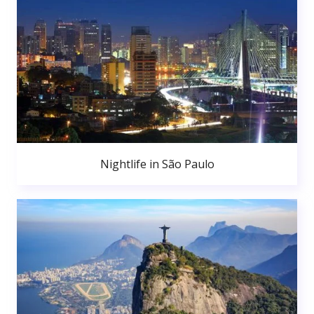
Nightlife in São Paulo