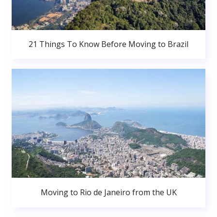
21 Things To Know Before Moving to Brazil
Moving to Rio de Janeiro from the UK