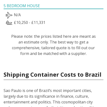
5 BEDROOM HOUSE
N/A
£10,250 - £11,331
Please note: the prices listed here are meant as
an estimate only. The best way to get a
comprehensive, tailored quote is to fill out our
form and be matched with a supplier.
Shipping Container Costs to Brazil
Sao Paulo is one of Brazil’s most important cities,
largely due to its significance in finance, culture,
entertainment and politics. This cosmopolitan city