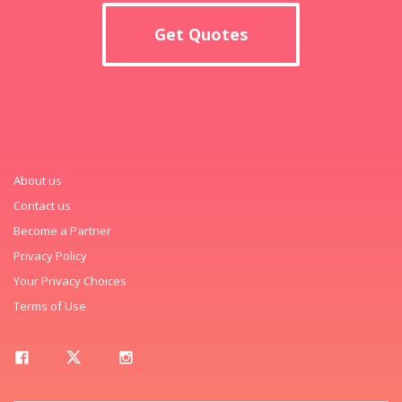
Get Quotes
About us
Contact us
Become a Partner
Privacy Policy
Your Privacy Choices
Terms of Use