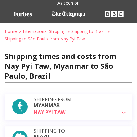
As seen on
Home
International Shipping
Shipping to Brazil
Shipping to São Paulo from Nay Pyi Taw
Shipping times and costs from
Nay Pyi Taw, Myanmar to São
Paulo, Brazil
SHIPPING FROM
MYANMAR
NAY PYI TAW
SHIPPING TO
BRAZIL