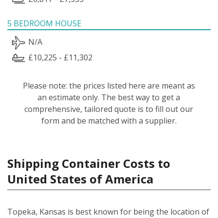
5 BEDROOM HOUSE
N/A
£10,225 - £11,302
Please note: the prices listed here are meant as
an estimate only. The best way to get a
comprehensive, tailored quote is to fill out our
form and be matched with a supplier.
Shipping Container Costs to
United States of America
Topeka, Kansas is best known for being the location of