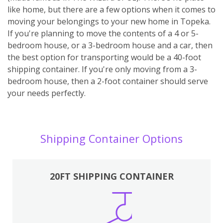
like home, but there are a few options when it comes to
moving your belongings to your new home in Topeka.
If you're planning to move the contents of a 4 or 5-
bedroom house, or a 3-bedroom house and a car, then
the best option for transporting would be a 40-foot
shipping container. If you're only moving from a 3-
bedroom house, then a 2-foot container should serve
your needs perfectly.
Shipping Container Options
20FT SHIPPING CONTAINER