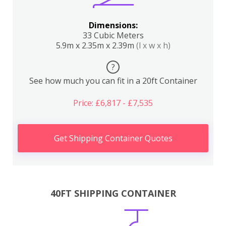
Dimensions:
33 Cubic Meters
5.9m x 2.35m x 2.39m
(l x w x h)
?
See how much you can fit in a 20ft Container
Price: £6,817 - £7,535
Get Shipping Container Quotes
40FT SHIPPING CONTAINER