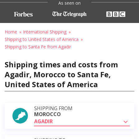
As seen on
Home
International Shipping
Shipping to United States of America
Shipping to Santa Fe from Agadir
Shipping times and costs from
Agadir, Morocco to Santa Fe,
United States of America
SHIPPING FROM
MOROCCO
AGADIR