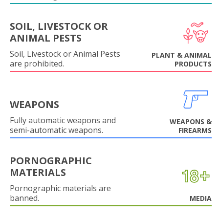
SOIL, LIVESTOCK OR
ANIMAL PESTS
Soil, Livestock or Animal Pests
PLANT & ANIMAL
are prohibited.
PRODUCTS
WEAPONS
Fully automatic weapons and
WEAPONS &
semi-automatic weapons.
FIREARMS
PORNOGRAPHIC
MATERIALS
Pornographic materials are
banned.
MEDIA