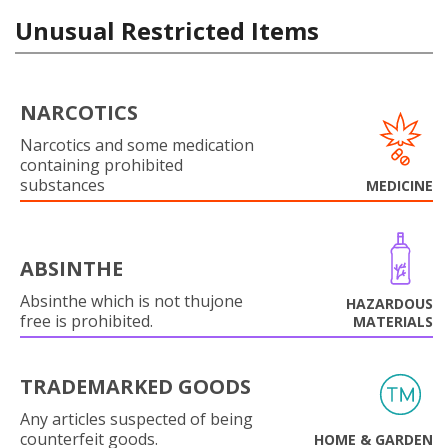
Unusual Restricted Items
NARCOTICS
Narcotics and some medication
containing prohibited
substances
MEDICINE
ABSINTHE
Absinthe which is not thujone
HAZARDOUS
free is prohibited.
MATERIALS
TRADEMARKED GOODS
Any articles suspected of being
counterfeit goods.
HOME & GARDEN