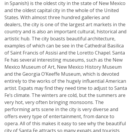
in Spanish) is the oldest city in the state of New Mexico
and the oldest capital city in the whole of the United
States. With almost three hundred galleries and
dealers, the city is one of the largest art markets in the
country and is also an important cultural, historical and
artistic hub. The city boasts beautiful architecture,
examples of which can be see in the Cathedral Basilica
of Saint Francis of Assisi and the Loretto Chapel. Santa
Fe has several interesting museums, such as the New
Mexico Museum of Art, New Mexico History Museum
and the Georgia O’Keeffe Museum, which is devoted
entirely to the works of the hugely influential American
artist. Expats may find they need time to adjust to Santa
Fe’s climate. The winters are cold, but the summers are
very hot, very often bringing monsoons. The
performing arts scene in the city is very diverse and
offers every type of entertainment, from dance to
opera. All of this makes it easy to see why the beautiful
city of Santa Fe attracts so many expats and tourists