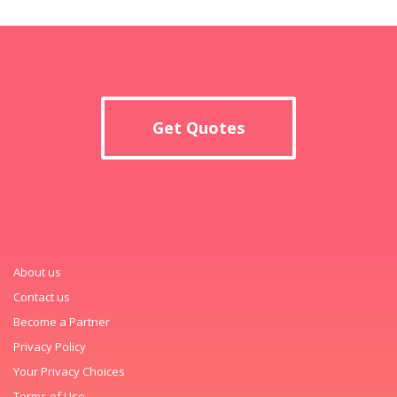
Get Quotes
About us
Contact us
Become a Partner
Privacy Policy
Your Privacy Choices
Terms of Use