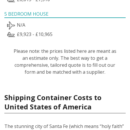
5 BEDROOM HOUSE
N/A
£9,923 - £10,965
Please note: the prices listed here are meant as
an estimate only. The best way to get a
comprehensive, tailored quote is to fill out our
form and be matched with a supplier.
Shipping Container Costs to
United States of America
The stunning city of Santa Fe (which means “holy faith”