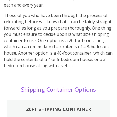
each and every year.
Those of you who have been through the process of
relocating before will know that it can be fairly straight
forward, as long as you prepare thoroughly. One thing
you must ensure to decide upon is what size shipping
container to use. One option is a 20-foot container,
which can accommodate the contents of a 3-bedroom
house. Another option is a 40-foot container, which can
hold the contents of a 4 or 5-bedroom house, or a 3-
bedroom house along with a vehicle.
Shipping Container Options
20FT SHIPPING CONTAINER