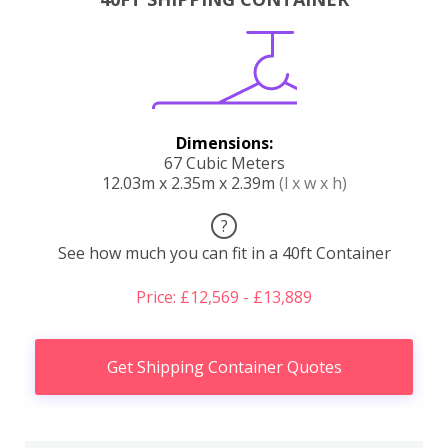
Dimensions:
67 Cubic Meters
12.03m x 2.35m x 2.39m
(l x w x h)
?
See how much you can fit in a 40ft Container
Price: £12,569 - £13,889
Get Shipping Container Quotes