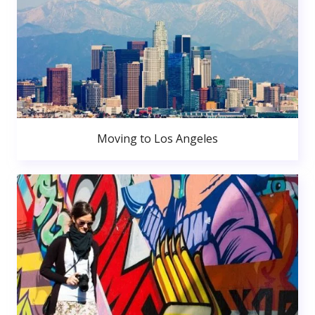
Moving to Los Angeles