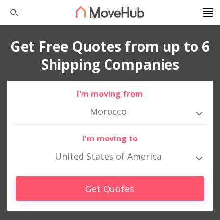
Get Free Quotes from up to 6
Shipping Companies
I'm moving from
Morocco
I'm moving to
United States of America
Get Quotes