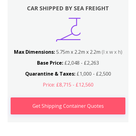
CAR SHIPPED BY SEA FREIGHT
Max Dimensions:
5.75m x 2.2m x 2.2m
(l x w x h)
Base Price:
£2,048 - £2,263
Quarantine & Taxes:
£1,000 - £2,500
Price: £8,715 - £12,560
Get Shipping Container Quotes