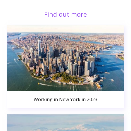
Find out more
Working in New York in 2023