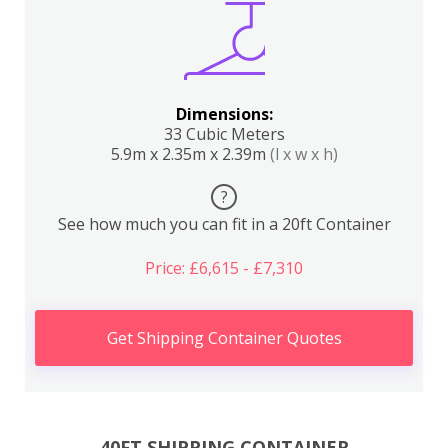
Dimensions:
33 Cubic Meters
5.9m x 2.35m x 2.39m
(l x w x h)
?
See how much you can fit in a 20ft Container
Price: £6,615 - £7,310
Get Shipping Container Quotes
40FT SHIPPING CONTAINER