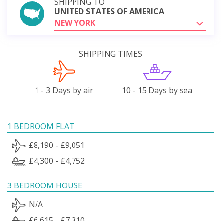
SHIPPING TO
UNITED STATES OF AMERICA
NEW YORK
SHIPPING TIMES
1 - 3 Days by air
10 - 15 Days by sea
1 BEDROOM FLAT
£8,190 - £9,051
£4,300 - £4,752
3 BEDROOM HOUSE
N/A
£6,615 - £7,310