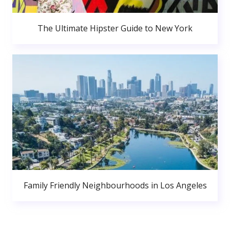
The Ultimate Hipster Guide to New York
Family Friendly Neighbourhoods in Los Angeles