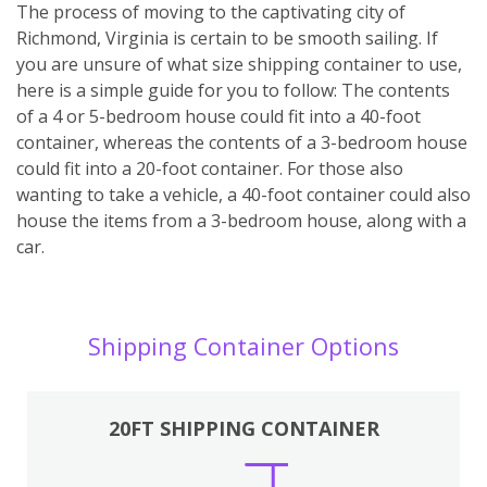
The process of moving to the captivating city of
Richmond, Virginia is certain to be smooth sailing. If
you are unsure of what size shipping container to use,
here is a simple guide for you to follow: The contents
of a 4 or 5-bedroom house could fit into a 40-foot
container, whereas the contents of a 3-bedroom house
could fit into a 20-foot container. For those also
wanting to take a vehicle, a 40-foot container could also
house the items from a 3-bedroom house, along with a
car.
Shipping Container Options
20FT SHIPPING CONTAINER