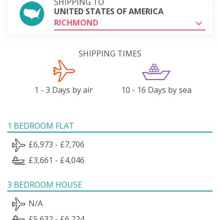
SHIPPING TO
UNITED STATES OF AMERICA
RICHMOND
SHIPPING TIMES
1 - 3 Days by air
10 - 16 Days by sea
1 BEDROOM FLAT
£6,973 - £7,706
£3,661 - £4,046
3 BEDROOM HOUSE
N/A
£5,632 - £6,224