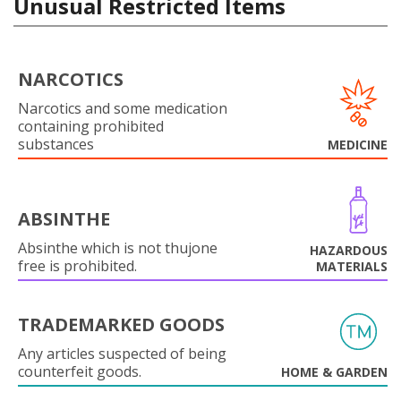
Unusual Restricted Items
NARCOTICS
Narcotics and some medication
containing prohibited
substances
MEDICINE
ABSINTHE
Absinthe which is not thujone
HAZARDOUS
free is prohibited.
MATERIALS
TRADEMARKED GOODS
Any articles suspected of being
counterfeit goods.
HOME & GARDEN