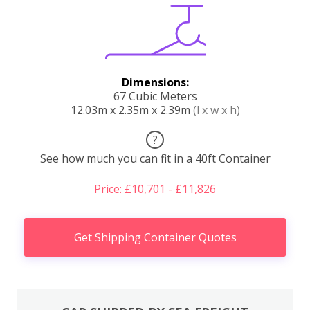
Dimensions:
67 Cubic Meters
12.03m x 2.35m x 2.39m
(l x w x h)
?
See how much you can fit in a 40ft Container
Price: £10,701 - £11,826
Get Shipping Container Quotes