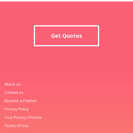
Get Quotes
About us
Contact us
Become a Partner
Privacy Policy
Your Privacy Choices
Terms of Use