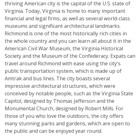
thriving American city is the capital of the U.S. state of
Virginia. Today, Virginia is home to many important
financial and legal firms, as well as several world-class
museums and significant architectural landmarks.
Richmond is one of the most historically rich cities in
the whole country and you can learn all about it in the
American Civil War Museum, the Virginia Historical
Society and the Museum of the Confederacy. Expats can
travel around Richmond with ease using the city's
public transportation system, which is made up of
Amtrak and bus lines. The city boasts several
impressive architectural structures, which were
conceived by notable people, such as the Virginia State
Capitol, designed by Thomas Jefferson and the
Monumental Church, designed by Robert Mills. For
those of you who love the outdoors, the city offers
many stunning parks and gardens, which are open to
the public and can be enjoyed year round.