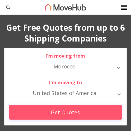
Get Free Quotes from up to 6
Shipping Companies
I'm moving from
Morocco
I'm moving to
United States of America
Get Quotes