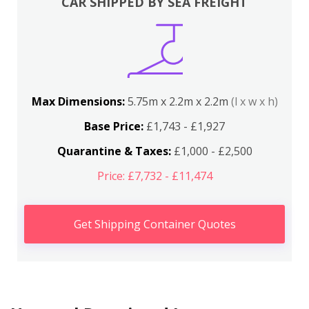
CAR SHIPPED BY SEA FREIGHT
Max Dimensions:
5.75m x 2.2m x 2.2m
(l x w x h)
Base Price:
£1,743 - £1,927
Quarantine & Taxes:
£1,000 - £2,500
Price: £7,732 - £11,474
Get Shipping Container Quotes