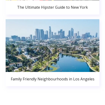
The Ultimate Hipster Guide to New York
Family Friendly Neighbourhoods in Los Angeles