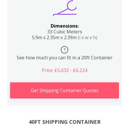
Dimensions:
33 Cubic Meters
5.9m x 2.35m x 2.39m
(l x w x h)
?
See how much you can fit in a 20ft Container
Price: £5,632 - £6,224
Get Shipping Container Quotes
40FT SHIPPING CONTAINER