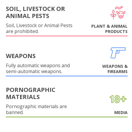
SOIL, LIVESTOCK OR
ANIMAL PESTS
Soil, Livestock or Animal Pests
PLANT & ANIMAL
are prohibited.
PRODUCTS
WEAPONS
Fully automatic weapons and
WEAPONS &
semi-automatic weapons.
FIREARMS
PORNOGRAPHIC
MATERIALS
Pornographic materials are
banned.
MEDIA