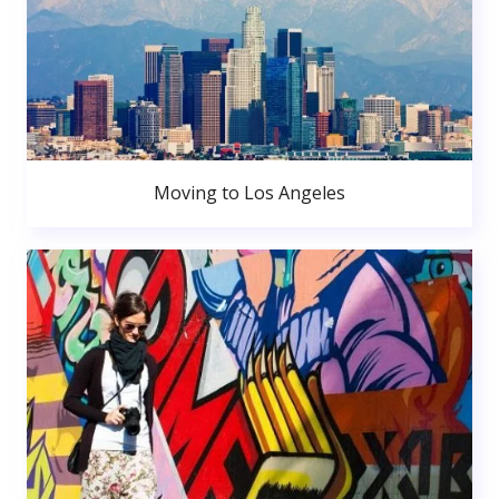
Moving to Los Angeles