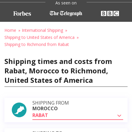
As seen on
Home
International Shipping
Shipping to United States of America
Shipping to Richmond from Rabat
Shipping times and costs from
Rabat, Morocco to Richmond,
United States of America
SHIPPING FROM
MOROCCO
RABAT