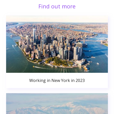
Find out more
Working in New York in 2023