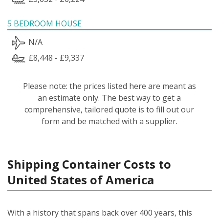
5 BEDROOM HOUSE
N/A
£8,448 - £9,337
Please note: the prices listed here are meant as
an estimate only. The best way to get a
comprehensive, tailored quote is to fill out our
form and be matched with a supplier.
Shipping Container Costs to
United States of America
With a history that spans back over 400 years, this