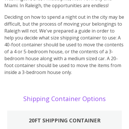
Miami. In Raleigh, the opportunities are endless!
Deciding on how to spend a night out in the city may be
difficult, but the process of moving your belongings to
Raleigh will not. We've prepared a guide in order to
help you decide what size shipping container to use: A
40-foot container should be used to move the contents
of a 4 or 5-bedroom house, or the contents of a 3-
bedroom house along with a medium sized car. A 20-
foot container should be used to move the items from
inside a 3-bedroom house only.
Shipping Container Options
20FT SHIPPING CONTAINER