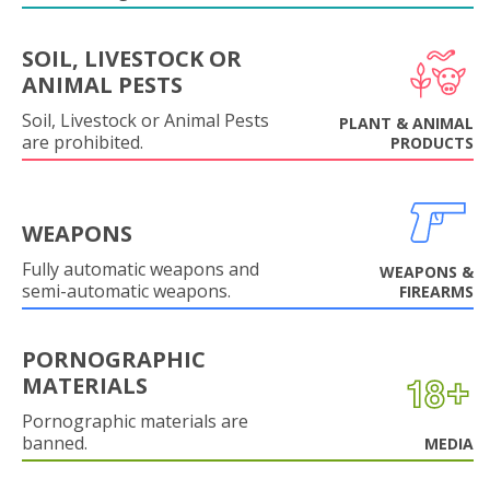
SOIL, LIVESTOCK OR
ANIMAL PESTS
Soil, Livestock or Animal Pests
PLANT & ANIMAL
are prohibited.
PRODUCTS
WEAPONS
Fully automatic weapons and
WEAPONS &
semi-automatic weapons.
FIREARMS
PORNOGRAPHIC
MATERIALS
Pornographic materials are
banned.
MEDIA