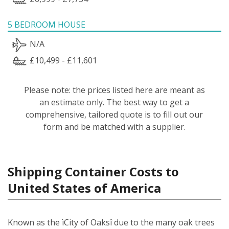
5 BEDROOM HOUSE
N/A
£10,499 - £11,601
Please note: the prices listed here are meant as
an estimate only. The best way to get a
comprehensive, tailored quote is to fill out our
form and be matched with a supplier.
Shipping Container Costs to
United States of America
Known as the ìCity of Oaksî due to the many oak trees