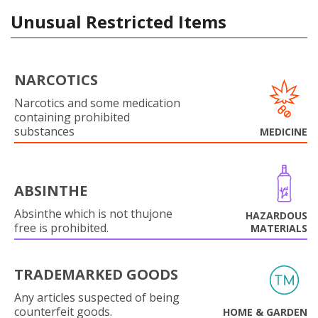
Unusual Restricted Items
NARCOTICS
Narcotics and some medication
containing prohibited
substances
MEDICINE
ABSINTHE
Absinthe which is not thujone
HAZARDOUS
free is prohibited.
MATERIALS
TRADEMARKED GOODS
Any articles suspected of being
counterfeit goods.
HOME & GARDEN