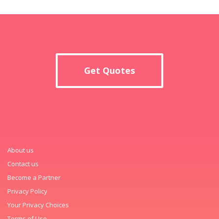
Get Quotes
About us
Contact us
Become a Partner
Privacy Policy
Your Privacy Choices
Terms of Use