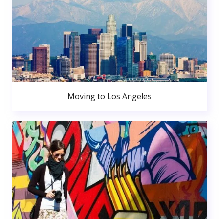
Moving to Los Angeles