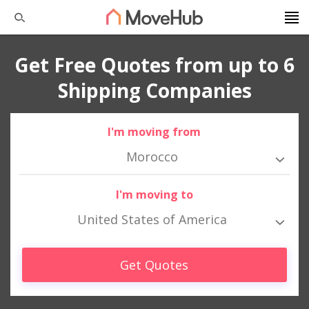
Get Free Quotes from up to 6
Shipping Companies
I'm moving from
Morocco
I'm moving to
United States of America
Get Quotes