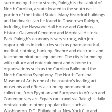
surrounding the city streets, Raleigh is the capital of
North Carolina, a state located in the south east
portion of the United States. Many historical buildings
and landmarks can be found in Downtown Raleigh,
including the Haywood Hall House and Gardens,
Historic Oakwood Cemetery and Mordecai Historic
Park. Raleigh's economy is very strong, with job
opportunities in industries such as pharmaceutical,
medical, clothing, banking, finance and electronic and
telecommunications equipment. The city is brimming
with culture and entertainment and is home to
organisations such as the Carolina Ballet and the
North Carolina Symphony. The North Carolina
Museum of Art is one of the country's leading art
museums and offers a stunning permanent art
collection, from Egyptian and European to African and
Contemporary art. Expats can travel via Raleigh's daily
Amtrak train to other popular cities, such as
Washington, D.C., Philadelphia, New York City and