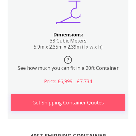
Dimensions:
33 Cubic Meters
5.9m x 2.35m x 2.39m
(l x w x h)
?
See how much you can fit in a 20ft Container
Price: £6,999 - £7,734
Get Shipping Container Quotes
40FT SHIPPING CONTAINER