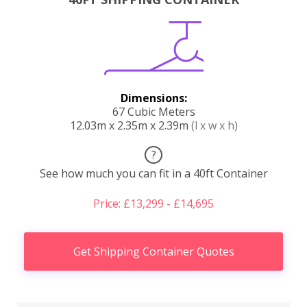
Dimensions:
67 Cubic Meters
12.03m x 2.35m x 2.39m
(l x w x h)
?
See how much you can fit in a 40ft Container
Price: £13,299 - £14,695
Get Shipping Container Quotes