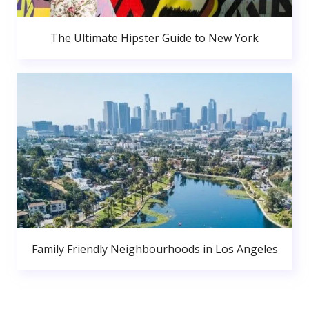
The Ultimate Hipster Guide to New York
Family Friendly Neighbourhoods in Los Angeles