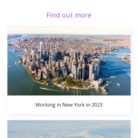
Find out more
Working in New York in 2023