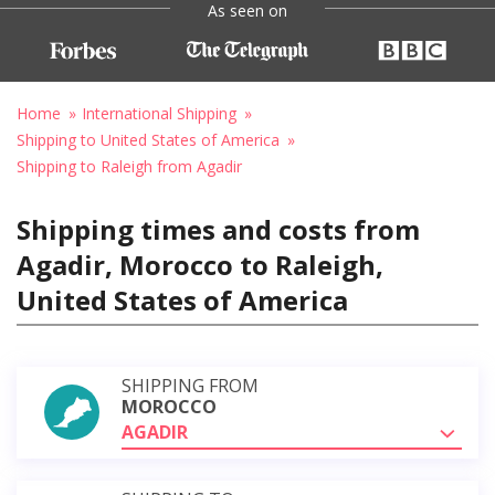
As seen on
Home
International Shipping
Shipping to United States of America
Shipping to Raleigh from Agadir
Shipping times and costs from
Agadir, Morocco to Raleigh,
United States of America
SHIPPING FROM
MOROCCO
AGADIR