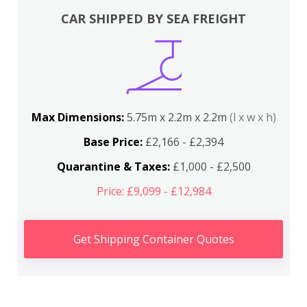
CAR SHIPPED BY SEA FREIGHT
Max Dimensions:
5.75m x 2.2m x 2.2m
(l x w x h)
Base Price:
£2,166 - £2,394
Quarantine & Taxes:
£1,000 - £2,500
Price: £9,099 - £12,984
Get Shipping Container Quotes