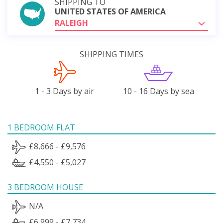
SHIPPING TO
UNITED STATES OF AMERICA
RALEIGH
SHIPPING TIMES
1 - 3 Days by air
10 - 16 Days by sea
1 BEDROOM FLAT
£8,666 - £9,576
£4,550 - £5,027
3 BEDROOM HOUSE
N/A
£6,999 - £7,734