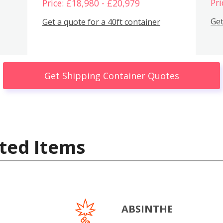
Pri
Price: £18,980 - £20,979
Get
Get a quote for a 40ft container
Get Shipping Container Quotes
ted Items
ABSINTHE