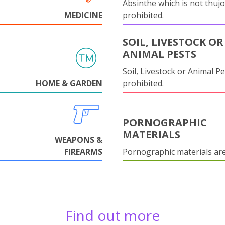
Absinthe which is not thujo
MEDICINE
prohibited.
SOIL, LIVESTOCK OR
ANIMAL PESTS
Soil, Livestock or Animal Pe
HOME & GARDEN
prohibited.
PORNOGRAPHIC
MATERIALS
WEAPONS &
FIREARMS
Pornographic materials ar
Find out more