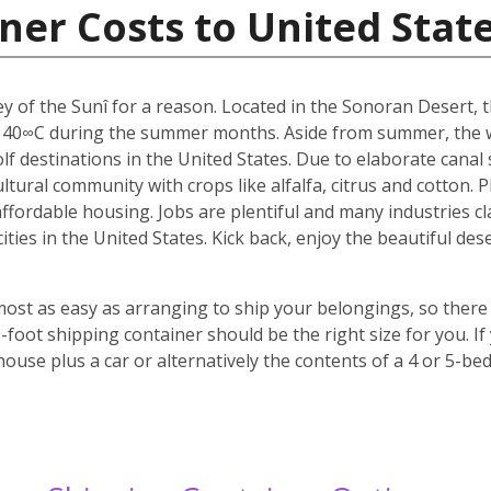
ner Costs to United Stat
y of the Sunî for a reason. Located in the Sonoran Desert, th
 40∞C during the summer months. Aside from summer, the w
f destinations in the United States. Due to elaborate canal s
icultural community with crops like alfalfa, citrus and cotton.
 affordable housing. Jobs are plentiful and many industries c
 cities in the United States. Kick back, enjoy the beautiful 
most as easy as arranging to ship your belongings, so there 
oot shipping container should be the right size for you. If
house plus a car or alternatively the contents of a 4 or 5-b