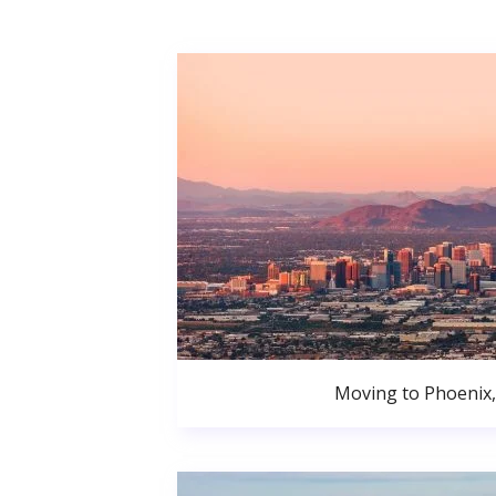
Moving to Phoenix,