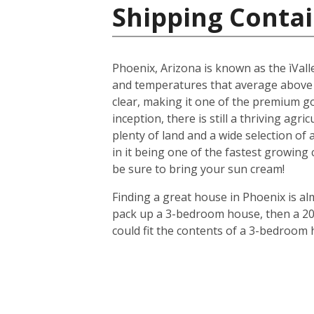
Shipping Contai
Phoenix, Arizona is known as the ìValle
and temperatures that average above
clear, making it one of the premium gol
inception, there is still a thriving agr
plenty of land and a wide selection of
in it being one of the fastest growing
be sure to bring your sun cream!
Finding a great house in Phoenix is al
pack up a 3-bedroom house, then a 20-f
could fit the contents of a 3-bedroom 