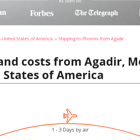
As seen on
o United States of America
Shipping to Phoenix from Agadir
and costs from Agadir, M
 States of America
1 - 3 Days by air