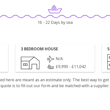
16 - 22 Days by sea
3 BEDROOM HOUSE
5
N/A
£9,990 - £11,042
isted here are meant as an estimate only. The best way to get
quote is to fill out our form and be matched with a supplier.