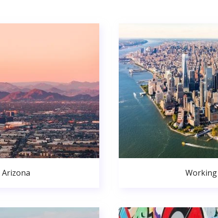
 Arizona
Working 