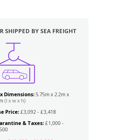
R SHIPPED BY SEA FREIGHT
x Dimensions:
5.75m x 2.2m x
2m
(l x w x h)
e Price:
£3,092 - £3,418
arantine & Taxes:
£1,000 -
,500