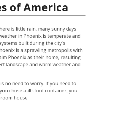
es of America
ere is little rain, many sunny days
eather in Phoenix is temperate and
ystems built during the city's
 Phoenix is a sprawling metropolis with
laim Phoenix as their home, resulting
desert landscape and warm weather and
is no need to worry. If you need to
 you chose a 40-foot container, you
edroom house.