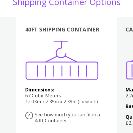
Shipping Container Options
40FT SHIPPING CONTAINER
CA
Various
Boxes
Kitchen
Bedroom
Lounge
Various
Dimensions:
Ma
67 Cubic Meters
2.
12.03m x 2.35m x 2.39m
(l x w x h)
Bas
See how much you can fit in a
?
Qu
40ft Container
£2