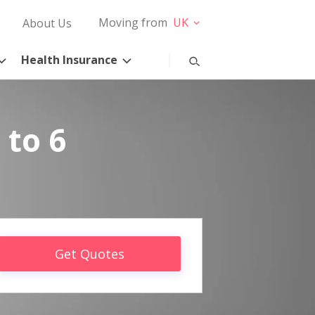
Moving from
UK
About Us
Health Insurance
 to 6
Get Quotes