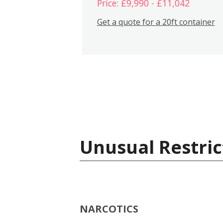
Price: £9,990 - £11,042
Get a quote for a 20ft container
Unusual Restric
NARCOTICS