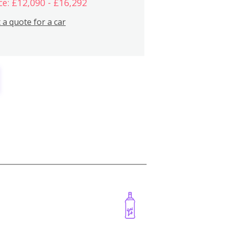
ce: £12,090 - £16,292
 a quote for a car