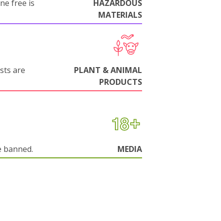
ne free is
HAZARDOUS
MATERIALS
sts are
PLANT & ANIMAL
PRODUCTS
e banned.
MEDIA