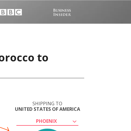
orocco to
SHIPPING TO
UNITED STATES OF AMERICA
PHOENIX