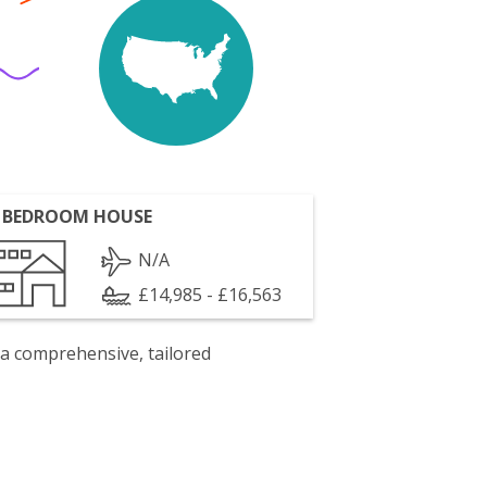
 BEDROOM HOUSE
N/A
£14,985 - £16,563
 a comprehensive, tailored