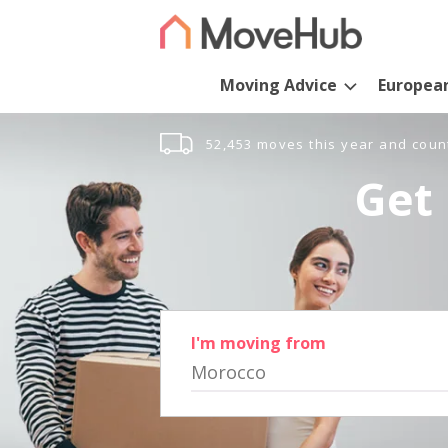
Moving Advice
Europea
52,453 moves this year and coun
Get 
I'm moving from
Morocco