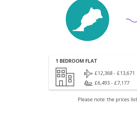
1 BEDROOM FLAT
£12,368 - £13,671
£6,493 - £7,177
Please note: the prices l