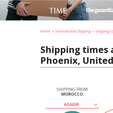
Home
International Shipping
Shipping t
Shipping times 
Phoenix, United
SHIPPING FROM
MOROCCO
AGADIR