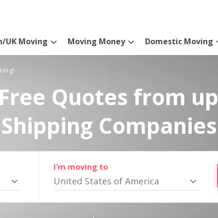
n/UK Moving
Moving Money
Domestic Moving
ting!
Free Quotes from up
Shipping Companies
I'm moving to
United States of America