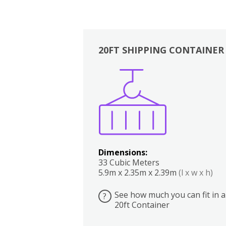
20FT SHIPPING CONTAINER
Boxes
Kitchen
Bedrooms
Lounge
Dimensions:
33 Cubic Meters
5.9m x 2.35m x 2.39m
(l x w x h)
See how much you can fit in a
?
20ft Container