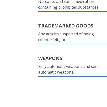
Narcotics and some medication
containing prohibited substances
TRADEMARKED GOODS
Any articles suspected of being
counterfeit goods.
WEAPONS
Fully automatic weapons and semi-
automatic weapons.