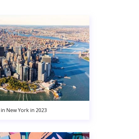
in New York in 2023