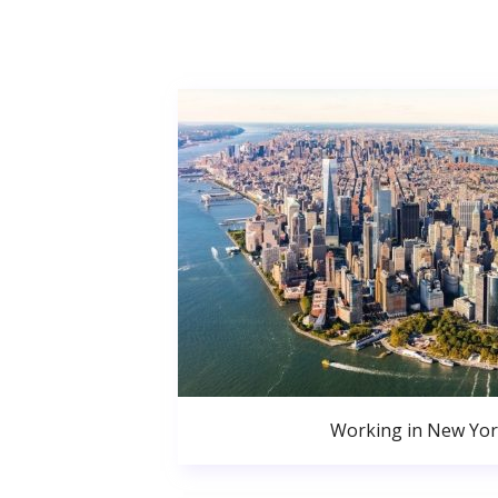
Working in New Yor