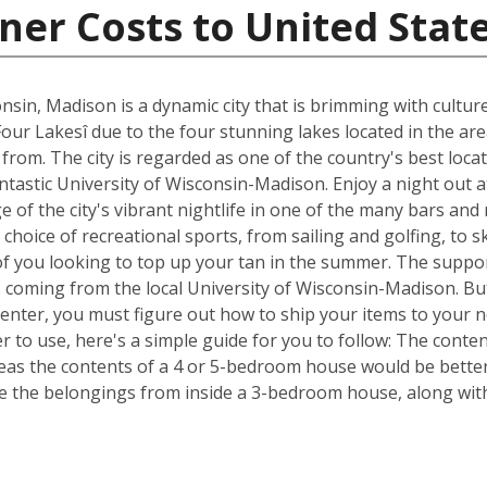
ner Costs to United Stat
nsin, Madison is a dynamic city that is brimming with cultur
Four Lakesî due to the four stunning lakes located in the ar
om. The city is regarded as one of the country's best locat
fantastic University of Wisconsin-Madison. Enjoy a night out 
of the city's vibrant nightlife in one of the many bars and
choice of recreational sports, from sailing and golfing, to s
of you looking to top up your tan in the summer. The suppor
s coming from the local University of Wisconsin-Madison. Bu
Center, you must figure out how to ship your items to your
 to use, here's a simple guide for you to follow: The conte
reas the contents of a 4 or 5-bedroom house would be better 
 the belongings from inside a 3-bedroom house, along with 