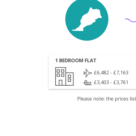
1 BEDROOM FLAT
£6,482 - £7,163
£3,403 - £3,761
Please note: the prices l