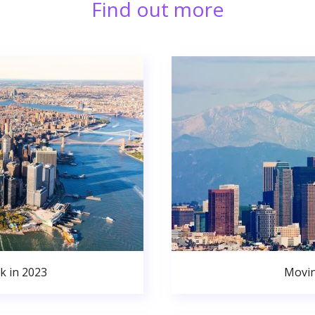
Find out more
k in 2023
Movin