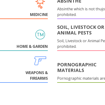
ABSINTHE
Absinthe which is not thujo
MEDICINE
prohibited.
SOIL, LIVESTOCK OR
ANIMAL PESTS
Soil, Livestock or Animal Pe
HOME & GARDEN
prohibited.
PORNOGRAPHIC
MATERIALS
WEAPONS &
FIREARMS
Pornographic materials ar