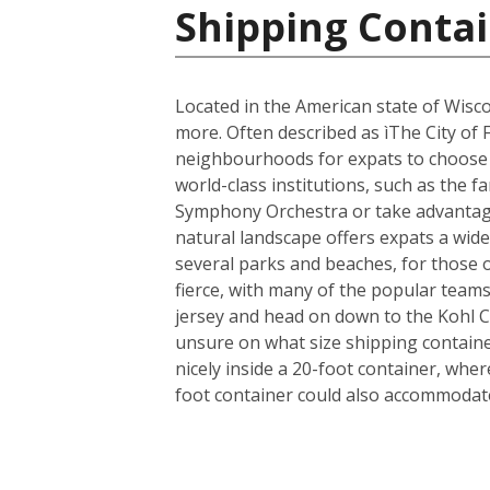
Shipping Contai
Located in the American state of Wisco
more. Often described as ìThe City of 
neighbourhoods for expats to choose fr
world-class institutions, such as the 
Symphony Orchestra or take advantage 
natural landscape offers expats a wide 
several parks and beaches, for those 
fierce, with many of the popular team
jersey and head on down to the Kohl 
unsure on what size shipping container
nicely inside a 20-foot container, whe
foot container could also accommodate