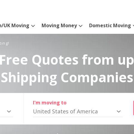
n/UK Moving
Moving Money
Domestic Moving
ting!
Free Quotes from up
Shipping Companies
I'm moving to
United States of America