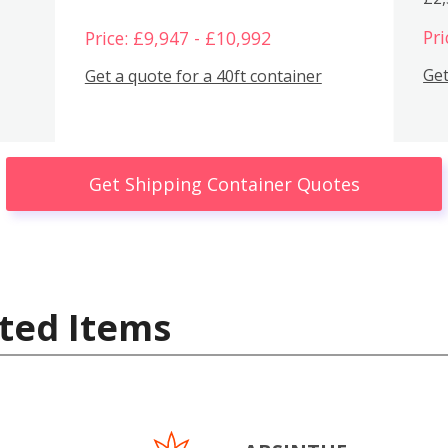
Pri
Price: £9,947 - £10,992
Get
Get a quote for a 40ft container
Get Shipping Container Quotes
ted Items