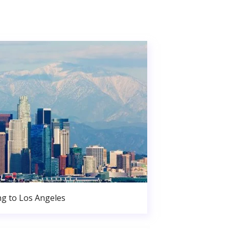
g to Los Angeles