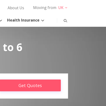
Moving from
UK
About Us
Health Insurance
 to 6
Get Quotes