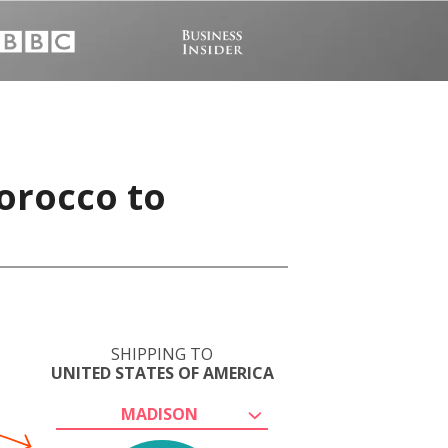
orocco to
SHIPPING TO
UNITED STATES OF AMERICA
MADISON