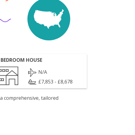
 BEDROOM HOUSE
N/A
£7,853 - £8,678
 a comprehensive, tailored