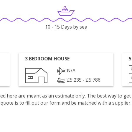
10 - 15 Days by sea
3 BEDROOM HOUSE
5
N/A
£5,235 - £5,786
isted here are meant as an estimate only. The best way to get
quote is to fill out our form and be matched with a supplier.