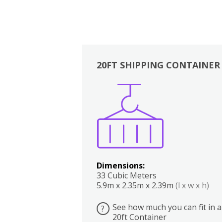
20FT SHIPPING CONTAINER
Boxes
Kitchen
Bedrooms
Lounge
Dimensions:
33 Cubic Meters
5.9m x 2.35m x 2.39m
(l x w x h)
See how much you can fit in a
?
20ft Container