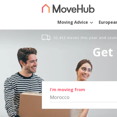
Moving Advice
Europea
52,453 moves this year and coun
Get 
I'm moving from
Morocco