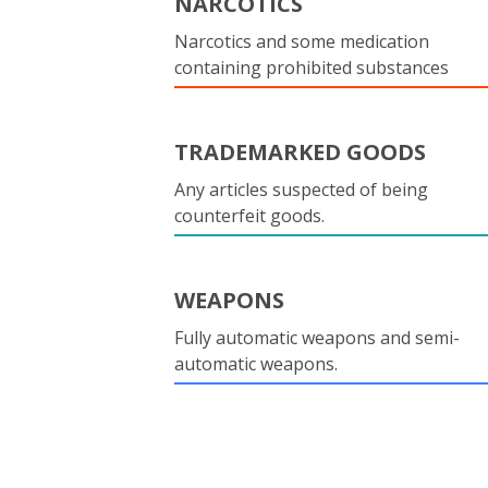
NARCOTICS
Narcotics and some medication
containing prohibited substances
TRADEMARKED GOODS
Any articles suspected of being
counterfeit goods.
WEAPONS
Fully automatic weapons and semi-
automatic weapons.