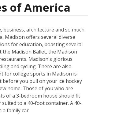
es of America
e, business, architecture and so much
ea, Madison offers several diverse
ions for education, boasting several
at the Madison Ballet, the Madison
 restaurants. Madison's glorious
kiing and cycling. There are also
t for college sports in Madison is
t before you pull on your ice hockey
 new home. Those of you who are
nts of a 3-bedroom house should fit
suited to a 40-foot container. A 40-
a family car.