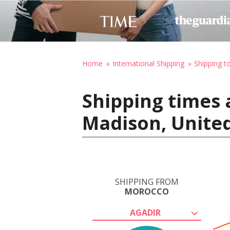
Home
International Shipping
Shipping t
Shipping times 
Madison, United
SHIPPING FROM
MOROCCO
AGADIR