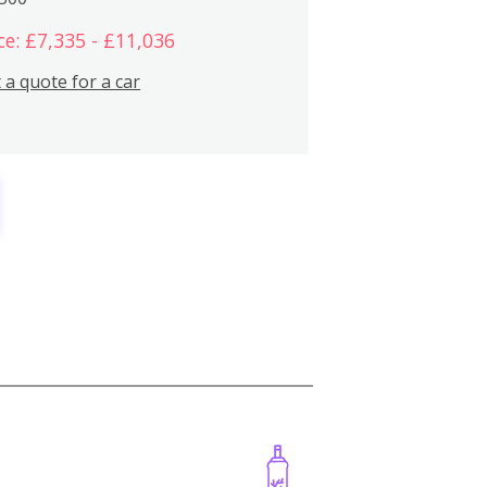
ce: £7,335 - £11,036
 a quote for a car