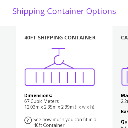
Shipping Container Options
40FT SHIPPING CONTAINER
CA
Various
Boxes
Kitchen
Bedroom
Lounge
Various
Dimensions:
Ma
67 Cubic Meters
2.
12.03m x 2.35m x 2.39m
(l x w x h)
Bas
See how much you can fit in a
?
Qu
40ft Container
£2