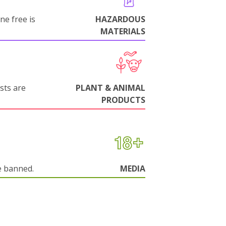
ne free is
HAZARDOUS
MATERIALS
sts are
PLANT & ANIMAL
PRODUCTS
e banned.
MEDIA