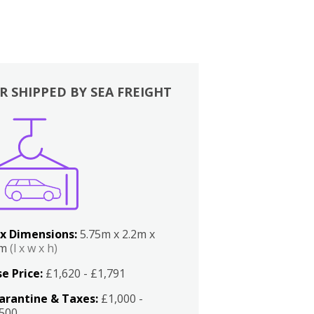
R SHIPPED BY SEA FREIGHT
x Dimensions:
5.75m x 2.2m x
2m
(l x w x h)
e Price:
£1,620 - £1,791
arantine & Taxes:
£1,000 -
,500