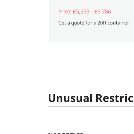
Price: £5,235 - £5,786
Get a quote for a 20ft container
Unusual Restric