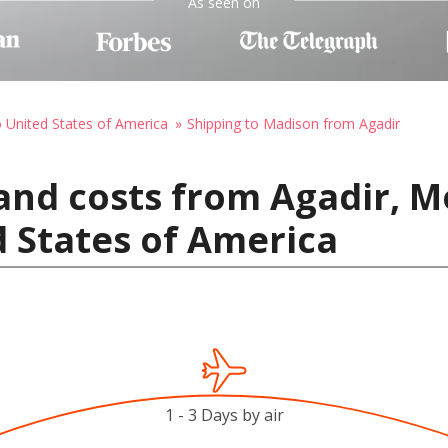
As seen on
o United States of America
Shipping to Madison from Agadir
and costs from Agadir, M
 States of America
1 - 3 Days by air