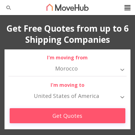
Get Free Quotes from up to 6
Shipping Companies
I'm moving from
Morocco
I'm moving to
United States of America
Get Quotes