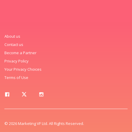
About us
Contact us
Become a Partner
Privacy Policy
Your Privacy Choices
Terms of Use
© 2026 Marketing VF Ltd. All Rights Reserved.