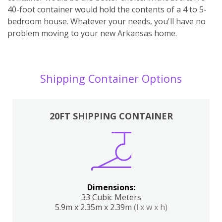
40-foot container would hold the contents of a 4 to 5-
bedroom house. Whatever your needs, you'll have no
problem moving to your new Arkansas home.
Shipping Container Options
20FT SHIPPING CONTAINER
Dimensions:
33 Cubic Meters
5.9m x 2.35m x 2.39m
(l x w x h)