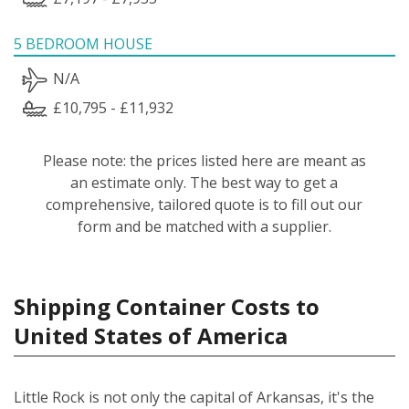
5 BEDROOM HOUSE
N/A
£10,795 - £11,932
Please note: the prices listed here are meant as
an estimate only. The best way to get a
comprehensive, tailored quote is to fill out our
form and be matched with a supplier.
Shipping Container Costs to
United States of America
Little Rock is not only the capital of Arkansas, it's the