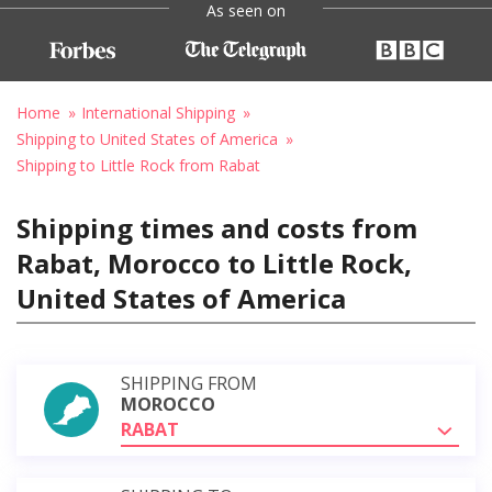
As seen on
Home
International Shipping
Shipping to United States of America
Shipping to Little Rock from Rabat
Shipping times and costs from
Rabat, Morocco to Little Rock,
United States of America
SHIPPING FROM
MOROCCO
RABAT