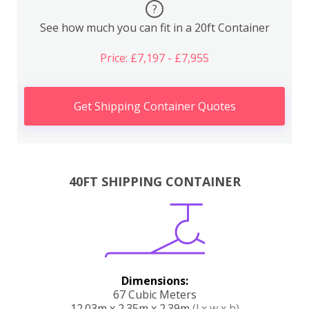
?
See how much you can fit in a 20ft Container
Price: £7,197 - £7,955
Get Shipping Container Quotes
40FT SHIPPING CONTAINER
Dimensions:
67 Cubic Meters
12.03m x 2.35m x 2.39m
(l x w x h)