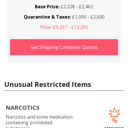
Base Price:
£2,228 - £2,462
Quarantine & Taxes:
£1,000 - £2,500
Price: £9,297 - £13,205
Get Shipping Container Quotes
Unusual Restricted Items
NARCOTICS
Narcotics and some medication
containing prohibited