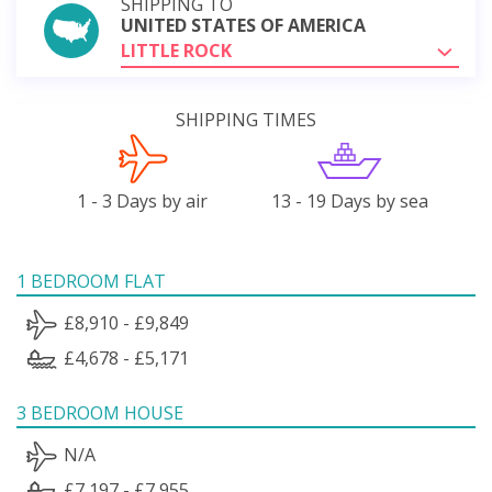
SHIPPING TO
UNITED STATES OF AMERICA
LITTLE ROCK
SHIPPING TIMES
1 - 3 Days by air
13 - 19 Days by sea
1 BEDROOM FLAT
£8,910 - £9,849
£4,678 - £5,171
3 BEDROOM HOUSE
N/A
£7,197 - £7,955