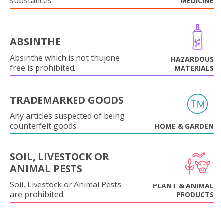
substances
MEDICINE
ABSINTHE
Absinthe which is not thujone
HAZARDOUS
free is prohibited.
MATERIALS
TRADEMARKED GOODS
Any articles suspected of being
counterfeit goods.
HOME & GARDEN
SOIL, LIVESTOCK OR
ANIMAL PESTS
Soil, Livestock or Animal Pests
PLANT & ANIMAL
are prohibited.
PRODUCTS