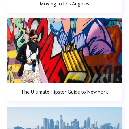
Moving to Los Angeles
The Ultimate Hipster Guide to New York