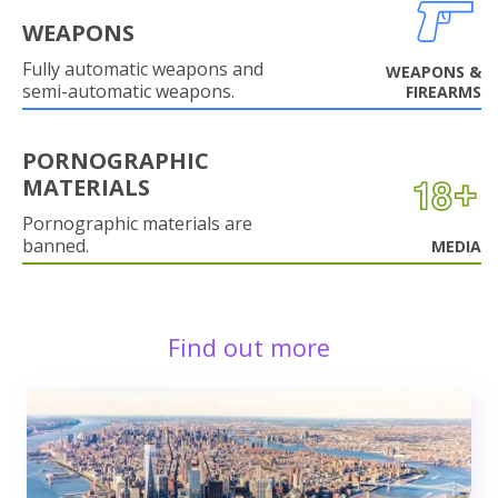
WEAPONS
Fully automatic weapons and
WEAPONS &
semi-automatic weapons.
FIREARMS
PORNOGRAPHIC
MATERIALS
Pornographic materials are
banned.
MEDIA
Find out more