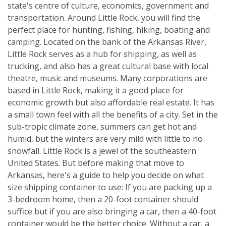
state's centre of culture, economics, government and
transportation. Around Little Rock, you will find the
perfect place for hunting, fishing, hiking, boating and
camping. Located on the bank of the Arkansas River,
Little Rock serves as a hub for shipping, as well as
trucking, and also has a great cultural base with local
theatre, music and museums. Many corporations are
based in Little Rock, making it a good place for
economic growth but also affordable real estate. It has
a small town feel with all the benefits of a city. Set in the
sub-tropic climate zone, summers can get hot and
humid, but the winters are very mild with little to no
snowfall. Little Rock is a jewel of the southeastern
United States. But before making that move to
Arkansas, here's a guide to help you decide on what
size shipping container to use: If you are packing up a
3-bedroom home, then a 20-foot container should
suffice but if you are also bringing a car, then a 40-foot
container would be the better choice. Without a car, a