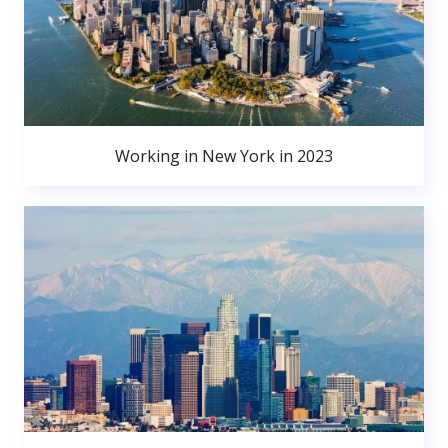
Working in New York in 2023