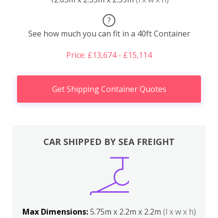
?
See how much you can fit in a 40ft Container
Price: £13,674 - £15,114
Get Shipping Container Quotes
CAR SHIPPED BY SEA FREIGHT
Max Dimensions:
5.75m x 2.2m x 2.2m
(l x w x h)