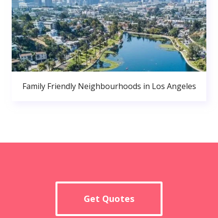
Family Friendly Neighbourhoods in Los Angeles
Get Quotes