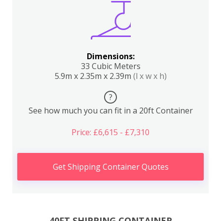
Dimensions:
33 Cubic Meters
5.9m x 2.35m x 2.39m
(l x w x h)
?
See how much you can fit in a 20ft Container
Price: £6,615 - £7,310
Get Shipping Container Quotes
40FT SHIPPING CONTAINER