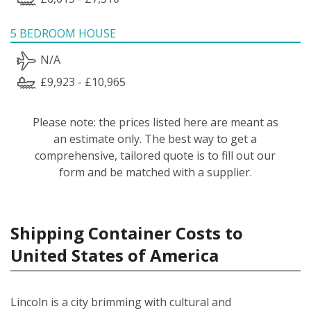
5 BEDROOM HOUSE
N/A
£9,923 - £10,965
Please note: the prices listed here are meant as
an estimate only. The best way to get a
comprehensive, tailored quote is to fill out our
form and be matched with a supplier.
Shipping Container Costs to
United States of America
Lincoln is a city brimming with cultural and