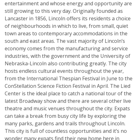
entertainment and whose energy and opportunity are
still growing to this very day. Originally founded as
Lancaster in 1856, Lincoln offers its residents a choice
of neighbourhoods in which to live, from small, quiet
town areas to contemporary accommodations in the
south and east areas. The vast majority of Lincoln’s
economy comes from the manufacturing and service
industries, with the government and the University of
Nebraska-Lincoln also contributing greatly. The city
hosts endless cultural events throughout the year,
from the International Thespian Festival in June to the
ConStellation Science Fiction Festival in April. The Lied
Center is the ideal place to catch a national tour of the
latest Broadway show and there are several other live
theatre and music venues throughout the city. Expats
can take a break from busy city life by exploring the
many parks, gardens and trails throughout Lincoln.
This city is full of countless opportunities and it’s no
wonder many expats find their new home here in