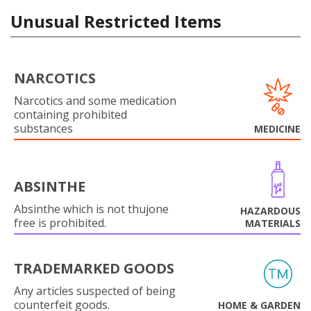
Unusual Restricted Items
NARCOTICS
Narcotics and some medication
containing prohibited
substances
MEDICINE
ABSINTHE
Absinthe which is not thujone
HAZARDOUS
free is prohibited.
MATERIALS
TRADEMARKED GOODS
Any articles suspected of being
counterfeit goods.
HOME & GARDEN