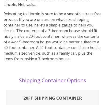
Lincoln, Nebraska.
Relocating to Lincoln is sure to be a smooth, stress free
process. If you are unsure on what size shipping
container to use, here’s a simple gauge to help you
decide: The contents of a 3-bedroom house should fit
nicely inside a 20-foot container, whereas the contents
of a 4 or 5-bedroom house would be better suited to a
40-foot container. A 40-foot container could also hold a
medium sized vehicle, such as a family car, plus the
items from inside a 3-bedroom house.
Shipping Container Options
20FT SHIPPING CONTAINER