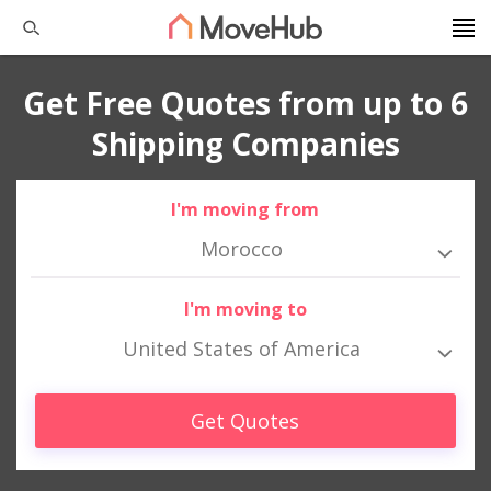
Get Free Quotes from up to 6
Shipping Companies
I'm moving from
Morocco
I'm moving to
United States of America
Get Quotes