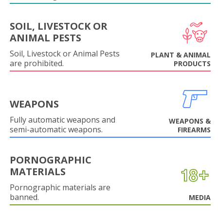
SOIL, LIVESTOCK OR
ANIMAL PESTS
Soil, Livestock or Animal Pests
PLANT & ANIMAL
are prohibited.
PRODUCTS
WEAPONS
Fully automatic weapons and
WEAPONS &
semi-automatic weapons.
FIREARMS
PORNOGRAPHIC
MATERIALS
Pornographic materials are
banned.
MEDIA