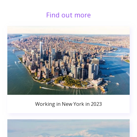
Find out more
Working in New York in 2023