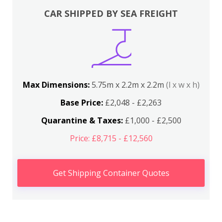
CAR SHIPPED BY SEA FREIGHT
Max Dimensions:
5.75m x 2.2m x 2.2m
(l x w x h)
Base Price:
£2,048 - £2,263
Quarantine & Taxes:
£1,000 - £2,500
Price: £8,715 - £12,560
Get Shipping Container Quotes