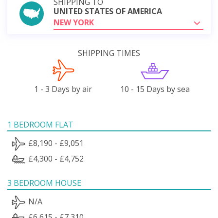
SHIPPING TO
UNITED STATES OF AMERICA
NEW YORK
SHIPPING TIMES
1 - 3 Days by air
10 - 15 Days by sea
1 BEDROOM FLAT
£8,190 - £9,051
£4,300 - £4,752
3 BEDROOM HOUSE
N/A
£6,615 - £7,310