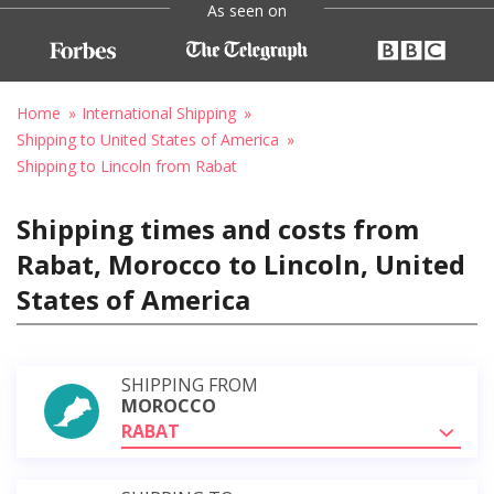
As seen on
Home
International Shipping
Shipping to United States of America
Shipping to Lincoln from Rabat
Shipping times and costs from
Rabat, Morocco to Lincoln, United
States of America
SHIPPING FROM
MOROCCO
RABAT