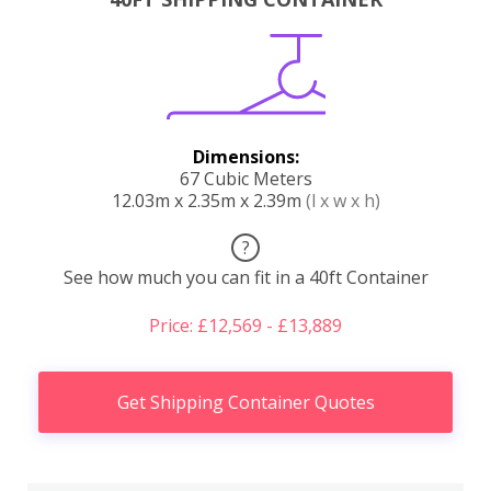
Dimensions:
67 Cubic Meters
12.03m x 2.35m x 2.39m
(l x w x h)
?
See how much you can fit in a 40ft Container
Price: £12,569 - £13,889
Get Shipping Container Quotes