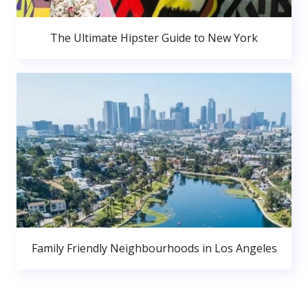
The Ultimate Hipster Guide to New York
Family Friendly Neighbourhoods in Los Angeles