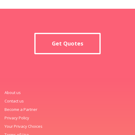
Get Quotes
About us
Contact us
Become a Partner
Privacy Policy
Your Privacy Choices
Terms of Use