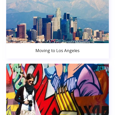
Moving to Los Angeles