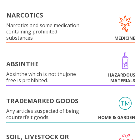
NARCOTICS
Narcotics and some medication
containing prohibited
substances
MEDICINE
ABSINTHE
Absinthe which is not thujone
HAZARDOUS
free is prohibited.
MATERIALS
TRADEMARKED GOODS
Any articles suspected of being
counterfeit goods.
HOME & GARDEN
SOIL, LIVESTOCK OR