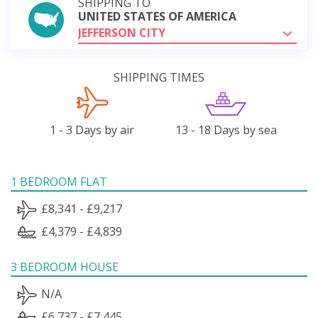
SHIPPING TO
UNITED STATES OF AMERICA
JEFFERSON CITY
SHIPPING TIMES
1 - 3 Days by air
13 - 18 Days by sea
1 BEDROOM FLAT
£8,341 - £9,217
£4,379 - £4,839
3 BEDROOM HOUSE
N/A
£6,737 - £7,445