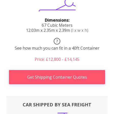
Dimensions:
67 Cubic Meters
12.03m x 2.35m x 2.39m
(l x w x h)
?
See how much you can fit in a 40ft Container
Price: £12,800 - £14,145
Get Shipping Container Quotes
CAR SHIPPED BY SEA FREIGHT