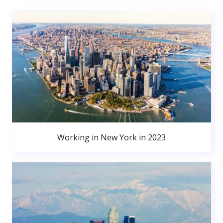
Working in New York in 2023