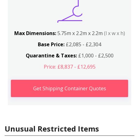
Max Dimensions:
5.75m x 2.2m x 2.2m
(l x w x h)
Base Price:
£2,085 - £2,304
Quarantine & Taxes:
£1,000 - £2,500
Price: £8,837 - £12,695
Get Shipping Container Quotes
Unusual Restricted Items