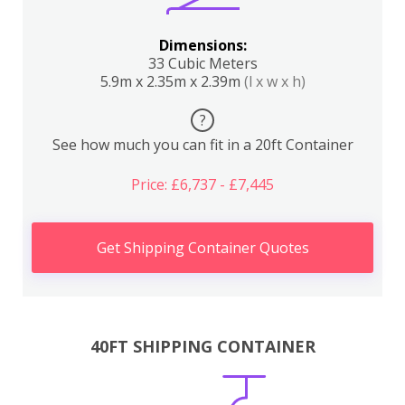
Dimensions:
33 Cubic Meters
5.9m x 2.35m x 2.39m
(l x w x h)
?
See how much you can fit in a 20ft Container
Price: £6,737 - £7,445
Get Shipping Container Quotes
40FT SHIPPING CONTAINER