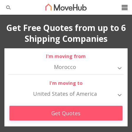
Get Free Quotes from up to 6
Shipping Companies
I'm moving from
Morocco
I'm moving to
United States of America
Get Quotes