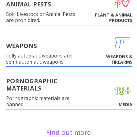
ANIMAL PESTS
Soil, Livestock or Animal Pests
PLANT & ANIMAL
are prohibited.
PRODUCTS
WEAPONS
Fully automatic weapons and
WEAPONS &
semi-automatic weapons.
FIREARMS
PORNOGRAPHIC
MATERIALS
Pornographic materials are
banned.
MEDIA
Find out more