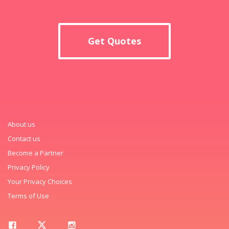
Get Quotes
About us
Contact us
Become a Partner
Privacy Policy
Your Privacy Choices
Terms of Use