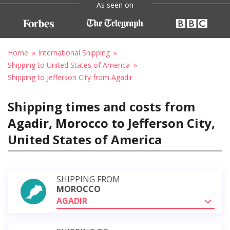
As seen on
Home
International Shipping
Shipping to United States of America
Shipping to Jefferson City from Agadir
Shipping times and costs from
Agadir, Morocco to Jefferson City,
United States of America
SHIPPING FROM
MOROCCO
AGADIR