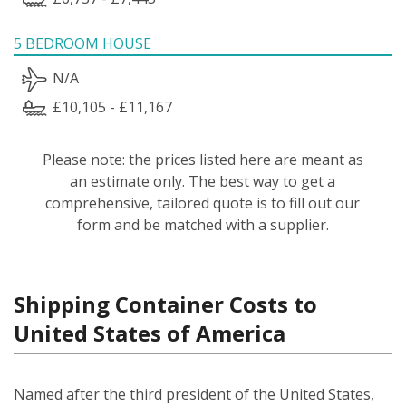
5 BEDROOM HOUSE
N/A
£10,105 - £11,167
Please note: the prices listed here are meant as
an estimate only. The best way to get a
comprehensive, tailored quote is to fill out our
form and be matched with a supplier.
Shipping Container Costs to
United States of America
Named after the third president of the United States,