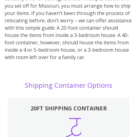
you set off for Missouri, you must arrange how to ship
your items. If you haven’t been through the process of
relocating before, don’t worry – we can offer assistance
with this simple guide: A 20-foot container should
house the items from inside a 3-bedroom house. A 40-
foot container, however, should house the items from
inside a 4 or 5-bedroom house, or a 3-bedroom house
with room left over for a family car.
Shipping Container Options
20FT SHIPPING CONTAINER