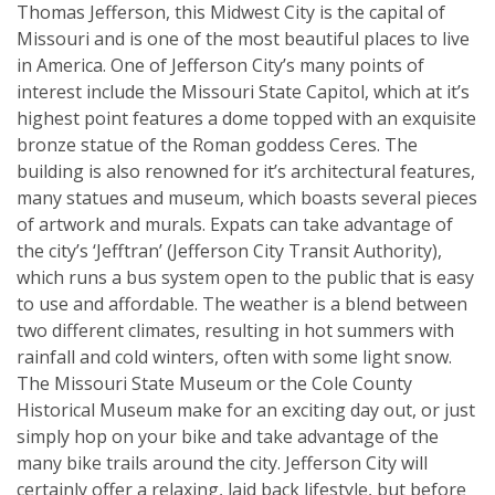
Thomas Jefferson, this Midwest City is the capital of
Missouri and is one of the most beautiful places to live
in America. One of Jefferson City’s many points of
interest include the Missouri State Capitol, which at it’s
highest point features a dome topped with an exquisite
bronze statue of the Roman goddess Ceres. The
building is also renowned for it’s architectural features,
many statues and museum, which boasts several pieces
of artwork and murals. Expats can take advantage of
the city’s ‘Jefftran’ (Jefferson City Transit Authority),
which runs a bus system open to the public that is easy
to use and affordable. The weather is a blend between
two different climates, resulting in hot summers with
rainfall and cold winters, often with some light snow.
The Missouri State Museum or the Cole County
Historical Museum make for an exciting day out, or just
simply hop on your bike and take advantage of the
many bike trails around the city. Jefferson City will
certainly offer a relaxing, laid back lifestyle, but before