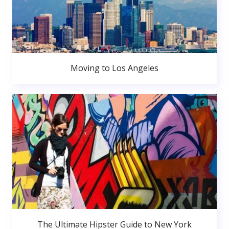
Moving to Los Angeles
The Ultimate Hipster Guide to New York