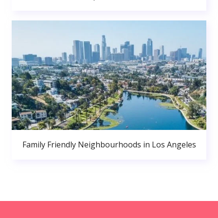
Family Friendly Neighbourhoods in Los Angeles