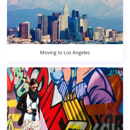
Moving to Los Angeles