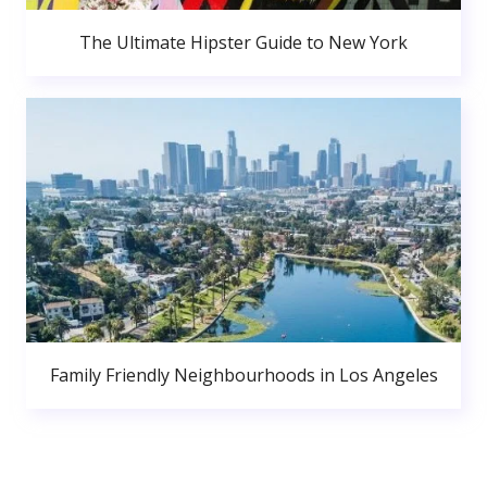
The Ultimate Hipster Guide to New York
Family Friendly Neighbourhoods in Los Angeles