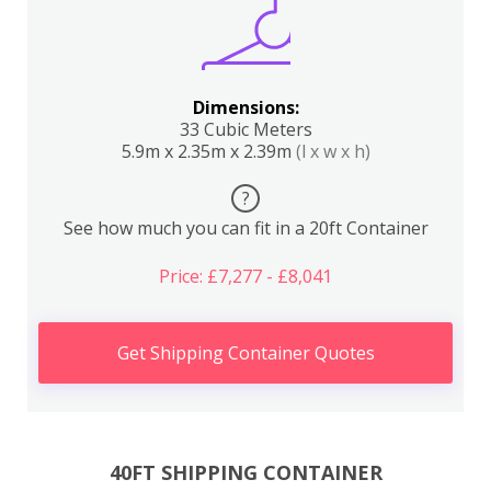
Dimensions:
33 Cubic Meters
5.9m x 2.35m x 2.39m
(l x w x h)
?
See how much you can fit in a 20ft Container
Price: £7,277 - £8,041
Get Shipping Container Quotes
40FT SHIPPING CONTAINER