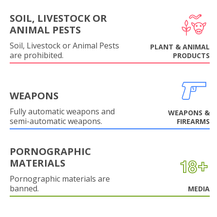
SOIL, LIVESTOCK OR
ANIMAL PESTS
Soil, Livestock or Animal Pests
PLANT & ANIMAL
are prohibited.
PRODUCTS
WEAPONS
Fully automatic weapons and
WEAPONS &
semi-automatic weapons.
FIREARMS
PORNOGRAPHIC
MATERIALS
Pornographic materials are
banned.
MEDIA