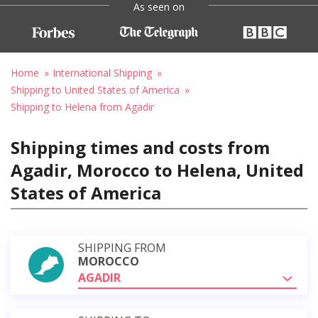
As seen on
Home
International Shipping
Shipping to United States of America
Shipping to Helena from Agadir
Shipping times and costs from
Agadir, Morocco to Helena, United
States of America
SHIPPING FROM
MOROCCO
AGADIR