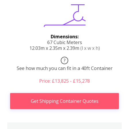
Dimensions:
67 Cubic Meters
12.03m x 2.35m x 2.39m
(l x w x h)
?
See how much you can fit in a 40ft Container
Price: £13,825 - £15,278
Get Shipping Container Quotes