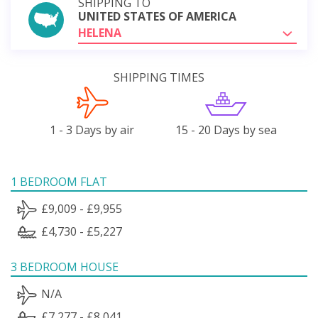
SHIPPING TO
UNITED STATES OF AMERICA
HELENA
SHIPPING TIMES
1 - 3 Days by air
15 - 20 Days by sea
1 BEDROOM FLAT
£9,009 - £9,955
£4,730 - £5,227
3 BEDROOM HOUSE
N/A
£7,277 - £8,041