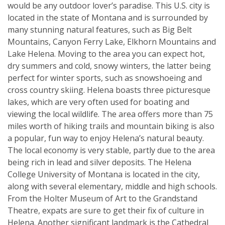
would be any outdoor lover’s paradise. This U.S. city is
located in the state of Montana and is surrounded by
many stunning natural features, such as Big Belt
Mountains, Canyon Ferry Lake, Elkhorn Mountains and
Lake Helena. Moving to the area you can expect hot,
dry summers and cold, snowy winters, the latter being
perfect for winter sports, such as snowshoeing and
cross country skiing. Helena boasts three picturesque
lakes, which are very often used for boating and
viewing the local wildlife. The area offers more than 75
miles worth of hiking trails and mountain biking is also
a popular, fun way to enjoy Helena’s natural beauty.
The local economy is very stable, partly due to the area
being rich in lead and silver deposits. The Helena
College University of Montana is located in the city,
along with several elementary, middle and high schools.
From the Holter Museum of Art to the Grandstand
Theatre, expats are sure to get their fix of culture in
Helena. Another significant landmark is the Cathedral