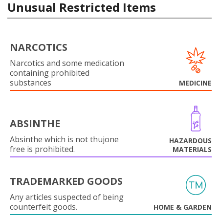
Unusual Restricted Items
NARCOTICS
Narcotics and some medication
containing prohibited
substances
MEDICINE
ABSINTHE
Absinthe which is not thujone
HAZARDOUS
free is prohibited.
MATERIALS
TRADEMARKED GOODS
Any articles suspected of being
counterfeit goods.
HOME & GARDEN