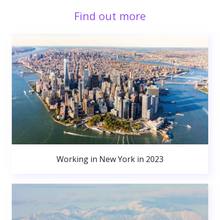
Find out more
Working in New York in 2023