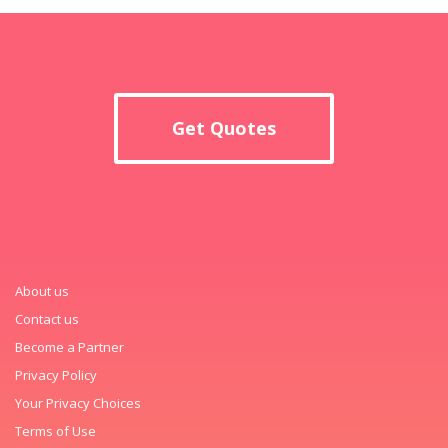
Get Quotes
About us
Contact us
Become a Partner
Privacy Policy
Your Privacy Choices
Terms of Use