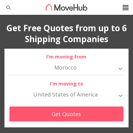
Get Free Quotes from up to 6
Shipping Companies
I'm moving from
Morocco
I'm moving to
United States of America
Get Quotes