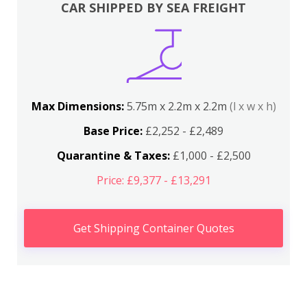
CAR SHIPPED BY SEA FREIGHT
Max Dimensions:
5.75m x 2.2m x 2.2m
(l x w x h)
Base Price:
£2,252 - £2,489
Quarantine & Taxes:
£1,000 - £2,500
Price: £9,377 - £13,291
Get Shipping Container Quotes