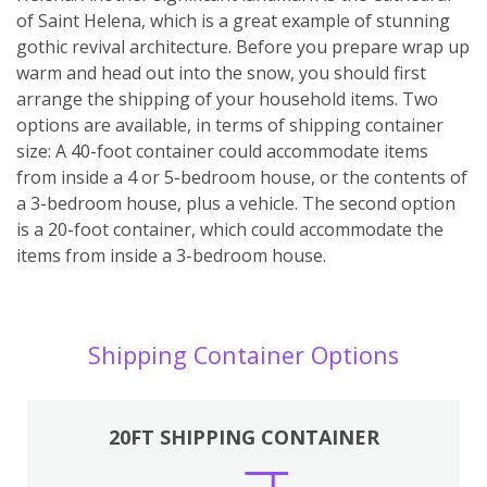
of Saint Helena, which is a great example of stunning
gothic revival architecture. Before you prepare wrap up
warm and head out into the snow, you should first
arrange the shipping of your household items. Two
options are available, in terms of shipping container
size: A 40-foot container could accommodate items
from inside a 4 or 5-bedroom house, or the contents of
a 3-bedroom house, plus a vehicle. The second option
is a 20-foot container, which could accommodate the
items from inside a 3-bedroom house.
Shipping Container Options
20FT SHIPPING CONTAINER