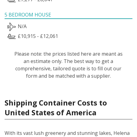
5 BEDROOM HOUSE
N/A
£10,915 - £12,061
Please note: the prices listed here are meant as
an estimate only. The best way to get a
comprehensive, tailored quote is to fill out our
form and be matched with a supplier.
Shipping Container Costs to
United States of America
With its vast lush greenery and stunning lakes, Helena