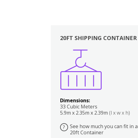
20FT SHIPPING CONTAINER
Boxes
Kitchen
Bedrooms
Lounge
Dimensions:
33 Cubic Meters
5.9m x 2.35m x 2.39m
(l x w x h)
See how much you can fit in a
?
20ft Container