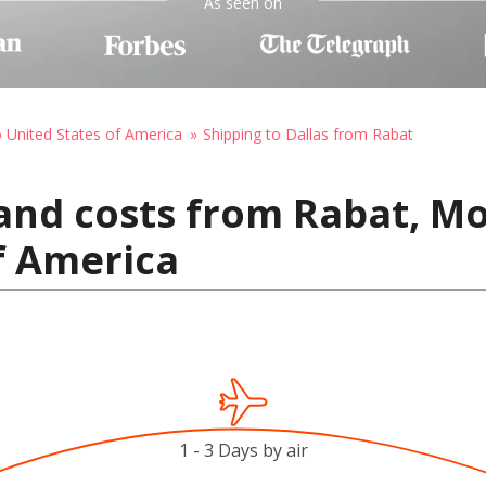
As seen on
o United States of America
Shipping to Dallas from Rabat
and costs from Rabat, Mo
f America
1 - 3 Days by air