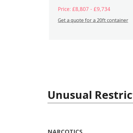
Price: £8,807 - £9,734
Get a quote for a 20ft container
Unusual Restric
NARCOTICS