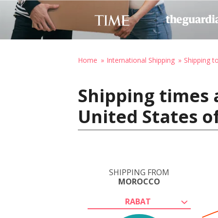
Home
International Shipping
Shipping t
Shipping times 
United States o
SHIPPING FROM
MOROCCO
RABAT