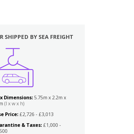
R SHIPPED BY SEA FREIGHT
x Dimensions:
5.75m x 2.2m x
2m
(l x w x h)
e Price:
£2,726 - £3,013
arantine & Taxes:
£1,000 -
,500