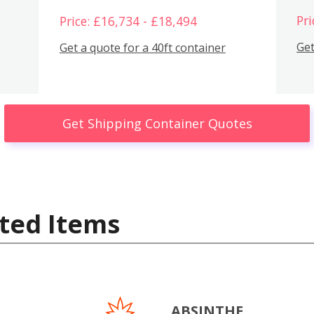
Pri
Price: £16,734 - £18,494
Get
Get a quote for a 40ft container
Get Shipping Container Quotes
ted Items
ABSINTHE