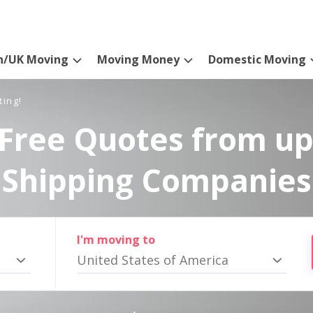
n/UK Moving
Moving Money
Domestic Moving
ting!
Free Quotes from up
Shipping Companies
I'm moving to
United States of America