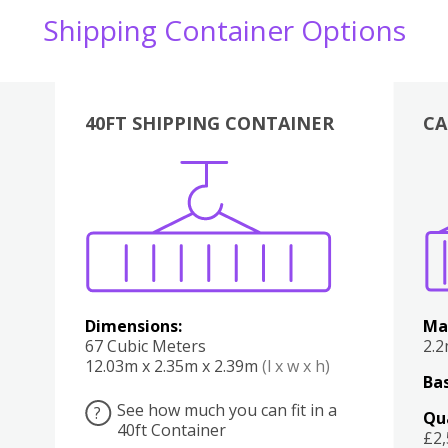
Shipping Container Options
40FT SHIPPING CONTAINER
CA
Various
Boxes
Kitchen
Bedroom
Lounge
Various
Dimensions:
Ma
67 Cubic Meters
2.
12.03m x 2.35m x 2.39m
(l x w x h)
Bas
See how much you can fit in a
?
Qu
40ft Container
£2