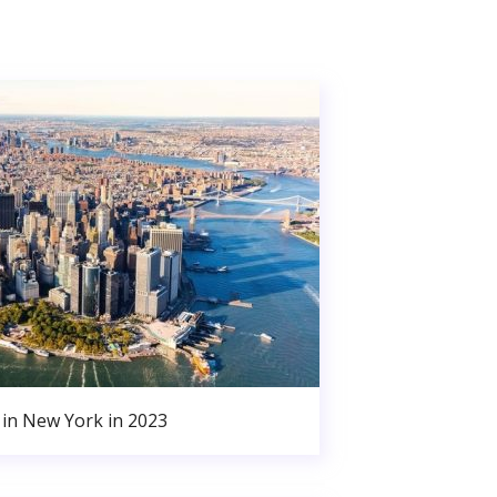
in New York in 2023