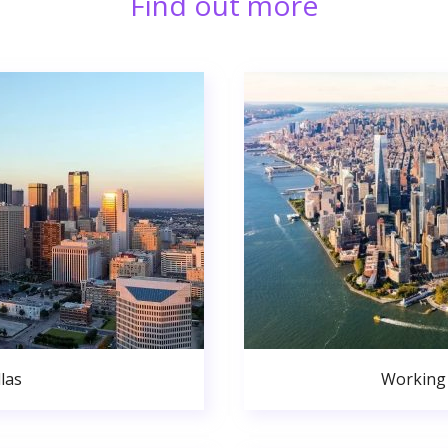
Find out more
las
Working 