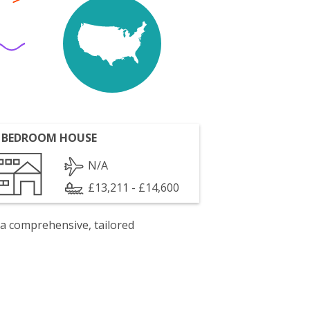
 BEDROOM HOUSE
N/A
£13,211 - £14,600
 a comprehensive, tailored