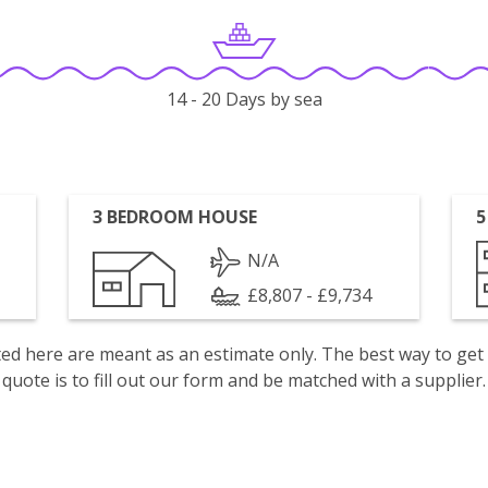
14 - 20 Days by sea
3 BEDROOM HOUSE
5
N/A
£8,807 - £9,734
isted here are meant as an estimate only. The best way to get
quote is to fill out our form and be matched with a supplier.