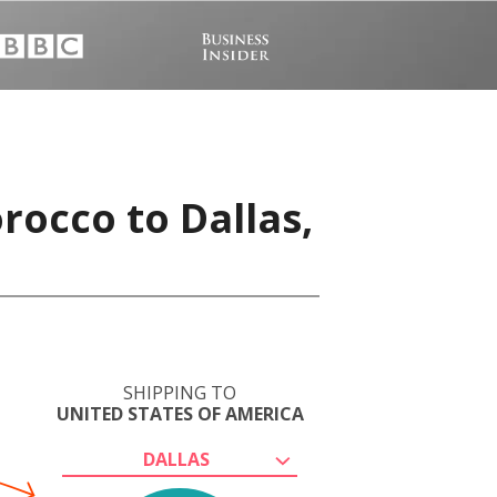
rocco to Dallas,
SHIPPING TO
UNITED STATES OF AMERICA
DALLAS