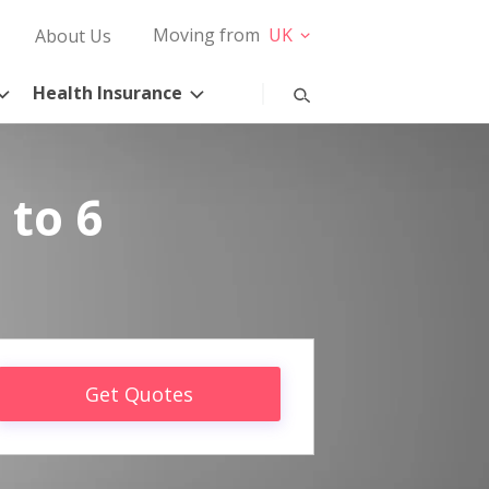
Moving from
UK
About Us
Health Insurance
 to 6
Get Quotes