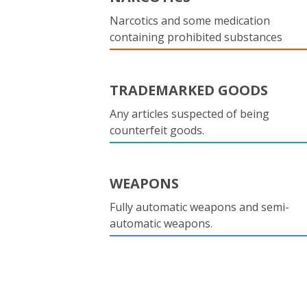
Narcotics and some medication
containing prohibited substances
TRADEMARKED GOODS
Any articles suspected of being
counterfeit goods.
WEAPONS
Fully automatic weapons and semi-
automatic weapons.