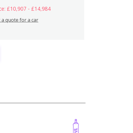
ce: £10,907 - £14,984
 a quote for a car