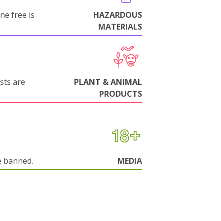
ne free is
HAZARDOUS
MATERIALS
sts are
PLANT & ANIMAL
PRODUCTS
e banned.
MEDIA