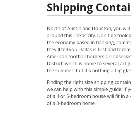
Shipping Contai
North of Austin and Houston, you will f
around this Texas city. Don't be foole
the economy based in banking, commer
they'll tell you Dallas is first and f
American football borders on obsession
District, which is home to several art
the summer, but it's nothing a big glas
Finding the right size shipping contai
we can help with this simple guide: If
of a 4 or 5-bedroom house will fit in a
of a 3-bedroom home.