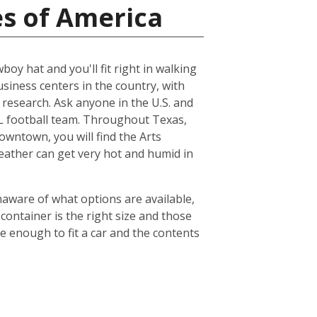
es of America
boy hat and you'll fit right in walking
usiness centers in the country, with
esearch. Ask anyone in the U.S. and
NFL football team. Throughout Texas,
owntown, you will find the Arts
weather can get very hot and humid in
naware of what options are available,
container is the right size and those
ge enough to fit a car and the contents