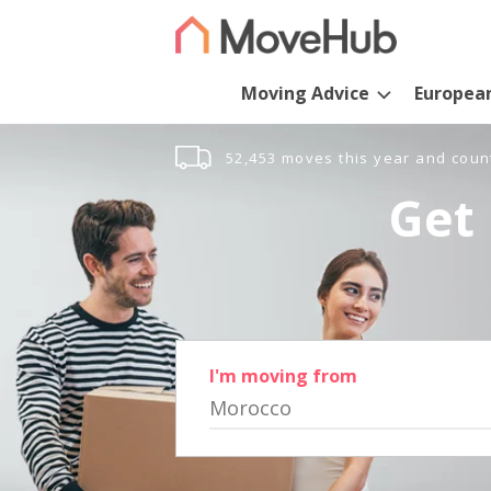
Moving Advice
Europea
52,453 moves this year and coun
Get 
I'm moving from
Morocco