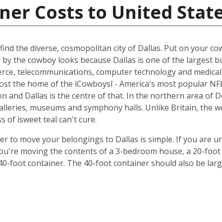
ner Costs to United Stat
ind the diverse, cosmopolitan city of Dallas. Put on your cow
d by the cowboy looks because Dallas is one of the largest b
ce, telecommunications, computer technology and medical r
oremost the home of the ìCowboysî - America's most popular 
 and Dallas is the centre of that. In the northern area of D
 galleries, museums and symphony halls. Unlike Britain, the 
s of ìsweet teaî can't cure.
ner to move your belongings to Dallas is simple. If you are u
 you're moving the contents of a 3-bedroom house, a 20-foot 
 40-foot container. The 40-foot container should also be lar