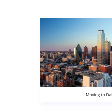
Moving to Dal