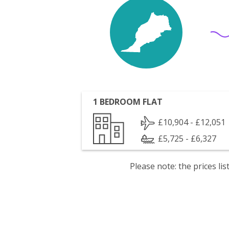
1 BEDROOM FLAT
£10,904 - £12,051
£5,725 - £6,327
Please note: the prices l