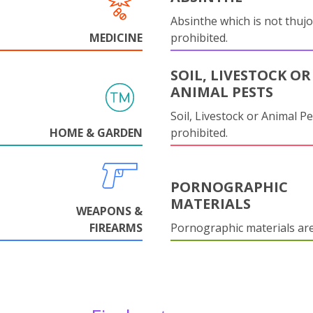
Absinthe which is not thujo
MEDICINE
prohibited.
SOIL, LIVESTOCK OR
ANIMAL PESTS
Soil, Livestock or Animal Pe
HOME & GARDEN
prohibited.
PORNOGRAPHIC
MATERIALS
WEAPONS &
FIREARMS
Pornographic materials ar