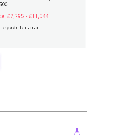
,500
ce: £7,795 - £11,544
 a quote for a car