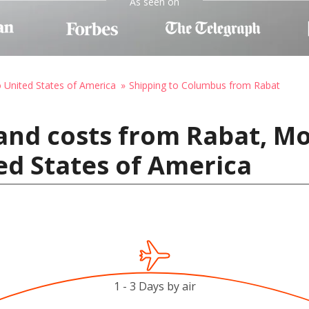
As seen on
o United States of America
Shipping to Columbus from Rabat
and costs from Rabat, M
ed States of America
1 - 3 Days by air