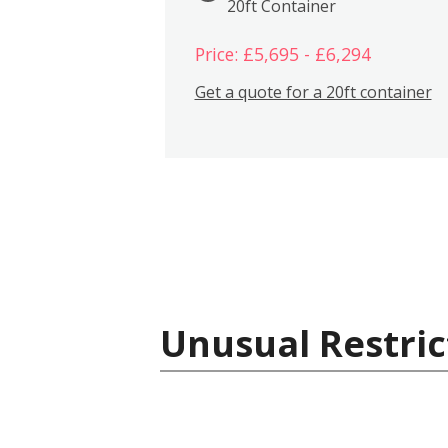
20ft Container
Price: £5,695 - £6,294
Get a quote for a 20ft container
Unusual Restric