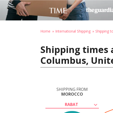
Home
International Shipping
Shipping t
Shipping times 
Columbus, Unit
SHIPPING FROM
MOROCCO
RABAT