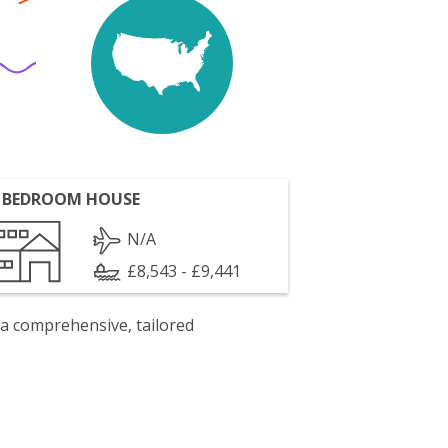
 BEDROOM HOUSE
N/A
£8,543 - £9,441
 a comprehensive, tailored