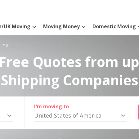
n/UK Moving
Moving Money
Domestic Moving
ting!
Free Quotes from up
Shipping Companies
I'm moving to
United States of America