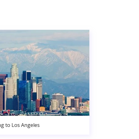
g to Los Angeles