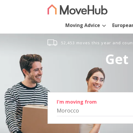
Moving Advice
Europea
52,453 moves this year and coun
Get 
I'm moving from
Morocco