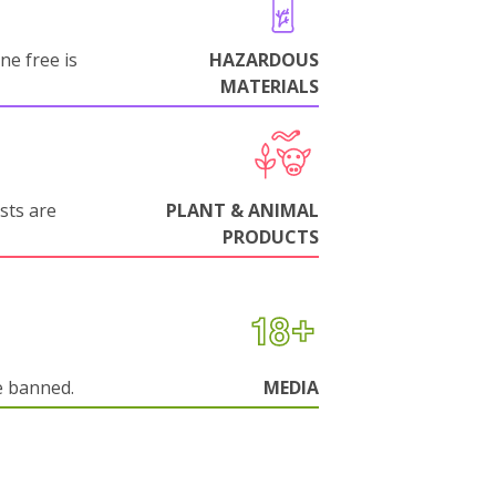
ne free is
HAZARDOUS
MATERIALS
sts are
PLANT & ANIMAL
PRODUCTS
e banned.
MEDIA