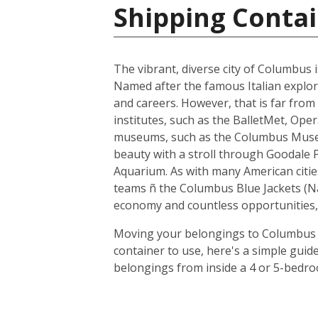
Shipping Contai
The vibrant, diverse city of Columbus i
Named after the famous Italian explore
and careers. However, that is far from 
institutes, such as the BalletMet, Op
museums, such as the Columbus Museum 
beauty with a stroll through Goodale 
Aquarium. As with many American citi
teams ñ the Columbus Blue Jackets (N
economy and countless opportunities, 
Moving your belongings to Columbus is
container to use, here's a simple guid
belongings from inside a 4 or 5-bedro