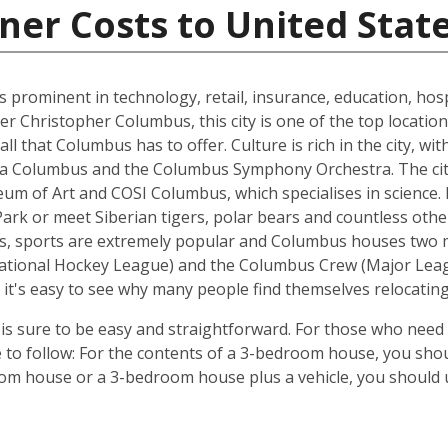
ner Costs to United Stat
s prominent in technology, retail, insurance, education, hospi
r Christopher Columbus, this city is one of the top location
all that Columbus has to offer. Culture is rich in the city, w
era Columbus and the Columbus Symphony Orchestra. The city
of Art and COSI Columbus, which specialises in science. Ex
Park or meet Siberian tigers, polar bears and countless ot
es, sports are extremely popular and Columbus houses two 
ational Hockey League) and the Columbus Crew (Major League
it's easy to see why many people find themselves relocatin
 sure to be easy and straightforward. For those who need 
e to follow: For the contents of a 3-bedroom house, you shou
om house or a 3-bedroom house plus a vehicle, you should u