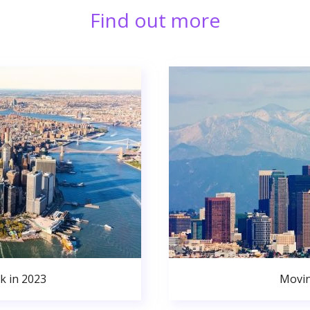
Find out more
k in 2023
Movin