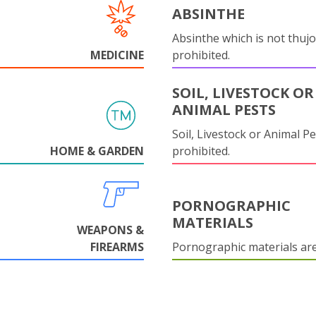
ABSINTHE
Absinthe which is not thujo
MEDICINE
prohibited.
SOIL, LIVESTOCK OR
ANIMAL PESTS
Soil, Livestock or Animal Pe
HOME & GARDEN
prohibited.
PORNOGRAPHIC
MATERIALS
WEAPONS &
FIREARMS
Pornographic materials ar