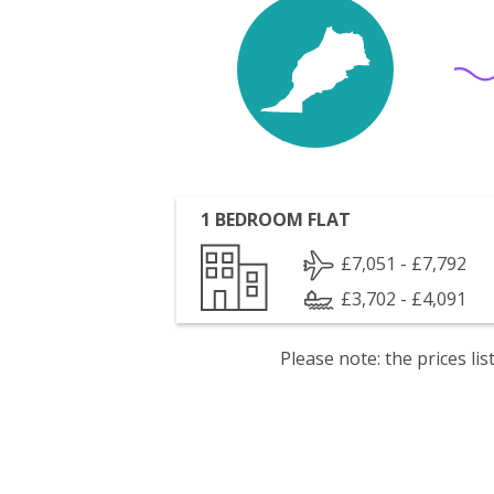
1 BEDROOM FLAT
£7,051 - £7,792
£3,702 - £4,091
Please note: the prices l