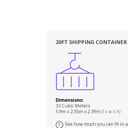
20FT SHIPPING CONTAINER
Boxes
Kitchen
Bedrooms
Lounge
Dimensions:
33 Cubic Meters
5.9m x 2.35m x 2.39m
(l x w x h)
See how much you can fit in a
?