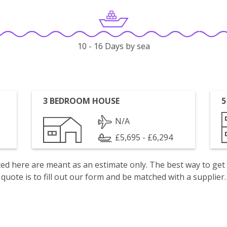
10 - 16 Days by sea
3 BEDROOM HOUSE
5
N/A
£5,695 - £6,294
isted here are meant as an estimate only. The best way to get
quote is to fill out our form and be matched with a supplier.