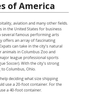
es of America
tality, aviation and many other fields.
s in the United States for business
ith several famous performing arts
 offers an array of fascinating
pats can take in the city's natural
her animals in Columbus Zoo and
major league professional sports
 Soccer). With the city's strong
g to Columbus, Ohio.
help deciding what size shipping
ld use a 20-foot container. For the
se a 40-foot container.