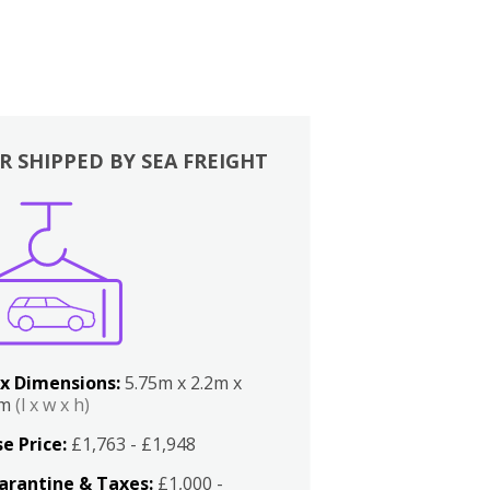
R SHIPPED BY SEA FREIGHT
x Dimensions:
5.75m x 2.2m x
2m
(l x w x h)
e Price:
£1,763 - £1,948
arantine & Taxes:
£1,000 -