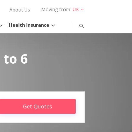
Moving from
UK
About Us
Health Insurance
 to 6
Get Quotes