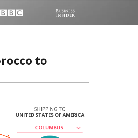
orocco to
SHIPPING TO
UNITED STATES OF AMERICA
COLUMBUS