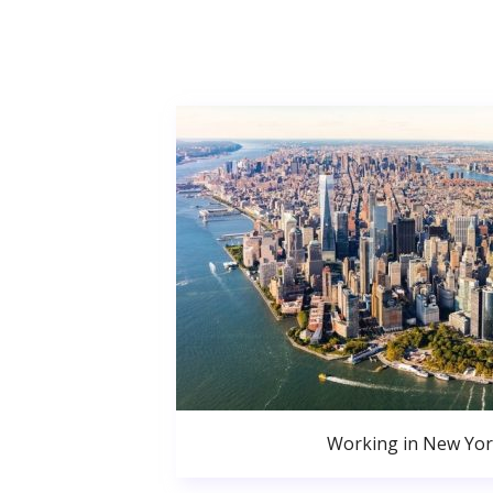
Working in New Yor