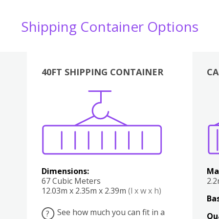
Shipping Container Options
40FT SHIPPING CONTAINER
CA
Various
Boxes
Kitchen
Bedroom
Lounge
Various
Dimensions:
Ma
67 Cubic Meters
2.
12.03m x 2.35m x 2.39m
(l x w x h)
Bas
See how much you can fit in a
?
Qu