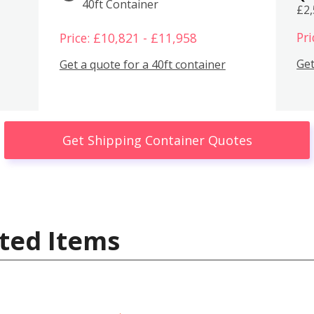
40ft Container
£2
Pri
Price: £10,821 - £11,958
Get
Get a quote for a 40ft container
Get Shipping Container Quotes
ted Items