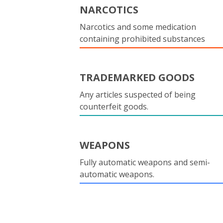
NARCOTICS
Narcotics and some medication
containing prohibited substances
TRADEMARKED GOODS
Any articles suspected of being
counterfeit goods.
WEAPONS
Fully automatic weapons and semi-
automatic weapons.