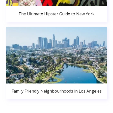
The Ultimate Hipster Guide to New York
Family Friendly Neighbourhoods in Los Angeles