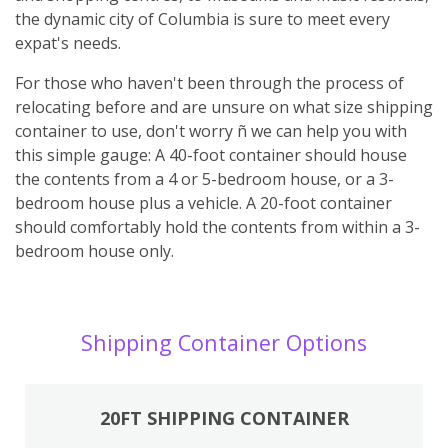
the dynamic city of Columbia is sure to meet every
expat's needs.
For those who haven't been through the process of
relocating before and are unsure on what size shipping
container to use, don't worry ñ we can help you with
this simple gauge: A 40-foot container should house
the contents from a 4 or 5-bedroom house, or a 3-
bedroom house plus a vehicle. A 20-foot container
should comfortably hold the contents from within a 3-
bedroom house only.
Shipping Container Options
20FT SHIPPING CONTAINER