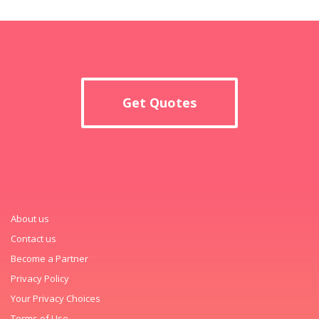
Get Quotes
About us
Contact us
Become a Partner
Privacy Policy
Your Privacy Choices
Terms of Use