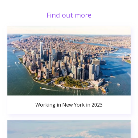
Find out more
Working in New York in 2023