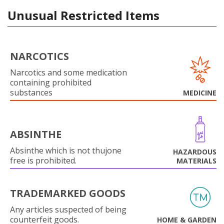
Unusual Restricted Items
NARCOTICS
Narcotics and some medication
containing prohibited
substances
MEDICINE
ABSINTHE
Absinthe which is not thujone
HAZARDOUS
free is prohibited.
MATERIALS
TRADEMARKED GOODS
Any articles suspected of being
counterfeit goods.
HOME & GARDEN