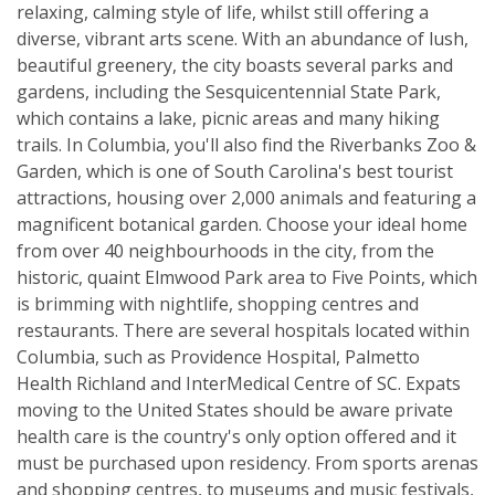
relaxing, calming style of life, whilst still offering a
diverse, vibrant arts scene. With an abundance of lush,
beautiful greenery, the city boasts several parks and
gardens, including the Sesquicentennial State Park,
which contains a lake, picnic areas and many hiking
trails. In Columbia, you'll also find the Riverbanks Zoo &
Garden, which is one of South Carolina's best tourist
attractions, housing over 2,000 animals and featuring a
magnificent botanical garden. Choose your ideal home
from over 40 neighbourhoods in the city, from the
historic, quaint Elmwood Park area to Five Points, which
is brimming with nightlife, shopping centres and
restaurants. There are several hospitals located within
Columbia, such as Providence Hospital, Palmetto
Health Richland and InterMedical Centre of SC. Expats
moving to the United States should be aware private
health care is the country's only option offered and it
must be purchased upon residency. From sports arenas
and shopping centres, to museums and music festivals,