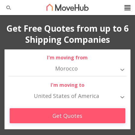
Get Free Quotes from up to 6
Shipping Companies
I'm moving from
Morocco
I'm moving to
United States of America
Get Quotes