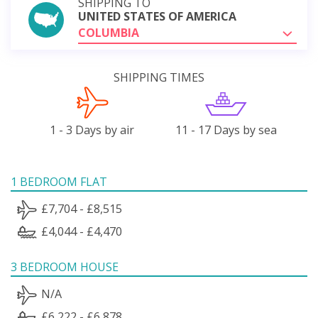
SHIPPING TO
UNITED STATES OF AMERICA
COLUMBIA
SHIPPING TIMES
1 - 3 Days by air
11 - 17 Days by sea
1 BEDROOM FLAT
£7,704 - £8,515
£4,044 - £4,470
3 BEDROOM HOUSE
N/A
£6,222 - £6,878