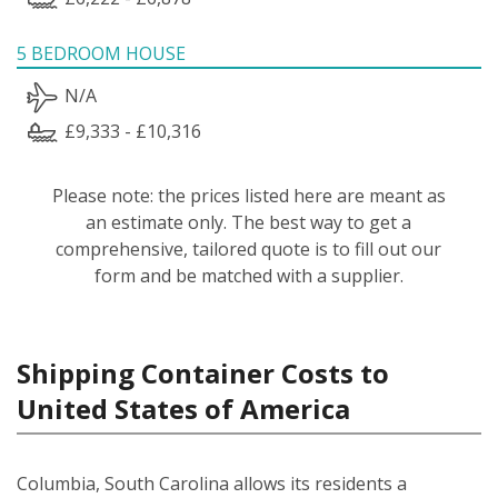
5 BEDROOM HOUSE
N/A
£9,333 - £10,316
Please note: the prices listed here are meant as
an estimate only. The best way to get a
comprehensive, tailored quote is to fill out our
form and be matched with a supplier.
Shipping Container Costs to
United States of America
Columbia, South Carolina allows its residents a