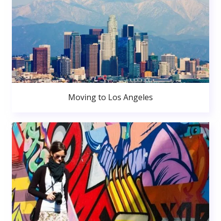
Moving to Los Angeles