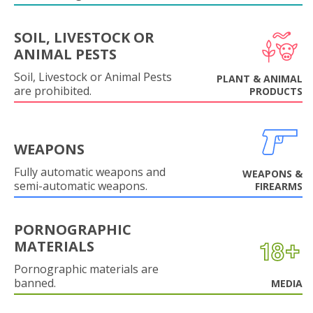
SOIL, LIVESTOCK OR
ANIMAL PESTS
Soil, Livestock or Animal Pests
PLANT & ANIMAL
are prohibited.
PRODUCTS
WEAPONS
Fully automatic weapons and
WEAPONS &
semi-automatic weapons.
FIREARMS
PORNOGRAPHIC
MATERIALS
Pornographic materials are
banned.
MEDIA