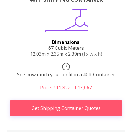
Dimensions:
67 Cubic Meters
12.03m x 2.35m x 2.39m
(l x w x h)
?
See how much you can fit in a 40ft Container
Price: £11,822 - £13,067
Get Shipping Container Quotes