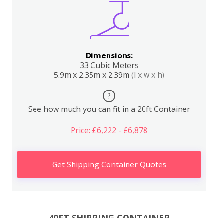
Dimensions:
33 Cubic Meters
5.9m x 2.35m x 2.39m
(l x w x h)
?
See how much you can fit in a 20ft Container
Price: £6,222 - £6,878
Get Shipping Container Quotes
40FT SHIPPING CONTAINER