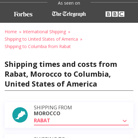
As seen on
Home
International Shipping
Shipping to United States of America
Shipping to Columbia from Rabat
Shipping times and costs from
Rabat, Morocco to Columbia,
United States of America
SHIPPING FROM
MOROCCO
RABAT