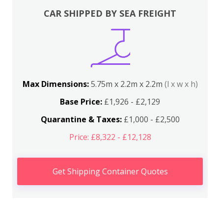
CAR SHIPPED BY SEA FREIGHT
Max Dimensions:
5.75m x 2.2m x 2.2m
(l x w x h)
Base Price:
£1,926 - £2,129
Quarantine & Taxes:
£1,000 - £2,500
Price: £8,322 - £12,128
Get Shipping Container Quotes