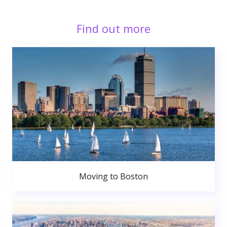
Find out more
Moving to Boston