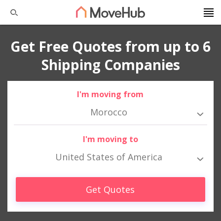
Get Free Quotes from up to 6
Shipping Companies
I'm moving from
Morocco
I'm moving to
United States of America
Get Quotes