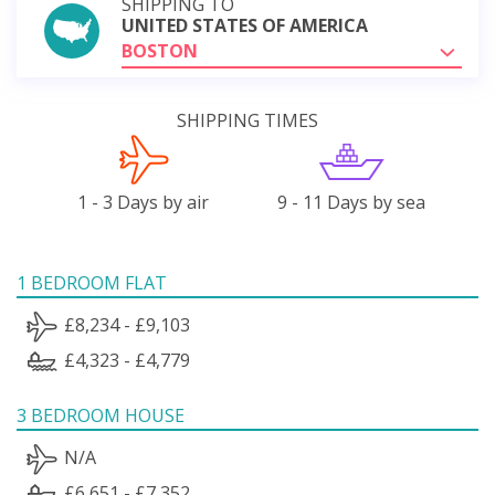
SHIPPING TO
UNITED STATES OF AMERICA
BOSTON
SHIPPING TIMES
1 - 3 Days by air
9 - 11 Days by sea
1 BEDROOM FLAT
£8,234 - £9,103
£4,323 - £4,779
3 BEDROOM HOUSE
N/A
£6,651 - £7,352