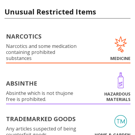
Unusual Restricted Items
NARCOTICS
Narcotics and some medication
containing prohibited
substances
MEDICINE
ABSINTHE
Absinthe which is not thujone
HAZARDOUS
free is prohibited.
MATERIALS
TRADEMARKED GOODS
Any articles suspected of being
counterfeit goods.
HOME & GARDEN