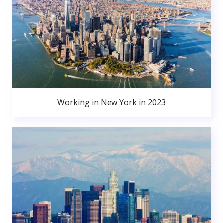
Working in New York in 2023