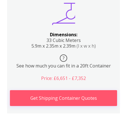
Dimensions:
33 Cubic Meters
5.9m x 2.35m x 2.39m
(l x w x h)
?
See how much you can fit in a 20ft Container
Price: £6,651 - £7,352
Get Shipping Container Quotes