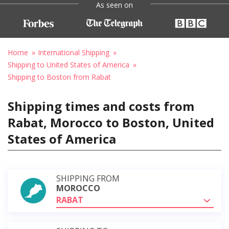
As seen on
Home
International Shipping
Shipping to United States of America
Shipping to Boston from Rabat
Shipping times and costs from
Rabat, Morocco to Boston, United
States of America
SHIPPING FROM
MOROCCO
RABAT