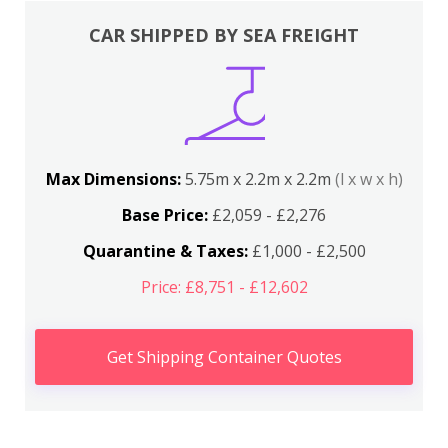
CAR SHIPPED BY SEA FREIGHT
Max Dimensions:
5.75m x 2.2m x 2.2m
(l x w x h)
Base Price:
£2,059 - £2,276
Quarantine & Taxes:
£1,000 - £2,500
Price: £8,751 - £12,602
Get Shipping Container Quotes