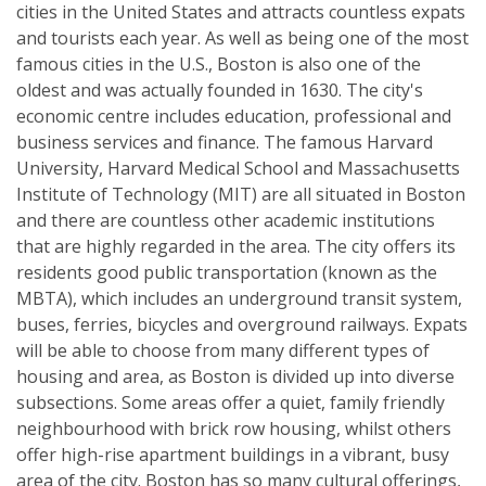
cities in the United States and attracts countless expats
and tourists each year. As well as being one of the most
famous cities in the U.S., Boston is also one of the
oldest and was actually founded in 1630. The city's
economic centre includes education, professional and
business services and finance. The famous Harvard
University, Harvard Medical School and Massachusetts
Institute of Technology (MIT) are all situated in Boston
and there are countless other academic institutions
that are highly regarded in the area. The city offers its
residents good public transportation (known as the
MBTA), which includes an underground transit system,
buses, ferries, bicycles and overground railways. Expats
will be able to choose from many different types of
housing and area, as Boston is divided up into diverse
subsections. Some areas offer a quiet, family friendly
neighbourhood with brick row housing, whilst others
offer high-rise apartment buildings in a vibrant, busy
area of the city. Boston has so many cultural offerings,