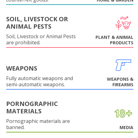
SOIL, LIVESTOCK OR
ANIMAL PESTS
Soil, Livestock or Animal Pests
PLANT & ANIMAL
are prohibited.
PRODUCTS
WEAPONS
Fully automatic weapons and
WEAPONS &
semi-automatic weapons.
FIREARMS
PORNOGRAPHIC
MATERIALS
Pornographic materials are
banned.
MEDIA