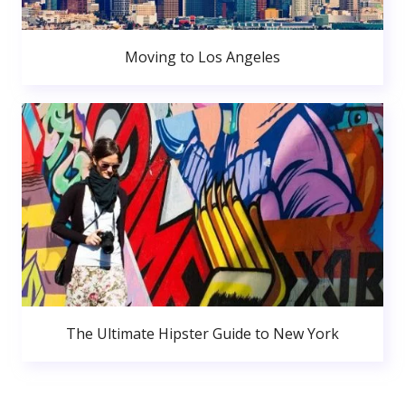
Moving to Los Angeles
The Ultimate Hipster Guide to New York