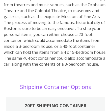
from theatres and music venues, such as the Orpheum
Theatre and the Colonial Theatre, to museums and
galleries, such as the exquisite Museum of Fine Arts.
The process of moving to the famous, historical city of
Boston is sure to be an easy endeavor. To ship your
personal items, you can either choose a 20-foot
container, which could accommodate the items from
inside a 3-bedroom house, or a 40-foot container,
which can hold the items from a 4 or 5-bedroom house.
The same 40-foot container could also accommodate a
car, along with the contents of a 3-bedroom house.
Shipping Container Options
20FT SHIPPING CONTAINER