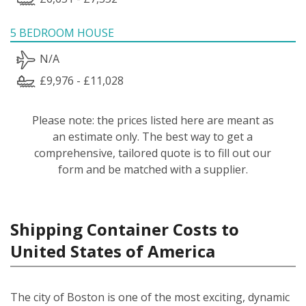
5 BEDROOM HOUSE
N/A
£9,976 - £11,028
Please note: the prices listed here are meant as
an estimate only. The best way to get a
comprehensive, tailored quote is to fill out our
form and be matched with a supplier.
Shipping Container Costs to
United States of America
The city of Boston is one of the most exciting, dynamic