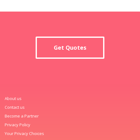
Get Quotes
About us
Contact us
Become a Partner
Privacy Policy
Your Privacy Choices