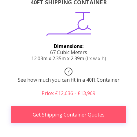
40FT SHIPPING CONTAINER
Dimensions:
67 Cubic Meters
12.03m x 2.35m x 2.39m
(l x w x h)
?
See how much you can fit in a 40ft Container
Price: £12,636 - £13,969
Get Shipping Container Quotes