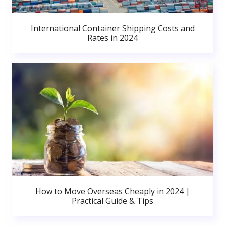
International Container Shipping Costs and
Rates in 2024
How to Move Overseas Cheaply in 2024 |
Practical Guide & Tips