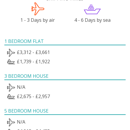
1 - 3 Days by air
4 - 6 Days by sea
1 BEDROOM FLAT
£3,312 - £3,661
£1,739 - £1,922
3 BEDROOM HOUSE
N/A
£2,675 - £2,957
5 BEDROOM HOUSE
N/A