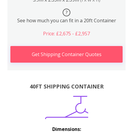
?
See how much you can fit in a 20ft Container
Price: £2,675 - £2,957
Get Shipping Container Quotes
40FT SHIPPING CONTAINER
Dimensions: