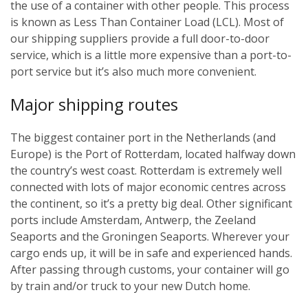
the use of a container with other people. This process
is known as Less Than Container Load (LCL). Most of
our shipping suppliers provide a full door-to-door
service, which is a little more expensive than a port-to-
port service but it’s also much more convenient.
Major shipping routes
The biggest container port in the Netherlands (and
Europe) is the Port of Rotterdam, located halfway down
the country’s west coast. Rotterdam is extremely well
connected with lots of major economic centres across
the continent, so it’s a pretty big deal. Other significant
ports include Amsterdam, Antwerp, the Zeeland
Seaports and the Groningen Seaports. Wherever your
cargo ends up, it will be in safe and experienced hands.
After passing through customs, your container will go
by train and/or truck to your new Dutch home.