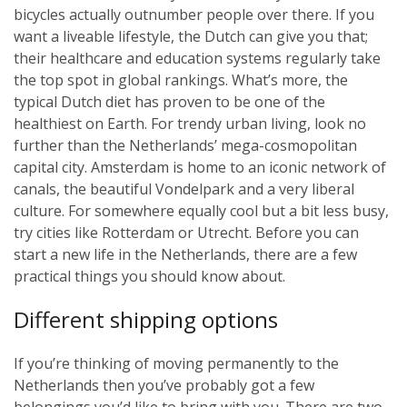
bicycles actually outnumber people over there. If you
want a liveable lifestyle, the Dutch can give you that;
their healthcare and education systems regularly take
the top spot in global rankings. What’s more, the
typical Dutch diet has proven to be one of the
healthiest on Earth. For trendy urban living, look no
further than the Netherlands’ mega-cosmopolitan
capital city. Amsterdam is home to an iconic network of
canals, the beautiful Vondelpark and a very liberal
culture. For somewhere equally cool but a bit less busy,
try cities like Rotterdam or Utrecht. Before you can
start a new life in the Netherlands, there are a few
practical things you should know about.
Different shipping options
If you’re thinking of moving permanently to the
Netherlands then you’ve probably got a few
belongings you’d like to bring with you. There are two