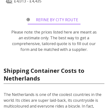
£4,013 - £4,435
REFINE BY CITY ROUTE
Please note: the prices listed here are meant as
an estimate only. The best way to get a
comprehensive, tailored quote is to fill out our
form and be matched with a supplier.
Shipping Container Costs to
Netherlands
The Netherlands is one of the coolest countries in the
world. Its cities are super laid-back, its countryside is
multicoloured and everyone rides a bicycle. In fact,