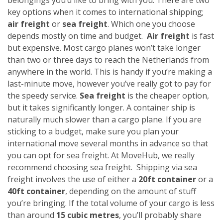
key options when it comes to international shipping;
air freight
or
sea freight
. Which one you choose
depends mostly on time and budget.
Air freight
is fast
but expensive. Most cargo planes won’t take longer
than two or three days to reach the Netherlands from
anywhere in the world. This is handy if you’re making a
last-minute move, however you’ve really got to pay for
the speedy service.
Sea freight
is the cheaper option,
but it takes significantly longer. A container ship is
naturally much slower than a cargo plane. If you are
sticking to a budget, make sure you plan your
international move several months in advance so that
you can opt for sea freight. At MoveHub, we really
recommend choosing sea freight.
Shipping via sea
freight involves the use of either a
20ft container
or a
40ft container
, depending on the amount of stuff
you’re bringing. If the total volume of your cargo is less
than around
15 cubic metres
, you’ll probably share