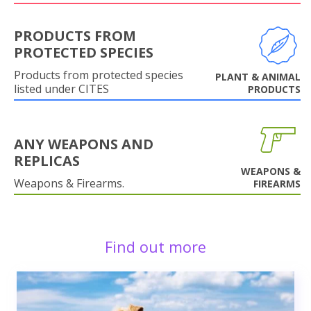
PRODUCTS FROM
PROTECTED SPECIES
Products from protected species
PLANT & ANIMAL
listed under CITES
PRODUCTS
ANY WEAPONS AND
REPLICAS
WEAPONS &
Weapons & Firearms.
FIREARMS
Find out more