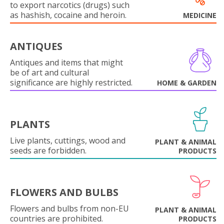
to export narcotics (drugs) such
as hashish, cocaine and heroin.
MEDICINE
ANTIQUES
Antiques and items that might
be of art and cultural
significance are highly restricted.
HOME & GARDEN
PLANTS
Live plants, cuttings, wood and
PLANT & ANIMAL
seeds are forbidden.
PRODUCTS
FLOWERS AND BULBS
Flowers and bulbs from non-EU
PLANT & ANIMAL
countries are prohibited.
PRODUCTS