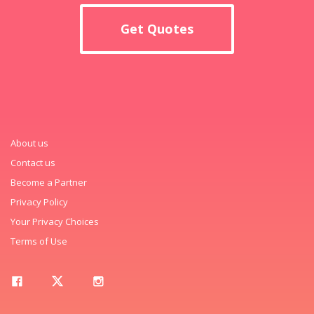
Get Quotes
About us
Contact us
Become a Partner
Privacy Policy
Your Privacy Choices
Terms of Use