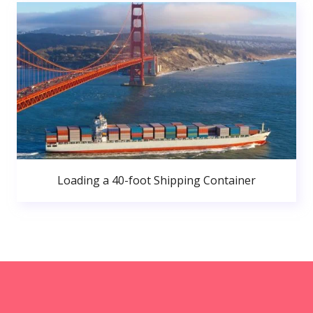
Loading a 40-foot Shipping Container