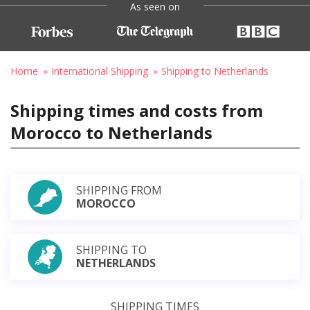
As seen on
Home
International Shipping
Shipping to Netherlands
Shipping times and costs from
Morocco to Netherlands
SHIPPING FROM
MOROCCO
SHIPPING TO
NETHERLANDS
SHIPPING TIMES