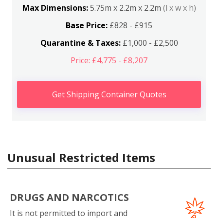
Max Dimensions:
5.75m x 2.2m x 2.2m
(l x w x h)
Base Price:
£828 - £915
Quarantine & Taxes:
£1,000 - £2,500
Price: £4,775 - £8,207
Get Shipping Container Quotes
Unusual Restricted Items
DRUGS AND NARCOTICS
It is not permitted to import and