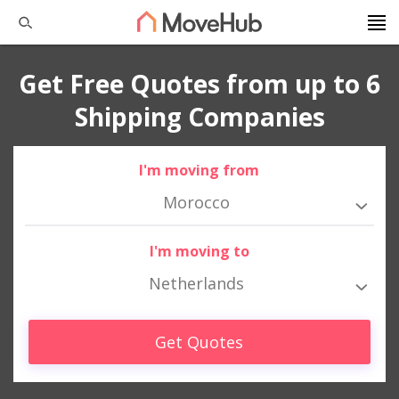
Get Free Quotes from up to 6
Shipping Companies
I'm moving from
Morocco
I'm moving to
Netherlands
Get Quotes