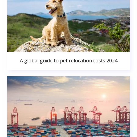
A global guide to pet relocation costs 2024