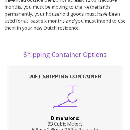
months, you must be moving to the Netherlands
permanently, your household goods must have been
used for at least six months
and
you must intend to use
them in your new Dutch residence.
Shipping Container Options
20FT SHIPPING CONTAINER
Dimensions:
33 Cubic Meters
5.9m x 2.35m x 2.39m
(l x w x h)