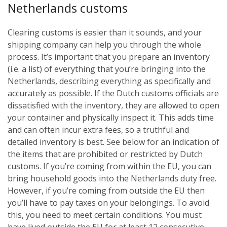
Netherlands customs
Clearing customs is easier than it sounds, and your
shipping company can help you through the whole
process. It’s important that you prepare an inventory
(i.e. a list) of everything that you’re bringing into the
Netherlands, describing everything as specifically and
accurately as possible. If the Dutch customs officials are
dissatisfied with the inventory, they are allowed to open
your container and physically inspect it. This adds time
and can often incur extra fees, so a truthful and
detailed inventory is best. See below for an indication of
the items that are prohibited or restricted by Dutch
customs.
If you’re coming from within the EU, you can
bring household goods into the Netherlands duty free.
However, if you’re coming from outside the EU then
you’ll have to pay taxes on your belongings. To avoid
this, you need to meet certain conditions. You must
have lived outside the EU for at least 12 consecutive