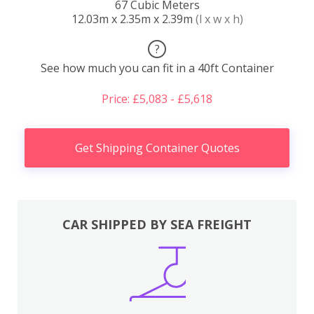
67 Cubic Meters
12.03m x 2.35m x 2.39m
(l x w x h)
?
See how much you can fit in a 40ft Container
Price: £5,083 - £5,618
Get Shipping Container Quotes
CAR SHIPPED BY SEA FREIGHT