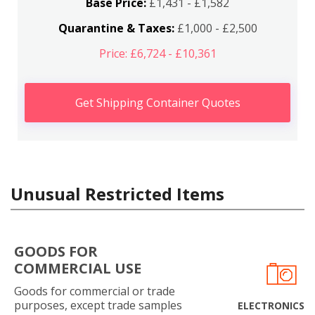
Base Price:
£1,431 - £1,582
Quarantine & Taxes:
£1,000 - £2,500
Price: £6,724 - £10,361
Get Shipping Container Quotes
Unusual Restricted Items
GOODS FOR
COMMERCIAL USE
Goods for commercial or trade
purposes, except trade samples
ELECTRONICS