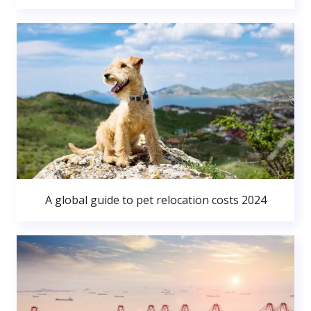
A global guide to pet relocation costs 2024