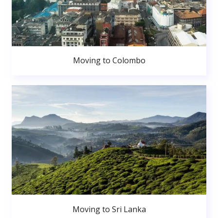
Moving to Colombo
Moving to Sri Lanka