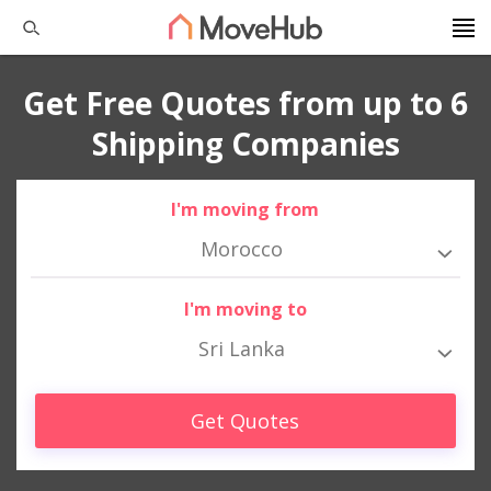
Get Free Quotes from up to 6
Shipping Companies
I'm moving from
Morocco
I'm moving to
Sri Lanka
Get Quotes