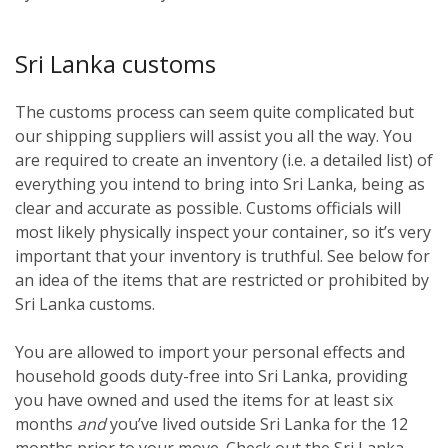
Sri Lanka customs
The customs process can seem quite complicated but
our shipping suppliers will assist you all the way. You
are required to create an inventory (i.e. a detailed list) of
everything you intend to bring into Sri Lanka, being as
clear and accurate as possible. Customs officials will
most likely physically inspect your container, so it’s very
important that your inventory is truthful. See below for
an idea of the items that are restricted or prohibited by
Sri Lanka customs.
You are allowed to import your personal effects and
household goods duty-free into Sri Lanka, providing
you have owned and used the items for at least six
months
and
you’ve lived outside Sri Lanka for the 12
months prior to your move. Check out the Sri Lanka