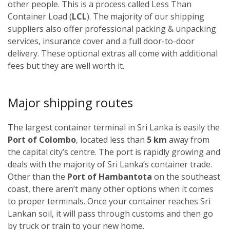
other people. This is a process called Less Than
Container Load (
LCL
). The majority of our shipping
suppliers also offer professional packing & unpacking
services, insurance cover and a full door-to-door
delivery. These optional extras all come with additional
fees but they are well worth it.
Major shipping routes
The largest container terminal in Sri Lanka is easily the
Port of Colombo
, located less than
5 km
away from
the capital city’s centre. The port is rapidly growing and
deals with the majority of Sri Lanka’s container trade.
Other than the
Port of Hambantota
on the southeast
coast, there aren’t many other options when it comes
to proper terminals. Once your container reaches Sri
Lankan soil, it will pass through customs and then go
by truck or train to your new home.