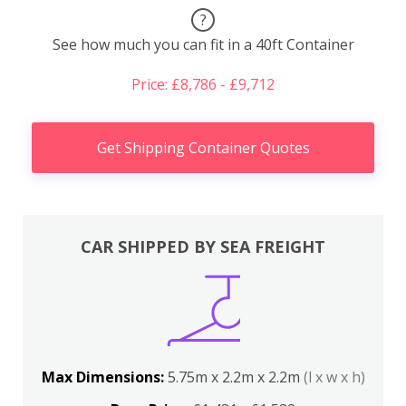
?
See how much you can fit in a 40ft Container
Price: £8,786 - £9,712
Get Shipping Container Quotes
CAR SHIPPED BY SEA FREIGHT
Max Dimensions:
5.75m x 2.2m x 2.2m
(l x w x h)