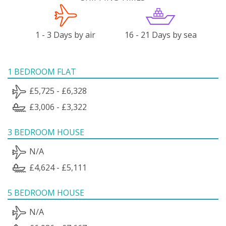
1 - 3 Days by air
16 - 21 Days by sea
1 BEDROOM FLAT
£5,725 - £6,328
£3,006 - £3,322
3 BEDROOM HOUSE
N/A
£4,624 - £5,111
5 BEDROOM HOUSE
N/A