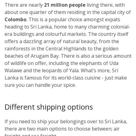
There are nearly
21 million people
living there, with
about one quarter of them residing in the capital city of
Colombo
. This is a popular choice amongst expats
heading to Sri Lanka, home to many charming colonial-
era buildings and colourful markets. The country itself
offers a dazzling array of natural beauty, from the
rainforests in the Central Highlands to the golden
beaches of Arugam Bay. There is also a serious amount
of wildlife on offer, including the elephants of Uda
Walawe and the leopards of Yala. What’s more, Sri
Lanka is famous for its world-class cuisine - just make
sure you can handle your spice.
Different shipping options
If you need to ship your belongings over to Sri Lanka,
there are two main options to choose between; air
freight and sea freight.