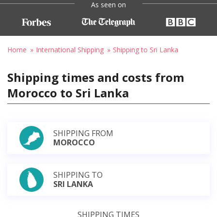
As seen on
Home
International Shipping
Shipping to Sri Lanka
Shipping times and costs from
Morocco to Sri Lanka
SHIPPING FROM
MOROCCO
SHIPPING TO
SRI LANKA
SHIPPING TIMES