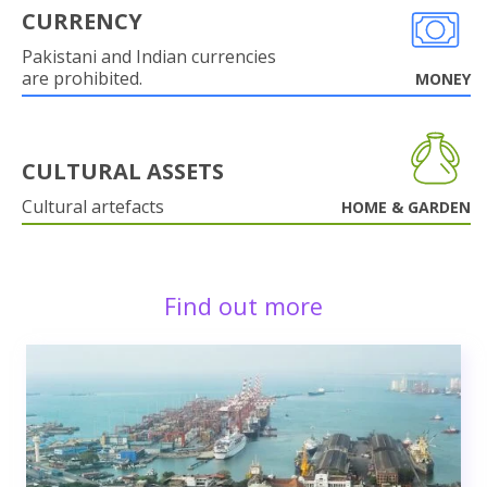
CURRENCY
Pakistani and Indian currencies
are prohibited.
MONEY
CULTURAL ASSETS
Cultural artefacts
HOME & GARDEN
Find out more