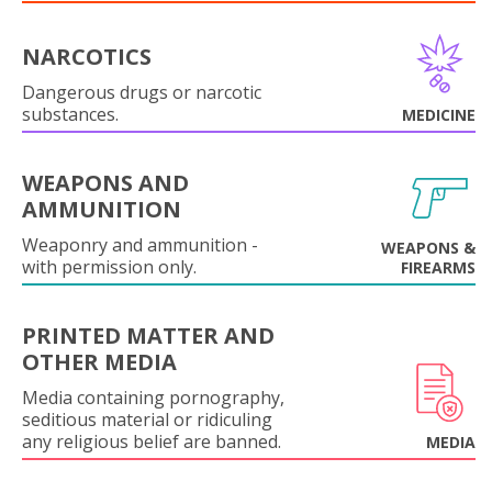
NARCOTICS
Dangerous drugs or narcotic
substances.
MEDICINE
WEAPONS AND
AMMUNITION
Weaponry and ammunition -
WEAPONS &
with permission only.
FIREARMS
PRINTED MATTER AND
OTHER MEDIA
Media containing pornography,
seditious material or ridiculing
any religious belief are banned.
MEDIA