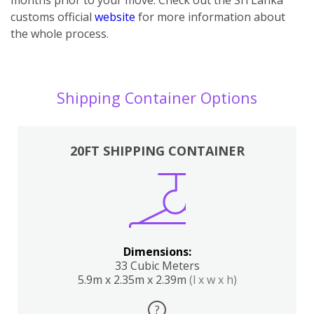
customs official
website
for more information about
the whole process.
Shipping Container Options
20FT SHIPPING CONTAINER
Dimensions:
33 Cubic Meters
5.9m x 2.35m x 2.39m
(l x w x h)
?