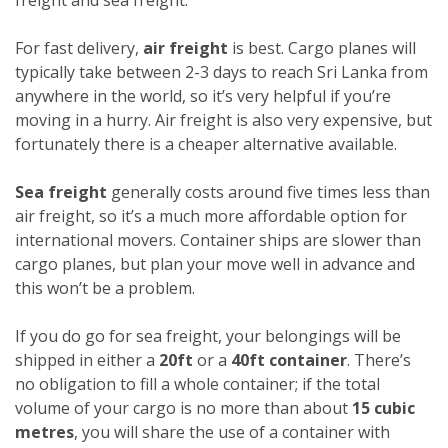
For fast delivery,
air freight
is best. Cargo planes will
typically take between 2-3 days to reach Sri Lanka from
anywhere in the world, so it’s very helpful if you’re
moving in a hurry. Air freight is also very expensive, but
fortunately there is a cheaper alternative available.
Sea freight
generally costs around five times less than
air freight, so it’s a much more affordable option for
international movers. Container ships are slower than
cargo planes, but plan your move well in advance and
this won’t be a problem.
If you do go for sea freight, your belongings will be
shipped in either a
20ft
or a
40ft container
. There’s
no obligation to fill a whole container; if the total
volume of your cargo is no more than about
15 cubic
metres
, you will share the use of a container with