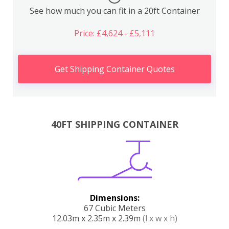
See how much you can fit in a 20ft Container
Price: £4,624 - £5,111
Get Shipping Container Quotes
40FT SHIPPING CONTAINER
Dimensions:
67 Cubic Meters
12.03m x 2.35m x 2.39m
(l x w x h)