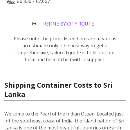
£6,936 - £7,667
REFINE BY CITY ROUTE
Please note: the prices listed here are meant as
an estimate only. The best way to get a
comprehensive, tailored quote is to fill out our
form and be matched with a supplier.
Shipping Container Costs to Sri
Lanka
Welcome to the Pearl of the Indian Ocean. Located just
off the southeast coast of India, the island nation of Sri
Lanka is one of the most beautiful countries on Earth.