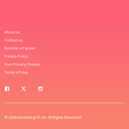
About us
Contact us
Become a Partner
Privacy Policy
Your Privacy Choices
Terms of Use
© 2026 Marketing VF Ltd. All Rights Reserved.