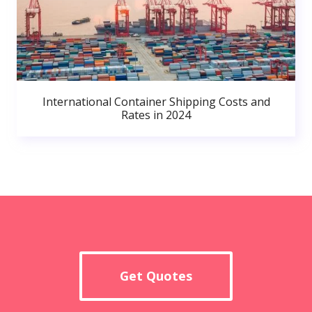
International Container Shipping Costs and
Rates in 2024
Get Quotes