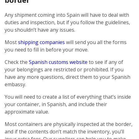
Any shipment coming into Spain will have to deal with
duties and inspection, but if you follow the guidelines,
you shouldn’t have any issues.
Most
shipping companies
will send you all the forms
you need to fill in before your move.
Check the
Spanish customs website
to see if any of
your belongings are restricted or prohibited. If you
have any more questions, direct them to your Spanish
embassy.
You will need to create a list of everything that’s inside
your container, in Spanish, and include their
approximate value.
Most containers are physically inspected at the border,
and if the contents don’t match the inventory, you’ll