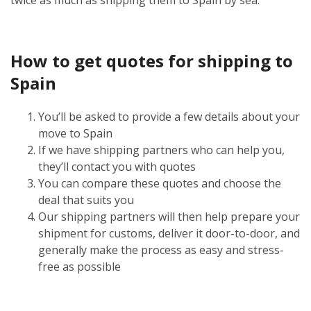
How to get quotes for shipping to
Spain
You’ll be asked to provide a few details about your
move to Spain
If we have shipping partners who can help you,
they’ll contact you with quotes
You can compare these quotes and choose the
deal that suits you
Our shipping partners will then help prepare your
shipment for customs, deliver it door-to-door, and
generally make the process as easy and stress-
free as possible