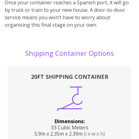
Once your container reaches a Spanish port, it will go
by truck or train to your new house. A door-to-door
service means you won’t have to worry about
organising this final stage on your own.
Shipping Container Options
20FT SHIPPING CONTAINER
Dimensions:
33 Cubic Meters
5.9m x 2.35m x 2.39m
(l x w x h)