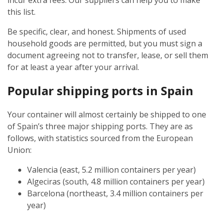
incur extra fees. Our suppliers can help you to make
this list.
Be specific, clear, and honest. Shipments of used
household goods are permitted, but you must sign a
document agreeing not to transfer, lease, or sell them
for at least a year after your arrival.
Popular shipping ports in Spain
Your container will almost certainly be shipped to one
of Spain’s three major shipping ports. They are as
follows, with statistics sourced from the European
Union:
Valencia (east, 5.2 million containers per year)
Algeciras (south, 4.8 million containers per year)
Barcelona (northeast, 3.4 million containers per
year)