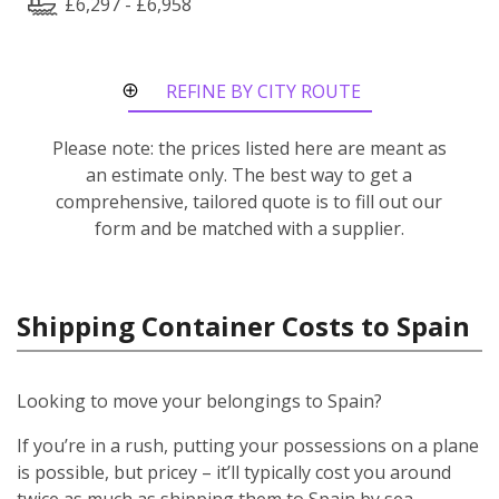
£6,297 - £6,958
REFINE BY CITY ROUTE
Please note: the prices listed here are meant as
an estimate only. The best way to get a
comprehensive, tailored quote is to fill out our
form and be matched with a supplier.
Shipping Container Costs to Spain
Looking to move your belongings to Spain?
If you’re in a rush, putting your possessions on a plane
is possible, but pricey – it’ll typically cost you around
twice as much as shipping them to Spain by sea.