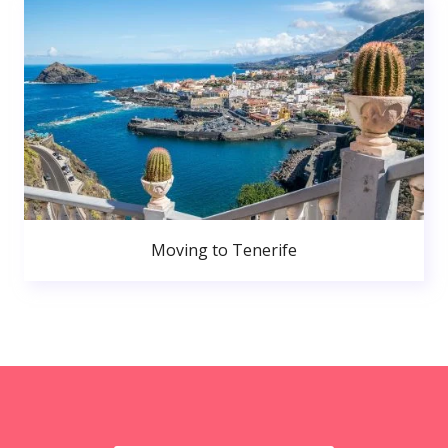
Moving to Tenerife