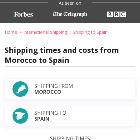
As seen on
Home
International Shipping
Shipping to Spain
Shipping times and costs from
Morocco to Spain
SHIPPING FROM
MOROCCO
SHIPPING TO
SPAIN
SHIPPING TIMES