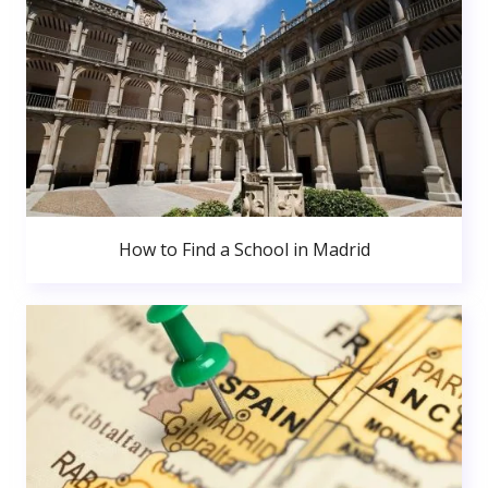
How to Find a School in Madrid