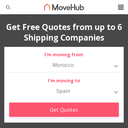
Get Free Quotes from up to 6
Shipping Companies
I'm moving from
Morocco
I'm moving to
Spain
Get Quotes