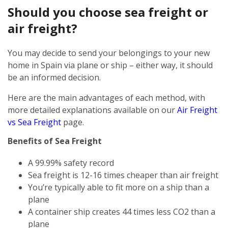
Should you choose sea freight or
air freight?
You may decide to send your belongings to your new
home in Spain via plane or ship – either way, it should
be an informed decision.
Here are the main advantages of each method, with
more detailed explanations available on our
Air Freight
vs Sea Freight
page.
Benefits of Sea Freight
A 99.99% safety record
Sea freight is 12-16 times cheaper than air freight
You’re typically able to fit more on a ship than a
plane
A container ship creates 44 times less CO2 than a
plane