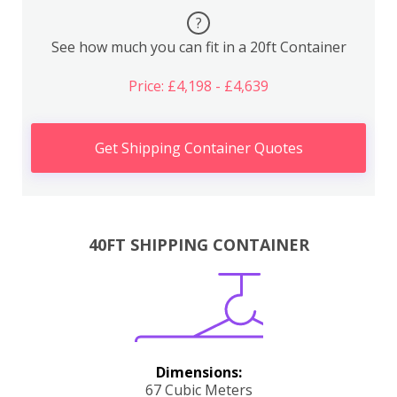
?
See how much you can fit in a 20ft Container
Price: £4,198 - £4,639
Get Shipping Container Quotes
40FT SHIPPING CONTAINER
Dimensions:
67 Cubic Meters