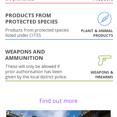
PRODUCTS FROM
PROTECTED SPECIES
Products from protected species
PLANT & ANIMAL
listed under CITES
PRODUCTS
WEAPONS AND
AMMUNITION
These will only be allowed if
prior authorisation has been
WEAPONS &
given by the local district police.
FIREARMS
Find out more