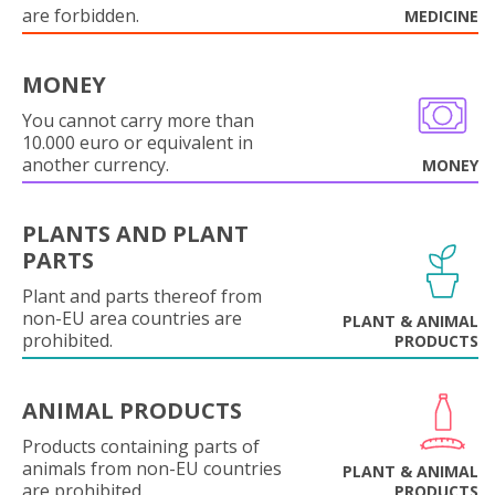
are forbidden.
MEDICINE
MONEY
You cannot carry more than
10.000 euro or equivalent in
another currency.
MONEY
PLANTS AND PLANT
PARTS
Plant and parts thereof from
non-EU area countries are
PLANT & ANIMAL
prohibited.
PRODUCTS
ANIMAL PRODUCTS
Products containing parts of
animals from non-EU countries
PLANT & ANIMAL
are prohibited.
PRODUCTS