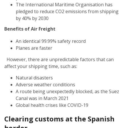
The International Maritime Organisation has
pledged to reduce CO2 emissions from shipping
by 40% by 2030
Benefits of Air Freight
An identical 99.99% safety record
Planes are faster
However, there are unpredictable factors that can
affect your shipping time, such as:
Natural disasters
Adverse weather conditions
A route being unexpectedly blocked, as the Suez
Canal was in March 2021
Global health crises like COVID-19
Clearing customs at the Spanish
border