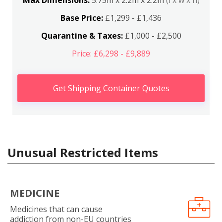
Max Dimensions:
5.75m x 2.2m x 2.2m
(l x w x h)
Base Price:
£1,299 - £1,436
Quarantine & Taxes:
£1,000 - £2,500
Price: £6,298 - £9,889
Get Shipping Container Quotes
Unusual Restricted Items
MEDICINE
Medicines that can cause
addiction from non-EU countries