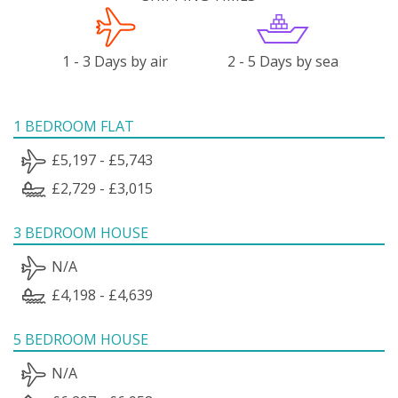
1 - 3 Days by air
2 - 5 Days by sea
1 BEDROOM FLAT
£5,197 - £5,743
£2,729 - £3,015
3 BEDROOM HOUSE
N/A
£4,198 - £4,639
5 BEDROOM HOUSE
N/A