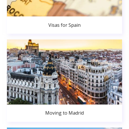
Visas for Spain
Moving to Madrid