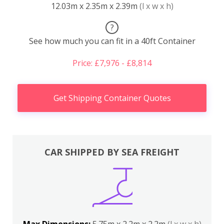
12.03m x 2.35m x 2.39m
(l x w x h)
?
See how much you can fit in a 40ft Container
Price: £7,976 - £8,814
Get Shipping Container Quotes
CAR SHIPPED BY SEA FREIGHT