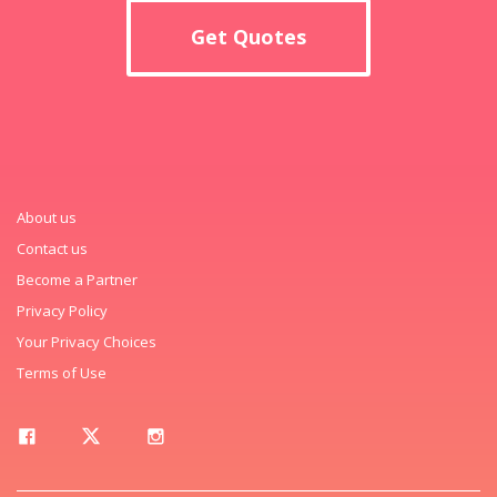
Get Quotes
About us
Contact us
Become a Partner
Privacy Policy
Your Privacy Choices
Terms of Use