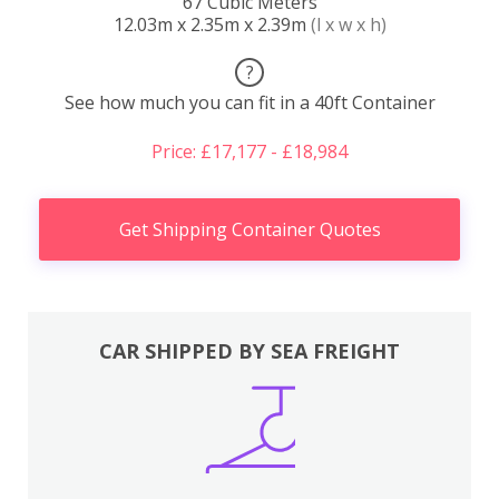
67 Cubic Meters
12.03m x 2.35m x 2.39m
(l x w x h)
?
See how much you can fit in a 40ft Container
Price: £17,177 - £18,984
Get Shipping Container Quotes
CAR SHIPPED BY SEA FREIGHT