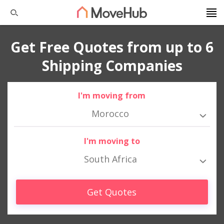
Get Free Quotes from up to 6
Shipping Companies
I'm moving from
Morocco
I'm moving to
South Africa
Get Quotes