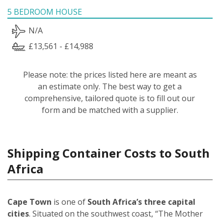
5 BEDROOM HOUSE
N/A
£13,561 - £14,988
Please note: the prices listed here are meant as
an estimate only. The best way to get a
comprehensive, tailored quote is to fill out our
form and be matched with a supplier.
Shipping Container Costs to South
Africa
Cape Town
is one of
South Africa’s three capital
cities
. Situated on the southwest coast, “The Mother