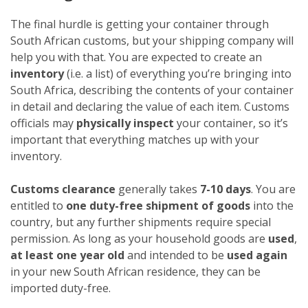
The final hurdle is getting your container through
South African customs, but your shipping company will
help you with that. You are expected to create an
inventory
(i.e. a list) of everything you’re bringing into
South Africa, describing the contents of your container
in detail and declaring the value of each item. Customs
officials may
physically inspect
your container, so it’s
important that everything matches up with your
inventory.
Customs clearance
generally takes
7-10 days
. You are
entitled to
one duty-free shipment of goods
into the
country, but any further shipments require special
permission. As long as your household goods are
used
,
at least one year old
and intended to be
used again
in your new South African residence, they can be
imported duty-free.