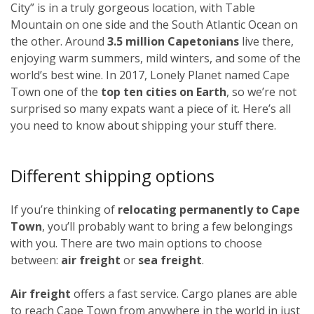
City” is in a truly gorgeous location, with Table
Mountain on one side and the South Atlantic Ocean on
the other. Around
3.5 million Capetonians
live there,
enjoying warm summers, mild winters, and some of the
world’s best wine. In 2017, Lonely Planet named Cape
Town one of the
top ten cities on Earth
, so we’re not
surprised so many expats want a piece of it. Here’s all
you need to know about shipping your stuff there.
Different shipping options
If you’re thinking of
relocating permanently to Cape
Town
, you’ll probably want to bring a few belongings
with you. There are two main options to choose
between:
air freight
or
sea freight
.
Air freight
offers a fast service. Cargo planes are able
to reach Cape Town from anywhere in the world in just