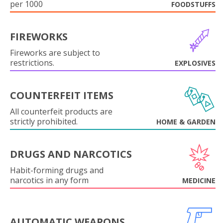
per 1000
FOODSTUFFS
FIREWORKS
Fireworks are subject to
restrictions.
EXPLOSIVES
COUNTERFEIT ITEMS
All counterfeit products are
strictly prohibited.
HOME & GARDEN
DRUGS AND NARCOTICS
Habit-forming drugs and
narcotics in any form
MEDICINE
AUTOMATIC WEAPONS