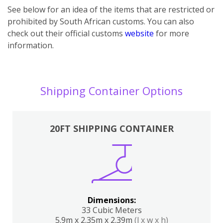
See below for an idea of the items that are restricted or
prohibited by South African customs. You can also
check out their official customs
website
for more
information.
Shipping Container Options
20FT SHIPPING CONTAINER
Dimensions:
33 Cubic Meters
5.9m x 2.35m x 2.39m
(l x w x h)