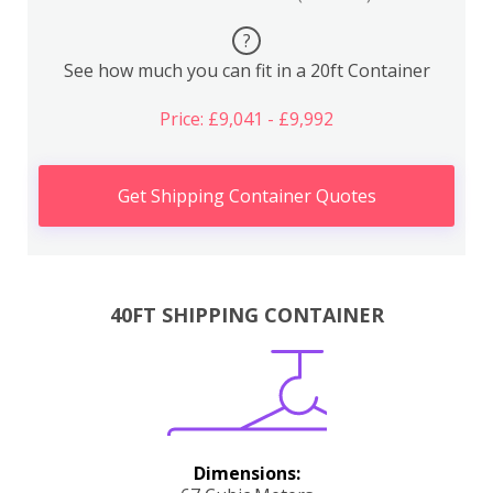
?
See how much you can fit in a 20ft Container
Price: £9,041 - £9,992
Get Shipping Container Quotes
40FT SHIPPING CONTAINER
Dimensions: