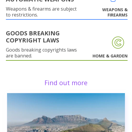
Weapons & firearms are subject
WEAPONS &
to restrictions.
FIREARMS
GOODS BREAKING
COPYRIGHT LAWS
Goods breaking copyrights laws
are banned.
HOME & GARDEN
Find out more