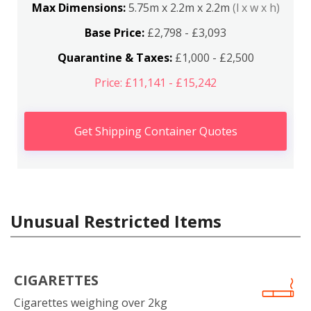
Max Dimensions:
5.75m x 2.2m x 2.2m
(l x w x h)
Base Price:
£2,798 - £3,093
Quarantine & Taxes:
£1,000 - £2,500
Price: £11,141 - £15,242
Get Shipping Container Quotes
Unusual Restricted Items
CIGARETTES
Cigarettes weighing over 2kg