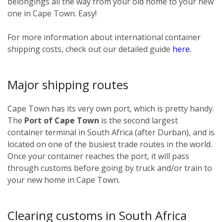
belongings all the way from your old home to your new
one in Cape Town. Easy!
For more information about international container
shipping costs, check out our detailed guide
here
.
Major shipping routes
Cape Town has its very own port, which is pretty handy.
The
Port of Cape Town
is the second largest
container terminal in South Africa (after Durban), and is
located on one of the busiest trade routes in the world.
Once your container reaches the port, it will pass
through customs before going by truck and/or train to
your new home in Cape Town.
Clearing customs in South Africa