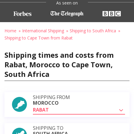
As seen on
Home
International Shipping
Shipping to South Africa
Shipping to Cape Town from Rabat
Shipping times and costs from
Rabat, Morocco to Cape Town,
South Africa
SHIPPING FROM
MOROCCO
RABAT
SHIPPING TO
SOUTH AFRICA