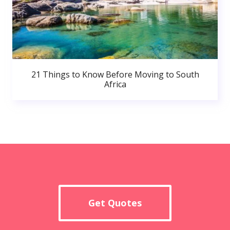
21 Things to Know Before Moving to South
Africa
Get Quotes