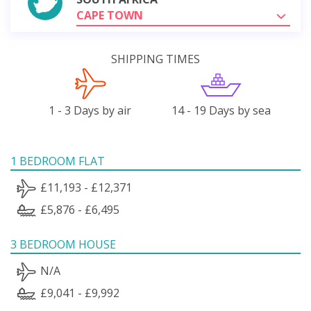
CAPE TOWN
SHIPPING TIMES
1 - 3 Days by air
14 - 19 Days by sea
1 BEDROOM FLAT
£11,193 - £12,371
£5,876 - £6,495
3 BEDROOM HOUSE
N/A
£9,041 - £9,992