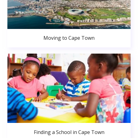
Moving to Cape Town
Finding a School in Cape Town