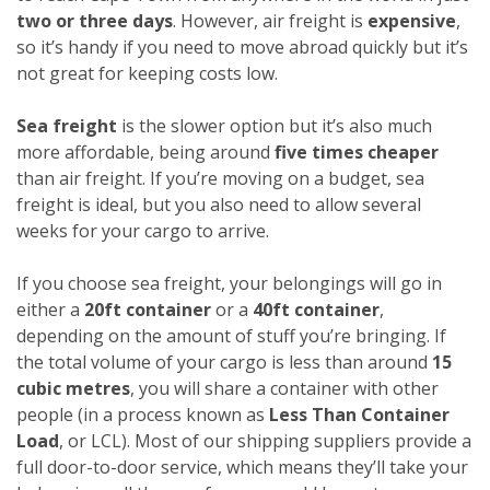
two or three days
. However, air freight is
expensive
,
so it’s handy if you need to move abroad quickly but it’s
not great for keeping costs low.
Sea freight
is the slower option but it’s also much
more affordable, being around
five times cheaper
than air freight. If you’re moving on a budget, sea
freight is ideal, but you also need to allow several
weeks for your cargo to arrive.
If you choose sea freight, your belongings will go in
either a
20ft container
or a
40ft container
,
depending on the amount of stuff you’re bringing. If
the total volume of your cargo is less than around
15
cubic metres
, you will share a container with other
people (in a process known as
Less Than Container
Load
, or LCL). Most of our shipping suppliers provide a
full door-to-door service, which means they’ll take your