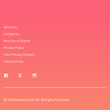
About us
Contact us
Become a Partner
Privacy Policy
Your Privacy Choices
Terms of Use
© 2026 Marketing VF Ltd. All Rights Reserved.