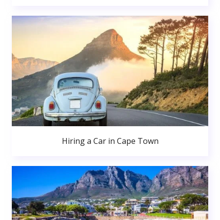
Hiring a Car in Cape Town