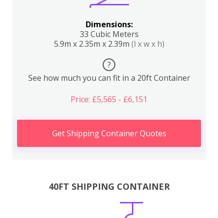
Dimensions:
33 Cubic Meters
5.9m x 2.35m x 2.39m
(l x w x h)
?
See how much you can fit in a 20ft Container
Price: £5,565 - £6,151
Get Shipping Container Quotes
40FT SHIPPING CONTAINER