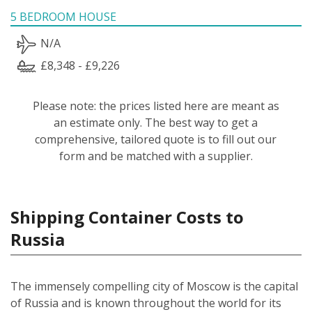
5 BEDROOM HOUSE
N/A
£8,348 - £9,226
Please note: the prices listed here are meant as
an estimate only. The best way to get a
comprehensive, tailored quote is to fill out our
form and be matched with a supplier.
Shipping Container Costs to
Russia
The immensely compelling city of Moscow is the capital
of Russia and is known throughout the world for its