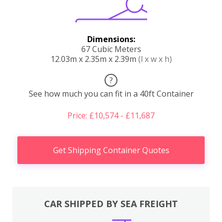
Dimensions:
67 Cubic Meters
12.03m x 2.35m x 2.39m
(l x w x h)
?
See how much you can fit in a 40ft Container
Price: £10,574 - £11,687
Get Shipping Container Quotes
CAR SHIPPED BY SEA FREIGHT