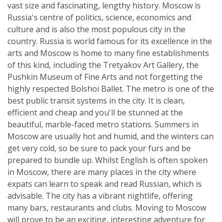
vast size and fascinating, lengthy history. Moscow is
Russia's centre of politics, science, economics and
culture and is also the most populous city in the
country. Russia is world famous for its excellence in the
arts and Moscow is home to many fine establishments
of this kind, including the Tretyakov Art Gallery, the
Pushkin Museum of Fine Arts and not forgetting the
highly respected Bolshoi Ballet. The metro is one of the
best public transit systems in the city. It is clean,
efficient and cheap and you'll be stunned at the
beautiful, marble-faced metro stations. Summers in
Moscow are usually hot and humid, and the winters can
get very cold, so be sure to pack your furs and be
prepared to bundle up. Whilst English is often spoken
in Moscow, there are many places in the city where
expats can learn to speak and read Russian, which is
advisable. The city has a vibrant nightlife, offering
many bars, restaurants and clubs. Moving to Moscow
will prove to be an exciting, interesting adventure for