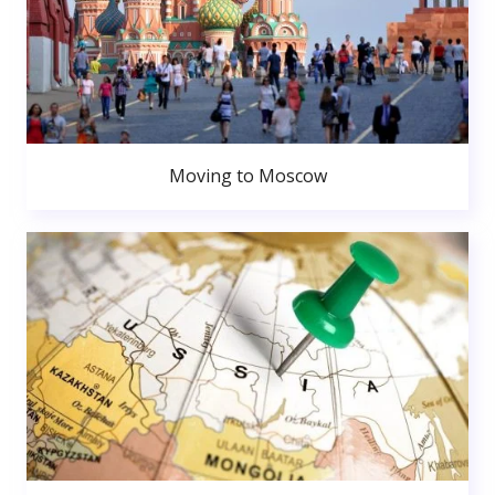
Moving to Moscow