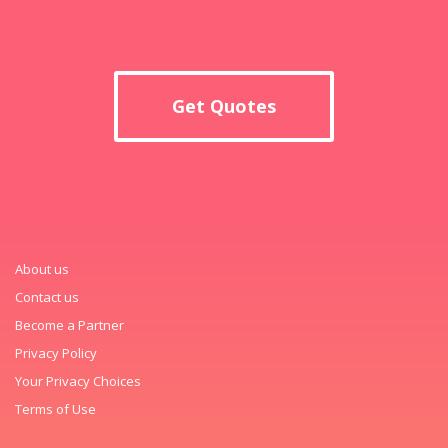
Get Quotes
About us
Contact us
Become a Partner
Privacy Policy
Your Privacy Choices
Terms of Use