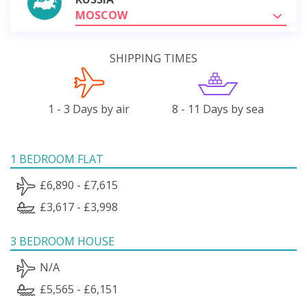
MOSCOW
SHIPPING TIMES
1 - 3 Days by air
8 - 11 Days by sea
1 BEDROOM FLAT
£6,890 - £7,615
£3,617 - £3,998
3 BEDROOM HOUSE
N/A
£5,565 - £6,151