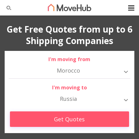
Get Free Quotes from up to 6
Shipping Companies
I'm moving from
Morocco
I'm moving to
Russia
Get Quotes