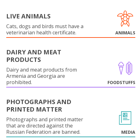
LIVE ANIMALS
Cats, dogs and birds must have a
veterinarian health certificate.
ANIMALS
DAIRY AND MEAT
PRODUCTS
Dairy and meat products from
Armenia and Georgia are
prohibited.
FOODSTUFFS
PHOTOGRAPHS AND
PRINTED MATTER
Photographs and printed matter
that are directed against the
Russian Federation are banned.
MEDIA