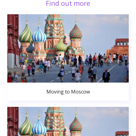
Find out more
Moving to Moscow