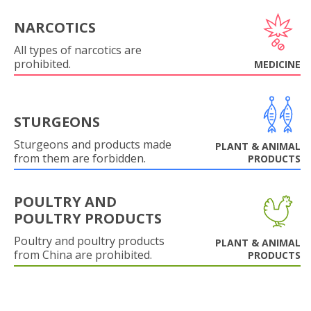
NARCOTICS
All types of narcotics are
prohibited.
MEDICINE
STURGEONS
Sturgeons and products made
PLANT & ANIMAL
from them are forbidden.
PRODUCTS
POULTRY AND
POULTRY PRODUCTS
Poultry and poultry products
PLANT & ANIMAL
from China are prohibited.
PRODUCTS