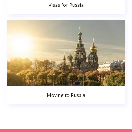
Visas for Russia
Moving to Russia