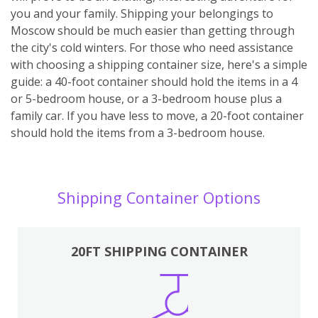
you and your family. Shipping your belongings to
Moscow should be much easier than getting through
the city's cold winters. For those who need assistance
with choosing a shipping container size, here's a simple
guide: a 40-foot container should hold the items in a 4
or 5-bedroom house, or a 3-bedroom house plus a
family car. If you have less to move, a 20-foot container
should hold the items from a 3-bedroom house.
Shipping Container Options
20FT SHIPPING CONTAINER