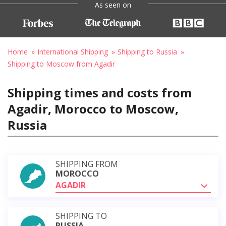
As seen on
Home
International Shipping
Shipping to Russia
Shipping to Moscow from Agadir
Shipping times and costs from
Agadir, Morocco to Moscow,
Russia
SHIPPING FROM
MOROCCO
AGADIR
SHIPPING TO
RUSSIA