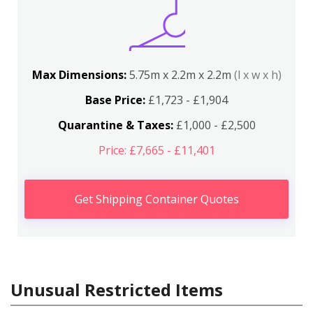
Max Dimensions:
5.75m x 2.2m x 2.2m
(l x w x h)
Base Price:
£1,723 - £1,904
Quarantine & Taxes:
£1,000 - £2,500
Price: £7,665 - £11,401
Get Shipping Container Quotes
Unusual Restricted Items