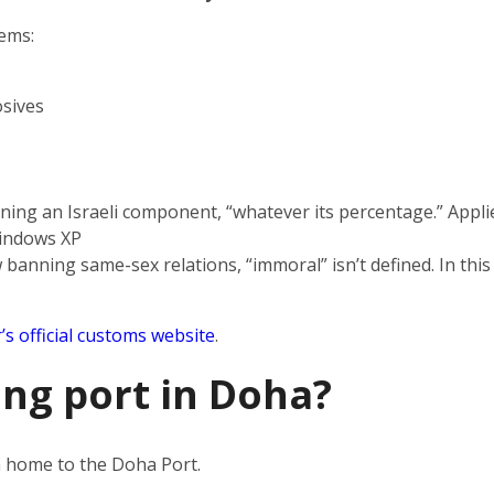
tems:
sives
s
ning an Israeli component, “whatever its percentage.” Applie
indows XP
 banning same-sex relations, “immoral” isn’t defined. In this
’s official customs website
.
ing port in Doha?
en home to the Doha Port.