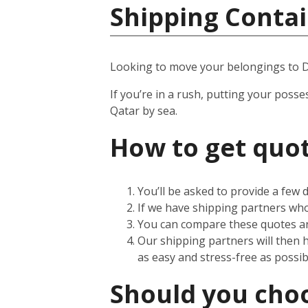
Shipping Contai
Looking to move your belongings to 
If you’re in a rush, putting your posse
Qatar by sea.
How to get quot
You’ll be asked to provide a few
If we have shipping partners who 
You can compare these quotes an
Our shipping partners will then 
as easy and stress-free as possib
Should you choos