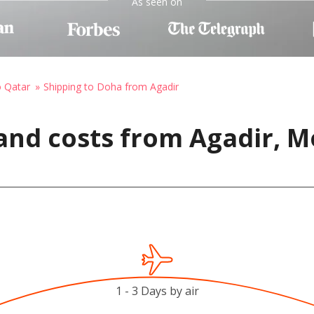
As seen on
o Qatar
Shipping to Doha from Agadir
and costs from Agadir, M
1 - 3 Days by air