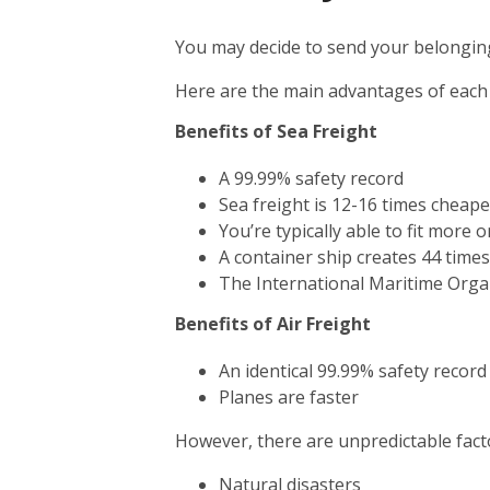
You may decide to send your belonging
Here are the main advantages of each
Benefits of Sea Freight
A 99.99% safety record
Sea freight is 12-16 times cheape
You’re typically able to fit more 
A container ship creates 44 time
The International Maritime Orga
Benefits of Air Freight
An identical 99.99% safety record
Planes are faster
However, there are unpredictable facto
Natural disasters