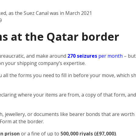
ked, as the Suez Canal was in March 2021
9
s at the Qatar border
 bureaucratic, and make around
270 seizures
per month
– but
n on your shipping company’s expertise.
u all the forms you need to fill in before your move, which
eclaring where your items are from, a copy of that form, and
sh, jewellery, or documents like bearer bonds that are worth 
 Form at the border.
in prison
or a fine of up to
500,000 riyals (£97,000)
.