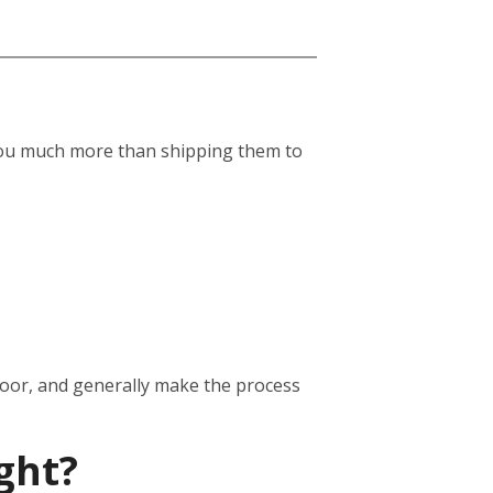
st you much more than shipping them to
door, and generally make the process
ght?