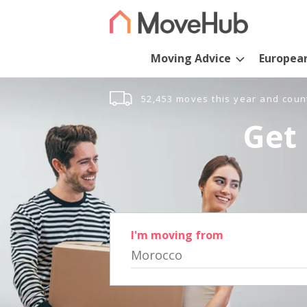
Moving Advice
Europea
52,453 moves this year and coun
Get 
I'm moving from
Morocco