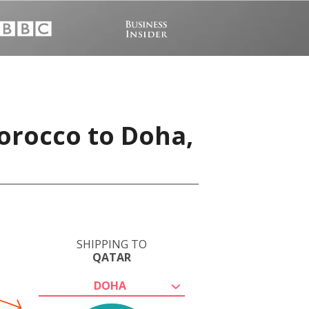
orocco to Doha,
SHIPPING TO
QATAR
DOHA