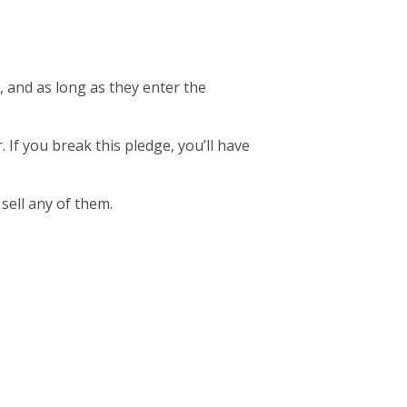
, and as long as they enter the
. If you break this pledge, you’ll have
 sell any of them.