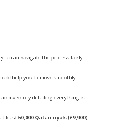
 you can navigate the process fairly
 should help you to move smoothly
 an inventory detailing everything in
at least
50,000 Qatari riyals (£9,900)
,