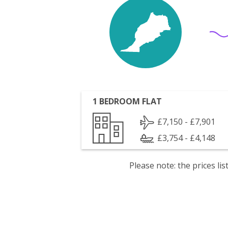
1 BEDROOM FLAT
£7,150 - £7,901
£3,754 - £4,148
Please note: the prices l