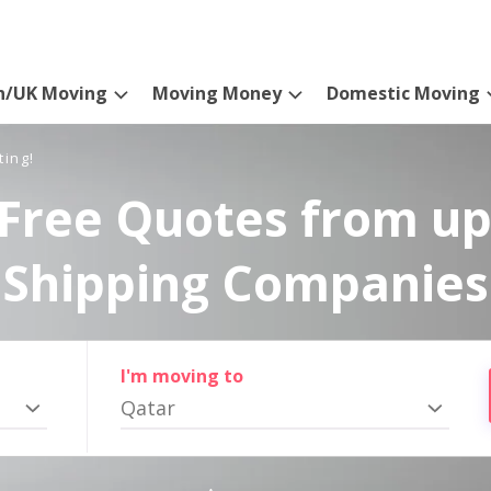
n/UK Moving
Moving Money
Domestic Moving
ting!
Free Quotes from up
Shipping Companies
I'm moving to
Qatar