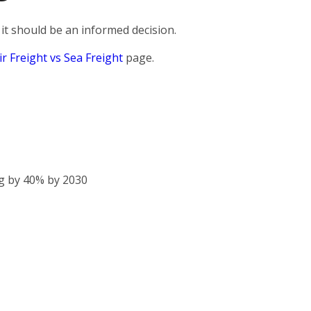
it should be an informed decision.
ir Freight vs Sea Freight
page.
g by 40% by 2030