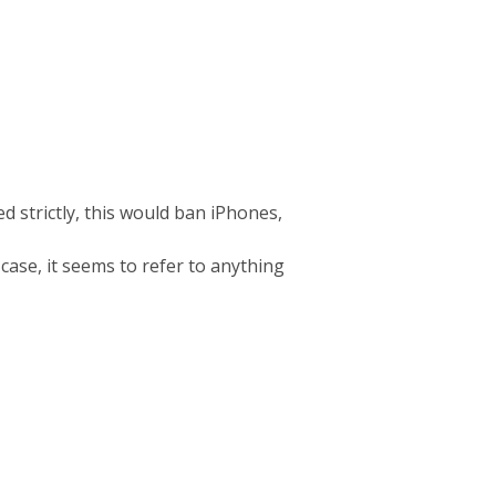
d strictly, this would ban iPhones,
 case, it seems to refer to anything