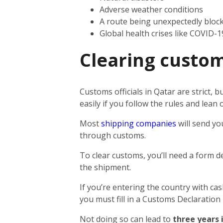
Adverse weather conditions
A route being unexpectedly bloc
Global health crises like COVID-1
Clearing custom
Customs officials in Qatar are strict,
easily if you follow the rules and lea
Most
shipping companies
will send yo
through customs.
To clear customs, you’ll need a form d
the shipment.
If you’re entering the country with ca
you must fill in a Customs Declaration
Not doing so can lead to
three years 