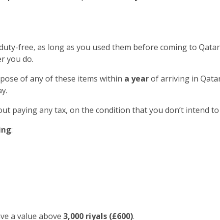
 duty-free, as long as you used them before coming to Qatar
r you do.
spose of any of these items within
a year
of arriving in Qatar
y.
out paying any tax, on the condition that you don’t intend to
ing
:
ave a value above
3,000 riyals (£600)
.