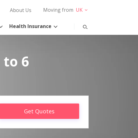
Moving from
UK
About Us
Health Insurance
 to 6
Get Quotes