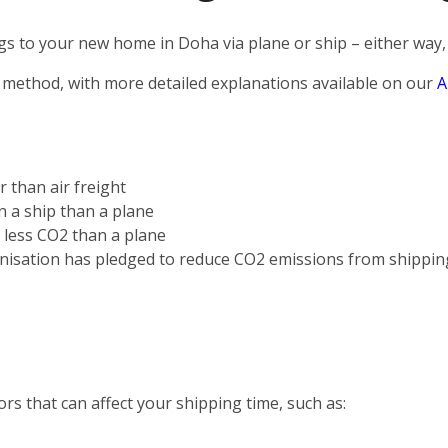
s to your new home in Doha via plane or ship – either way, 
 method, with more detailed explanations available on our
A
r than air freight
on a ship than a plane
s less CO2 than a plane
nisation has pledged to reduce CO2 emissions from shippin
rs that can affect your shipping time, such as: