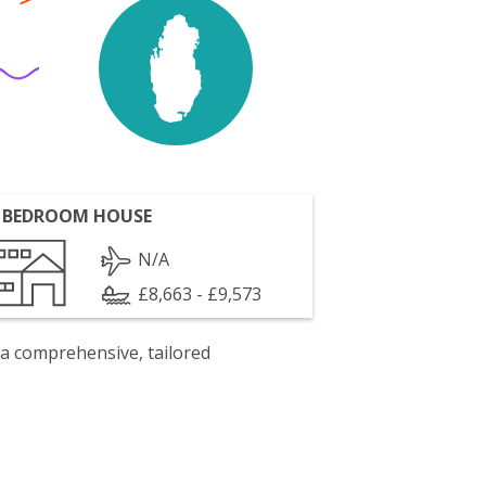
 BEDROOM HOUSE
N/A
£8,663 - £9,573
 a comprehensive, tailored