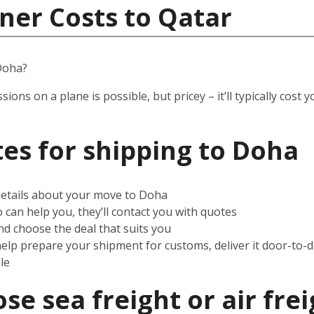
ner Costs to Qatar
Doha?
ssions on a plane is possible, but pricey – it’ll typically co
es for shipping to
Doha
 details about your move to Doha
can help you, they’ll contact you with quotes
d choose the deal that suits you
help prepare your shipment for customs, deliver it door-to-
le
e sea freight or air frei