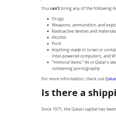
You
can’t
bring any of the following i
Drugs
Weapons, ammunition, and explo
Radioactive devices and material
Alcohol
Pork
Anything made in Israel or contai
Intel-powered computers, and W
“Immoral items.” As in Qatar’s law
containing pornography
For more information, check out
Qatar
Is there a shipp
Since 1971, the Qatari capital has be