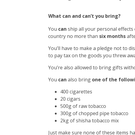
What can and can’t you bring?
You
can
ship all your personal effects
country no more than
six months
afte
You’ll have to make a pledge not to di
to pay tax on the goods you threw awa
You’re also allowed to bring gifts with
You
can
also bring
one of the follow
400 cigarettes
20 cigars
500g of raw tobacco
300g of chopped pipe tobacco
2kg of shisha tobacco mix
Just make sure none of these items h