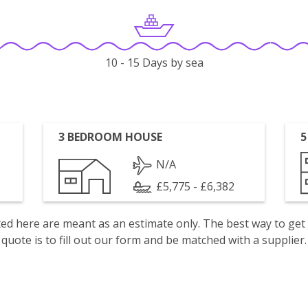
10 - 15 Days by sea
3 BEDROOM HOUSE
5
N/A
£5,775 - £6,382
isted here are meant as an estimate only. The best way to get
quote is to fill out our form and be matched with a supplier.