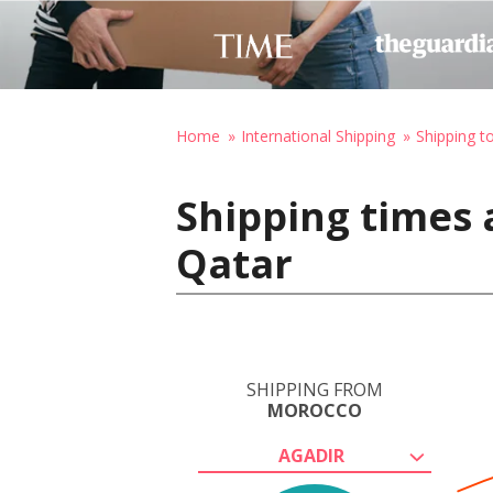
Home
International Shipping
Shipping t
Shipping times 
Qatar
SHIPPING FROM
MOROCCO
AGADIR