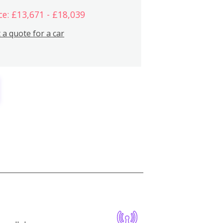
ce: £13,671 - £18,039
 a quote for a car