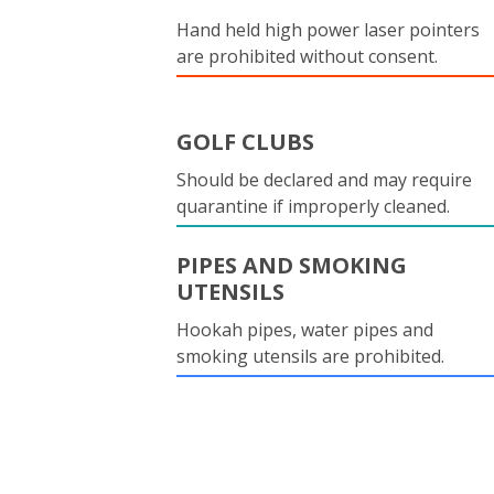
Hand held high power laser pointers
are prohibited without consent.
GOLF CLUBS
Should be declared and may require
quarantine if improperly cleaned.
PIPES AND SMOKING
UTENSILS
Hookah pipes, water pipes and
smoking utensils are prohibited.