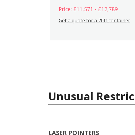
Price: £11,571 - £12,789
Get a quote for a 20ft container
Unusual Restric
LASER POINTERS