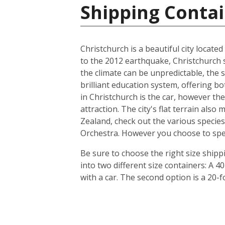
Shipping Conta
Christchurch is a beautiful city locate
to the 2012 earthquake, Christchurch s
the climate can be unpredictable, the s
brilliant education system, offering b
in Christchurch is the car, however th
attraction. The city's flat terrain als
Zealand, check out the various species
Orchestra. However you choose to spend 
Be sure to choose the right size ship
into two different size containers: A
with a car. The second option is a 20-