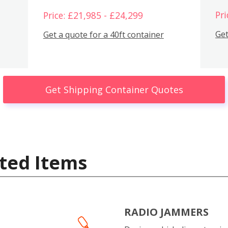
Pri
Price: £21,985 - £24,299
Get
Get a quote for a 40ft container
Get Shipping Container Quotes
ted Items
RADIO JAMMERS