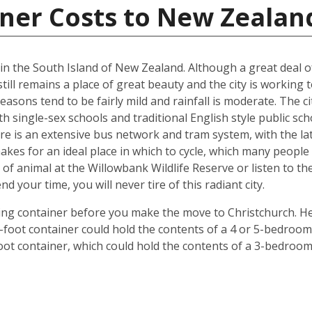
iner Costs to New Zealan
d in the South Island of New Zealand. Although a great deal 
till remains a place of great beauty and the city is working 
easons tend to be fairly mild and rainfall is moderate. The ci
oth single-sex schools and traditional English style public s
ere is an extensive bus network and tram system, with the la
o makes for an ideal place in which to cycle, which many peop
 of animal at the Willowbank Wildlife Reserve or listen to 
your time, you will never tire of this radiant city.
ping container before you make the move to Christchurch. He
 40-foot container could hold the contents of a 4 or 5-bedr
foot container, which could hold the contents of a 3-bedroo