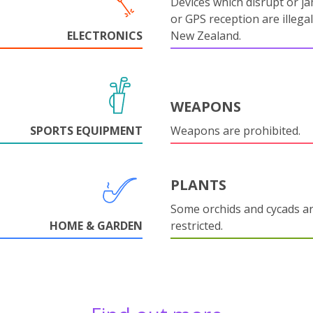
Devices which disrupt or ja
or GPS reception are illegal
ELECTRONICS
New Zealand.
WEAPONS
SPORTS EQUIPMENT
Weapons are prohibited.
PLANTS
Some orchids and cycads a
HOME & GARDEN
restricted.