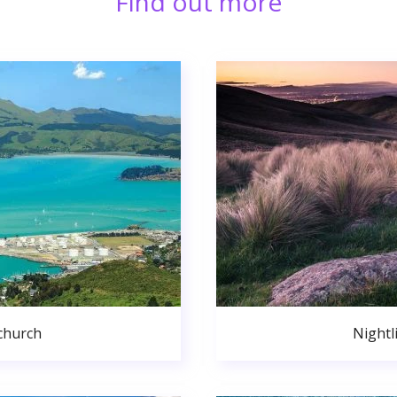
Find out more
church
Nightl