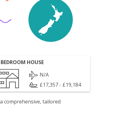
 BEDROOM HOUSE
N/A
£17,357 - £19,184
 a comprehensive, tailored