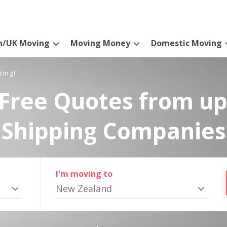
n/UK Moving
Moving Money
Domestic Moving
ting!
Free Quotes from up
Shipping Companies
I'm moving to
New Zealand