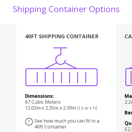
Shipping Container Options
40FT SHIPPING CONTAINER
CA
Various
Boxes
Kitchen
Bedroom
Lounge
Various
Dimensions:
Ma
67 Cubic Meters
2.
12.03m x 2.35m x 2.39m
(l x w x h)
Bas
See how much you can fit in a
?
Qu
40ft Container
£2