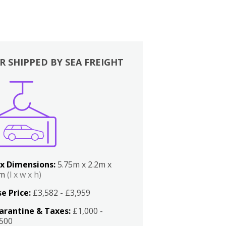
R SHIPPED BY SEA FREIGHT
x Dimensions:
5.75m x 2.2m x
2m
(l x w x h)
e Price:
£3,582 - £3,959
arantine & Taxes:
£1,000 -
,500