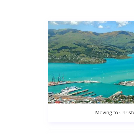
Moving to Christ