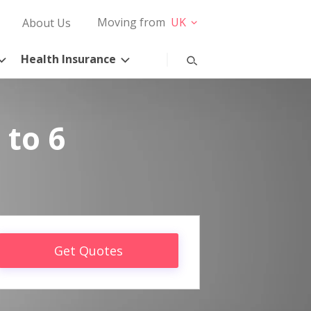
Moving from
UK
About Us
Health Insurance
 to 6
Get Quotes