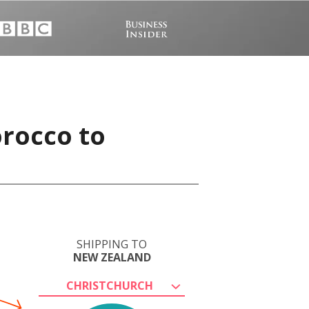
orocco to
SHIPPING TO
NEW ZEALAND
CHRISTCHURCH