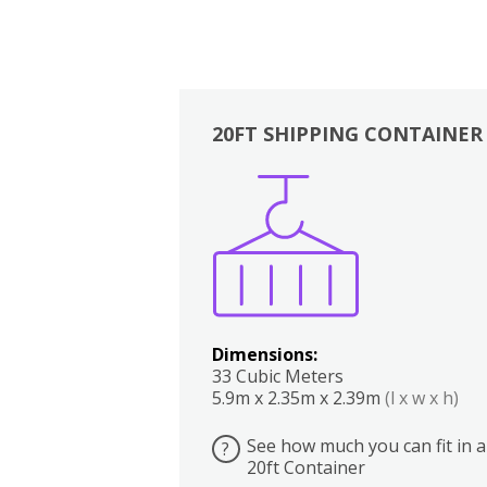
20FT SHIPPING CONTAINER
Boxes
Kitchen
Bedrooms
Lounge
Dimensions:
33 Cubic Meters
5.9m x 2.35m x 2.39m
(l x w x h)
See how much you can fit in a
?
20ft Container