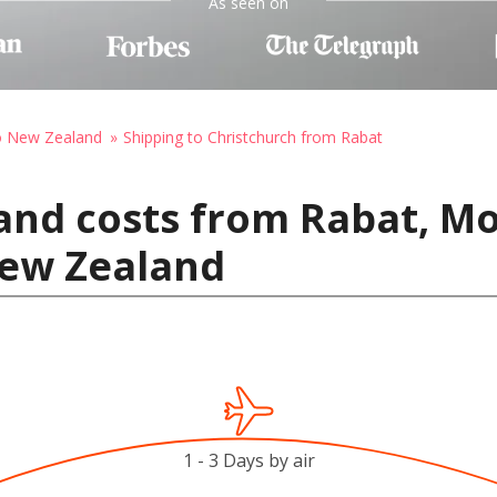
As seen on
to New Zealand
Shipping to Christchurch from Rabat
and costs from Rabat, M
New Zealand
1 - 3 Days by air