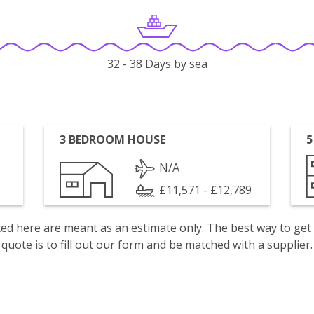
32 - 38 Days by sea
3 BEDROOM HOUSE
5
N/A
£11,571 - £12,789
isted here are meant as an estimate only. The best way to get
quote is to fill out our form and be matched with a supplier.