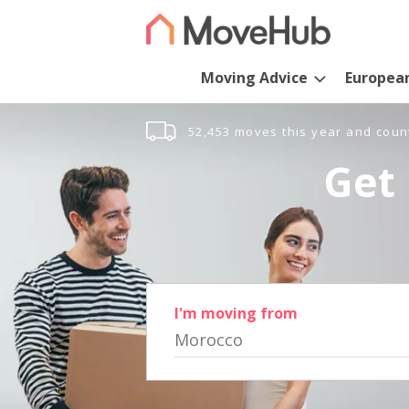
Moving Advice
Europea
52,453 moves this year and coun
Get 
I'm moving from
Morocco