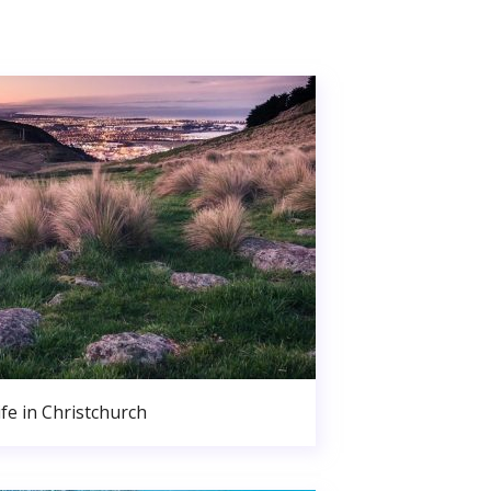
ife in Christchurch