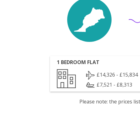
1 BEDROOM FLAT
£14,326 - £15,834
£7,521 - £8,313
Please note: the prices l