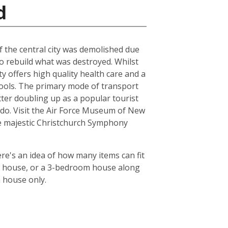
d
of the central city was demolished due
to rebuild what was destroyed. Whilst
ty offers high quality health care and a
chools. The primary mode of transport
tter doubling up as a popular tourist
le do. Visit the Air Force Museum of New
the majestic Christchurch Symphony
re's an idea of how many items can fit
oom house, or a 3-bedroom house along
m house only.