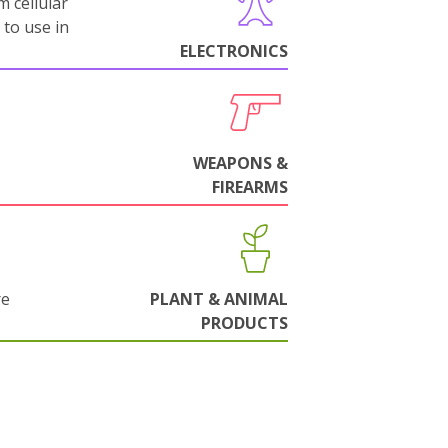
m cellular
 to use in
ELECTRONICS
WEAPONS &
FIREARMS
re
PLANT & ANIMAL
PRODUCTS