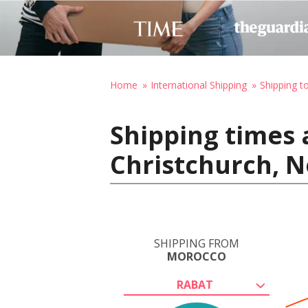
Home
International Shipping
Shipping 
Shipping times 
Christchurch, 
SHIPPING FROM
MOROCCO
RABAT