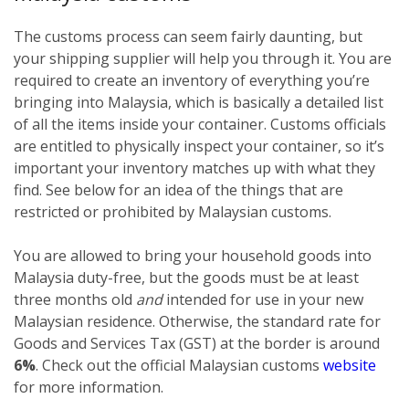
The customs process can seem fairly daunting, but
your shipping supplier will help you through it. You are
required to create an inventory of everything you’re
bringing into Malaysia, which is basically a detailed list
of all the items inside your container. Customs officials
are entitled to physically inspect your container, so it’s
important your inventory matches up with what they
find. See below for an idea of the things that are
restricted or prohibited by Malaysian customs.
You are allowed to bring your household goods into
Malaysia duty-free, but the goods must be at least
three months old
and
intended for use in your new
Malaysian residence. Otherwise, the standard rate for
Goods and Services Tax (GST) at the border is around
6%
. Check out the official Malaysian customs
website
for more information.