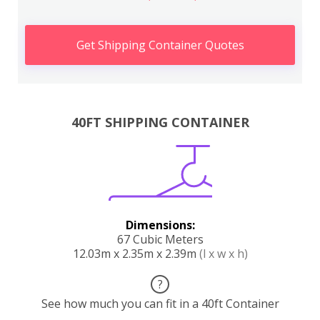
Get Shipping Container Quotes
40FT SHIPPING CONTAINER
Dimensions:
67 Cubic Meters
12.03m x 2.35m x 2.39m
(l x w x h)
?
See how much you can fit in a 40ft Container