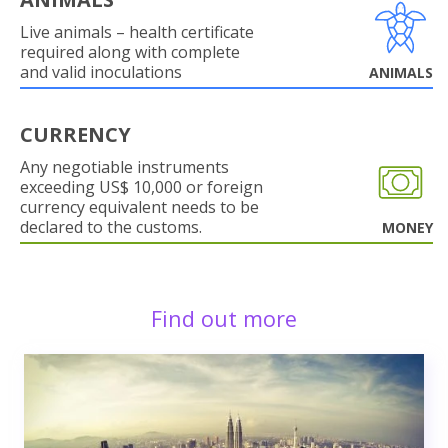
Live animals – health certificate
required along with complete
and valid inoculations
ANIMALS
CURRENCY
Any negotiable instruments
exceeding US$ 10,000 or foreign
currency equivalent needs to be
declared to the customs.
MONEY
Find out more