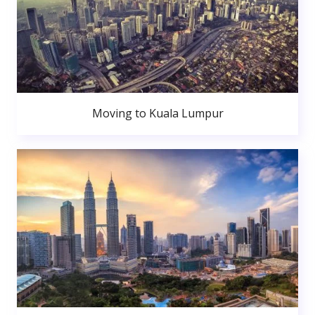
Moving to Kuala Lumpur