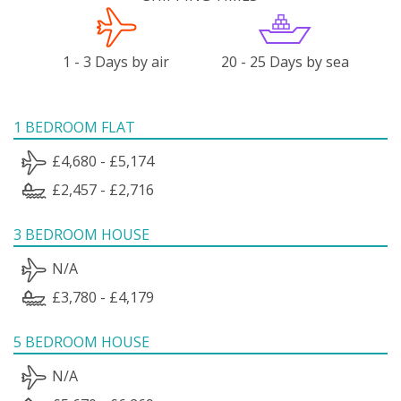
1 - 3 Days by air
20 - 25 Days by sea
1 BEDROOM FLAT
£4,680 - £5,174
£2,457 - £2,716
3 BEDROOM HOUSE
N/A
£3,780 - £4,179
5 BEDROOM HOUSE
N/A