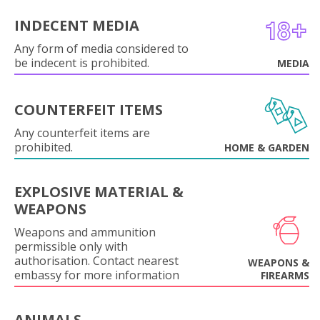
INDECENT MEDIA
Any form of media considered to
be indecent is prohibited.
MEDIA
COUNTERFEIT ITEMS
Any counterfeit items are
prohibited.
HOME & GARDEN
EXPLOSIVE MATERIAL &
WEAPONS
Weapons and ammunition
permissible only with
authorisation. Contact nearest
WEAPONS &
embassy for more information
FIREARMS
ANIMALS