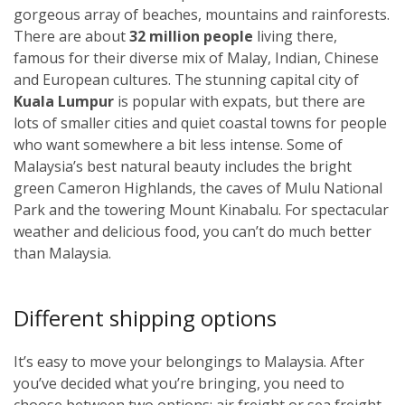
gorgeous array of beaches, mountains and rainforests.
There are about
32 million people
living there,
famous for their diverse mix of Malay, Indian, Chinese
and European cultures. The stunning capital city of
Kuala Lumpur
i
s popular with expats, but there are
lots of smaller cities and quiet coastal towns for people
who want somewhere a bit less intense. Some of
Malaysia’s best natural beauty includes the bright
green Cameron Highlands, the caves of Mulu National
Park and the towering Mount Kinabalu. For spectacular
weather and delicious food, you can’t do much better
than Malaysia.
Different shipping options
It’s easy to move your belongings to Malaysia. After
you’ve decided what you’re bringing, you need to
choose between two options: air freight or sea freight.