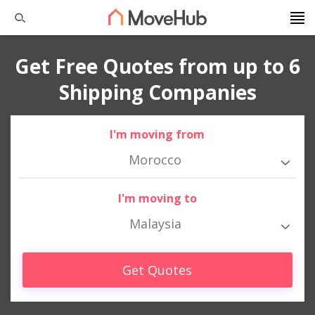
Get Free Quotes from up to 6
Shipping Companies
I'm moving from
Morocco
I'm moving to
Malaysia
Get Quotes