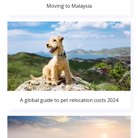
Moving to Malaysia
A global guide to pet relocation costs 2024