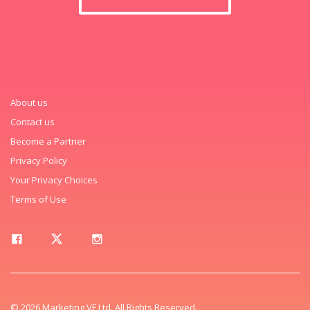
About us
Contact us
Become a Partner
Privacy Policy
Your Privacy Choices
Terms of Use
© 2026 Marketing VF Ltd. All Rights Reserved.