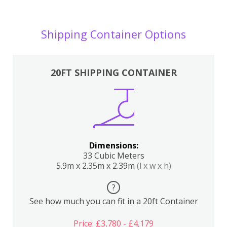
Shipping Container Options
20FT SHIPPING CONTAINER
Dimensions:
33 Cubic Meters
5.9m x 2.35m x 2.39m
(l x w x h)
?
See how much you can fit in a 20ft Container
Price: £3,780 - £4,179