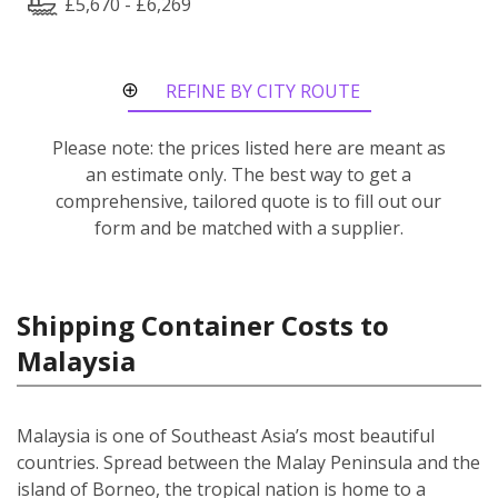
£5,670 - £6,269
REFINE BY CITY ROUTE
Please note: the prices listed here are meant as
an estimate only. The best way to get a
comprehensive, tailored quote is to fill out our
form and be matched with a supplier.
Shipping Container Costs to
Malaysia
Malaysia is one of Southeast Asia’s most beautiful
countries. Spread between the Malay Peninsula and the
island of Borneo, the tropical nation is home to a