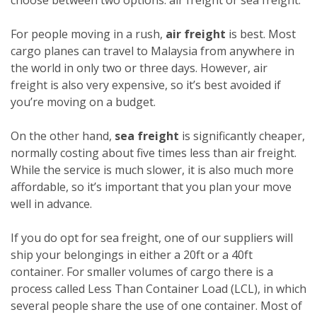
For people moving in a rush,
air freight
is best. Most
cargo planes can travel to Malaysia from anywhere in
the world in only two or three days. However, air
freight is also very expensive, so it’s best avoided if
you’re moving on a budget.
On the other hand,
sea freight
is significantly cheaper,
normally costing about five times less than air freight.
While the service is much slower, it is also much more
affordable, so it’s important that you plan your move
well in advance.
If you do opt for sea freight, one of our suppliers will
ship your belongings in either a 20ft or a 40ft
container. For smaller volumes of cargo there is a
process called Less Than Container Load (LCL), in which
several people share the use of one container. Most of