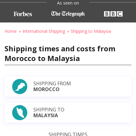
As seen on
Home
International Shipping
Shipping to Malaysia
Shipping times and costs from
Morocco to Malaysia
SHIPPING FROM
MOROCCO
SHIPPING TO
MALAYSIA
SHIPPING TIMES