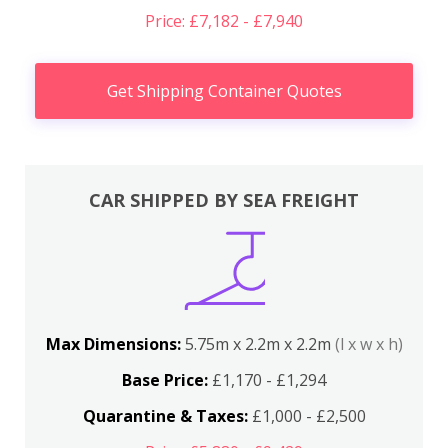
Price: £7,182 - £7,940
Get Shipping Container Quotes
CAR SHIPPED BY SEA FREIGHT
Max Dimensions:
5.75m x 2.2m x 2.2m
(l x w x h)
Base Price:
£1,170 - £1,294
Quarantine & Taxes:
£1,000 - £2,500