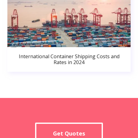
International Container Shipping Costs and
Rates in 2024
Get Quotes