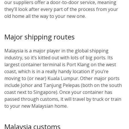
our suppliers offer a door-to-door service, meaning
they’ll look after every part of the process from your
old home all the way to your new one.
Major shipping routes
Malaysia is a major player in the global shipping
industry, so it’s kitted out with lots of big ports. Its
largest container terminal is Port Klang on the west
coast, which is in a really handy location if you’re
moving to (or near) Kuala Lumpur. Other major ports
include Johor and Tanjung Pelepas (both on the south
coast next to Singapore). Once your container has
passed through customs, it will travel by truck or train
to your new Malaysian home.
Malaysia customs