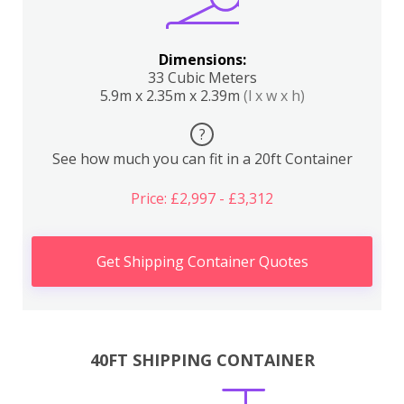
Dimensions:
33 Cubic Meters
5.9m x 2.35m x 2.39m
(l x w x h)
?
See how much you can fit in a 20ft Container
Price: £2,997 - £3,312
Get Shipping Container Quotes
40FT SHIPPING CONTAINER