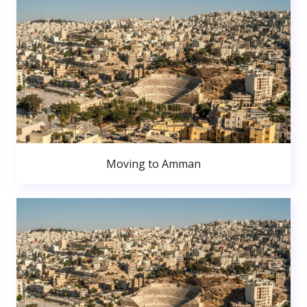
Moving to Amman