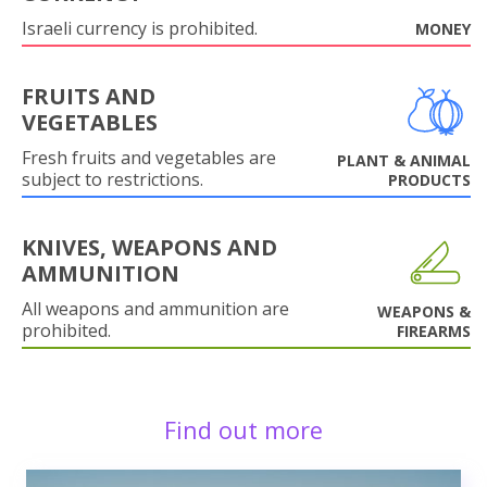
Israeli currency is prohibited.
MONEY
FRUITS AND
VEGETABLES
Fresh fruits and vegetables are
PLANT & ANIMAL
subject to restrictions.
PRODUCTS
KNIVES, WEAPONS AND
AMMUNITION
All weapons and ammunition are
WEAPONS &
prohibited.
FIREARMS
Find out more