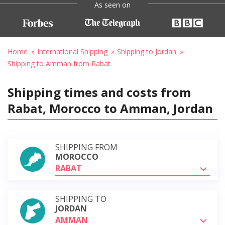
As seen on
Home
International Shipping
Shipping to Jordan
Shipping to Amman from Rabat
Shipping times and costs from
Rabat, Morocco to Amman, Jordan
SHIPPING FROM
MOROCCO
RABAT
SHIPPING TO
JORDAN
AMMAN