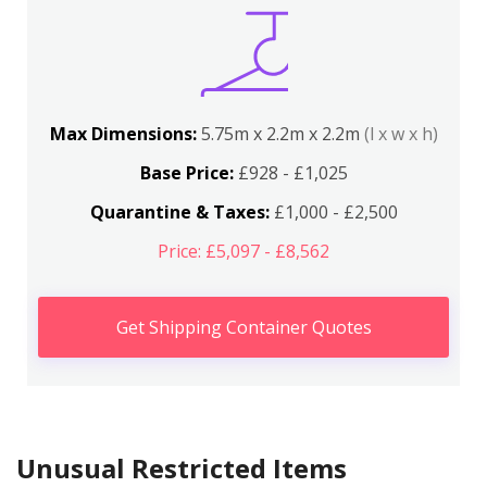
Max Dimensions:
5.75m x 2.2m x 2.2m
(l x w x h)
Base Price:
£928 - £1,025
Quarantine & Taxes:
£1,000 - £2,500
Price: £5,097 - £8,562
Get Shipping Container Quotes
Unusual Restricted Items