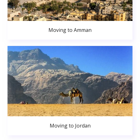
Moving to Amman
Moving to Jordan