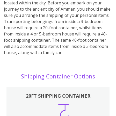
located within the city. Before you embark on your
journey to the ancient city of Amman, you should make
sure you arrange the shipping of your personal items.
Transporting belongings from inside a 3-bedroom
house will require a 20-foot container, whilst items
from inside a 4 or 5-bedroom house will require a 40-
foot shipping container. The same 40-foot container
will also accommodate items from inside a 3-bedroom
house, along with a family car.
Shipping Container Options
20FT SHIPPING CONTAINER