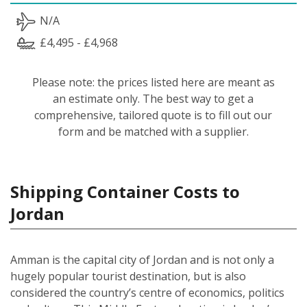
N/A
£4,495 - £4,968
Please note: the prices listed here are meant as
an estimate only. The best way to get a
comprehensive, tailored quote is to fill out our
form and be matched with a supplier.
Shipping Container Costs to
Jordan
Amman is the capital city of Jordan and is not only a
hugely popular tourist destination, but is also
considered the country’s centre of economics, politics