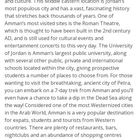
and culture. This Middle Eastern location is Jordan’s
most populous city and has a vast, fascinating history
that stretches back thousands of years. One of
Amman’s most visited sites is the Roman Theatre,
which is thought to have been built in the 2nd century
AD, and is still used for cultural events and
entertainment concerts to this very day. The University
of Jordan is Amman’s largest public university, along
with several other public, private and international
schools located within the city, giving prospective
students a number of places to choose from. For those
wanting to visit the breathtaking, ancient city of Petra,
you can embark on a 7-day trek from Amman and you’ll
even have a chance to take a dip in the Dead Sea along
the way! Considered one of the most Westernized cities
in the Arab World, Amman is a very popular destination
for expats, students and tourists from Western
countries. There are plenty of restaurants, bars,
nightclubs and an abundance of shopping centres