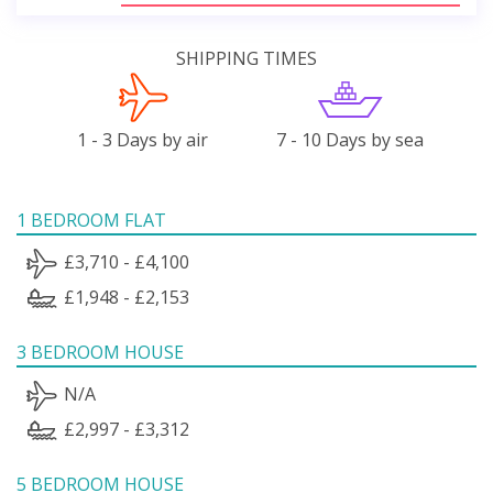
SHIPPING TIMES
1 - 3 Days by air
7 - 10 Days by sea
1 BEDROOM FLAT
£3,710 - £4,100
£1,948 - £2,153
3 BEDROOM HOUSE
N/A
£2,997 - £3,312
5 BEDROOM HOUSE