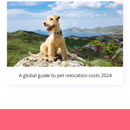
A global guide to pet relocation costs 2024