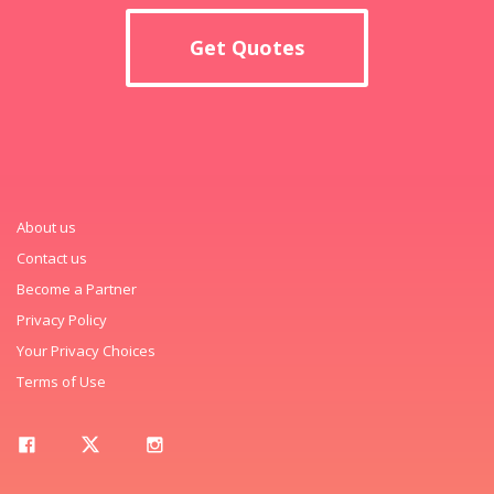
Get Quotes
About us
Contact us
Become a Partner
Privacy Policy
Your Privacy Choices
Terms of Use