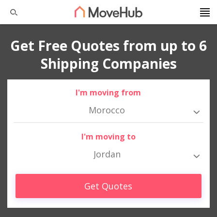
Get Free Quotes from up to 6
Shipping Companies
I'm moving from
Morocco
I'm moving to
Jordan
Get Quotes