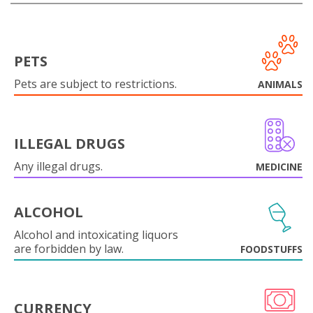
PETS
Pets are subject to restrictions.
ANIMALS
ILLEGAL DRUGS
Any illegal drugs.
MEDICINE
ALCOHOL
Alcohol and intoxicating liquors
are forbidden by law.
FOODSTUFFS
CURRENCY