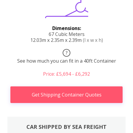
Dimensions:
67 Cubic Meters
12.03m x 2.35m x 2.39m
(l x w x h)
?
See how much you can fit in a 40ft Container
Price: £5,694 - £6,292
Get Shipping Container Quotes
CAR SHIPPED BY SEA FREIGHT