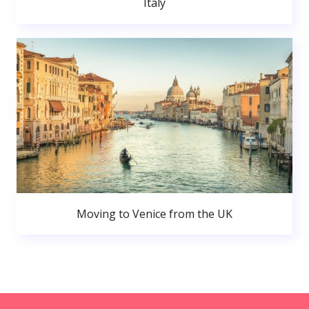
Italy
Moving to Venice from the UK