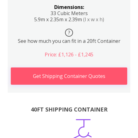
Dimensions:
33 Cubic Meters
5.9m x 2.35m x 2.39m
(l x w x h)
?
See how much you can fit in a 20ft Container
Price: £1,126 - £1,245
Get Shipping Container Quotes
40FT SHIPPING CONTAINER