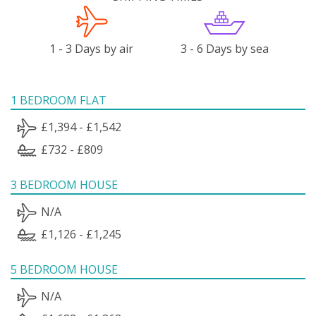
1 - 3 Days by air
3 - 6 Days by sea
1 BEDROOM FLAT
£1,394 - £1,542
£732 - £809
3 BEDROOM HOUSE
N/A
£1,126 - £1,245
5 BEDROOM HOUSE
N/A