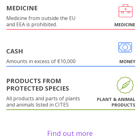
MEDICINE
Medicine from outside the EU
and EEA is prohibited.
MEDICINE
CASH
Amounts in excess of €10,000
MONEY
PRODUCTS FROM
PROTECTED SPECIES
All products and parts of plants
PLANT & ANIMAL
and animals listed in CITES
PRODUCTS
Find out more