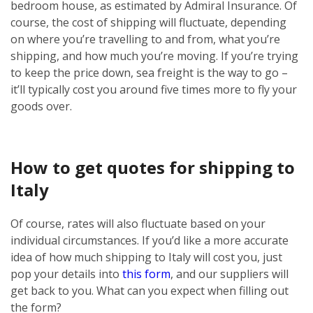
bedroom house, as estimated by Admiral Insurance. Of
course, the cost of shipping will fluctuate, depending
on where you’re travelling to and from, what you’re
shipping, and how much you’re moving. If you’re trying
to keep the price down, sea freight is the way to go –
it’ll typically cost you around five times more to fly your
goods over.
How to get quotes for shipping to
Italy
Of course, rates will also fluctuate based on your
individual circumstances. If you’d like a more accurate
idea of how much shipping to Italy will cost you, just
pop your details into
this form
, and our suppliers will
get back to you. What can you expect when filling out
the form?