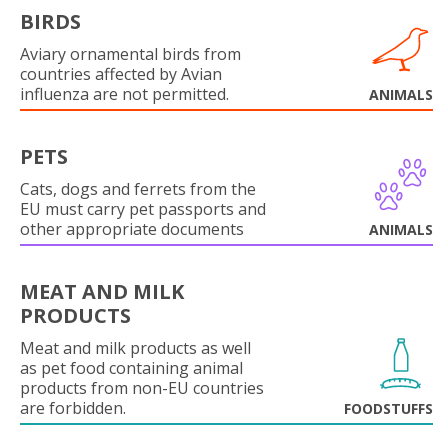
BIRDS
Aviary ornamental birds from
countries affected by Avian
influenza are not permitted.
ANIMALS
PETS
Cats, dogs and ferrets from the
EU must carry pet passports and
other appropriate documents
ANIMALS
MEAT AND MILK
PRODUCTS
Meat and milk products as well
as pet food containing animal
products from non-EU countries
are forbidden.
FOODSTUFFS