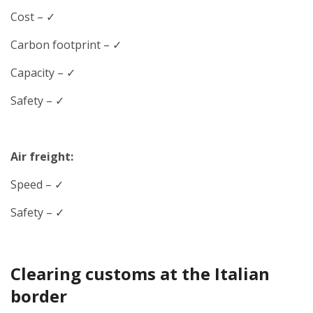
Cost – ✓
Carbon footprint – ✓
Capacity – ✓
Safety – ✓
Air freight:
Speed
– ✓
Safety – ✓
Clearing customs at the Italian
border