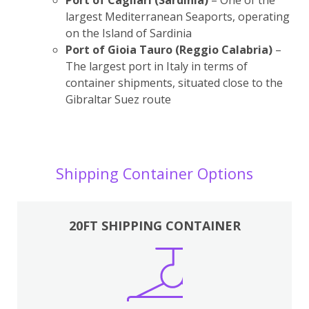
largest Mediterranean Seaports, operating
on the Island of Sardinia
Port of Gioia Tauro (Reggio Calabria)
–
The largest port in Italy in terms of
container shipments, situated close to the
Gibraltar Suez route
Shipping Container Options
20FT SHIPPING CONTAINER