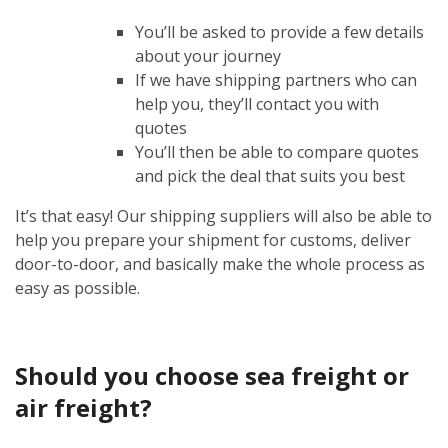
You’ll be asked to provide a few details
about your journey
If we have shipping partners who can
help you, they’ll contact you with
quotes
You’ll then be able to compare quotes
and pick the deal that suits you best
It’s that easy! Our shipping suppliers will also be able to
help you prepare your shipment for customs, deliver
door-to-door, and basically make the whole process as
easy as possible.
Should you choose sea freight or
air freight?