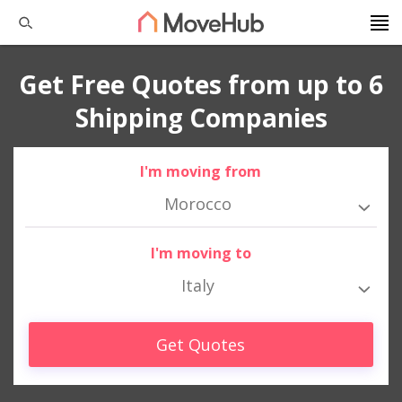
Get Free Quotes from up to 6
Shipping Companies
I'm moving from
Morocco
I'm moving to
Italy
Get Quotes