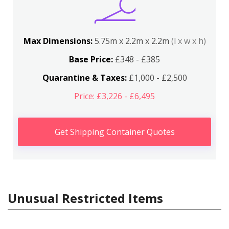
Max Dimensions:
5.75m x 2.2m x 2.2m
(l x w x h)
Base Price:
£348 - £385
Quarantine & Taxes:
£1,000 - £2,500
Price: £3,226 - £6,495
Get Shipping Container Quotes
Unusual Restricted Items