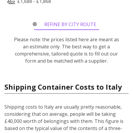
£1,688 - £1,868
REFINE BY CITY ROUTE
Please note: the prices listed here are meant as
an estimate only. The best way to get a
comprehensive, tailored quote is to fill out our
form and be matched with a supplier.
Shipping Container Costs to Italy
Shipping costs to Italy are usually pretty reasonable,
considering that on average, people will be taking
£40,000 worth of belongings with them. This figure is
based on the typical value of the contents of a three-