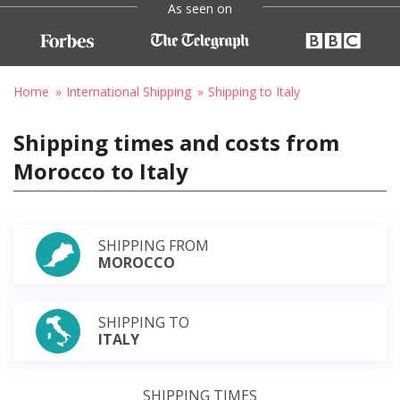
As seen on
Home
International Shipping
Shipping to Italy
Shipping times and costs from
Morocco to Italy
SHIPPING FROM
MOROCCO
SHIPPING TO
ITALY
SHIPPING TIMES