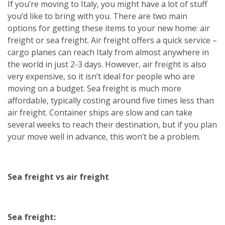
If you’re moving to Italy, you might have a lot of stuff
you’d like to bring with you. There are two main
options for getting these items to your new home: air
freight or sea freight. Air freight offers a quick service –
cargo planes can reach Italy from almost anywhere in
the world in just 2-3 days. However, air freight is also
very expensive, so it isn’t ideal for people who are
moving on a budget. Sea freight is much more
affordable, typically costing around five times less than
air freight. Container ships are slow and can take
several weeks to reach their destination, but if you plan
your move well in advance, this won’t be a problem.
Sea freight vs air freight
Sea freight: