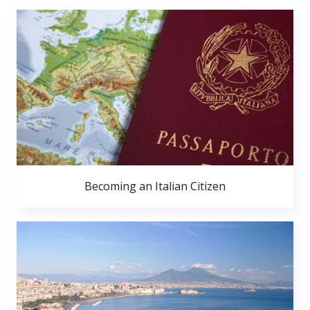
Becoming an Italian Citizen