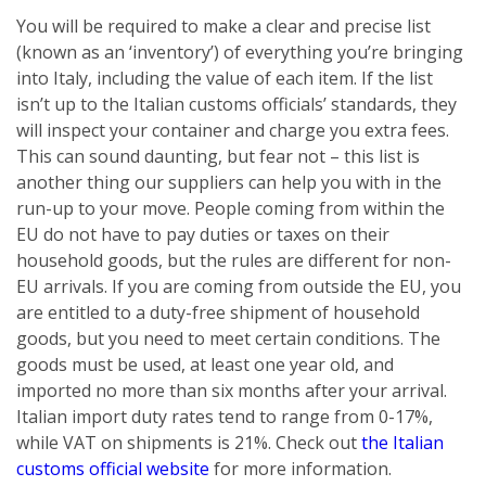
You will be required to make a clear and precise list
(known as an ‘inventory’) of everything you’re bringing
into Italy, including the value of each item. If the list
isn’t up to the Italian customs officials’ standards, they
will inspect your container and charge you extra fees.
This can sound daunting, but fear not – this list is
another thing our suppliers can help you with in the
run-up to your move. People coming from within the
EU do not have to pay duties or taxes on their
household goods, but the rules are different for non-
EU arrivals. If you are coming from outside the EU, you
are entitled to a duty-free shipment of household
goods, but you need to meet certain conditions. The
goods must be used, at least one year old, and
imported no more than six months after your arrival.
Italian import duty rates tend to range from 0-17%,
while VAT on shipments is 21%. Check out
the Italian
customs official website
for more information.