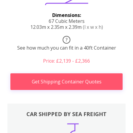
Dimensions:
67 Cubic Meters
12.03m x 2.35m x 2.39m
(l x w x h)
?
See how much you can fit in a 40ft Container
Price: £2,139 - £2,366
Get Shipping Container Quotes
CAR SHIPPED BY SEA FREIGHT