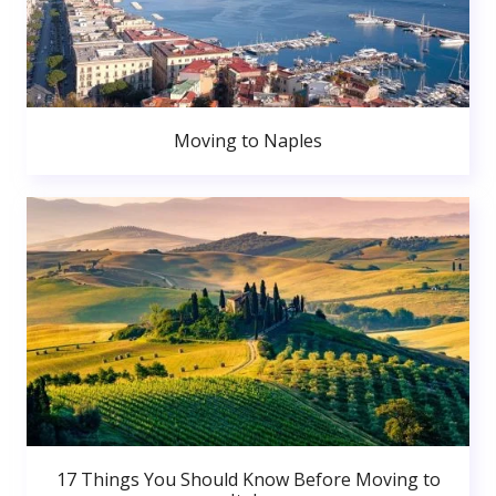
Moving to Naples
17 Things You Should Know Before Moving to