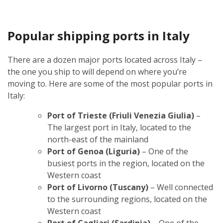
Popular shipping ports in Italy
There are a dozen major ports located across Italy –
the one you ship to will depend on where you’re
moving to. Here are some of the most popular ports in
Italy:
Port of Trieste (Friuli Venezia Giulia)
–
The largest port in Italy, located to the
north-east of the mainland
Port of Genoa (Liguria)
– One of the
busiest ports in the region, located on the
Western coast
Port of Livorno (Tuscany)
– Well connected
to the surrounding regions, located on the
Western coast
Port of Cagliari (Sardinia)
– One of the