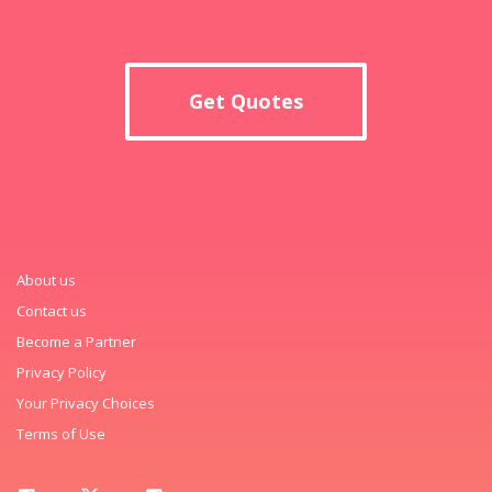
Get Quotes
About us
Contact us
Become a Partner
Privacy Policy
Your Privacy Choices
Terms of Use