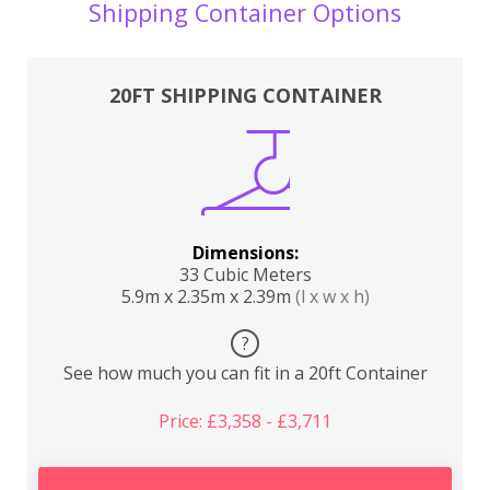
Shipping Container Options
20FT SHIPPING CONTAINER
Dimensions:
33 Cubic Meters
5.9m x 2.35m x 2.39m
(l x w x h)
?
See how much you can fit in a 20ft Container
Price: £3,358 - £3,711