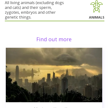
All living animals (excluding dogs
and cats) and their sperm,
zygotes, embryos and other
genetic things.
ANIMALS
Find out more