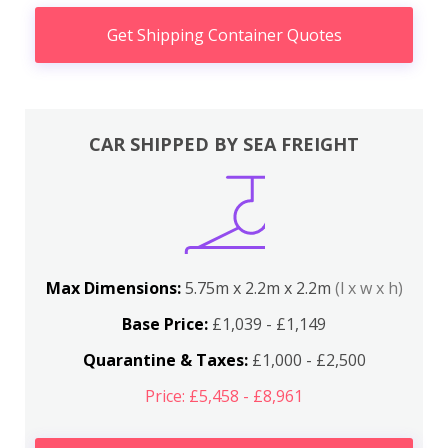
Get Shipping Container Quotes
CAR SHIPPED BY SEA FREIGHT
Max Dimensions:
5.75m x 2.2m x 2.2m
(l x w x h)
Base Price:
£1,039 - £1,149
Quarantine & Taxes:
£1,000 - £2,500
Price: £5,458 - £8,961