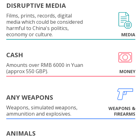
DISRUPTIVE MEDIA
Films, prints, records, digital
media which could be considered
harmful to China's politics,
economy or culture.
MEDIA
CASH
Amounts over RMB 6000 in Yuan
(approx 550 GBP).
MONEY
ANY WEAPONS
Weapons, simulated weapons,
WEAPONS &
ammunition and explosives.
FIREARMS
ANIMALS