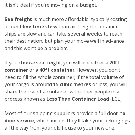
it isn’t ideal if you’re moving on a budget.
Sea freight
is much more affordable, typically costing
around
five times less
than air freight. Container
ships are slow and can take
several weeks
to reach
their destination, but plan your move well in advance
and this won’t be a problem.
If you choose sea freight, you will use either a
20ft
container
or a
40ft container
. However, you don’t
need to fill the whole container; if the total volume of
your cargo is around
15 cubic metres
or less, you will
share the use of a container with other people in a
process known as
Less Than Container Load
(LCL).
Most of our shipping suppliers provide a full
door-to-
door service
, which means they’ll take your belongings
all the way from your old house to your new one.