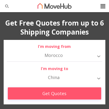
Get Free Quotes from up to 6
Shipping Companies
I'm moving from
Morocco
I'm moving to
China
Get Quotes