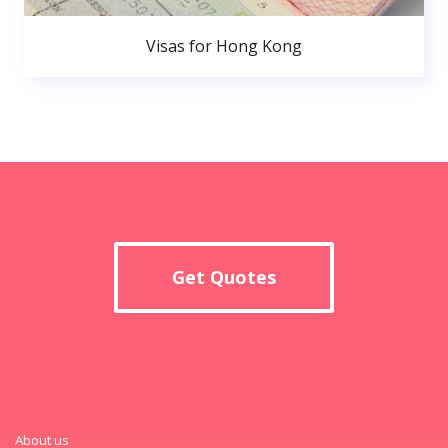
Visas for Hong Kong
Get Quotes
About us