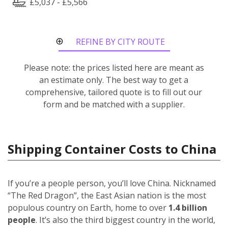
£5,037 - £5,566
REFINE BY CITY ROUTE
Please note: the prices listed here are meant as
an estimate only. The best way to get a
comprehensive, tailored quote is to fill out our
form and be matched with a supplier.
Shipping Container Costs to China
If you’re a people person, you’ll love China. Nicknamed
“The Red Dragon”, the East Asian nation is the most
populous country on Earth, home to over
1.4 billion
people
. It’s also the third biggest country in the world,