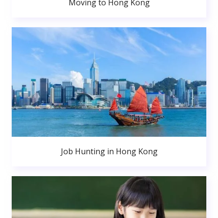
Moving to Hong Kong
Job Hunting in Hong Kong