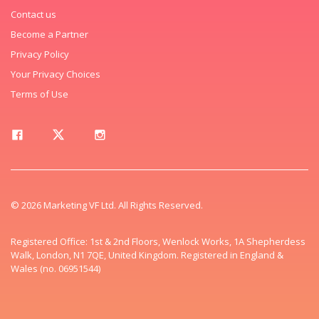
Contact us
Become a Partner
Privacy Policy
Your Privacy Choices
Terms of Use
© 2026 Marketing VF Ltd. All Rights Reserved.
Registered Office: 1st & 2nd Floors, Wenlock Works, 1A Shepherdess
Walk, London, N1 7QE, United Kingdom. Registered in England &
Wales (no. 06951544)