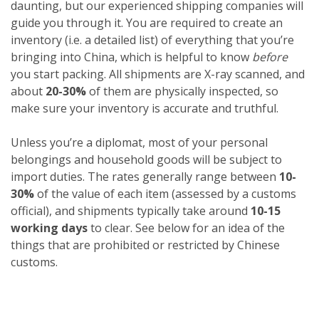
daunting, but our experienced shipping companies will
guide you through it. You are required to create an
inventory (i.e. a detailed list) of everything that you’re
bringing into China, which is helpful to know
before
you start packing. All shipments are X-ray scanned, and
about
20-30%
of them are physically inspected, so
make sure your inventory is accurate and truthful.
Unless you’re a diplomat, most of your personal
belongings and household goods will be subject to
import duties. The rates generally range between
10-
30%
of the value of each item (assessed by a customs
official), and shipments typically take around
10-15
working days
to clear. See below for an idea of the
things that are prohibited or restricted by Chinese
customs.