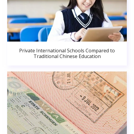
Private International Schools Compared to
Traditional Chinese Education