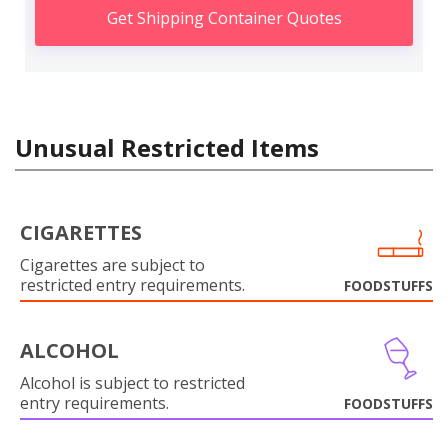
Get Shipping Container Quotes
Unusual Restricted Items
CIGARETTES
Cigarettes are subject to
restricted entry requirements.
FOODSTUFFS
ALCOHOL
Alcohol is subject to restricted
entry requirements.
FOODSTUFFS