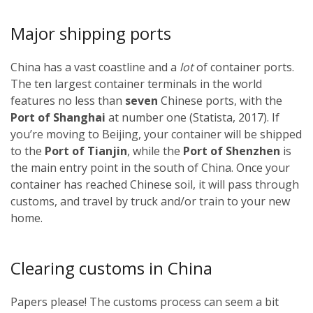
Major shipping ports
China has a vast coastline and a
lot
of container ports.
The ten largest container terminals in the world
features no less than
seven
Chinese ports, with the
Port of Shanghai
at number one (Statista, 2017). If
you’re moving to Beijing, your container will be shipped
to the
Port of Tianjin
, while the
Port of Shenzhen
is
the main entry point in the south of China. Once your
container has reached Chinese soil, it will pass through
customs, and travel by truck and/or train to your new
home.
Clearing customs in China
Papers please! The customs process can seem a bit