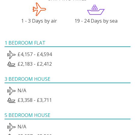
1 - 3 Days by air
19 - 24 Days by sea
1 BEDROOM FLAT
£4,157 - £4,594
£2,183 - £2,412
3 BEDROOM HOUSE
N/A
£3,358 - £3,711
5 BEDROOM HOUSE
N/A