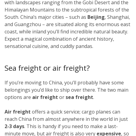
with landscapes ranging from the Gobi Desert and the
Himalayan Mountains to the subtropical forests of the
South. China’s major cities – such as
Beijing
, Shanghai,
and Guangzhou – are situated along its enormous east
coast, while inland you’ll find incredible natural beauty.
Expect a magical combination of ancient history,
sensational cuisine, and cuddly pandas.
Sea freight or air freight?
If you’re moving to China, you’ll probably have some
belongings you’d like to ship over there. The two main
options are
air freight
or
sea freight
.
Air freight
offers a quick service; cargo planes can
reach China from almost anywhere in the world in just
2-3 days
. This is handy if you need to make a last-
minute move, but air freight is also very
expensive
, so