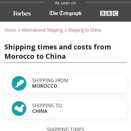
As seen on
Home
International Shipping
Shipping to China
Shipping times and costs from
Morocco to China
SHIPPING FROM
MOROCCO
SHIPPING TO
CHINA
SHIPPING TIMES