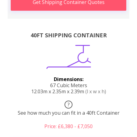
Get Shipping Container Quotes
40FT SHIPPING CONTAINER
Dimensions:
67 Cubic Meters
12.03m x 2.35m x 2.39m
(l x w x h)
?
See how much you can fit in a 40ft Container
Price: £6,380 - £7,050