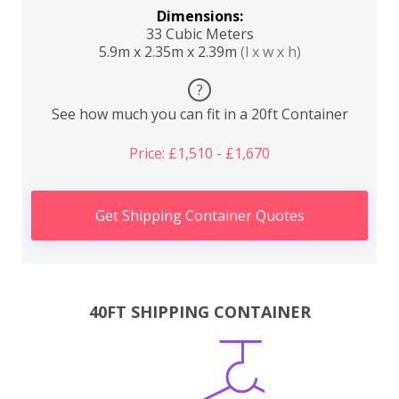
Dimensions:
33 Cubic Meters
5.9m x 2.35m x 2.39m
(l x w x h)
?
See how much you can fit in a 20ft Container
Price: £1,510 - £1,670
Get Shipping Container Quotes
40FT SHIPPING CONTAINER