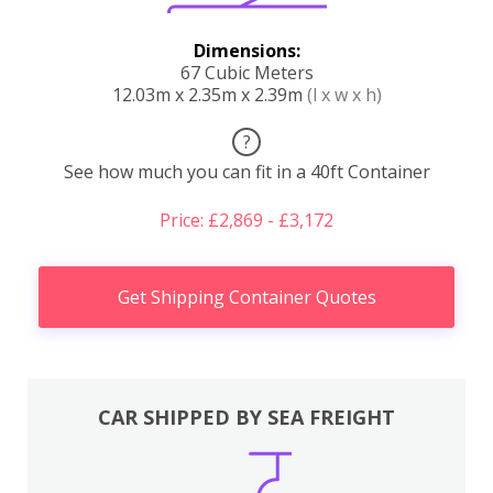
Dimensions:
67 Cubic Meters
12.03m x 2.35m x 2.39m
(l x w x h)
?
See how much you can fit in a 40ft Container
Price: £2,869 - £3,172
Get Shipping Container Quotes
CAR SHIPPED BY SEA FREIGHT