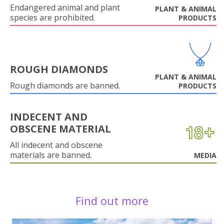
Endangered animal and plant
PLANT & ANIMAL
species are prohibited.
PRODUCTS
ROUGH DIAMONDS
PLANT & ANIMAL
Rough diamonds are banned.
PRODUCTS
INDECENT AND
OBSCENE MATERIAL
All indecent and obscene
materials are banned.
MEDIA
Find out more