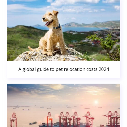
A global guide to pet relocation costs 2024