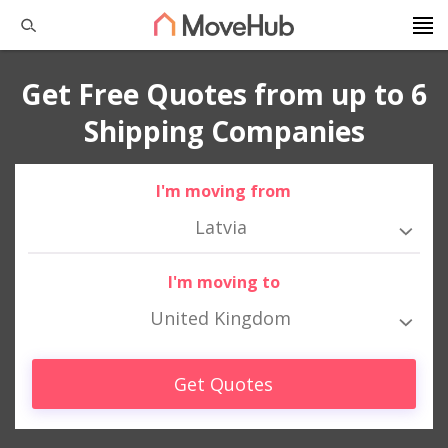
Get Free Quotes from up to 6
Shipping Companies
I'm moving from
Latvia
I'm moving to
United Kingdom
Get Quotes