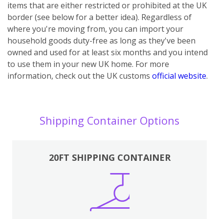
items that are either restricted or prohibited at the UK
border (see below for a better idea). Regardless of
where you're moving from, you can import your
household goods duty-free as long as they've been
owned and used for at least six months and you intend
to use them in your new UK home.
For more
information, check out the UK customs
official website
.
Shipping Container Options
20FT SHIPPING CONTAINER