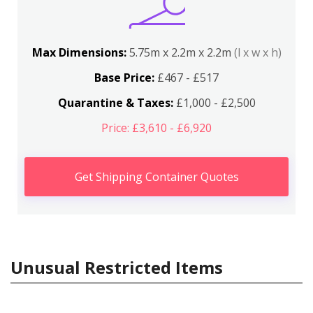
Max Dimensions:
5.75m x 2.2m x 2.2m
(l x w x h)
Base Price:
£467 - £517
Quarantine & Taxes:
£1,000 - £2,500
Price: £3,610 - £6,920
Get Shipping Container Quotes
Unusual Restricted Items