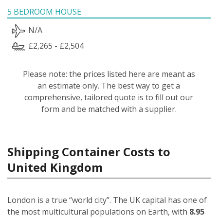
5 BEDROOM HOUSE
N/A
£2,265 - £2,504
Please note: the prices listed here are meant as
an estimate only. The best way to get a
comprehensive, tailored quote is to fill out our
form and be matched with a supplier.
Shipping Container Costs to
United Kingdom
London is a true “world city”. The UK capital has one of
the most multicultural populations on Earth, with
8.95