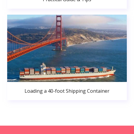
Loading a 40-foot Shipping Container