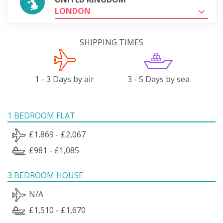
LONDON
SHIPPING TIMES
1 - 3 Days by air
3 - 5 Days by sea
1 BEDROOM FLAT
£1,869 - £2,067
£981 - £1,085
3 BEDROOM HOUSE
N/A
£1,510 - £1,670