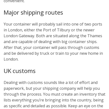
convenient.
Major shipping routes
Your container will probably sail into one of two ports
in London, either the Port of Tilbury or the newer
London Gateway. Both are situated along the Thames
and are capable of dealing with big container ships.
After that, your container will pass through customs
and be delivered by truck or train to your new home in
London.
UK customs
Dealing with customs sounds like a lot of effort and
paperwork, but your shipping company will help you
through the process. You must create an inventory that
lists everything you’re bringing into the country, being
as specific and detailed as possible. Keep an eye on the