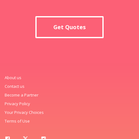
Get Quotes
About us
Contact us
Become a Partner
Privacy Policy
Your Privacy Choices
Terms of Use