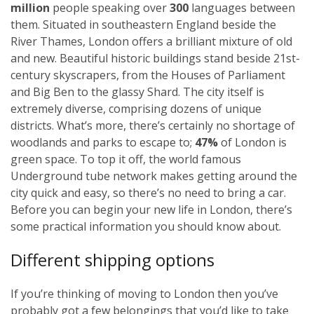
million
people speaking over
300
languages between
them. Situated in southeastern England beside the
River Thames, London offers a brilliant mixture of old
and new. Beautiful historic buildings stand beside 21st-
century skyscrapers, from the Houses of Parliament
and Big Ben to the glassy Shard. The city itself is
extremely diverse, comprising dozens of unique
districts. What’s more, there’s certainly no shortage of
woodlands and parks to escape to;
47%
of London is
green space. To top it off, the world famous
Underground tube network makes getting around the
city quick and easy, so there’s no need to bring a car.
Before you can begin your new life in London, there’s
some practical information you should know about.
Different shipping options
If you’re thinking of moving to London then you’ve
probably got a few belongings that you’d like to take