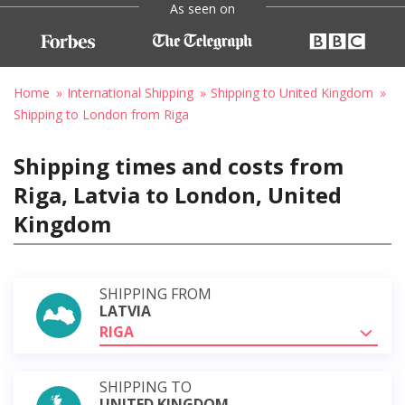
As seen on
Home
International Shipping
Shipping to United Kingdom
Shipping to London from Riga
Shipping times and costs from
Riga, Latvia to London, United
Kingdom
SHIPPING FROM
LATVIA
RIGA
SHIPPING TO
UNITED KINGDOM