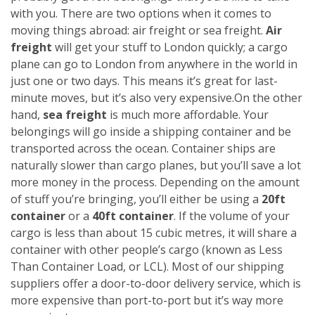
with you. There are two options when it comes to
moving things abroad: air freight or sea freight.
Air
freight
will get your stuff to London quickly; a cargo
plane can go to London from anywhere in the world in
just one or two days. This means it’s great for last-
minute moves, but it’s also very expensive.
On the other
hand,
sea freight
is much more affordable. Your
belongings will go inside a shipping container and be
transported across the ocean. Container ships are
naturally slower than cargo planes, but you’ll save a lot
more money in the process.
Depending on the amount
of stuff you’re bringing, you’ll either be using a
20ft
container
or a
40ft container
. If the volume of your
cargo is less than about 15 cubic metres, it will share a
container with other people’s cargo (known as Less
Than Container Load, or LCL). Most of our shipping
suppliers offer a door-to-door delivery service, which is
more expensive than port-to-port but it’s way more