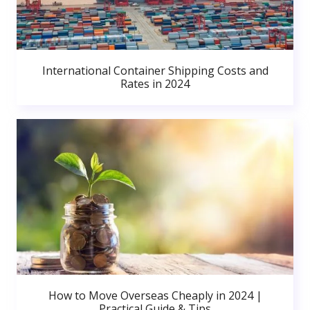
International Container Shipping Costs and
Rates in 2024
How to Move Overseas Cheaply in 2024 |
Practical Guide & Tips