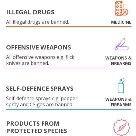
ILLEGAL DRUGS
All illegal drugs are banned.
MEDICINE
OFFENSIVE WEAPONS
All offensive weapons e.g. flick
WEAPONS &
knives are banned.
FIREARMS
SELF-DEFENCE SPRAYS
Self-defence sprays e.g. pepper
WEAPONS &
spray and CS gas are banned.
FIREARMS
PRODUCTS FROM
PROTECTED SPECIES