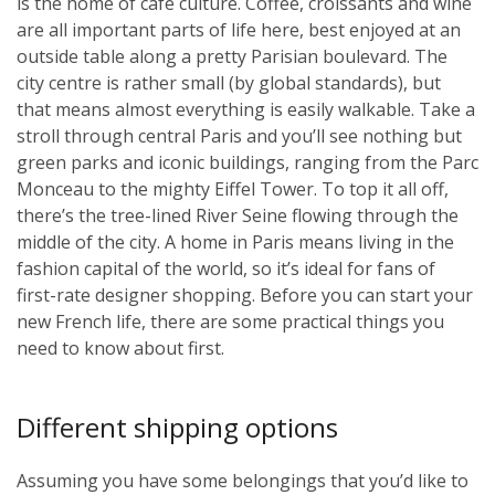
is the home of café culture. Coffee, croissants and wine
are all important parts of life here, best enjoyed at an
outside table along a pretty Parisian boulevard. The
city centre is rather small (by global standards), but
that means almost everything is easily walkable. Take a
stroll through central Paris and you’ll see nothing but
green parks and iconic buildings, ranging from the Parc
Monceau to the mighty Eiffel Tower. To top it all off,
there’s the tree-lined River Seine flowing through the
middle of the city. A home in Paris means living in the
fashion capital of the world, so it’s ideal for fans of
first-rate designer shopping. Before you can start your
new French life, there are some practical things you
need to know about first.
Different shipping options
Assuming you have some belongings that you’d like to