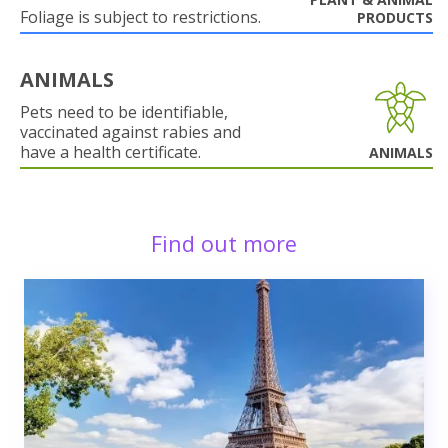
Foliage is subject to restrictions.
PRODUCTS
ANIMALS
Pets need to be identifiable,
vaccinated against rabies and
have a health certificate.
ANIMALS
Find out more