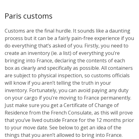
Paris customs
Customs are the final hurdle. It sounds like a daunting
process but it can be a fairly pain-free experience if you
do everything that’s asked of you. Firstly, you need to
create an inventory (ie. a list) of everything you’re
bringing into France, declaring the contents of each
box as clearly and specifically as possible. All containers
are subject to physical inspection, so customs officials
will know if you aren’t telling the truth in your
inventory. Fortunately, you can avoid paying any duty
on your cargo if you’re moving to France permanently.
Just make sure you get a Certificate of Change of
Residence from the French Consulate, as this will prove
that you’ve lived outside France for the 12 months prior
to your move date. See below to get an idea of the
things that you aren’t allowed to bring into France.