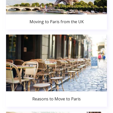
Moving to Paris from the UK
Reasons to Move to Paris