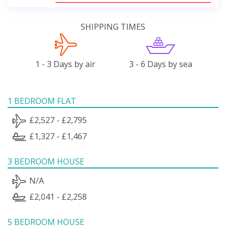
SHIPPING TIMES
1 - 3 Days by air
3 - 6 Days by sea
1 BEDROOM FLAT
£2,527 - £2,795
£1,327 - £1,467
3 BEDROOM HOUSE
N/A
£2,041 - £2,258
5 BEDROOM HOUSE