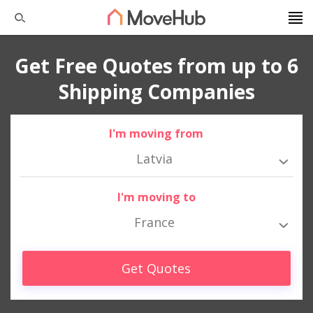
Get Free Quotes from up to 6
Shipping Companies
I'm moving from
Latvia
I'm moving to
France
Get Quotes