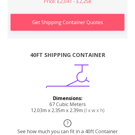
Price: £2,041 - £2,258
Get Shipping Container Quotes
40FT SHIPPING CONTAINER
Dimensions:
67 Cubic Meters
12.03m x 2.35m x 2.39m
(l x w x h)
?
See how much you can fit in a 40ft Container