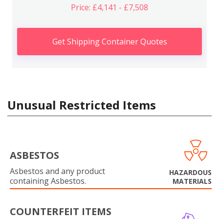
Price: £4,141 - £7,508
Get Shipping Container Quotes
Unusual Restricted Items
ASBESTOS
Asbestos and any product
HAZARDOUS
containing Asbestos.
MATERIALS
COUNTERFEIT ITEMS