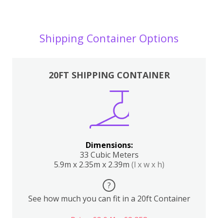
Shipping Container Options
20FT SHIPPING CONTAINER
Dimensions:
33 Cubic Meters
5.9m x 2.35m x 2.39m
(l x w x h)
?
See how much you can fit in a 20ft Container