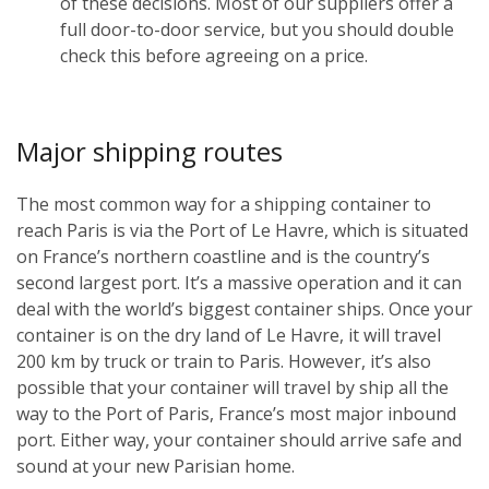
of these decisions. Most of our suppliers offer a
full door-to-door service, but you should double
check this before agreeing on a price.
Major shipping routes
The most common way for a shipping container to
reach Paris is via the Port of Le Havre, which is situated
on France’s northern coastline and is the country’s
second largest port. It’s a massive operation and it can
deal with the world’s biggest container ships. Once your
container is on the dry land of Le Havre, it will travel
200 km by truck or train to Paris. However, it’s also
possible that your container will travel by ship all the
way to the Port of Paris, France’s most major inbound
port. Either way, your container should arrive safe and
sound at your new Parisian home.