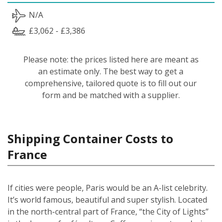
N/A
£3,062 - £3,386
Please note: the prices listed here are meant as
an estimate only. The best way to get a
comprehensive, tailored quote is to fill out our
form and be matched with a supplier.
Shipping Container Costs to
France
If cities were people, Paris would be an A-list celebrity.
It’s world famous, beautiful and super stylish. Located
in the north-central part of France, “the City of Lights”