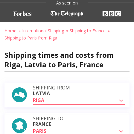
As seen on
Home
International Shipping
Shipping to France
Shipping to Paris from Riga
Shipping times and costs from
Riga, Latvia to Paris, France
SHIPPING FROM
LATVIA
RIGA
SHIPPING TO
FRANCE
PARIS