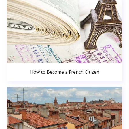
How to Become a French Citizen