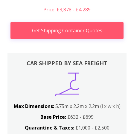
Price: £3,878 - £4,289
Get Shipping Container Quotes
CAR SHIPPED BY SEA FREIGHT
Max Dimensions:
5.75m x 2.2m x 2.2m
(l x w x h)
Base Price:
£632 - £699
Quarantine & Taxes:
£1,000 - £2,500