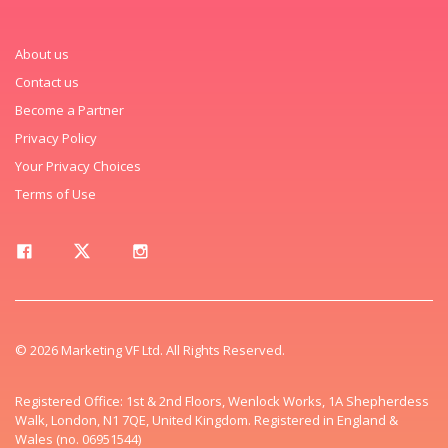
About us
Contact us
Become a Partner
Privacy Policy
Your Privacy Choices
Terms of Use
© 2026 Marketing VF Ltd. All Rights Reserved.
Registered Office: 1st & 2nd Floors, Wenlock Works, 1A Shepherdess
Walk, London, N1 7QE, United Kingdom. Registered in England &
Wales (no. 06951544)