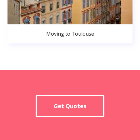
Moving to Toulouse
Get Quotes