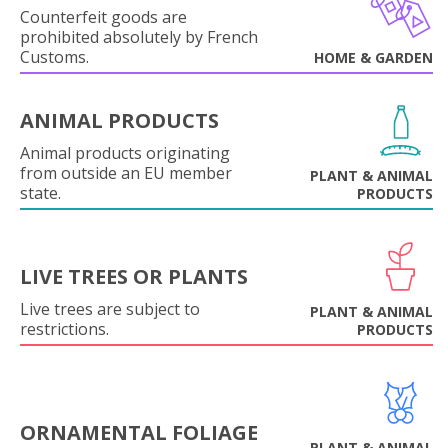
Counterfeit goods are
prohibited absolutely by French
Customs.
HOME & GARDEN
ANIMAL PRODUCTS
Animal products originating
from outside an EU member
PLANT & ANIMAL
state.
PRODUCTS
LIVE TREES OR PLANTS
Live trees are subject to
PLANT & ANIMAL
restrictions.
PRODUCTS
ORNAMENTAL FOLIAGE
PLANT & ANIMAL