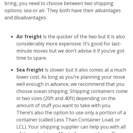
bring, you need to choose between two shipping
options: sea or air. They both have their advantages
and disadvantages.
Air freight
is the quicker of the two but it is also
considerably more expensive. It’s good for last-
minute moves but we don’t advise it if you’ve got
time to spare.
Sea freight
is slower but it also comes at a much
lower cost. As long as you’re planning your move
well enough in advance, we recommend that you
choose ocean shipping. Shipping containers come
in two sizes (20ft and 40ft) depending on the
amount of stuff you want to take with you.
There’s also the option to use only a portion of a
container (called Less Than Container Load, or
LCL). Your shipping supplier can help you with all