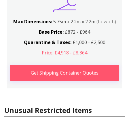
Max Dimensions:
5.75m x 2.2m x 2.2m
(l x w x h)
Base Price:
£872 - £964
Quarantine & Taxes:
£1,000 - £2,500
Price: £4,918 - £8,364
Get Shipping Container Quotes
Unusual Restricted Items