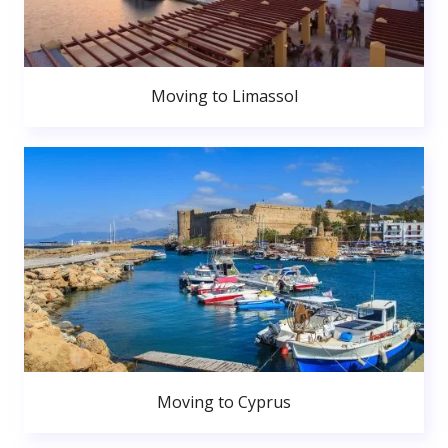
Moving to Limassol
Moving to Cyprus