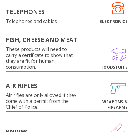
TELEPHONES
Telephones and cables.
ELECTRONICS
FISH, CHEESE AND MEAT
These products will need to
carry a certificate to show that
they are fit for human
consumption.
FOODSTUFFS
AIR RIFLES
Air rifles are only allowed if they
come with a permit from the
WEAPONS &
Chief of Police.
FIREARMS
KNIVES