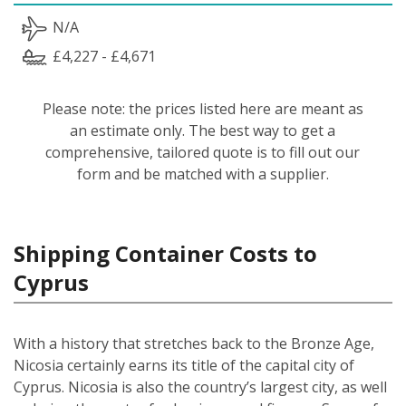
N/A
£4,227 - £4,671
Please note: the prices listed here are meant as
an estimate only. The best way to get a
comprehensive, tailored quote is to fill out our
form and be matched with a supplier.
Shipping Container Costs to
Cyprus
With a history that stretches back to the Bronze Age,
Nicosia certainly earns its title of the capital city of
Cyprus. Nicosia is also the country’s largest city, as well