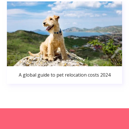
A global guide to pet relocation costs 2024