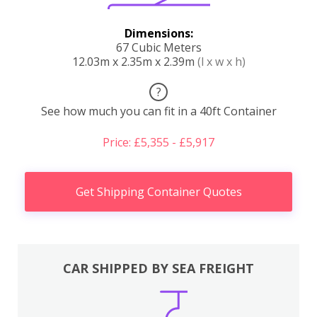
Dimensions:
67 Cubic Meters
12.03m x 2.35m x 2.39m
(l x w x h)
?
See how much you can fit in a 40ft Container
Price: £5,355 - £5,917
Get Shipping Container Quotes
CAR SHIPPED BY SEA FREIGHT