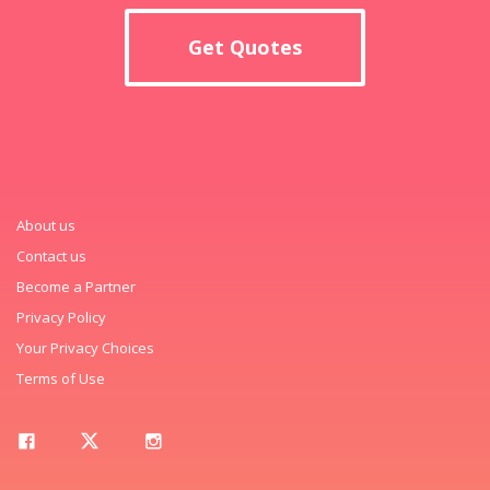
Get Quotes
About us
Contact us
Become a Partner
Privacy Policy
Your Privacy Choices
Terms of Use