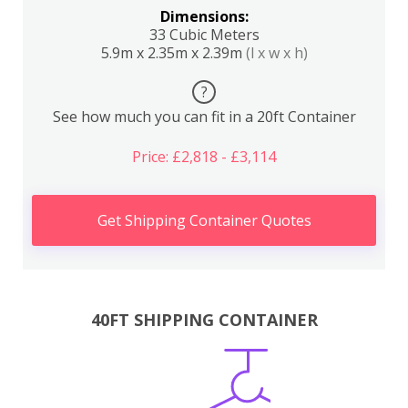
Dimensions:
33 Cubic Meters
5.9m x 2.35m x 2.39m
(l x w x h)
?
See how much you can fit in a 20ft Container
Price: £2,818 - £3,114
Get Shipping Container Quotes
40FT SHIPPING CONTAINER