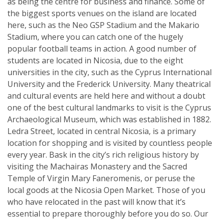
as being the centre for business and finance. Some of
the biggest sports venues on the island are located
here, such as the Neo GSP Stadium and the Makario
Stadium, where you can catch one of the hugely
popular football teams in action. A good number of
students are located in Nicosia, due to the eight
universities in the city, such as the Cyprus International
University and the Frederick University. Many theatrical
and cultural events are held here and without a doubt
one of the best cultural landmarks to visit is the Cyprus
Archaeological Museum, which was established in 1882.
Ledra Street, located in central Nicosia, is a primary
location for shopping and is visited by countless people
every year. Bask in the city’s rich religious history by
visiting the Machairas Monastery and the Sacred
Temple of Virgin Mary Faneromenis, or peruse the
local goods at the Nicosia Open Market. Those of you
who have relocated in the past will know that it’s
essential to prepare thoroughly before you do so. Our