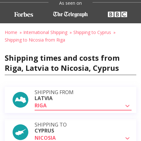
As seen on
Home
International Shipping
Shipping to Cyprus
Shipping to Nicosia from Riga
Shipping times and costs from
Riga, Latvia to Nicosia, Cyprus
SHIPPING FROM
LATVIA
RIGA
SHIPPING TO
CYPRUS
NICOSIA