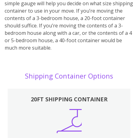
simple gauge will help you decide on what size shipping
container to use in your move. If you’re moving the
contents of a 3-bedroom house, a 20-foot container
should suffice. If you’re moving the contents of a 3-
bedroom house along with a car, or the contents of a 4
or 5-bedroom house, a 40-foot container would be
much more suitable.
Shipping Container Options
20FT SHIPPING CONTAINER