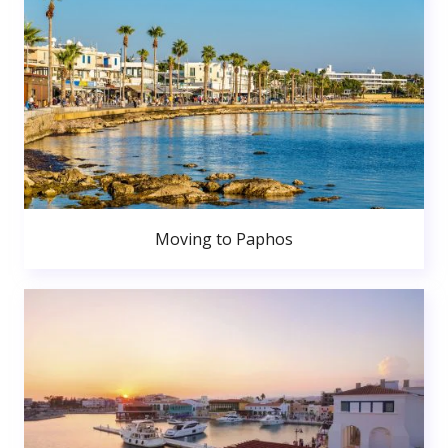
Moving to Paphos