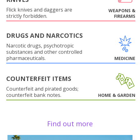
Flick knives and daggers are
WEAPONS &
strictly forbidden.
FIREARMS
DRUGS AND NARCOTICS
Narcotic drugs, psychotropic
substances and other controlled
pharmaceuticals.
MEDICINE
COUNTERFEIT ITEMS
Counterfeit and pirated goods;
counterfeit bank notes.
HOME & GARDEN
Find out more