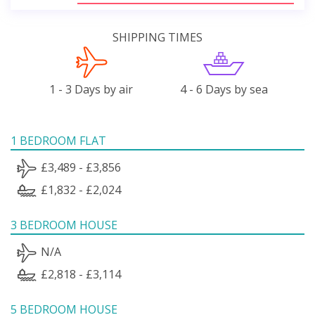
SHIPPING TIMES
1 - 3 Days by air
4 - 6 Days by sea
1 BEDROOM FLAT
£3,489 - £3,856
£1,832 - £2,024
3 BEDROOM HOUSE
N/A
£2,818 - £3,114
5 BEDROOM HOUSE