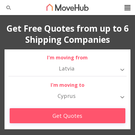
Get Free Quotes from up to 6
Shipping Companies
I'm moving from
Latvia
I'm moving to
Cyprus
Get Quotes