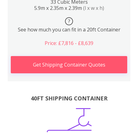
33 Cubic Meters
5.9m x 2.35m x 2.39m
(l x w x h)
?
See how much you can fit in a 20ft Container
Price: £7,816 - £8,639
Get Shipping Container Quotes
40FT SHIPPING CONTAINER