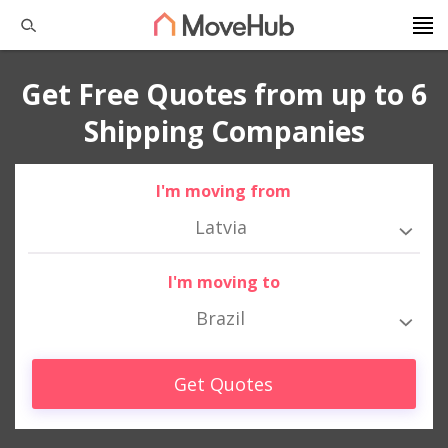
Get Free Quotes from up to 6
Shipping Companies
I'm moving from
Latvia
I'm moving to
Brazil
Get Quotes