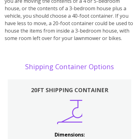
you are moving the contents of a 4 or 5-bedroom
house, or the contents of a 3-bedroom house plus a
vehicle, you should choose a 40-foot container. If you
have less to move, a 20-foot container could be used to
house the items from inside a 3-bedroom house, with
some room left over for your lawnmower or bikes.
Shipping Container Options
20FT SHIPPING CONTAINER
Dimensions: