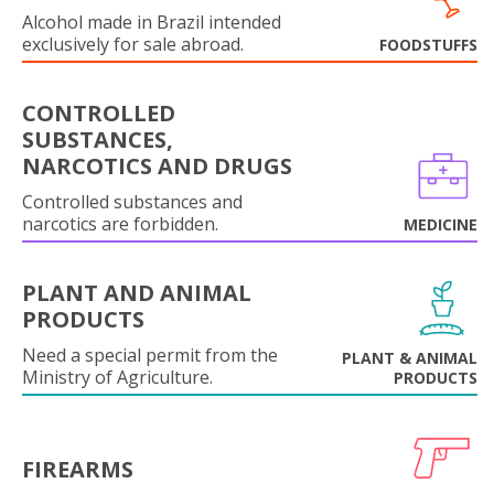
Alcohol made in Brazil intended
exclusively for sale abroad.
FOODSTUFFS
CONTROLLED
SUBSTANCES,
NARCOTICS AND DRUGS
Controlled substances and
narcotics are forbidden.
MEDICINE
PLANT AND ANIMAL
PRODUCTS
Need a special permit from the
PLANT & ANIMAL
Ministry of Agriculture.
PRODUCTS
FIREARMS