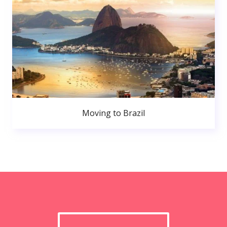
Moving to Brazil