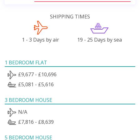
SHIPPING TIMES
1 - 3 Days by air
19 - 25 Days by sea
1 BEDROOM FLAT
£9,677 - £10,696
£5,081 - £5,616
3 BEDROOM HOUSE
N/A
£7,816 - £8,639
5 BEDROOM HOUSE