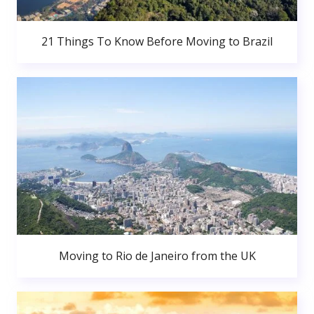
21 Things To Know Before Moving to Brazil
Moving to Rio de Janeiro from the UK