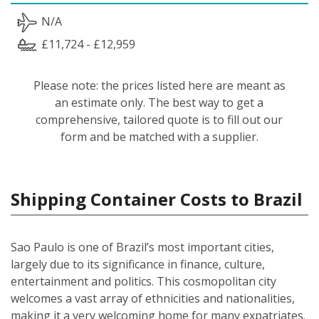
N/A
£11,724 - £12,959
Please note: the prices listed here are meant as
an estimate only. The best way to get a
comprehensive, tailored quote is to fill out our
form and be matched with a supplier.
Shipping Container Costs to Brazil
Sao Paulo is one of Brazil’s most important cities,
largely due to its significance in finance, culture,
entertainment and politics. This cosmopolitan city
welcomes a vast array of ethnicities and nationalities,
making it a very welcoming home for many expatriates.