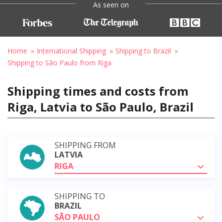
As seen on
Home
International Shipping
Shipping to Brazil
Shipping to São Paulo from Riga
Shipping times and costs from
Riga, Latvia to São Paulo, Brazil
SHIPPING FROM
LATVIA
RIGA
SHIPPING TO
BRAZIL
SÃO PAULO