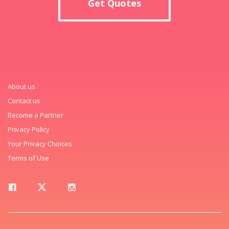
Get Quotes
About us
Contact us
Become a Partner
Privacy Policy
Your Privacy Choices
Terms of Use