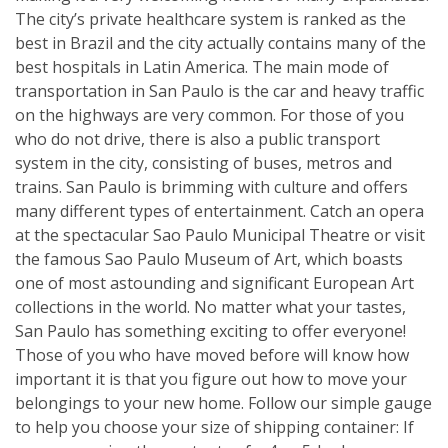
The city’s private healthcare system is ranked as the
best in Brazil and the city actually contains many of the
best hospitals in Latin America. The main mode of
transportation in San Paulo is the car and heavy traffic
on the highways are very common. For those of you
who do not drive, there is also a public transport
system in the city, consisting of buses, metros and
trains. San Paulo is brimming with culture and offers
many different types of entertainment. Catch an opera
at the spectacular Sao Paulo Municipal Theatre or visit
the famous Sao Paulo Museum of Art, which boasts
one of most astounding and significant European Art
collections in the world. No matter what your tastes,
San Paulo has something exciting to offer everyone!
Those of you who have moved before will know how
important it is that you figure out how to move your
belongings to your new home. Follow our simple gauge
to help you choose your size of shipping container: If