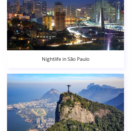
Nightlife in São Paulo