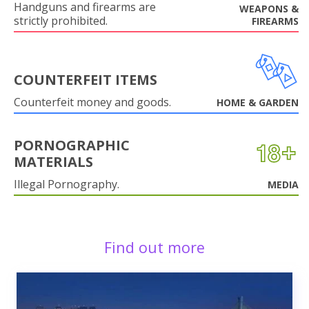
Handguns and firearms are
WEAPONS &
strictly prohibited.
FIREARMS
COUNTERFEIT ITEMS
Counterfeit money and goods.
HOME & GARDEN
PORNOGRAPHIC
MATERIALS
Illegal Pornography.
MEDIA
Find out more