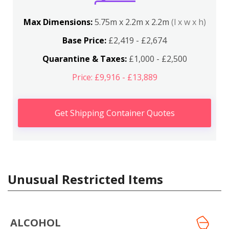
Max Dimensions:
5.75m x 2.2m x 2.2m
(l x w x h)
Base Price:
£2,419 - £2,674
Quarantine & Taxes:
£1,000 - £2,500
Price: £9,916 - £13,889
Get Shipping Container Quotes
Unusual Restricted Items
ALCOHOL