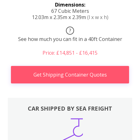
Dimensions:
67 Cubic Meters
12.03m x 2.35m x 2.39m
(l x w x h)
?
See how much you can fit in a 40ft Container
Price: £14,851 - £16,415
Get Shipping Container Quotes
CAR SHIPPED BY SEA FREIGHT