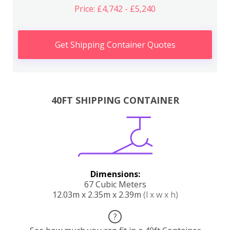
Price: £4,742 - £5,240
Get Shipping Container Quotes
40FT SHIPPING CONTAINER
Dimensions:
67 Cubic Meters
12.03m x 2.35m x 2.39m
(l x w x h)
?