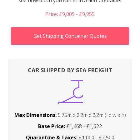
See how much you can fit in a 40ft Container
Price: £9,009 - £9,955
Get Shipping Container Quotes
CAR SHIPPED BY SEA FREIGHT
Max Dimensions:
5.75m x 2.2m x 2.2m
(l x w x h)
Base Price:
£1,468 - £1,622
Quarantine & Taxes:
£1,000 - £2,500