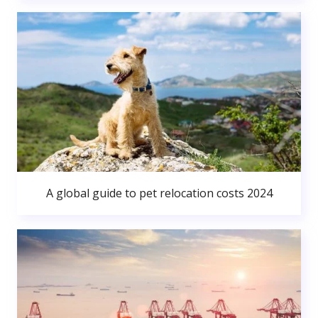
A global guide to pet relocation costs 2024