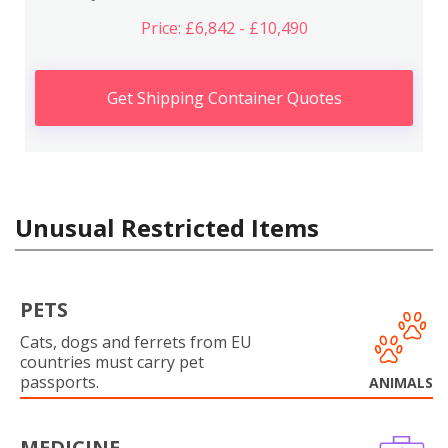
Price: £6,842 - £10,490
Get Shipping Container Quotes
Unusual Restricted Items
PETS
Cats, dogs and ferrets from EU
countries must carry pet
passports.
ANIMALS
MEDICINE