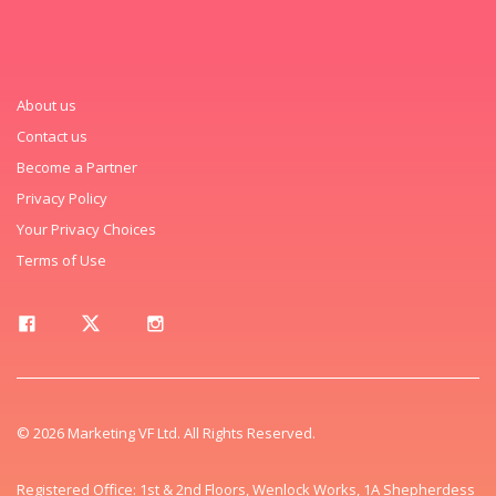
About us
Contact us
Become a Partner
Privacy Policy
Your Privacy Choices
Terms of Use
© 2026 Marketing VF Ltd. All Rights Reserved.
Registered Office: 1st & 2nd Floors, Wenlock Works, 1A Shepherdess