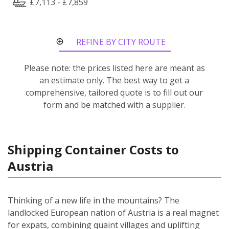
£7,113 - £7,859
REFINE BY CITY ROUTE
Please note: the prices listed here are meant as
an estimate only. The best way to get a
comprehensive, tailored quote is to fill out our
form and be matched with a supplier.
Shipping Container Costs to
Austria
Thinking of a new life in the mountains? The
landlocked European nation of Austria is a real magnet
for expats, combining quaint villages and uplifting