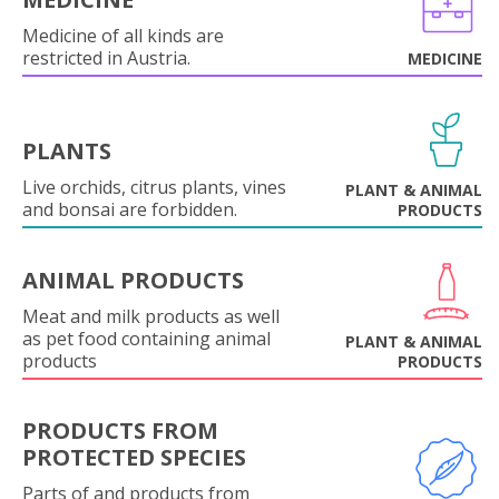
Medicine of all kinds are
restricted in Austria.
MEDICINE
PLANTS
Live orchids, citrus plants, vines
PLANT & ANIMAL
and bonsai are forbidden.
PRODUCTS
ANIMAL PRODUCTS
Meat and milk products as well
as pet food containing animal
PLANT & ANIMAL
products
PRODUCTS
PRODUCTS FROM
PROTECTED SPECIES
Parts of and products from