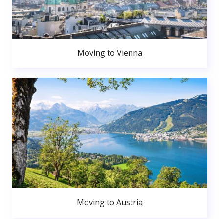
Moving to Vienna
Moving to Austria