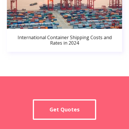
International Container Shipping Costs and
Rates in 2024
Get Quotes