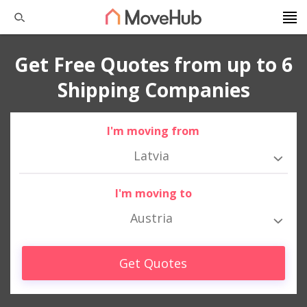
Get Free Quotes from up to 6
Shipping Companies
I'm moving from
Latvia
I'm moving to
Austria
Get Quotes