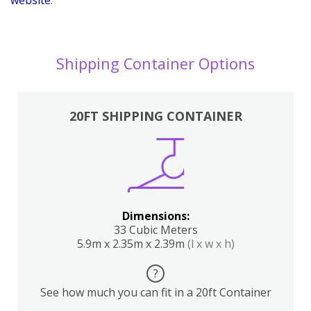
Shipping Container Options
20FT SHIPPING CONTAINER
Dimensions:
33 Cubic Meters
5.9m x 2.35m x 2.39m
(l x w x h)
?
See how much you can fit in a 20ft Container