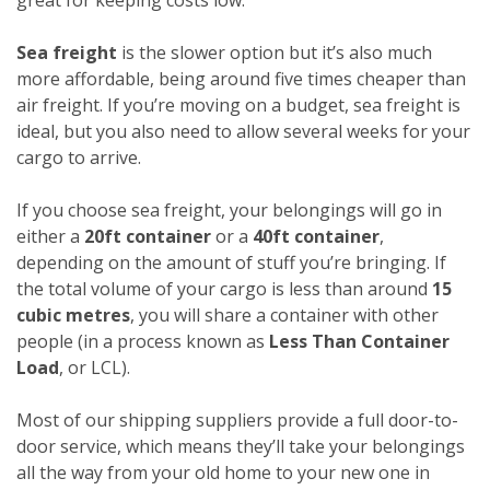
Sea freight
is the slower option but it’s also much
more affordable, being around five times cheaper than
air freight. If you’re moving on a budget, sea freight is
ideal, but you also need to allow several weeks for your
cargo to arrive.
If you choose sea freight, your belongings will go in
either a
20ft container
or a
40ft container
,
depending on the amount of stuff you’re bringing. If
the total volume of your cargo is less than around
15
cubic metres
, you will share a container with other
people (in a process known as
Less Than Container
Load
, or LCL).
Most of our shipping suppliers provide a full door-to-
door service, which means they’ll take your belongings
all the way from your old home to your new one in