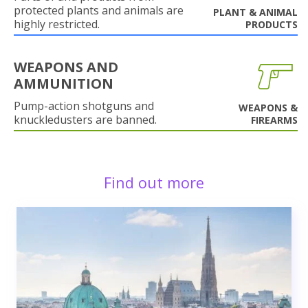
protected plants and animals are
PLANT & ANIMAL
highly restricted.
PRODUCTS
WEAPONS AND
AMMUNITION
Pump-action shotguns and
WEAPONS &
knuckledusters are banned.
FIREARMS
Find out more