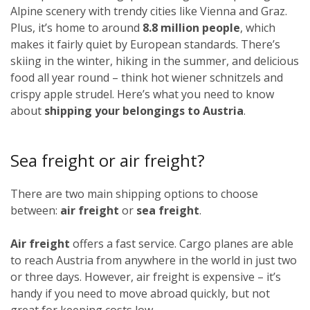
Alpine scenery with trendy cities like Vienna and Graz.
Plus, it’s home to around
8.8 million people
, which
makes it fairly quiet by European standards. There’s
skiing in the winter, hiking in the summer, and delicious
food all year round – think hot wiener schnitzels and
crispy apple strudel. Here’s what you need to know
about
shipping your belongings to Austria
.
Sea freight or air freight?
There are two main shipping options to choose
between:
air freight
or
sea freight
.
Air freight
offers a fast service. Cargo planes are able
to reach Austria from anywhere in the world in just two
or three days. However, air freight is expensive – it’s
handy if you need to move abroad quickly, but not
great for keeping costs low.