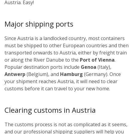
Austria. Easy!
Major shipping ports
Since Austria is a landlocked country, most containers
must be shipped to other European countries and then
transported onwards to Austria, either by freight train
or along the River Danube to the
Port of Vienna
.
Popular destination ports include
Genoa
(Italy),
Antwerp
(Belgium), and
Hamburg
(Germany). Once
your shipment reaches Austria, it will need to clear
customs before it can travel to your new home.
Clearing customs in Austria
The customs process is not as complicated as it seems,
and our professional shipping suppliers will help you