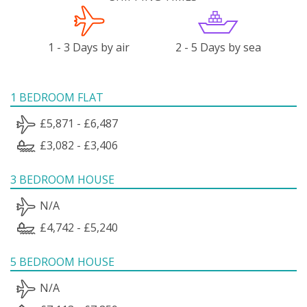
1 - 3 Days by air
2 - 5 Days by sea
1 BEDROOM FLAT
£5,871 - £6,487
£3,082 - £3,406
3 BEDROOM HOUSE
N/A
£4,742 - £5,240
5 BEDROOM HOUSE
N/A