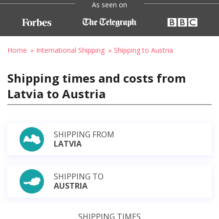
As seen on
Home
International Shipping
Shipping to Austria
Shipping times and costs from
Latvia to Austria
SHIPPING FROM
LATVIA
SHIPPING TO
AUSTRIA
SHIPPING TIMES