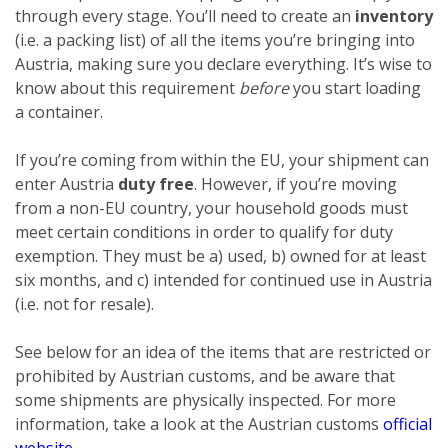
through every stage. You’ll need to create an
inventory
(i.e. a packing list) of all the items you’re bringing into
Austria, making sure you declare everything. It’s wise to
know about this requirement
before
you start loading
a container.
If you’re coming from within the EU, your shipment can
enter Austria
duty free
. However, if you’re moving
from a non-EU country, your household goods must
meet certain conditions in order to qualify for duty
exemption. They must be a) used, b) owned for at least
six months, and c) intended for continued use in Austria
(i.e. not for resale).
See below for an idea of the items that are restricted or
prohibited by Austrian customs, and be aware that
some shipments are physically inspected. For more
information, take a look at the Austrian customs
official
website
.