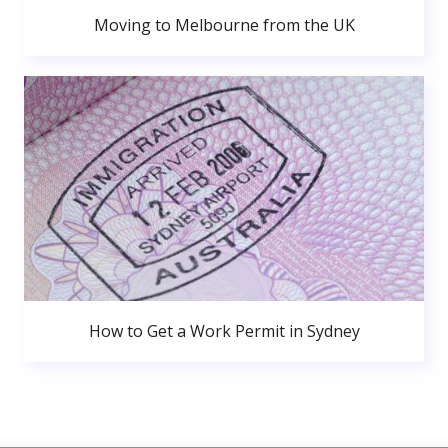
Moving to Melbourne from the UK
How to Get a Work Permit in Sydney