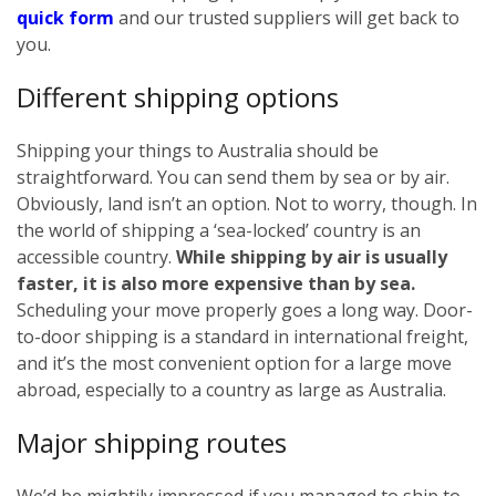
quick form
and our trusted suppliers will get back to
you.
Different shipping options
Shipping your things to Australia should be
straightforward. You can send them by sea or by air.
Obviously, land isn’t an option. Not to worry, though. In
the world of shipping a ‘sea-locked’ country is an
accessible country.
While shipping by air is usually
faster, it is also more expensive than by sea.
Scheduling your move properly goes a long way. Door-
to-door shipping is a standard in international freight,
and it’s the most convenient option for a large move
abroad, especially to a country as large as Australia.
Major shipping routes
We’d be mightily impressed if you managed to ship to