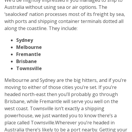
Australia without using sea or air options. The
‘sealocked’ nation processes most of its freight by sea,
with ports and shipping container terminals dotted all
along the coastline. They include:
Sydney
Melbourne
Fremantle
Brisbane
Townsville
Melbourne and Sydney are the big hitters, and if you’re
moving to either of those cities you’re set. If you’re
headed north-east then you’ll probably go through
Brisbane, while Fremantle will serve you well on the
west coast. Townsville isn’t exactly a shipping
powerhouse, we just wanted you to know there’s a
place called Townsville.
Wherever you’re headed in
Australia there’s likely to be a port nearby. Getting your