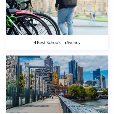
4 Best Schools in Sydney