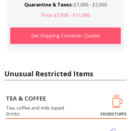
Quarantine & Taxes:
£1,000 - £2,500
Price: £7,930 - £11,695
Get Shipping Container Quotes
Unusual Restricted Items
TEA & COFFEE
Tea, coffee and milk based
drinks.
FOODSTUFFS