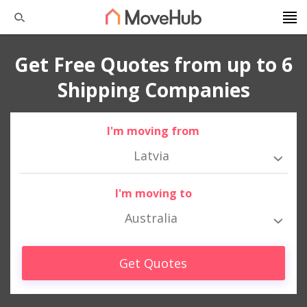
Get Free Quotes from up to 6
Shipping Companies
I'm moving from
Latvia
I'm moving to
Australia
Get Quotes