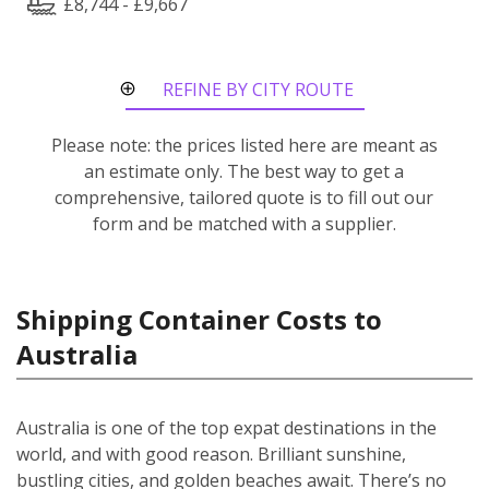
£8,744 - £9,667
REFINE BY CITY ROUTE
Please note: the prices listed here are meant as
an estimate only. The best way to get a
comprehensive, tailored quote is to fill out our
form and be matched with a supplier.
Shipping Container Costs to
Australia
Australia is one of the top expat destinations in the
world, and with good reason. Brilliant sunshine,
bustling cities, and golden beaches await. There’s no