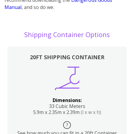
Manual
, and so do we.
Shipping Container Options
20FT SHIPPING CONTAINER
Dimensions:
33 Cubic Meters
5.9m x 2.35m x 2.39m
(l x w x h)
?
See how much you can fit in a 20ft Container