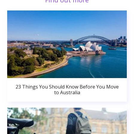
23 Things You Should Know Before You Move
to Australia