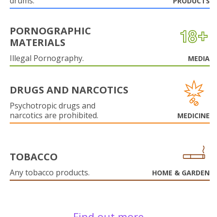
drums.
PRODUCTS
PORNOGRAPHIC
MATERIALS
Illegal Pornography.
MEDIA
DRUGS AND NARCOTICS
Psychotropic drugs and
narcotics are prohibited.
MEDICINE
TOBACCO
Any tobacco products.
HOME & GARDEN
Find out more