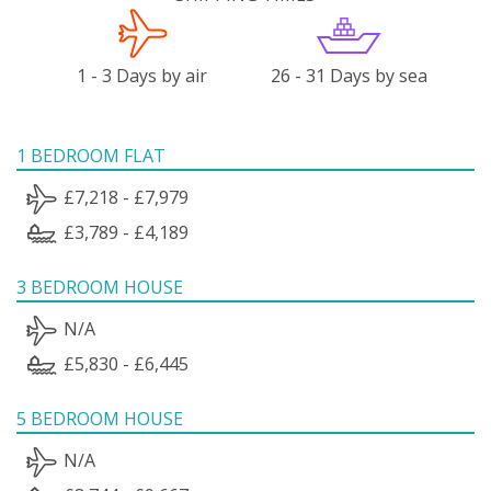
1 - 3 Days by air
26 - 31 Days by sea
1 BEDROOM FLAT
£7,218 - £7,979
£3,789 - £4,189
3 BEDROOM HOUSE
N/A
£5,830 - £6,445
5 BEDROOM HOUSE
N/A