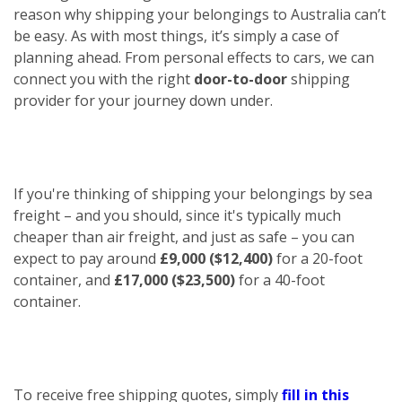
reason why shipping your belongings to Australia can’t
be easy. As with most things, it’s simply a case of
planning ahead. From personal effects to cars, we can
connect you with the right
door-to-door
shipping
provider for your journey down under.
If you're thinking of shipping your belongings by sea
freight – and you should, since it's typically much
cheaper than air freight, and just as safe – you can
expect to pay around
£9,000 ($12,400)
for a 20-foot
container, and
£17,000 ($23,500)
for a 40-foot
container.
To receive free shipping quotes, simply
fill in this