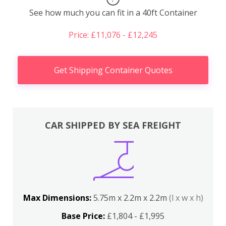
See how much you can fit in a 40ft Container
Price: £11,076 - £12,245
Get Shipping Container Quotes
CAR SHIPPED BY SEA FREIGHT
Max Dimensions:
5.75m x 2.2m x 2.2m
(l x w x h)
Base Price:
£1,804 - £1,995