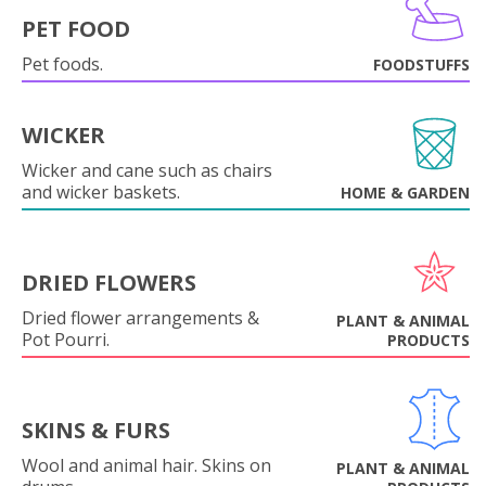
PET FOOD
Pet foods.
FOODSTUFFS
WICKER
Wicker and cane such as chairs
and wicker baskets.
HOME & GARDEN
DRIED FLOWERS
Dried flower arrangements &
PLANT & ANIMAL
Pot Pourri.
PRODUCTS
SKINS & FURS
Wool and animal hair. Skins on
PLANT & ANIMAL