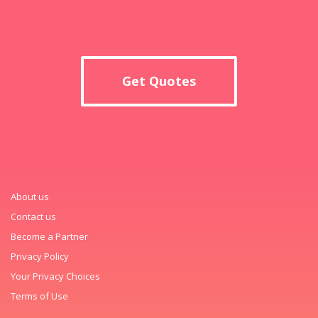
Get Quotes
About us
Contact us
Become a Partner
Privacy Policy
Your Privacy Choices
Terms of Use