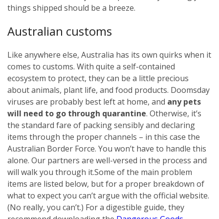
things shipped should be a breeze.
Australian customs
Like anywhere else, Australia has its own quirks when it
comes to customs. With quite a self-contained
ecosystem to protect, they can be a little precious
about animals, plant life, and food products. Doomsday
viruses are probably best left at home, and
any pets
will need to go through quarantine
. Otherwise, it’s
the standard fare of packing sensibly and declaring
items through the proper channels – in this case the
Australian Border Force. You won’t have to handle this
alone. Our partners are well-versed in the process and
will walk you through it.
Some of the main problem
items are listed below, but for a proper breakdown of
what to expect you can’t argue with the official website.
(No really, you can’t.) For a digestible guide, they
recommend downloading the
Dangerous Goods