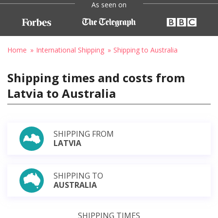
As seen on
Home
International Shipping
Shipping to Australia
Shipping times and costs from
Latvia to Australia
SHIPPING FROM
LATVIA
SHIPPING TO
AUSTRALIA
SHIPPING TIMES