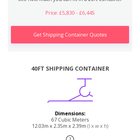
Price: £5,830 - £6,445
Get Shipping Container Quotes
40FT SHIPPING CONTAINER
Dimensions:
67 Cubic Meters
12.03m x 2.35m x 2.39m
(l x w x h)
?