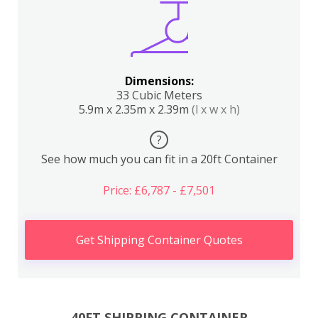
Dimensions:
33 Cubic Meters
5.9m x 2.35m x 2.39m
(l x w x h)
?
See how much you can fit in a 20ft Container
Price: £6,787 - £7,501
Get Shipping Container Quotes
40FT SHIPPING CONTAINER