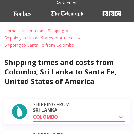
As seen on
Home
International Shipping
Shipping to United States of America
Shipping to Santa Fe from Colombo
Shipping times and costs from
Colombo, Sri Lanka to Santa Fe,
United States of America
SHIPPING FROM
SRI LANKA
COLOMBO