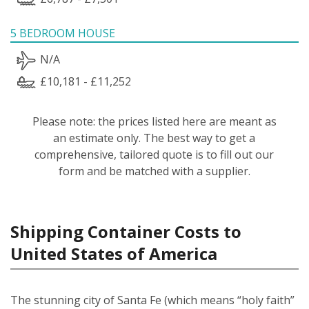
5 BEDROOM HOUSE
N/A
£10,181 - £11,252
Please note: the prices listed here are meant as
an estimate only. The best way to get a
comprehensive, tailored quote is to fill out our
form and be matched with a supplier.
Shipping Container Costs to
United States of America
The stunning city of Santa Fe (which means “holy faith”