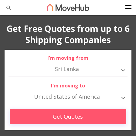
Get Free Quotes from up to 6
Shipping Companies
I'm moving from
Sri Lanka
I'm moving to
United States of America
Get Quotes