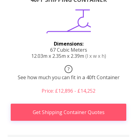
Dimensions:
67 Cubic Meters
12.03m x 2.35m x 2.39m
(l x w x h)
?
See how much you can fit in a 40ft Container
Price: £12,896 - £14,252
Get Shipping Container Quotes