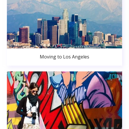
Moving to Los Angeles