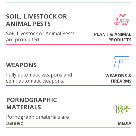
SOIL, LIVESTOCK OR
ANIMAL PESTS
Soil, Livestock or Animal Pests
PLANT & ANIMAL
are prohibited.
PRODUCTS
WEAPONS
Fully automatic weapons and
WEAPONS &
semi-automatic weapons.
FIREARMS
PORNOGRAPHIC
MATERIALS
Pornographic materials are
banned.
MEDIA