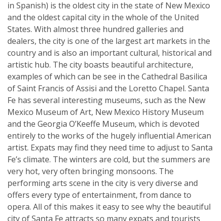
in Spanish) is the oldest city in the state of New Mexico
and the oldest capital city in the whole of the United
States. With almost three hundred galleries and
dealers, the city is one of the largest art markets in the
country and is also an important cultural, historical and
artistic hub. The city boasts beautiful architecture,
examples of which can be see in the Cathedral Basilica
of Saint Francis of Assisi and the Loretto Chapel. Santa
Fe has several interesting museums, such as the New
Mexico Museum of Art, New Mexico History Museum
and the Georgia O’Keeffe Museum, which is devoted
entirely to the works of the hugely influential American
artist. Expats may find they need time to adjust to Santa
Fe’s climate. The winters are cold, but the summers are
very hot, very often bringing monsoons. The
performing arts scene in the city is very diverse and
offers every type of entertainment, from dance to
opera. All of this makes it easy to see why the beautiful
city of Santa Fe attracts so many expats and tourists