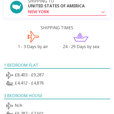
SHIPPING TO
UNITED STATES OF AMERICA
NEW YORK
SHIPPING TIMES
1 - 3 Days by air
24 - 29 Days by sea
1 BEDROOM FLAT
£8,403 - £9,287
£4,412 - £4,876
3 BEDROOM HOUSE
N/A
£6,787 - £7,501