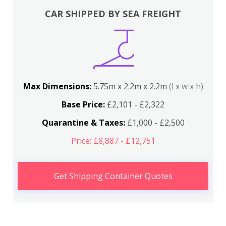
CAR SHIPPED BY SEA FREIGHT
Max Dimensions:
5.75m x 2.2m x 2.2m
(l x w x h)
Base Price:
£2,101 - £2,322
Quarantine & Taxes:
£1,000 - £2,500
Price: £8,887 - £12,751
Get Shipping Container Quotes