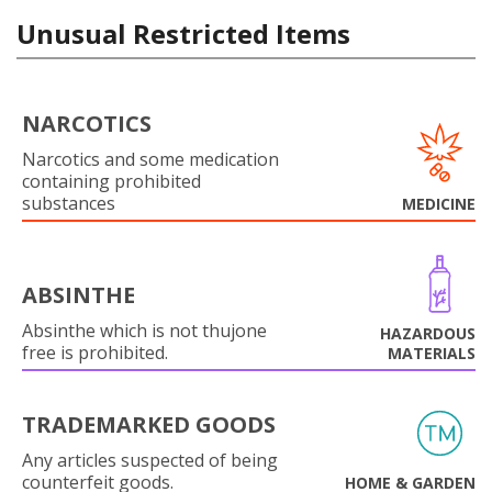
Unusual Restricted Items
NARCOTICS
Narcotics and some medication
containing prohibited
substances
MEDICINE
ABSINTHE
Absinthe which is not thujone
HAZARDOUS
free is prohibited.
MATERIALS
TRADEMARKED GOODS
Any articles suspected of being
counterfeit goods.
HOME & GARDEN