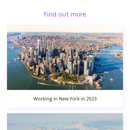
Find out more
Working in New York in 2023