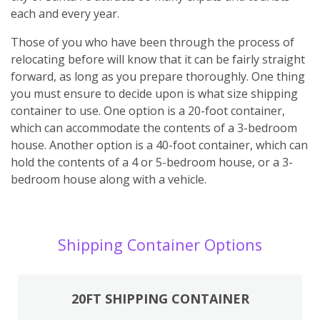
each and every year.
Those of you who have been through the process of
relocating before will know that it can be fairly straight
forward, as long as you prepare thoroughly. One thing
you must ensure to decide upon is what size shipping
container to use. One option is a 20-foot container,
which can accommodate the contents of a 3-bedroom
house. Another option is a 40-foot container, which can
hold the contents of a 4 or 5-bedroom house, or a 3-
bedroom house along with a vehicle.
Shipping Container Options
20FT SHIPPING CONTAINER