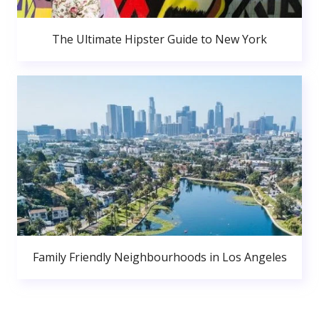
The Ultimate Hipster Guide to New York
Family Friendly Neighbourhoods in Los Angeles