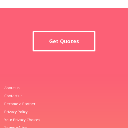
Get Quotes
About us
Contact us
Become a Partner
Privacy Policy
Your Privacy Choices
Terms of Use