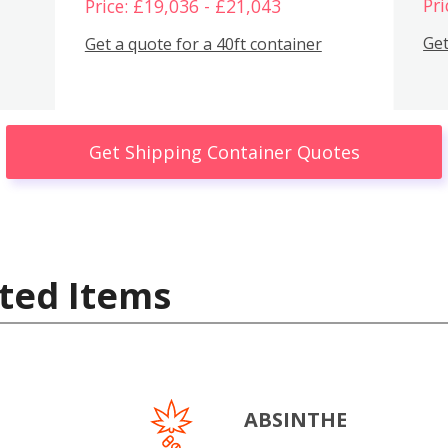
Pri
Price: £19,036 - £21,043
Get
Get a quote for a 40ft container
Get Shipping Container Quotes
ted Items
ABSINTHE