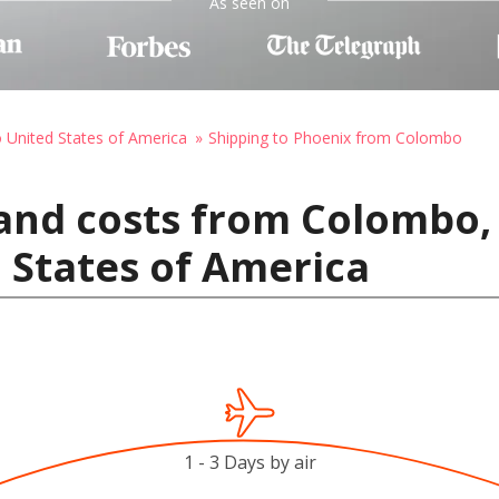
As seen on
o United States of America
Shipping to Phoenix from Colombo
and costs from Colombo, 
 States of America
1 - 3 Days by air