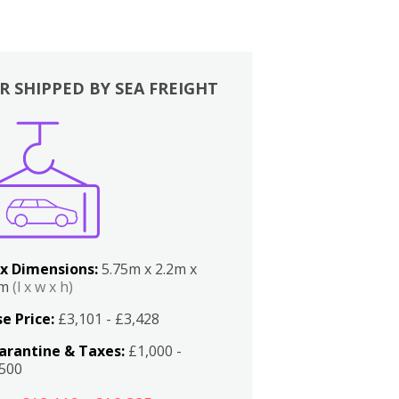
R SHIPPED BY SEA FREIGHT
x Dimensions:
5.75m x 2.2m x
2m
(l x w x h)
e Price:
£3,101 - £3,428
arantine & Taxes:
£1,000 -
,500