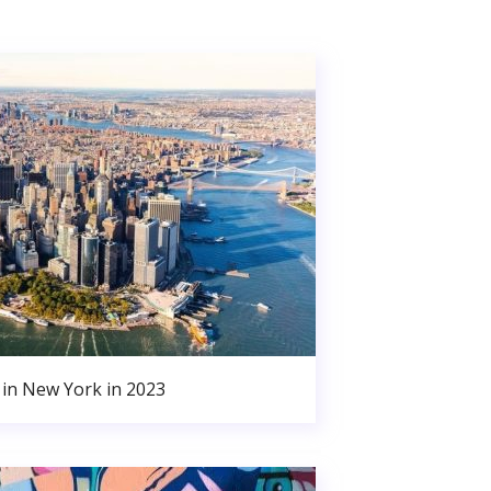
in New York in 2023