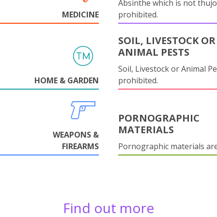
Absinthe which is not thujo
MEDICINE
prohibited.
SOIL, LIVESTOCK OR
ANIMAL PESTS
Soil, Livestock or Animal Pe
HOME & GARDEN
prohibited.
PORNOGRAPHIC
MATERIALS
WEAPONS &
FIREARMS
Pornographic materials ar
Find out more