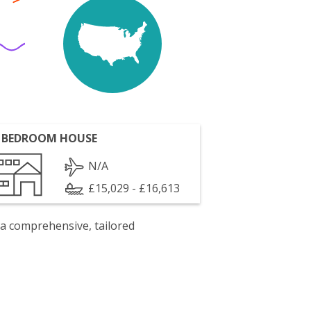
 BEDROOM HOUSE
N/A
£15,029 - £16,613
 a comprehensive, tailored