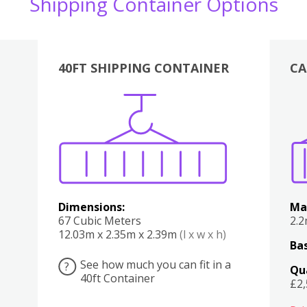
Shipping Container Options
40FT SHIPPING CONTAINER
CA
Various
Boxes
Kitchen
Bedroom
Lounge
Various
Dimensions:
Ma
67 Cubic Meters
2.
12.03m x 2.35m x 2.39m
(l x w x h)
Bas
See how much you can fit in a
?
Qu
40ft Container
£2