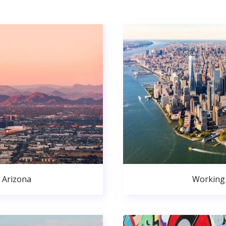
 Arizona
Working 