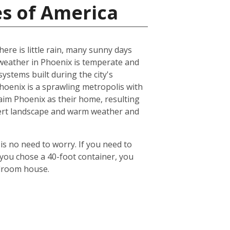
es of America
ere is little rain, many sunny days
eather in Phoenix is temperate and
ystems built during the city's
 Phoenix is a sprawling metropolis with
laim Phoenix as their home, resulting
desert landscape and warm weather and
is no need to worry. If you need to
 you chose a 40-foot container, you
edroom house.