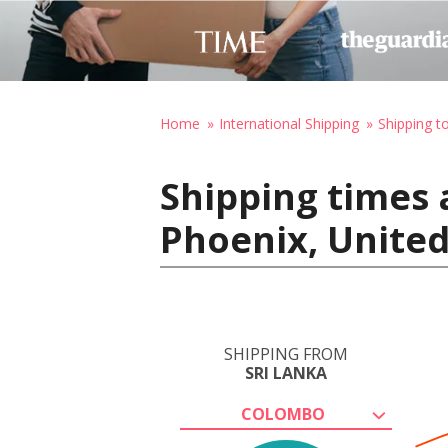
Home
International Shipping
Shipping t
Shipping times 
Phoenix, United
SHIPPING FROM
SRI LANKA
COLOMBO