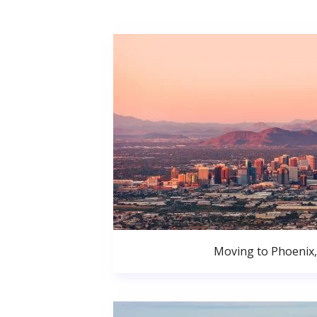
Moving to Phoenix,