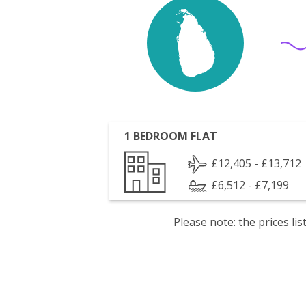
1 BEDROOM FLAT
£12,405 - £13,712
£6,512 - £7,199
Please note: the prices l