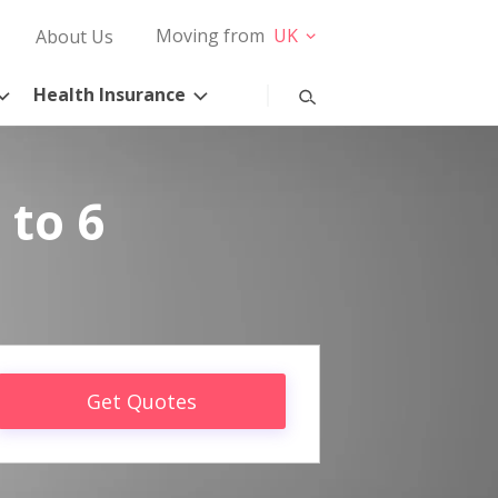
Moving from
UK
About Us
Health Insurance
 to 6
Get Quotes