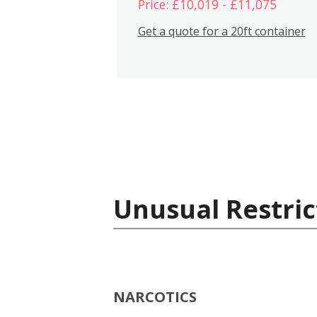
Price: £10,019 - £11,075
Get a quote for a 20ft container
Unusual Restric
NARCOTICS