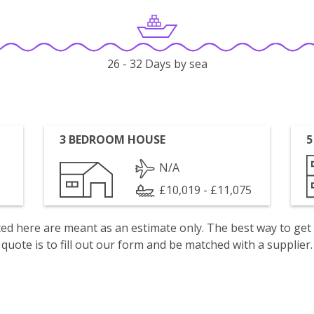
26 - 32 Days by sea
3 BEDROOM HOUSE
5
N/A
£10,019 - £11,075
isted here are meant as an estimate only. The best way to get
quote is to fill out our form and be matched with a supplier.