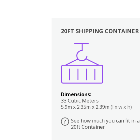
20FT SHIPPING CONTAINER
Boxes
Kitchen
Bedrooms
Lounge
Dimensions:
33 Cubic Meters
5.9m x 2.35m x 2.39m
(l x w x h)
See how much you can fit in a
?
20ft Container