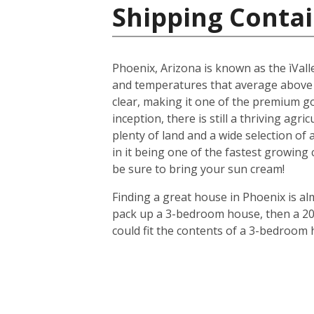
Shipping Contai
Phoenix, Arizona is known as the ìValle
and temperatures that average above
clear, making it one of the premium gol
inception, there is still a thriving agr
plenty of land and a wide selection of
in it being one of the fastest growing
be sure to bring your sun cream!
Finding a great house in Phoenix is al
pack up a 3-bedroom house, then a 20-f
could fit the contents of a 3-bedroom 