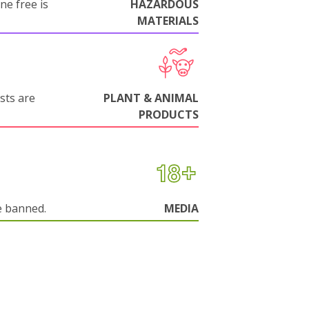
ne free is
HAZARDOUS
MATERIALS
sts are
PLANT & ANIMAL
PRODUCTS
e banned.
MEDIA