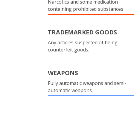
Narcotics and some medication
containing prohibited substances
TRADEMARKED GOODS
Any articles suspected of being
counterfeit goods.
WEAPONS
Fully automatic weapons and semi-
automatic weapons.