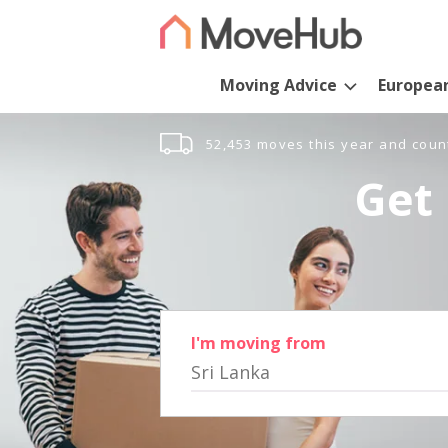
Moving Advice
Europea
52,453 moves this year and coun
Get 
I'm moving from
Sri Lanka