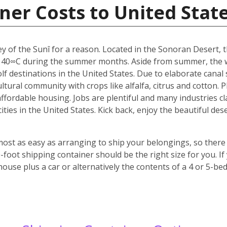
ner Costs to United Stat
y of the Sunî for a reason. Located in the Sonoran Desert, th
 40∞C during the summer months. Aside from summer, the w
f destinations in the United States. Due to elaborate canal s
icultural community with crops like alfalfa, citrus and cotton.
 affordable housing. Jobs are plentiful and many industries c
 cities in the United States. Kick back, enjoy the beautiful 
most as easy as arranging to ship your belongings, so there 
oot shipping container should be the right size for you. If
house plus a car or alternatively the contents of a 4 or 5-b