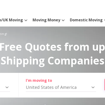
n/UK Moving
Moving Money
Domestic Moving
ting!
Free Quotes from up
Shipping Companies
I'm moving to
United States of America