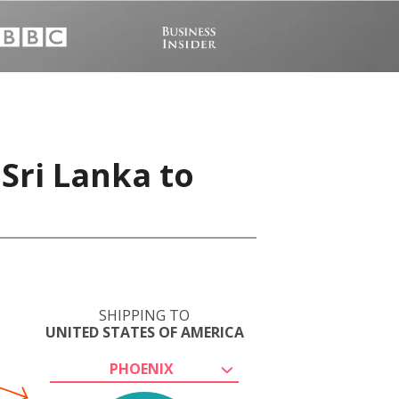
Sri Lanka to
SHIPPING TO
UNITED STATES OF AMERICA
PHOENIX