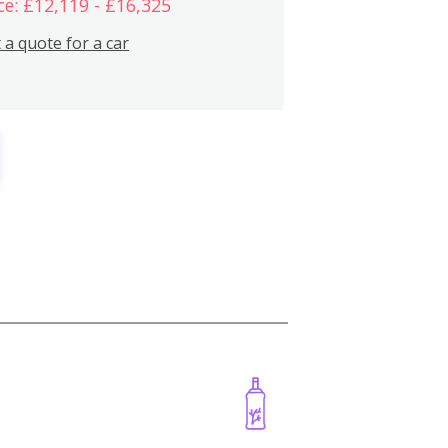
ce: £12,119 - £16,325
 a quote for a car