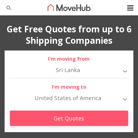
Get Free Quotes from up to 6
Shipping Companies
I'm moving from
Sri Lanka
I'm moving to
United States of America
Get Quotes