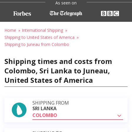
As seen on
Home
International Shipping
Shipping to United States of America
Shipping to Juneau from Colombo
Shipping times and costs from
Colombo, Sri Lanka to Juneau,
United States of America
SHIPPING FROM
SRI LANKA
COLOMBO