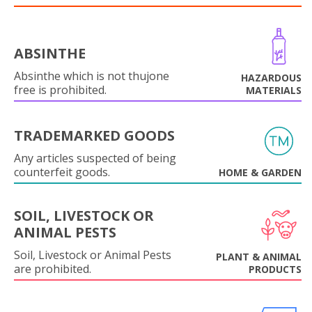
ABSINTHE
Absinthe which is not thujone
HAZARDOUS
free is prohibited.
MATERIALS
TRADEMARKED GOODS
Any articles suspected of being
counterfeit goods.
HOME & GARDEN
SOIL, LIVESTOCK OR
ANIMAL PESTS
Soil, Livestock or Animal Pests
PLANT & ANIMAL
are prohibited.
PRODUCTS