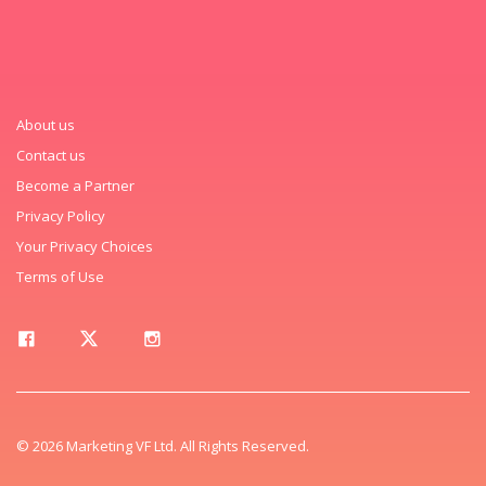
About us
Contact us
Become a Partner
Privacy Policy
Your Privacy Choices
Terms of Use
© 2026 Marketing VF Ltd. All Rights Reserved.