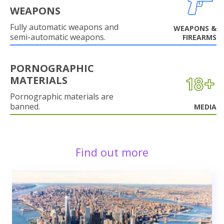
WEAPONS
Fully automatic weapons and
WEAPONS &
semi-automatic weapons.
FIREARMS
PORNOGRAPHIC
MATERIALS
Pornographic materials are
banned.
MEDIA
Find out more