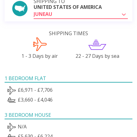
SHIPPING TO
UNITED STATES OF AMERICA
JUNEAU
SHIPPING TIMES
1 - 3 Days by air
22 - 27 Days by sea
1 BEDROOM FLAT
£6,971 - £7,706
£3,660 - £4,046
3 BEDROOM HOUSE
N/A
£5,630 - £6,224