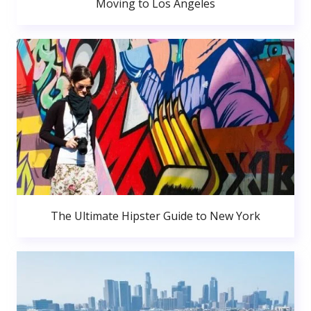
Moving to Los Angeles
The Ultimate Hipster Guide to New York