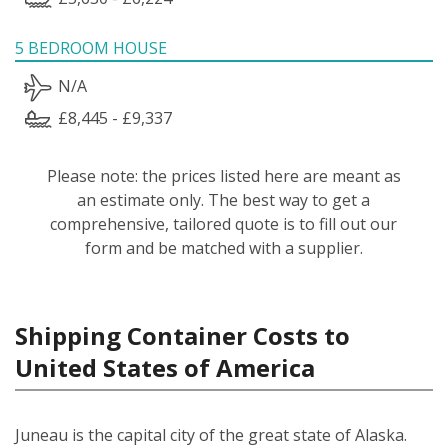
5 BEDROOM HOUSE
N/A
£8,445 - £9,337
Please note: the prices listed here are meant as
an estimate only. The best way to get a
comprehensive, tailored quote is to fill out our
form and be matched with a supplier.
Shipping Container Costs to
United States of America
Juneau is the capital city of the great state of Alaska.