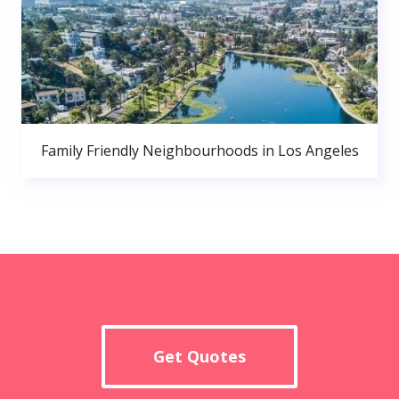
Family Friendly Neighbourhoods in Los Angeles
Get Quotes