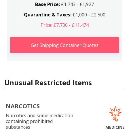
Base Price:
£1,743 - £1,927
Quarantine & Taxes:
£1,000 - £2,500
Price: £7,730 - £11,474
Get Shipping Container Quotes
Unusual Restricted Items
NARCOTICS
Narcotics and some medication
containing prohibited
substances
MEDICINE