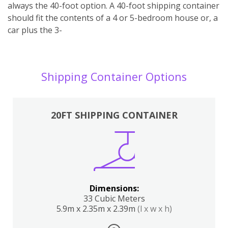
always the 40-foot option. A 40-foot shipping container
should fit the contents of a 4 or 5-bedroom house or, a
car plus the 3-
Shipping Container Options
20FT SHIPPING CONTAINER
Dimensions:
33 Cubic Meters
5.9m x 2.35m x 2.39m
(l x w x h)