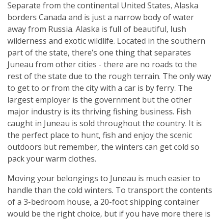
Separate from the continental United States, Alaska
borders Canada and is just a narrow body of water
away from Russia. Alaska is full of beautiful, lush
wilderness and exotic wildlife. Located in the southern
part of the state, there’s one thing that separates
Juneau from other cities - there are no roads to the
rest of the state due to the rough terrain. The only way
to get to or from the city with a car is by ferry. The
largest employer is the government but the other
major industry is its thriving fishing business. Fish
caught in Juneau is sold throughout the country. It is
the perfect place to hunt, fish and enjoy the scenic
outdoors but remember, the winters can get cold so
pack your warm clothes.
Moving your belongings to Juneau is much easier to
handle than the cold winters. To transport the contents
of a 3-bedroom house, a 20-foot shipping container
would be the right choice, but if you have more there is