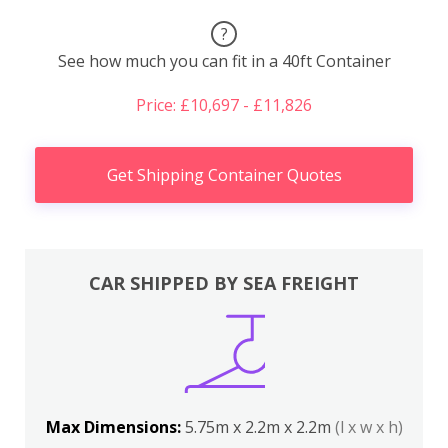
?
See how much you can fit in a 40ft Container
Price: £10,697 - £11,826
Get Shipping Container Quotes
CAR SHIPPED BY SEA FREIGHT
Max Dimensions:
5.75m x 2.2m x 2.2m
(l x w x h)