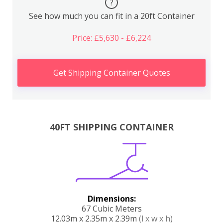
?
See how much you can fit in a 20ft Container
Price: £5,630 - £6,224
Get Shipping Container Quotes
40FT SHIPPING CONTAINER
Dimensions:
67 Cubic Meters
12.03m x 2.35m x 2.39m
(l x w x h)