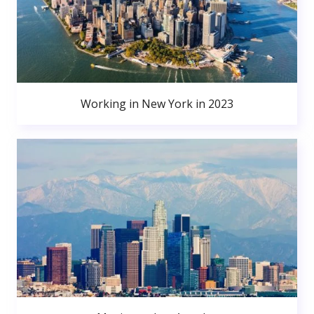
Working in New York in 2023