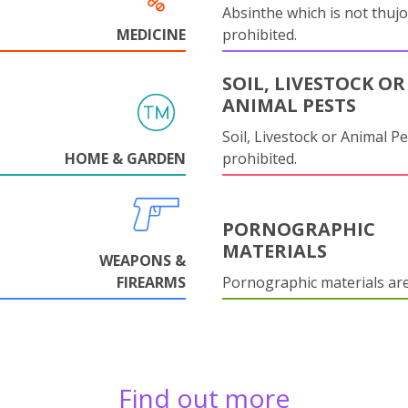
Absinthe which is not thujo
MEDICINE
prohibited.
SOIL, LIVESTOCK OR
ANIMAL PESTS
Soil, Livestock or Animal Pe
HOME & GARDEN
prohibited.
PORNOGRAPHIC
MATERIALS
WEAPONS &
FIREARMS
Pornographic materials ar
Find out more