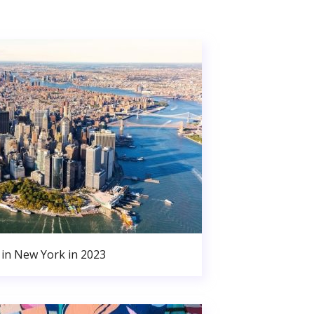
in New York in 2023