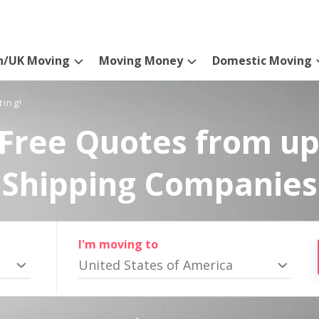
n/UK Moving
Moving Money
Domestic Moving
ting!
Free Quotes from up
Shipping Companies
I'm moving to
United States of America