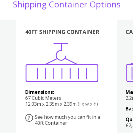
Shipping Container Options
40FT SHIPPING CONTAINER
CA
Various
Boxes
Kitchen
Bedroom
Lounge
Various
Dimensions:
Ma
67 Cubic Meters
2.
12.03m x 2.35m x 2.39m
(l x w x h)
Bas
See how much you can fit in a
?
Qu
40ft Container
£2