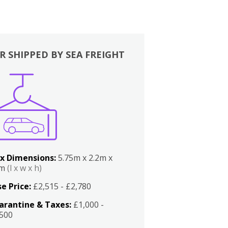
R SHIPPED BY SEA FREIGHT
x Dimensions:
5.75m x 2.2m x
2m
(l x w x h)
e Price:
£2,515 - £2,780
arantine & Taxes:
£1,000 -
,500