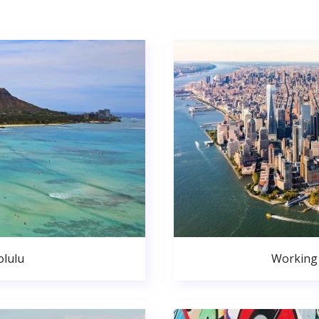
lulu
Working 