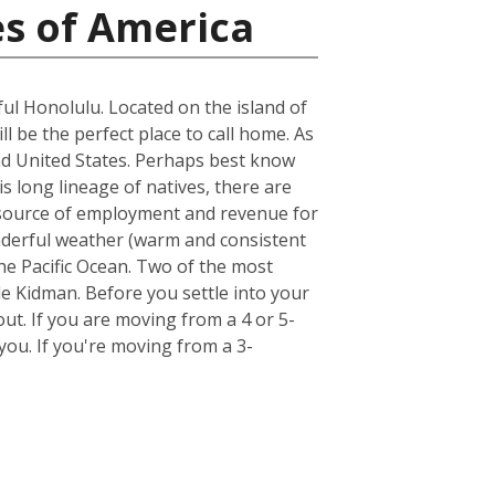
es of America
ful Honolulu. Located on the island of
ll be the perfect place to call home. As
land United States. Perhaps best know
s long lineage of natives, there are
st source of employment and revenue for
wonderful weather (warm and consistent
he Pacific Ocean. Two of the most
e Kidman. Before you settle into your
out. If you are moving from a 4 or 5-
ou. If you're moving from a 3-