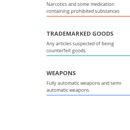
Narcotics and some medication
containing prohibited substances
TRADEMARKED GOODS
Any articles suspected of being
counterfeit goods.
WEAPONS
Fully automatic weapons and semi-
automatic weapons.