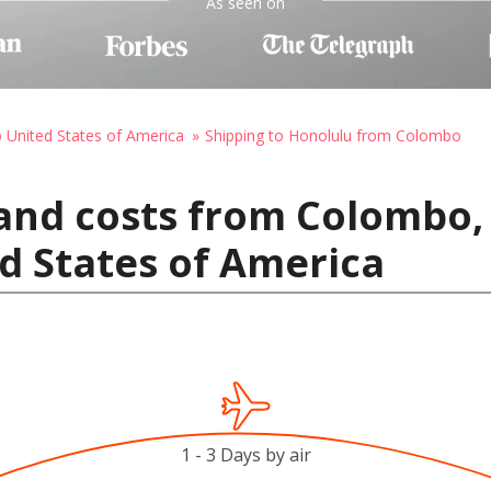
As seen on
o United States of America
Shipping to Honolulu from Colombo
and costs from Colombo, 
d States of America
1 - 3 Days by air