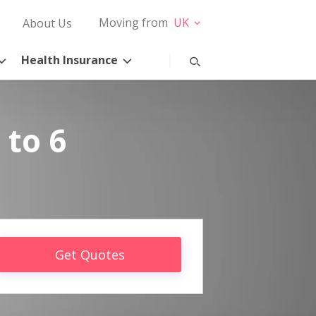
Moving from
UK
About Us
Health Insurance
 to 6
Get Quotes