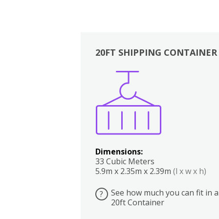
20FT SHIPPING CONTAINER
Boxes
Kitchen
Bedrooms
Lounge
Dimensions:
33 Cubic Meters
5.9m x 2.35m x 2.39m
(l x w x h)
See how much you can fit in a
?
20ft Container