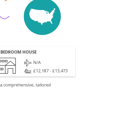
 BEDROOM HOUSE
N/A
£12,187 - £13,473
 a comprehensive, tailored