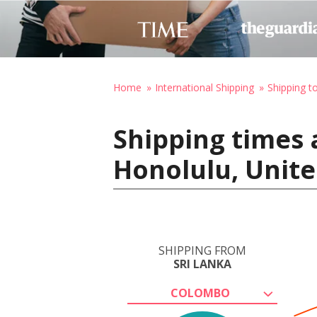
Home
International Shipping
Shipping t
Shipping times 
Honolulu, Unite
SHIPPING FROM
SRI LANKA
COLOMBO