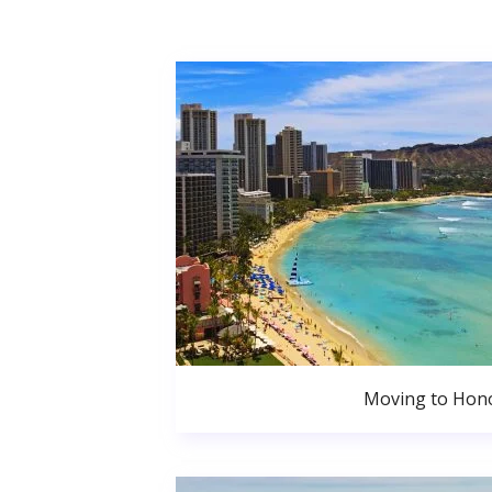
Moving to Hono