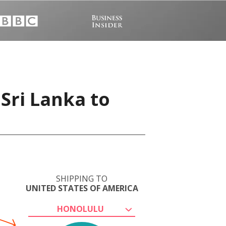
Sri Lanka to
SHIPPING TO
UNITED STATES OF AMERICA
HONOLULU