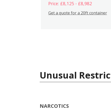
Price: £8,125 - £8,982
Get a quote for a 20ft container
Unusual Restric
NARCOTICS