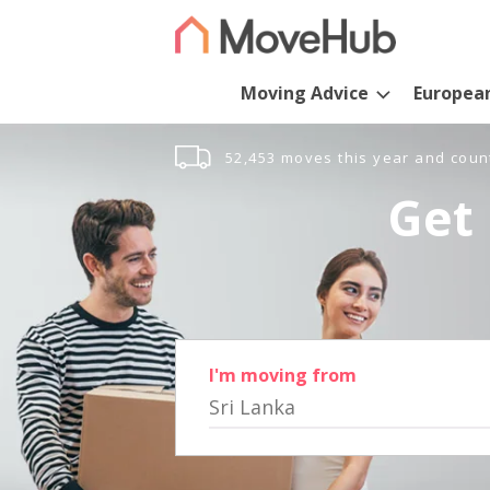
Moving Advice
Europea
52,453 moves this year and coun
Get 
I'm moving from
Sri Lanka