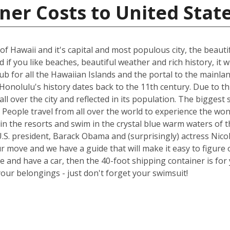
ner Costs to United Stat
of Hawaii and it's capital and most populous city, the beauti
if you like beaches, beautiful weather and rich history, it wi
 hub for all the Hawaiian Islands and the portal to the main
onolulu's history dates back to the 11th century. Due to thi
all over the city and reflected in its population. The bigge
try. People travel from all over the world to experience the 
in the resorts and swim in the crystal blue warm waters of t
.S. president, Barack Obama and (surprisingly) actress Nicol
ur move and we have a guide that will make it easy to figure 
nd have a car, then the 40-foot shipping container is for y
your belongings - just don't forget your swimsuit!