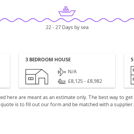
22 - 27 Days by sea
3 BEDROOM HOUSE
5
N/A
£8,125 - £8,982
isted here are meant as an estimate only. The best way to get
quote is to fill out our form and be matched with a supplier.