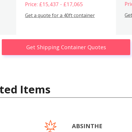
Pri
Price: £15,437 - £17,065
Get
Get a quote for a 40ft container
Get Shipping Container Quotes
ted Items
ABSINTHE