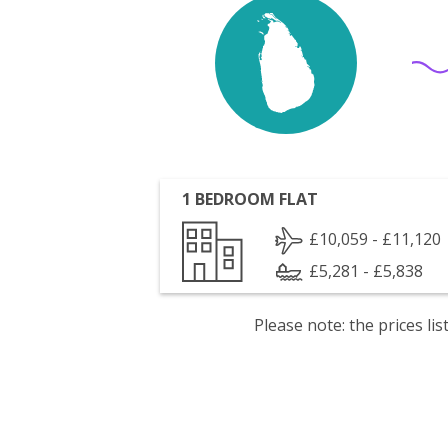
1 BEDROOM FLAT
£10,059 - £11,120
£5,281 - £5,838
Please note: the prices l