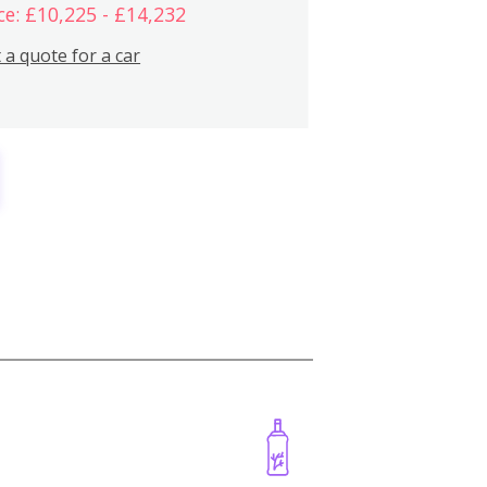
ce: £10,225 - £14,232
 a quote for a car