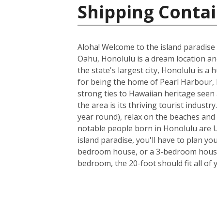
Shipping Contai
Aloha! Welcome to the island paradise 
Oahu, Honolulu is a dream location and 
the state's largest city, Honolulu is a
for being the home of Pearl Harbour, H
strong ties to Hawaiian heritage seen 
the area is its thriving tourist indus
year round), relax on the beaches and 
notable people born in Honolulu are U
island paradise, you'll have to plan yo
bedroom house, or a 3-bedroom house a
bedroom, the 20-foot should fit all of 