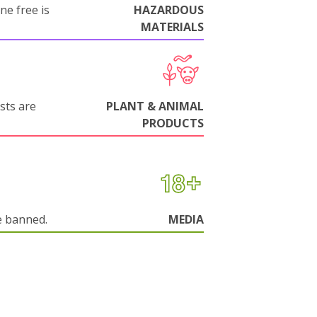
ne free is
HAZARDOUS
MATERIALS
sts are
PLANT & ANIMAL
PRODUCTS
e banned.
MEDIA